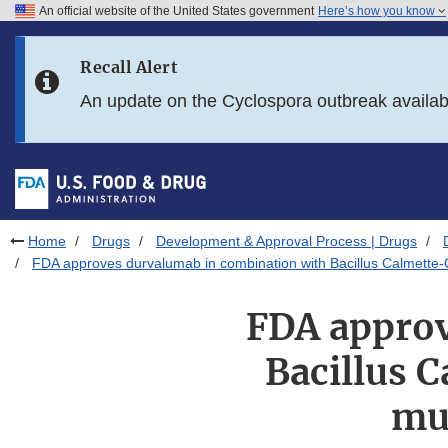
An official website of the United States government
Here’s how you know
Skip to main content
Recall Alert
Skip to FDA Search
An update on the Cyclospora outbreak availa
Skip to in this section menu
Skip to footer links
Home
Drugs
Development & Approval Process | Drugs
FDA approves durvalumab in combination with Bacillus Calmette-G
FDA approv
Bacillus 
mus