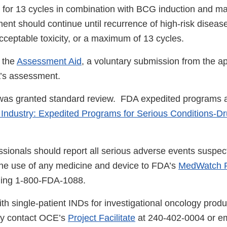
 for 13 cycles in combination with BCG induction and m
ent should continue until recurrence of high-risk diseas
cceptable toxicity, or a maximum of 13 cycles.
 the
Assessment Aid
, a voluntary submission from the ap
DA’s assessment.
 was granted standard review. FDA expedited programs a
 Industry: Expedited Programs for Serious Conditions-D
ssionals should report all serious adverse events suspec
the use of any medicine and device to FDA’s
MedWatch R
lling 1-800-FDA-1088.
th single-patient INDs for investigational oncology produ
ay contact OCE’s
Project Facilitate
at 240-402-0004 or em