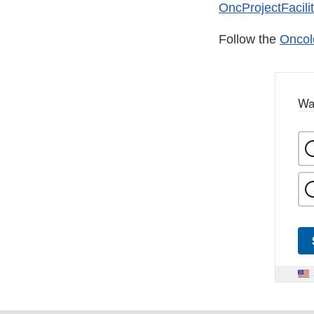
OncProjectFacili
Follow the
Oncol
Wa