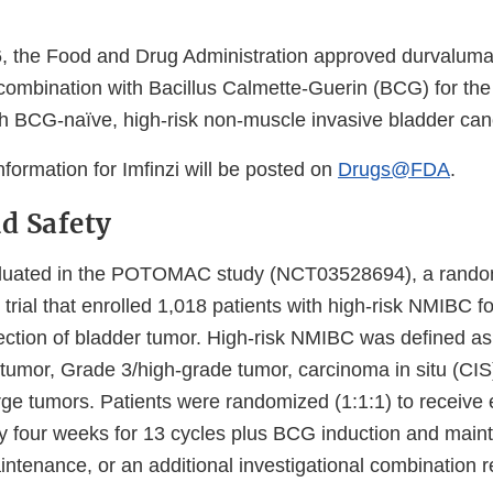
 the Food and Drug Administration approved durvalumab
combination with Bacillus Calmette-Guerin (BCG) for the
ith BCG-naïve, high-risk non-muscle invasive bladder ca
information for Imfinzi will be posted on
Drugs@FDA
.
nd Safety
aluated in the POTOMAC study (NCT03528694), a rando
r trial that enrolled 1,018 patients with high-risk NMIBC f
section of bladder tumor. High-risk NMIBC was defined as
 tumor, Grade 3/high-grade tumor, carcinoma in situ (CIS)
rge tumors. Patients were randomized (1:1:1) to receive 
y four weeks for 13 cycles plus BCG induction and mai
intenance, or an additional investigational combination 