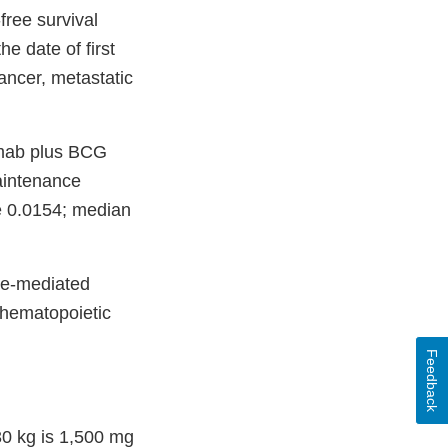
ree survival
e date of first
ancer, metastatic
lumab plus BCG
aintenance
ue 0.0154; median
ne-mediated
c hematopoietic
Feedback
0 kg is 1,500 mg