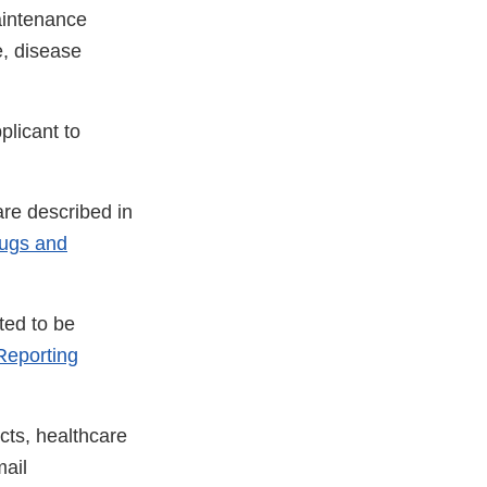
aintenance
e, disease
plicant to
re described in
rugs and
ted to be
eporting
cts, healthcare
ail