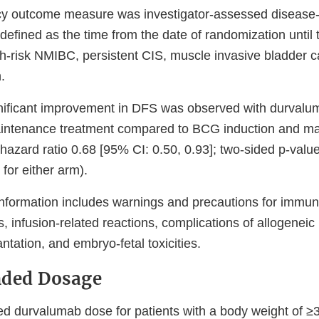
cy outcome measure was investigator-assessed disease-f
fined as the time from the date of randomization until th
gh-risk NMIBC, persistent CIS, muscle invasive bladder c
.
significant improvement in DFS was observed with durva
aintenance treatment compared to BCG induction and m
(hazard ratio 0.68 [95% CI: 0.50, 0.93]; two-sided p-val
for either arm).
information includes warnings and precautions for immu
, infusion-related reactions, complications of allogenei
antation, and embryo-fetal toxicities.
ded Dosage
durvalumab dose for patients with a body weight of ≥3