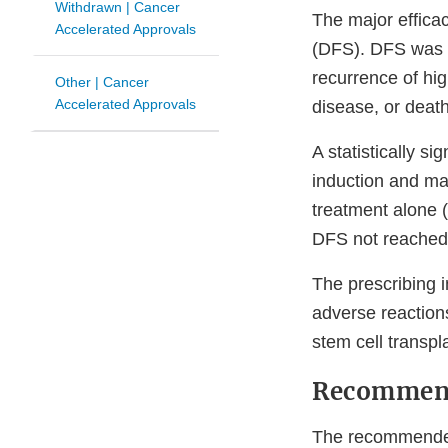
Withdrawn | Cancer
The major effica
Accelerated Approvals
(DFS). DFS was de
recurrence of hi
Other | Cancer
Accelerated Approvals
disease, or death
A statistically 
induction and m
treatment alone 
DFS not reached 
The prescribing 
adverse reactions
stem cell transpl
Recommen
The recommended 