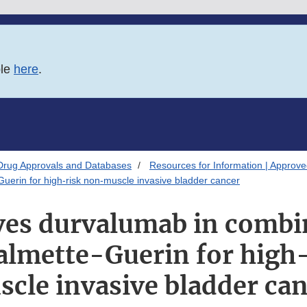
ble
here
.
Drug Approvals and Databases
Resources for Information | Approv
uerin for high-risk non-muscle invasive bladder cancer
es durvalumab in combi
Calmette-Guerin for high
cle invasive bladder ca