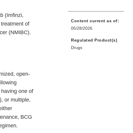
 (Imfinzi,
Content current as of:
 treatment of
05/28/2026
ncer (NMIBC).
Regulated Product(s)
Drugs
mized, open-
ollowing
 having one of
, or multiple,
either
ntenance, BCG
regimen.