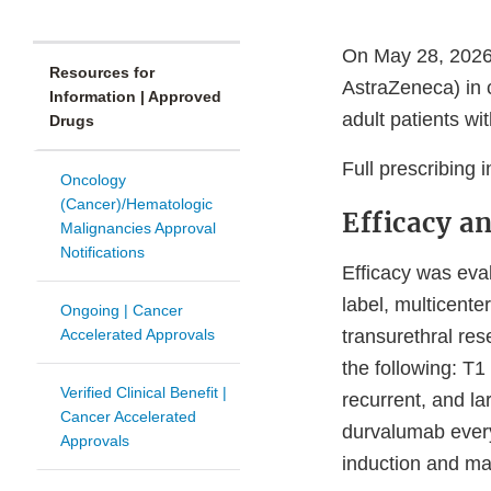
On May 28, 2026,
Resources for
AstraZeneca) in 
Information | Approved
adult patients w
Drugs
Full prescribing 
Oncology
(Cancer)/Hematologic
Efficacy a
Malignancies Approval
Notifications
Efficacy was ev
label, multicente
Ongoing | Cancer
Accelerated Approvals
transurethral re
the following: T1
Verified Clinical Benefit |
recurrent, and la
Cancer Accelerated
durvalumab ever
Approvals
induction and ma