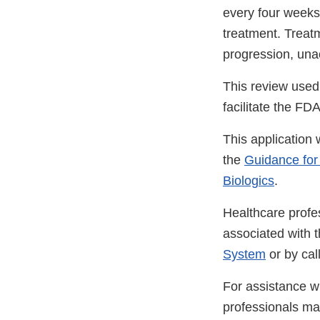
every four weeks
treatment. Treatm
progression, una
This review used
facilitate the F
This application
the
Guidance for
Biologics
.
Healthcare profe
associated with 
System
or by ca
For assistance wi
professionals m