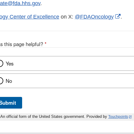
tate@fda.hhs.gov
.
Exter
ogy Center of Excellence
on X:
@FDAOncology
.
Link
Discl
s this page helpful?
*
Yes
No
Submit
An official form of the United States government. Provided by
Touchpoints