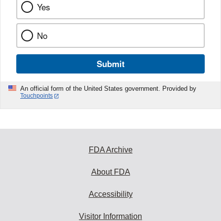
Yes
No
Submit
An official form of the United States government. Provided by
Touchpoints
FDA Archive
About FDA
Accessibility
Visitor Information