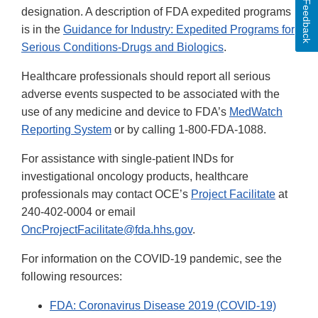
Feedback
designation. A description of FDA expedited programs
is in the
Guidance for Industry: Expedited Programs for
Serious Conditions-Drugs and Biologics
.
Healthcare professionals should report all serious
adverse events suspected to be associated with the
use of any medicine and device to FDA’s
MedWatch
Reporting System
or by calling 1-800-FDA-1088.
For assistance with single-patient INDs for
investigational oncology products, healthcare
professionals may contact OCE’s
Project Facilitate
at
240-402-0004 or email
OncProjectFacilitate@fda.hhs.gov
.
For information on the COVID-19 pandemic, see the
following resources:
FDA: Coronavirus Disease 2019 (COVID-19)