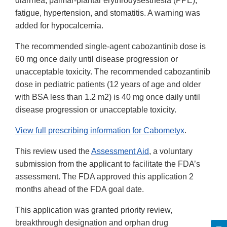
diarrhea, palmar-plantar erythrodysesthesia (PPE),
fatigue, hypertension, and stomatitis. A warning was
added for hypocalcemia.
The recommended single-agent cabozantinib dose is
60 mg once daily until disease progression or
unacceptable toxicity. The recommended cabozantinib
dose in pediatric patients (12 years of age and older
with BSA less than 1.2 m2) is 40 mg once daily until
disease progression or unacceptable toxicity.
View full prescribing information for Cabometyx
.
This review used the
Assessment Aid
, a voluntary
submission from the applicant to facilitate the FDA’s
assessment. The FDA approved this application 2
months ahead of the FDA goal date.
This application was granted priority review,
breakthrough designation and orphan drug