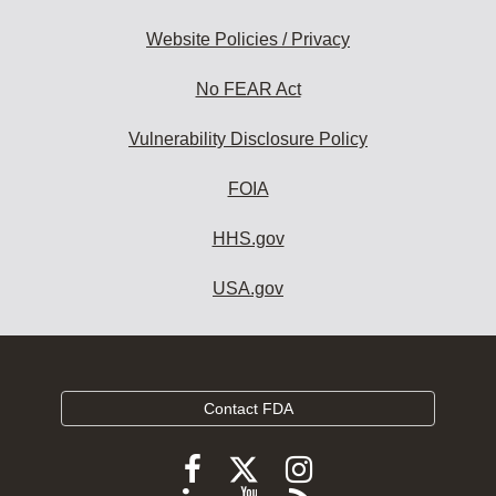
Website Policies / Privacy
No FEAR Act
Vulnerability Disclosure Policy
FOIA
HHS.gov
USA.gov
Contact FDA
Follow
Follow
Follow
FDA