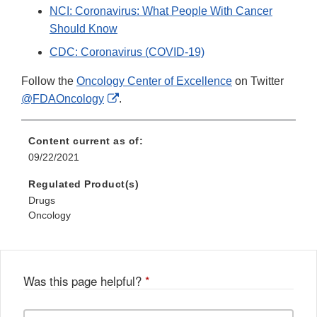
NCI: Coronavirus: What People With Cancer
Should Know
CDC: Coronavirus (COVID-19)
Follow the
Oncology Center of Excellence
on Twitter
External
@FDAOncology
.
Link
Disclaimer
Content current as of:
09/22/2021
Regulated Product(s)
Drugs
Oncology
Was this page helpful?
*