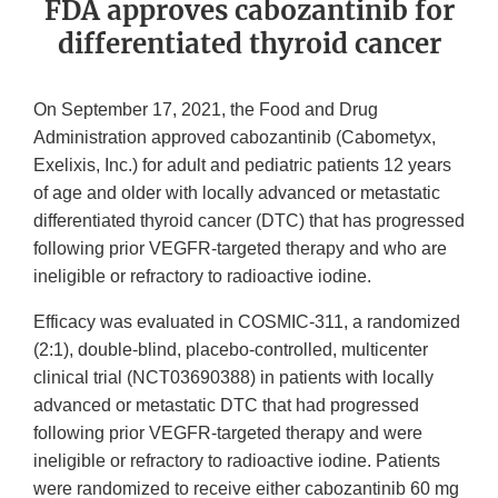
FDA approves cabozantinib for
differentiated thyroid cancer
On September 17, 2021, the Food and Drug
Administration approved cabozantinib (Cabometyx,
Exelixis, Inc.) for adult and pediatric patients 12 years
of age and older with locally advanced or metastatic
differentiated thyroid cancer (DTC) that has progressed
following prior VEGFR-targeted therapy and who are
ineligible or refractory to radioactive iodine.
Efficacy was evaluated in COSMIC-311, a randomized
(2:1), double-blind, placebo-controlled, multicenter
clinical trial (NCT03690388) in patients with locally
advanced or metastatic DTC that had progressed
following prior VEGFR-targeted therapy and were
ineligible or refractory to radioactive iodine. Patients
were randomized to receive either cabozantinib 60 mg