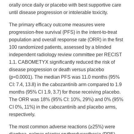
orally once daily or placebo with best supportive care
until disease progression or intolerable toxicity.
The primary efficacy outcome measures were
progression-free survival (PFS) in the intent-to-treat
population and overall response rate (ORR) in the first
100 randomized patients, assessed by a blinded
independent radiology review committee per RECIST
1.1. CABOMETYX significantly reduced the risk of
disease progression or death versus placebo
(p<0.0001). The median PFS was 11.0 months (95%
CI: 7.4, 13.8) in the cabozantinib arm compared to 1.9
months (95% CI 1.9, 3.7) for those receiving placebo.
The ORR was 18% (95% CI: 10%, 29%) and 0% (95%
CI 0%, 11%) in the cabozantinib and placebo arms,
respectively.
The most common adverse reactions (≥25%) were