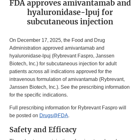
FDA approves amivantamab and
hyaluronidase-lpuj for
subcutaneous injection
On December 17, 2025, the Food and Drug
Administration approved amivantamab and
hyaluronidase-lpuj (Rybrevant Faspro, Janssen
Biotech, Inc.) for subcutaneous injection for adult
patients across all indications approved for the
intravenous formulation of amivantamab (Rybrevant,
Janssen Biotech, Inc.). See the prescribing information
for the specific indications.
Full prescribing information for Rybrevant Faspro will
be posted on
Drugs@FDA
.
Safety and Efficacy