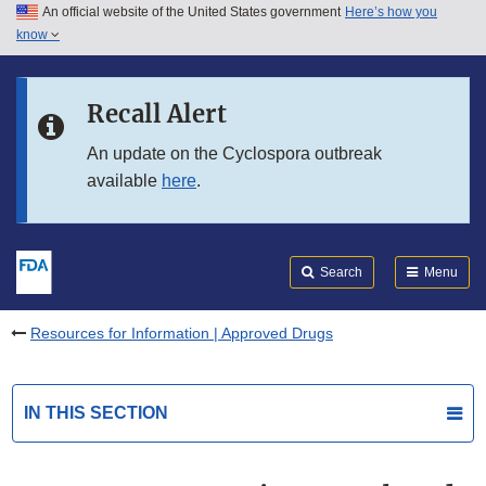
An official website of the United States government
Here’s how you
Skip to main content
know
Search
Submit
FDA
Skip to FDA Search
Recall Alert
Skip to in this section menu
An update on the Cyclospora outbreak
available
here
.
Skip to footer links
Search
Menu
Resources for Information | Approved Drugs
IN THIS SECTION