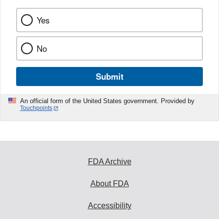
Yes
No
Submit
An official form of the United States government. Provided by
Touchpoints
FDA Archive
About FDA
Accessibility