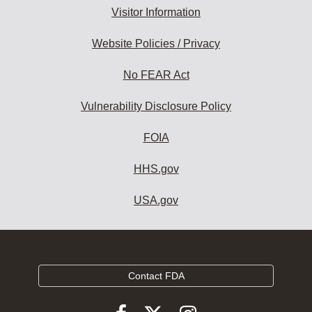
Visitor Information
Website Policies / Privacy
No FEAR Act
Vulnerability Disclosure Policy
FOIA
HHS.gov
USA.gov
Contact FDA
Follow