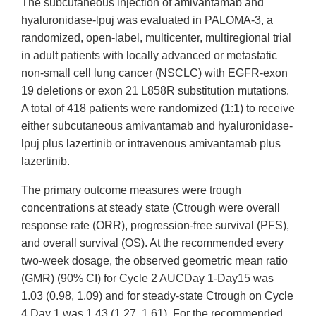
The subcutaneous injection of amivantamab and
hyaluronidase-lpuj was evaluated in PALOMA-3, a
randomized, open-label, multicenter, multiregional trial
in adult patients with locally advanced or metastatic
non-small cell lung cancer (NSCLC) with EGFR-exon
19 deletions or exon 21 L858R substitution mutations.
A total of 418 patients were randomized (1:1) to receive
either subcutaneous amivantamab and hyaluronidase-
lpuj plus lazertinib or intravenous amivantamab plus
lazertinib.
The primary outcome measures were trough
concentrations at steady state (Ctrough were overall
response rate (ORR), progression-free survival (PFS),
and overall survival (OS). At the recommended every
two-week dosage, the observed geometric mean ratio
(GMR) (90% CI) for Cycle 2 AUCDay 1-Day15 was
1.03 (0.98, 1.09) and for steady-state Ctrough on Cycle
4 Day 1 was 1.43 (1.27, 1.61). For the recommended