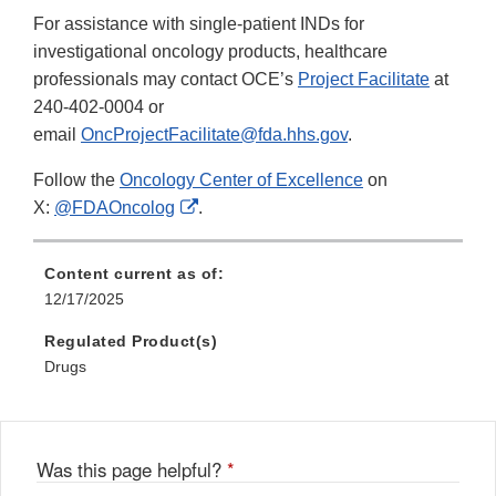
For assistance with single-patient INDs for
investigational oncology products, healthcare
professionals may contact OCE’s
Project Facilitate
at
240-402-0004 or
email
OncProjectFacilitate@fda.hhs.gov
.
Follow the
Oncology Center of Excellence
on
External
X:
@FDAOncolog
.
Link
Disclaimer
Content current as of:
12/17/2025
Regulated Product(s)
Drugs
Was this page helpful?
*