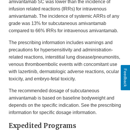
amivantamab SC was lower than the incidence of
infusion related reactions (IRRs) for intravenous
amivantamab. The incidence of systemic ARRs of any
grade was 13% for subcutaneous amivantamab
compared to 66% IRRs for intravenous amivantamab.
The prescribing information includes warnings and
precautions for hypersensitivity and administration-
related reactions, interstitial lung disease/pneumonitis,
venous thromboembolic events with concomitant use
Feedback
with lazertinib, dermatologic adverse reactions, ocular
toxicity, and embryo-fetal toxicity.
The recommended dosage of subcutaneous
amivantamab is based on baseline bodyweight and
depends on the specific indication. See the prescribing
information for specific dosage information.
Expedited Programs