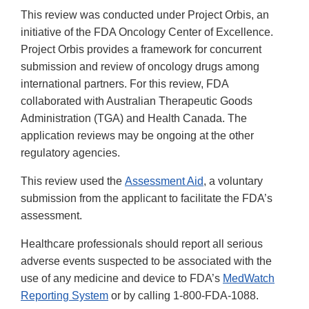
This review was conducted under Project Orbis, an
initiative of the FDA Oncology Center of Excellence.
Project Orbis provides a framework for concurrent
submission and review of oncology drugs among
international partners. For this review, FDA
collaborated with Australian Therapeutic Goods
Administration (TGA) and Health Canada. The
application reviews may be ongoing at the other
regulatory agencies.
This review used the
Assessment Aid
, a voluntary
submission from the applicant to facilitate the FDA’s
assessment.
Healthcare professionals should report all serious
adverse events suspected to be associated with the
use of any medicine and device to FDA’s
MedWatch
Reporting System
or by calling 1-800-FDA-1088.