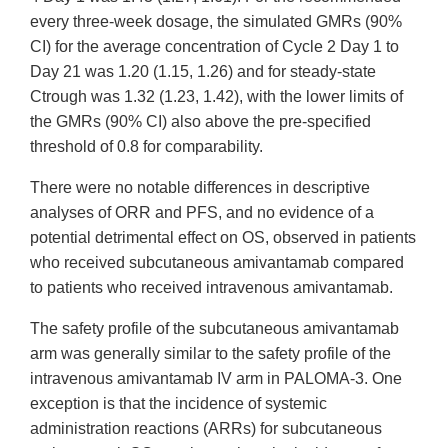
every three-week dosage, the simulated GMRs (90%
CI) for the average concentration of Cycle 2 Day 1 to
Day 21 was 1.20 (1.15, 1.26) and for steady-state
Ctrough was 1.32 (1.23, 1.42), with the lower limits of
the GMRs (90% CI) also above the pre-specified
threshold of 0.8 for comparability.
There were no notable differences in descriptive
analyses of ORR and PFS, and no evidence of a
potential detrimental effect on OS, observed in patients
who received subcutaneous amivantamab compared
to patients who received intravenous amivantamab.
The safety profile of the subcutaneous amivantamab
arm was generally similar to the safety profile of the
intravenous amivantamab IV arm in PALOMA-3. One
exception is that the incidence of systemic
administration reactions (ARRs) for subcutaneous