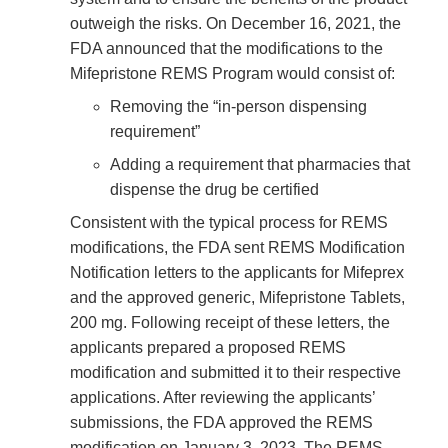
outweigh the risks. On December 16, 2021, the
FDA announced that the modifications to the
Mifepristone REMS Program would consist of:
Removing the “in-person dispensing
requirement”
Adding a requirement that pharmacies that
dispense the drug be certified
Consistent with the typical process for REMS
modifications, the FDA sent REMS Modification
Notification letters to the applicants for Mifeprex
and the approved generic, Mifepristone Tablets,
200 mg. Following receipt of these letters, the
applicants prepared a proposed REMS
modification and submitted it to their respective
applications. After reviewing the applicants’
submissions, the FDA approved the REMS
modification on January 3, 2023. The REMS