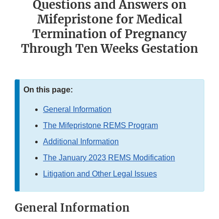
Questions and Answers on
Mifepristone for Medical
Termination of Pregnancy
Through Ten Weeks Gestation
On this page:
General Information
The Mifepristone REMS Program
Additional Information
The January 2023 REMS Modification
Litigation and Other Legal Issues
General Information