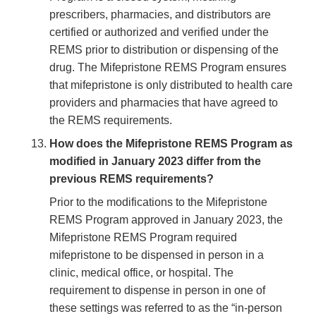
prescribers, pharmacies, and distributors are
certified or authorized and verified under the
REMS prior to distribution or dispensing of the
drug. The Mifepristone REMS Program ensures
that mifepristone is only distributed to health care
providers and pharmacies that have agreed to
the REMS requirements.
How does the Mifepristone REMS Program as
modified in January 2023 differ from the
previous REMS requirements?
Prior to the modifications to the Mifepristone
REMS Program approved in January 2023, the
Mifepristone REMS Program required
mifepristone to be dispensed in person in a
clinic, medical office, or hospital. The
requirement to dispense in person in one of
these settings was referred to as the “in-person