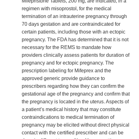
Mifepristone Tablets, 200 mg, are indicated, in a
regimen with misoprostol, for the medical
termination of an intrauterine pregnancy through
70 days gestation and are contraindicated for
certain patients, including those with an ectopic
pregnancy. The FDA has determined that it is not
necessary for the REMS to mandate how
providers clinically assess patients for duration of
pregnancy and for ectopic pregnancy. The
prescription labeling for Mifeprex and the
approved generic provide guidance to
prescribers regarding how they can confirm the
gestational age of the pregnancy and confirm that
the pregnancy is located in the uterus. Aspects of
a patient’s medical history that may constitute
contraindications to medical termination of
pregnancy may be elicited without direct physical
contact with the certified prescriber and can be