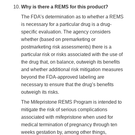
Why is there a REMS for this product?
The FDA’s determination as to whether a REMS
is necessary for a particular drug is a drug-
specific evaluation. The agency considers
whether (based on premarketing or
postmarketing risk assessments) there is a
particular risk or risks associated with the use of
the drug that, on balance, outweigh its benefits
and whether additional risk mitigation measures
beyond the FDA-approved labeling are
necessary to ensure that the drug’s benefits
outweigh its risks.
The Mifepristone REMS Program is intended to
mitigate the risk of serious complications
associated with mifepristone when used for
medical termination of pregnancy through ten
weeks gestation by, among other things,