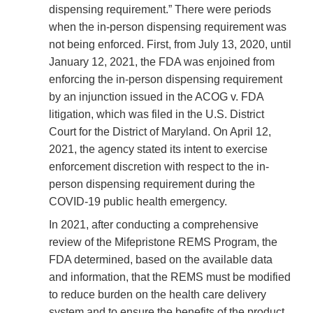
dispensing requirement.” There were periods
when the in-person dispensing requirement was
not being enforced. First, from July 13, 2020, until
January 12, 2021, the FDA was enjoined from
enforcing the in-person dispensing requirement
by an injunction issued in the ACOG v. FDA
litigation, which was filed in the U.S. District
Court for the District of Maryland. On April 12,
2021, the agency stated its intent to exercise
enforcement discretion with respect to the in-
person dispensing requirement during the
COVID-19 public health emergency.
In 2021, after conducting a comprehensive
review of the Mifepristone REMS Program, the
FDA determined, based on the available data
and information, that the REMS must be modified
to reduce burden on the health care delivery
system and to ensure the benefits of the product