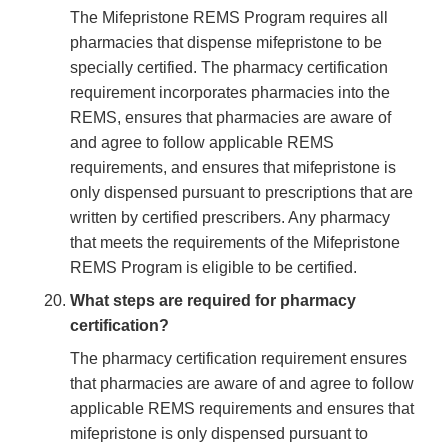
The Mifepristone REMS Program requires all
pharmacies that dispense mifepristone to be
specially certified. The pharmacy certification
requirement incorporates pharmacies into the
REMS, ensures that pharmacies are aware of
and agree to follow applicable REMS
requirements, and ensures that mifepristone is
only dispensed pursuant to prescriptions that are
written by certified prescribers. Any pharmacy
that meets the requirements of the Mifepristone
REMS Program is eligible to be certified.
What steps are required for pharmacy
certification?
The pharmacy certification requirement ensures
that pharmacies are aware of and agree to follow
applicable REMS requirements and ensures that
mifepristone is only dispensed pursuant to