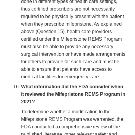
done in different types of health care settings,
thus certified prescribers are not necessarily
required to be physically present with the patient
when they prescribe mifepristone. As explained
above (Question 15), health care providers
certified under the Mifepristone REMS Program
must also be able to provide any necessary
surgical intervention or have made arrangements
for others to provide for such care and must be
able to ensure that patients have access to
medical facilities for emergency care.
What information did the FDA consider when
it reviewed the Mifepristone REMS Program in
2021?
To determine whether a modification to the
Mifepristone REMS Program was warranted, the
FDA conducted a comprehensive review of the
published literature, other relevant safety and