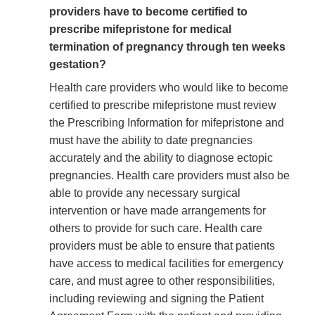
providers have to become certified to
prescribe mifepristone for medical
termination of pregnancy through ten weeks
gestation?
Health care providers who would like to become
certified to prescribe mifepristone must review
the Prescribing Information for mifepristone and
must have the ability to date pregnancies
accurately and the ability to diagnose ectopic
pregnancies. Health care providers must also be
able to provide any necessary surgical
intervention or have made arrangements for
others to provide for such care. Health care
providers must be able to ensure that patients
have access to medical facilities for emergency
care, and must agree to other responsibilities,
including reviewing and signing the Patient