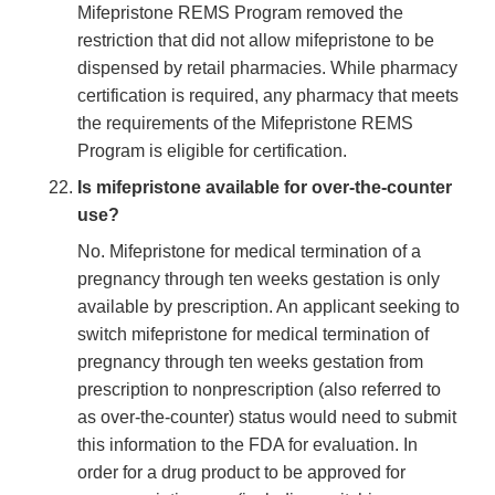
Mifepristone REMS Program removed the
restriction that did not allow mifepristone to be
dispensed by retail pharmacies. While pharmacy
certification is required, any pharmacy that meets
the requirements of the Mifepristone REMS
Program is eligible for certification.
Is mifepristone available for over-the-counter
use?
No. Mifepristone for medical termination of a
pregnancy through ten weeks gestation is only
available by prescription. An applicant seeking to
switch mifepristone for medical termination of
pregnancy through ten weeks gestation from
prescription to nonprescription (also referred to
as over-the-counter) status would need to submit
this information to the FDA for evaluation. In
order for a drug product to be approved for