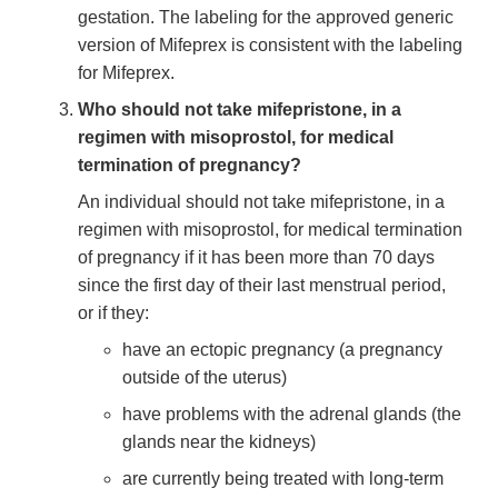
gestation. The labeling for the approved generic
version of Mifeprex is consistent with the labeling
for Mifeprex.
Who should not take mifepristone, in a
regimen with misoprostol, for medical
termination of pregnancy?
An individual should not take mifepristone, in a
regimen with misoprostol, for medical termination
of pregnancy if it has been more than 70 days
since the first day of their last menstrual period,
or if they:
have an ectopic pregnancy (a pregnancy
outside of the uterus)
have problems with the adrenal glands (the
glands near the kidneys)
are currently being treated with long-term