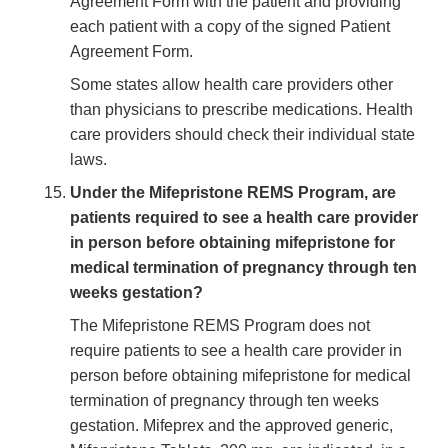
Agreement Form with the patient and providing
each patient with a copy of the signed Patient
Agreement Form.
Some states allow health care providers other
than physicians to prescribe medications. Health
care providers should check their individual state
laws.
Under the Mifepristone REMS Program, are
patients required to see a health care provider
in person before obtaining mifepristone for
medical termination of pregnancy through ten
weeks gestation?
The Mifepristone REMS Program does not
require patients to see a health care provider in
person before obtaining mifepristone for medical
termination of pregnancy through ten weeks
gestation. Mifeprex and the approved generic,