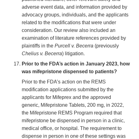
adverse event data, and information provided by
advocacy groups, individuals, and the applicants
related to the modifications that were under
consideration. Our review also included an
examination of literature references provided by
plaintiffs in the
Purcell v. Becerra
(previously
Chelius v. Becerra
) litigation.
Prior to the FDA’s action in January 2023, how
was mifepristone dispensed to patients?
Prior to the FDA’s action on the REMS
modification applications submitted by the
applicants for Mifeprex and the approved
generic, Mifepristone Tablets, 200 mg, in 2022,
the Mifepristone REMS Program required that
mifepristone be dispensed in person in a clinic,
medical office, or hospital. The requirement to
dispense in person in one of these settings was