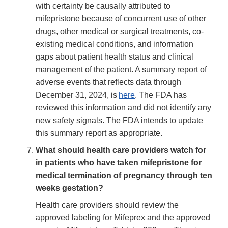
with certainty be causally attributed to
mifepristone because of concurrent use of other
drugs, other medical or surgical treatments, co-
existing medical conditions, and information
gaps about patient health status and clinical
management of the patient. A summary report of
adverse events that reflects data through
December 31, 2024, is
here
. The FDA has
reviewed this information and did not identify any
new safety signals. The FDA intends to update
this summary report as appropriate.
What should health care providers watch for
in patients who have taken mifepristone for
medical termination of pregnancy through ten
weeks gestation?
Health care providers should review the
approved labeling for Mifeprex and the approved