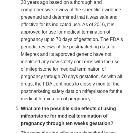
20 years ago based on a thorough and
comprehensive review of the scientific evidence
presented and determined that it was safe and
effective for its indicated use. As of 2016, it is
approved for use for medical termination of
pregnancy up to 70 days of gestation. The FDA’s
periodic reviews of the postmarketing data for
Mifeprex and its approved generic have not
identified any new safety concerns with the use
of mifepristone for medical termination of
pregnancy through 70 days gestation. As with all
drugs, the FDA continues to closely monitor the
postmarketing safety data on mifepristone for the
medical termination of pregnancy.
What are the possible side effects of using
mifepristone for medical termination of
pregnancy through ten weeks gestation?