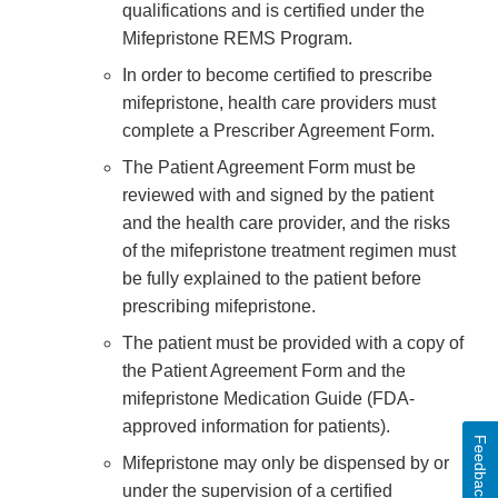
qualifications and is certified under the
Mifepristone REMS Program.
In order to become certified to prescribe
mifepristone, health care providers must
complete a Prescriber Agreement Form.
The Patient Agreement Form must be
reviewed with and signed by the patient
and the health care provider, and the risks
of the mifepristone treatment regimen must
be fully explained to the patient before
prescribing mifepristone.
The patient must be provided with a copy of
the Patient Agreement Form and the
mifepristone Medication Guide (FDA-
approved information for patients).
Feedback
Mifepristone may only be dispensed by or
under the supervision of a certified