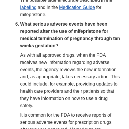
The possible side effects are described in the
labeling
and in the
Medication Guide
for
mifepristone.
What serious adverse events have been
reported after the use of mifepristone for
medical termination of pregnancy through ten
weeks gestation?
As with all approved drugs, when the FDA
receives new information regarding adverse
events, the agency reviews the new information
and, as appropriate, takes necessary action. This
could include, for example, providing updates to
health care providers and their patients so that
they have information on how to use a drug
safely.
It is common for the FDA to receive reports of
serious adverse events for prescription drugs