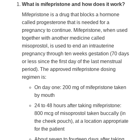
What is mifepristone and how does it work?
Mifepristone is a drug that blocks a hormone
called progesterone that is needed for a
pregnancy to continue. Mifepristone, when used
together with another medicine called
misoprostol, is used to end an intrauterine
pregnancy through ten weeks gestation (70 days
or less since the first day of the last menstrual
period). The approved mifepristone dosing
regimen is:
On day one: 200 mg of mifepristone taken
by mouth
24 to 48 hours after taking mifepristone:
800 mcg of misoprostol taken buccally (in
the cheek pouch), at a location appropriate
for the patient
About seven to fourteen days after taking