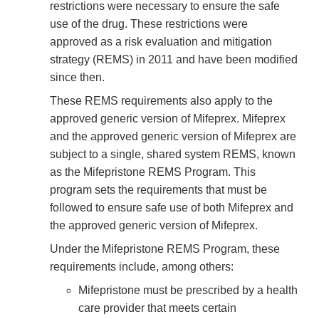
restrictions were necessary to ensure the safe
use of the drug. These restrictions were
approved as a risk evaluation and mitigation
strategy (REMS) in 2011 and have been modified
since then.
These REMS requirements also apply to the
approved generic version of Mifeprex. Mifeprex
and the approved generic version of Mifeprex are
subject to a single, shared system REMS, known
as the Mifepristone REMS Program. This
program sets the requirements that must be
followed to ensure safe use of both Mifeprex and
the approved generic version of Mifeprex.
Under the Mifepristone REMS Program, these
requirements include, among others:
Mifepristone must be prescribed by a health
care provider that meets certain