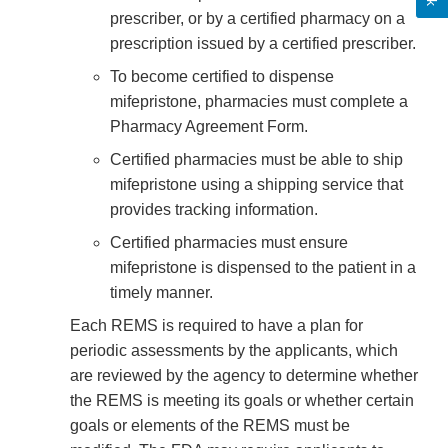
prescriber, or by a certified pharmacy on a
prescription issued by a certified prescriber.
To become certified to dispense
mifepristone, pharmacies must complete a
Pharmacy Agreement Form.
Certified pharmacies must be able to ship
mifepristone using a shipping service that
provides tracking information.
Certified pharmacies must ensure
mifepristone is dispensed to the patient in a
timely manner.
Each REMS is required to have a plan for
periodic assessments by the applicants, which
are reviewed by the agency to determine whether
the REMS is meeting its goals or whether certain
goals or elements of the REMS must be