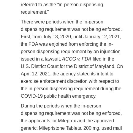
referred to as the “in-person dispensing
requirement.”
There were periods when the in-person
dispensing requirement was not being enforced.
First, from July 13, 2020, until January 12, 2021,
the FDA was enjoined from enforcing the in-
person dispensing requirement by an injunction
issued in a lawsuit,
ACOG v. FDA
filed in the
U.S. District Court for the District of Maryland. On
April 12, 2021, the agency stated its intent to
exercise enforcement discretion with respect to
the in-person dispensing requirement during the
COVID-19 public health emergency.
During the periods when the in-person
dispensing requirement was not being enforced,
the applicants for Mifeprex and the approved
generic, Mifepristone Tablets, 200 mg, used mail