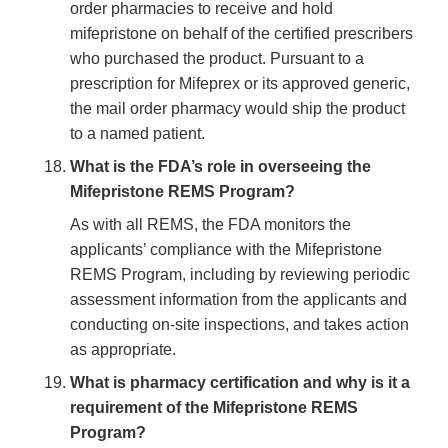
order pharmacies to receive and hold
mifepristone on behalf of the certified prescribers
who purchased the product. Pursuant to a
prescription for Mifeprex or its approved generic,
the mail order pharmacy would ship the product
to a named patient.
What is the FDA’s role in overseeing the
Mifepristone REMS Program?
As with all REMS, the FDA monitors the
applicants’ compliance with the Mifepristone
REMS Program, including by reviewing periodic
assessment information from the applicants and
conducting on-site inspections, and takes action
as appropriate.
What is pharmacy certification and why is it a
requirement of the Mifepristone REMS
Program?