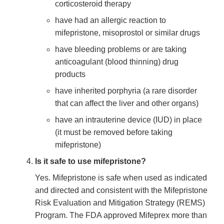
corticosteroid therapy
have had an allergic reaction to
mifepristone, misoprostol or similar drugs
have bleeding problems or are taking
anticoagulant (blood thinning) drug
products
have inherited porphyria (a rare disorder
that can affect the liver and other organs)
have an intrauterine device (IUD) in place
(it must be removed before taking
mifepristone)
Is it safe to use mifepristone?
Yes. Mifepristone is safe when used as indicated
and directed and consistent with the Mifepristone
Risk Evaluation and Mitigation Strategy (REMS)
Program. The FDA approved Mifeprex more than