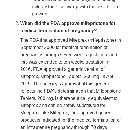
mifepristone: follow-up with the health care
provider
When did the FDA approve mifepristone for
medical termination of pregnancy?
The FDA first approved Mifeprex (mifepristone) in
September 2000 for medical termination of
pregnancy through seven weeks gestation, and
this was extended to ten weeks gestation in
2016. FDA approved a generic version of
Mifeprex, Mifepristone Tablets, 200 mg, in April
2019. The agency’s approval of this generic
reflects the FDA’s determination that Mifepristone
Tablets, 200 mg, is therapeutically equivalent to
Mifeprex and can be safely substituted for
Mifeprex. Like Mifeprex, the approved generic
product is indicated for the medical termination of
an intrauterine pregnancy through 70 days