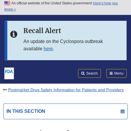
An official website of the United States government
Here’s how you
Skip to main content
know
Search
Submit
FDA
Skip to FDA Search
Recall Alert
Skip to in this section menu
An update on the Cyclospora outbreak
available
here
.
Skip to footer links
Search
Menu
Postmarket Drug Safety Information for Patients and Providers
IN THIS SECTION