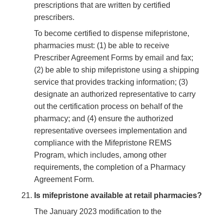
prescriptions that are written by certified
prescribers.
To become certified to dispense mifepristone,
pharmacies must: (1) be able to receive
Prescriber Agreement Forms by email and fax;
(2) be able to ship mifepristone using a shipping
service that provides tracking information; (3)
designate an authorized representative to carry
out the certification process on behalf of the
pharmacy; and (4) ensure the authorized
representative oversees implementation and
compliance with the Mifepristone REMS
Program, which includes, among other
requirements, the completion of a Pharmacy
Agreement Form.
Is mifepristone available at retail pharmacies?
The January 2023 modification to the