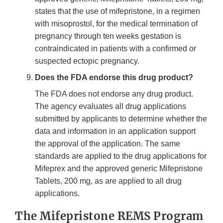
states that the use of mifepristone, in a regimen
with misoprostol, for the medical termination of
pregnancy through ten weeks gestation is
contraindicated in patients with a confirmed or
suspected ectopic pregnancy.
Does the FDA endorse this drug product?
The FDA does not endorse any drug product.
The agency evaluates all drug applications
submitted by applicants to determine whether the
data and information in an application support
the approval of the application. The same
standards are applied to the drug applications for
Mifeprex and the approved generic Mifepristone
Tablets, 200 mg, as are applied to all drug
applications.
The Mifepristone REMS Program