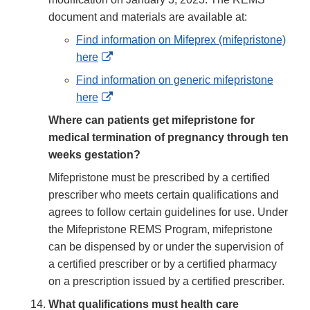
document and materials are available at:
Find information on Mifeprex (mifepristone)
External
here
Link
Find information on generic mifepristone
Disclaimer
External
here
Link
Where can patients get mifepristone for
Disclaimer
medical termination of pregnancy through ten
weeks gestation?
Mifepristone must be prescribed by a certified
prescriber who meets certain qualifications and
agrees to follow certain guidelines for use. Under
the Mifepristone REMS Program, mifepristone
can be dispensed by or under the supervision of
a certified prescriber or by a certified pharmacy
on a prescription issued by a certified prescriber.
What qualifications must health care