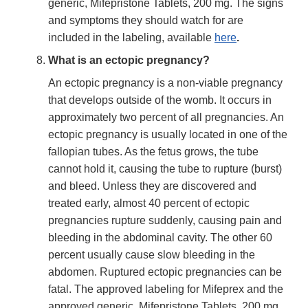
generic, Mifepristone Tablets, 200 mg. The signs
and symptoms they should watch for are
included in the labeling, available
here
.
What is an ectopic pregnancy?
An ectopic pregnancy is a non-viable pregnancy
that develops outside of the womb. It occurs in
approximately two percent of all pregnancies. An
ectopic pregnancy is usually located in one of the
fallopian tubes. As the fetus grows, the tube
cannot hold it, causing the tube to rupture (burst)
and bleed. Unless they are discovered and
treated early, almost 40 percent of ectopic
pregnancies rupture suddenly, causing pain and
bleeding in the abdominal cavity. The other 60
percent usually cause slow bleeding in the
abdomen. Ruptured ectopic pregnancies can be
fatal. The approved labeling for Mifeprex and the
approved generic, Mifepristone Tablets, 200 mg,