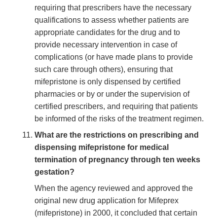
requiring that prescribers have the necessary
qualifications to assess whether patients are
appropriate candidates for the drug and to
provide necessary intervention in case of
complications (or have made plans to provide
such care through others), ensuring that
mifepristone is only dispensed by certified
pharmacies or by or under the supervision of
certified prescribers, and requiring that patients
be informed of the risks of the treatment regimen.
What are the restrictions on prescribing and
dispensing mifepristone for medical
termination of pregnancy through ten weeks
gestation?
When the agency reviewed and approved the
original new drug application for Mifeprex
(mifepristone) in 2000, it concluded that certain