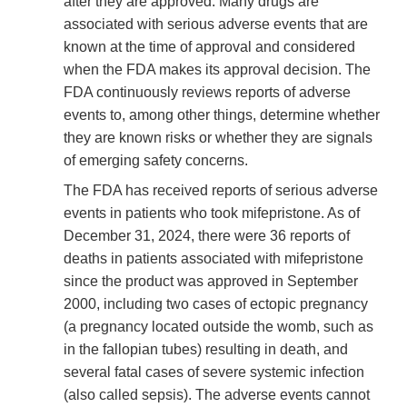
after they are approved. Many drugs are
associated with serious adverse events that are
known at the time of approval and considered
when the FDA makes its approval decision. The
FDA continuously reviews reports of adverse
events to, among other things, determine whether
they are known risks or whether they are signals
of emerging safety concerns.
The FDA has received reports of serious adverse
events in patients who took mifepristone. As of
December 31, 2024, there were 36 reports of
deaths in patients associated with mifepristone
since the product was approved in September
2000, including two cases of ectopic pregnancy
(a pregnancy located outside the womb, such as
in the fallopian tubes) resulting in death, and
several fatal cases of severe systemic infection
(also called sepsis). The adverse events cannot