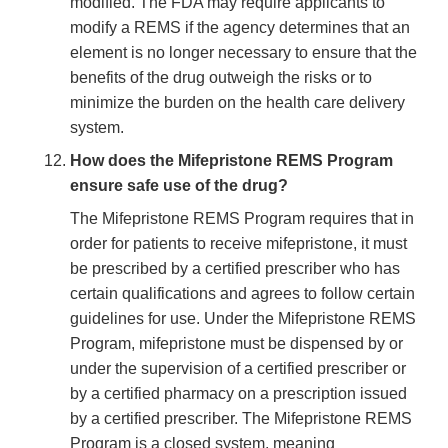
modified. The FDA may require applicants to
modify a REMS if the agency determines that an
element is no longer necessary to ensure that the
benefits of the drug outweigh the risks or to
minimize the burden on the health care delivery
system.
How does the Mifepristone REMS Program
ensure safe use of the drug?
The Mifepristone REMS Program requires that in
order for patients to receive mifepristone, it must
be prescribed by a certified prescriber who has
certain qualifications and agrees to follow certain
guidelines for use. Under the Mifepristone REMS
Program, mifepristone must be dispensed by or
under the supervision of a certified prescriber or
by a certified pharmacy on a prescription issued
by a certified prescriber. The Mifepristone REMS
Program is a closed system, meaning