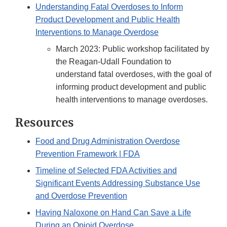
Understanding Fatal Overdoses to Inform
Product Development and Public Health
Interventions to Manage Overdose
March 2023: Public workshop facilitated by
the Reagan-Udall Foundation to
understand fatal overdoses, with the goal of
informing product development and public
health interventions to manage overdoses.
Resources
Food and Drug Administration Overdose
Prevention Framework | FDA
Timeline of Selected FDA Activities and
Significant Events Addressing Substance Use
and Overdose Prevention
Having Naloxone on Hand Can Save a Life
During an Opioid Overdose