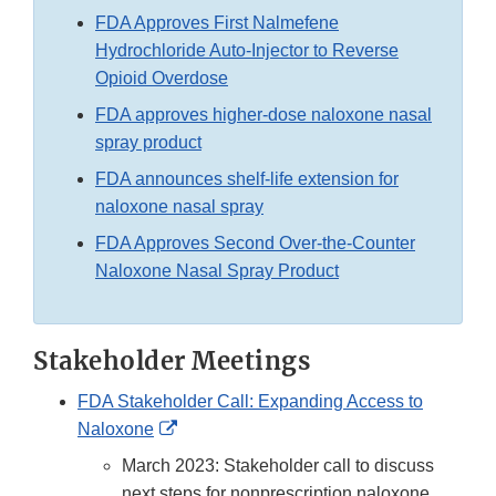
FDA Approves First Nalmefene
Hydrochloride Auto-Injector to Reverse
Opioid Overdose
FDA approves higher-dose naloxone nasal
spray product
FDA announces shelf-life extension for
naloxone nasal spray
FDA Approves Second Over-the-Counter
Naloxone Nasal Spray Product
Stakeholder Meetings
FDA Stakeholder Call: Expanding Access to
External
Naloxone
Link
March 2023: Stakeholder call to discuss
Disclaimer
next steps for nonprescription naloxone