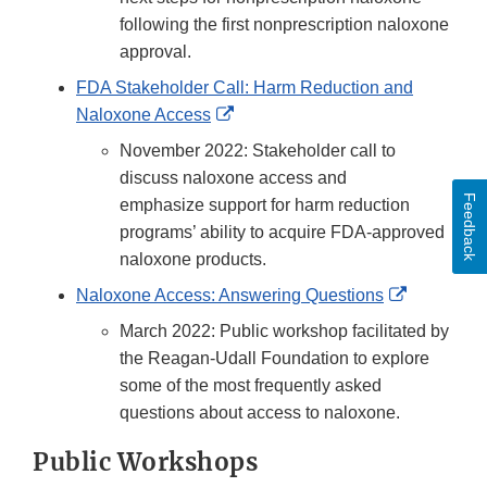
following the first nonprescription naloxone
approval.
FDA Stakeholder Call: Harm Reduction and
External
Naloxone Access
Link
November 2022: Stakeholder call to
Disclaimer
discuss naloxone access and
Feedback
emphasize support for harm reduction
programs’ ability to acquire FDA-approved
naloxone products.
External
Naloxone Access: Answering Questions
Link
March 2022: Public workshop facilitated by
Disclaime
the Reagan-Udall Foundation to explore
some of the most frequently asked
questions about access to naloxone.
Public Workshops