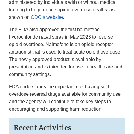
administered by individuals with or without medical
training to help reduce opioid overdose deaths, as
shown on
CDC’s website
.
The FDA also approved the first nalmefene
hydrochloride nasal spray in May 2023 to reverse
opioid overdose. Nalmefene is an opioid receptor
antagonist that is used to treat acute opioid overdose.
The newly approved product is available by
prescription and is intended for use in health care and
community settings.
FDA understands the importance of having such
overdose reversal drugs available for community use,
and the agency will continue to take key steps in
encouraging and supporting harm reduction.
Recent Activities