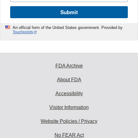
Submit
An official form of the United States government. Provided by
Touchpoints
FDA Archive
About FDA
Accessibility
Visitor Information
Website Policies / Privacy
No FEAR Act