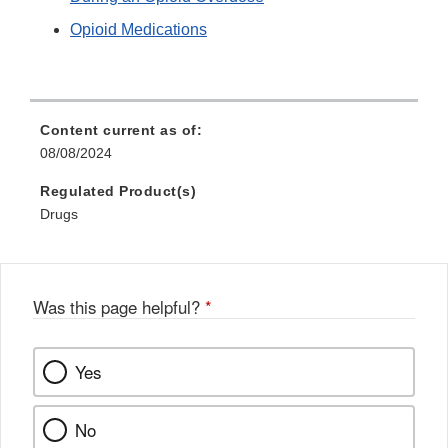
Opioid Medications
Content current as of:
08/08/2024
Regulated Product(s)
Drugs
Was this page helpful?
*
Yes
No