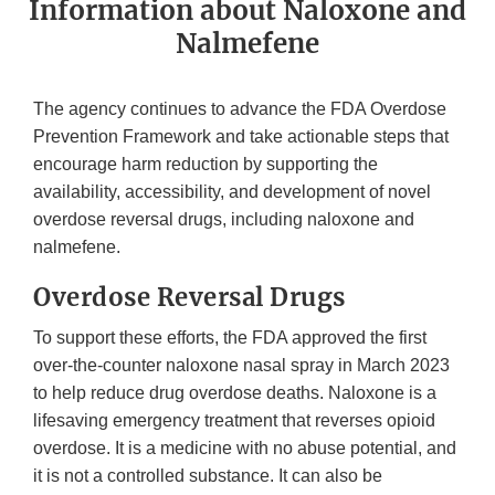
Information about Naloxone and
Nalmefene
The agency continues to advance the FDA Overdose
Prevention Framework and take actionable steps that
encourage harm reduction by supporting the
availability, accessibility, and development of novel
overdose reversal drugs, including naloxone and
nalmefene.
Overdose Reversal Drugs
To support these efforts, the FDA approved the first
over-the-counter naloxone nasal spray in March 2023
to help reduce drug overdose deaths. Naloxone is a
lifesaving emergency treatment that reverses opioid
overdose. It is a medicine with no abuse potential, and
it is not a controlled substance. It can also be