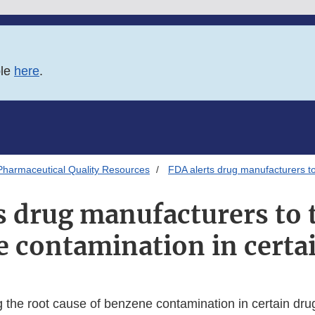
ble
here
.
Pharmaceutical Quality Resources
FDA alerts drug manufacturers to
s drug manufacturers to t
 contamination in certa
g the root cause of benzene contamination in certain dru