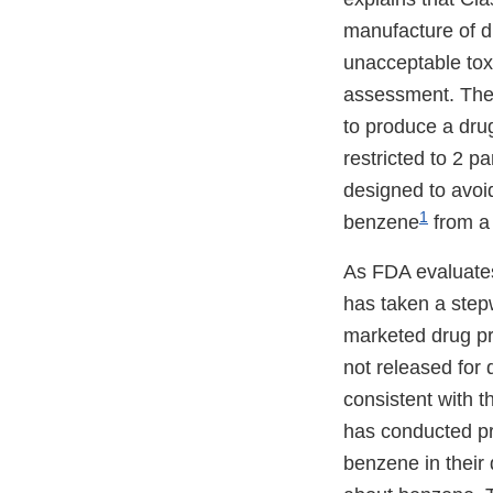
manufacture of d
unacceptable toxic
assessment. Th
to produce a drug
restricted to 2 pa
designed to avoi
1
benzene
from a 
As FDA evaluates
has taken a step
marketed drug pro
not released for 
consistent with 
has conducted pr
benzene in their