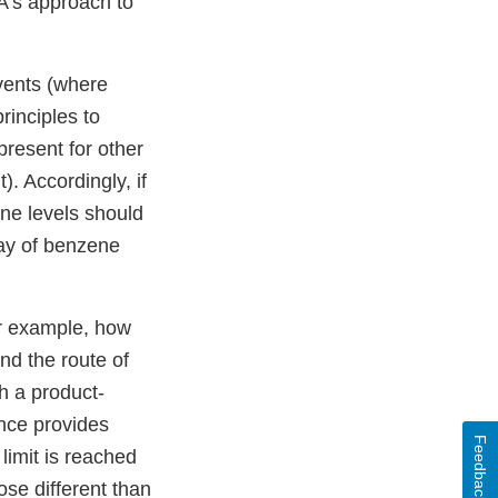
A’s approach to
vents (where
rinciples to
resent for other
. Accordingly, if
ne levels should
ay of benzene
or example, how
nd the route of
h a product-
nce provides
Feedback
limit is reached
ose different than