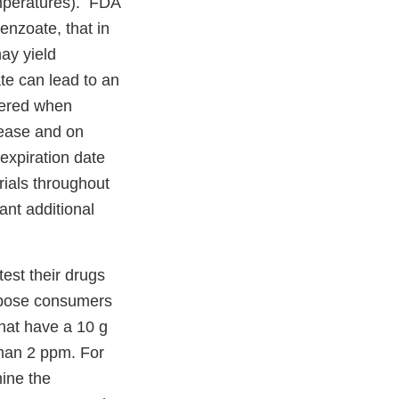
mperatures). FDA
enzoate, that in
ay yield
te can lead to an
dered when
elease and on
expiration date
ials throughout
ant additional
est their drugs
expose consumers
hat have a 10 g
than 2 ppm. For
ine the