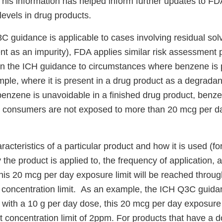
his information has helped inform further updates to FD
levels in drug products.
C guidance is applicable to cases involving residual sol
t as an impurity), FDA applies similar risk assessment p
in the ICH guidance to circumstances where benzene is p
ple, where it is present in a drug product as a degradant)
benzene is unavoidable in a finished drug product, benze
at consumers are not exposed to more than 20 mcg per d
t.
acteristics of a particular product and how it is used (f
the product is applied to, the frequency of application, a
this 20 mcg per day exposure limit will be reached throug
 concentration limit. As an example, the ICH Q3C guida
s with a 10 g per day dose, this 20 mcg per day exposure 
 concentration limit of 2ppm. For products that have a d