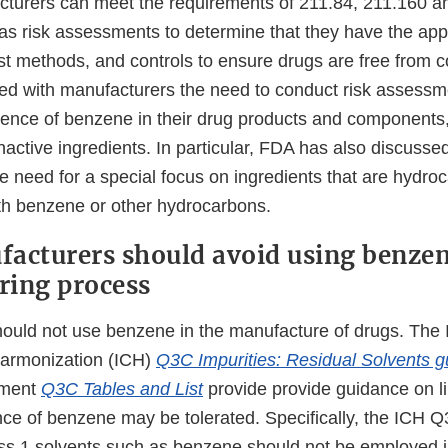
urers can meet the requirements of 211.84, 211.160 an
 as risk assessments to determine that they have the app
est methods, and controls to ensure drugs are free from 
d with manufacturers the need to conduct risk assessm
sence of benzene in their drug products and components,
nactive ingredients. In particular, FDA has also discusse
e need for a special focus on ingredients that are hydro
h benzene or other hydrocarbons.
acturers should avoid using benzen
ring process
ould not use benzene in the manufacture of drugs. The I
armonization (ICH)
Q3C Impurities: Residual Solvents 
ument
Q3C Tables and List
provide provide guidance on l
ce of benzene may be tolerated. Specifically, the ICH 
ass 1 solvents such as benzene should not be employed i