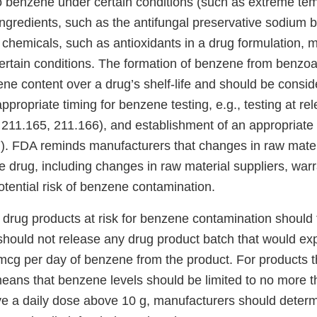
 benzene under certain conditions (such as extreme te
ingredients, such as the antifungal preservative sodium b
chemicals, such as antioxidants in a drug formulation, m
rtain conditions. The formation of benzene from benzoa
ene content over a drug’s shelf-life and should be consi
ppropriate timing for benzene testing, e.g., testing at r
 211.165, 211.166), and establishment of an appropriate 
. FDA reminds manufacturers that changes in raw mater
the drug, including changes in raw material suppliers, warr
potential risk of benzene contamination.
drug products at risk for benzene contamination should t
should not release any drug product batch that would 
mcg per day of benzene from the product. For products t
 means that benzene levels should be limited to no more 
ve a daily dose above 10 g, manufacturers should determ