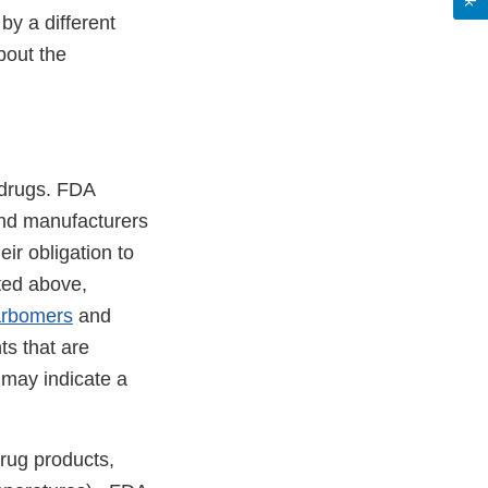
by a different
bout the
 drugs. FDA
and manufacturers
ir obligation to
oted above,
arbomers
and
ts that are
 may indicate a
rug products,