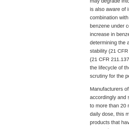
may degrade into
is also aware of 
combination with 
benzene under ce
increase in benz
determining the a
stability (21 CFR
(21 CFR 211.137)
the lifecycle of 
scrutiny for the 
Manufacturers of 
accordingly and 
to more than 20 
daily dose, this
products that ha