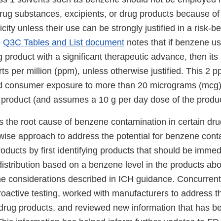
rug substances, excipients, or drug products because of 
ity unless their use can be strongly justified in a risk-be
e
Q3C Tables and List document
notes that if benzene us
 product with a significant therapeutic advance, then its
rts per million (ppm), unless otherwise justified. This 2 pp
d consumer exposure to more than 20 micrograms (mcg)
product (and assumes a 10 g per day dose of the produc
 the root cause of benzene contamination in certain dru
wise approach to address the potential for benzene cont
ducts by first identifying products that should be immedi
distribution based on a benzene level in the products ab
the considerations described in ICH guidance. Concurrent
oactive testing, worked with manufacturers to address t
 drug products, and reviewed new information that has b