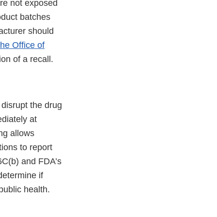
are not exposed
oduct batches
facturer should
he Office of
ion of a recall.
o disrupt the drug
diately at
ing allows
ions to report
56C(b) and FDA’s
determine if
public health.