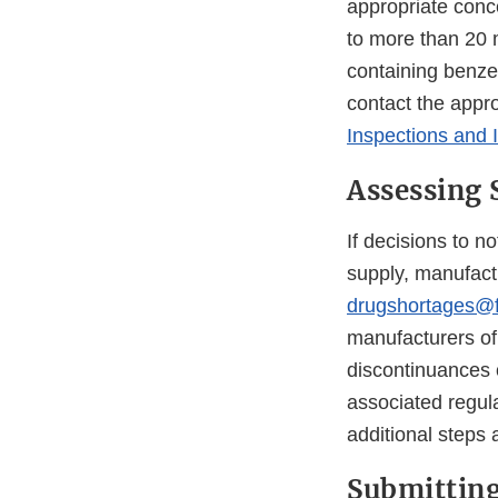
appropriate conce
to more than 20 
containing benzen
contact the appr
Inspections and I
Assessing 
If decisions to no
supply, manufact
drugshortages@f
manufacturers of 
discontinuances 
associated regul
additional steps 
Submitting