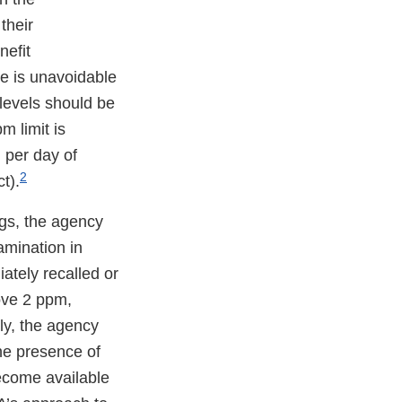
their
nefit
e is unavoidable
 levels should be
m limit is
 per day of
2
t).
gs, the agency
amination in
ately recalled or
ove 2 ppm,
ly, the agency
he presence of
ecome available