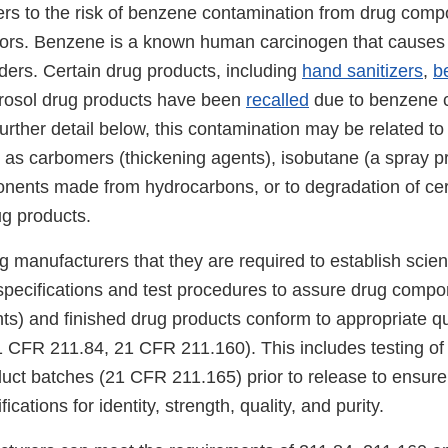
rs to the risk of benzene contamination from drug comp
actors. Benzene is a known human carcinogen that cause
ders. Certain drug products, including
hand sanitizers
,
b
erosol drug products have been
recalled
due to benzene c
urther detail below, this contamination may be related to 
 as carbomers (thickening agents), isobutane (a spray pr
nents made from hydrocarbons, or to degradation of cer
ug products.
manufacturers that they are required to establish scient
specifications and test procedures to assure drug compo
nts) and finished drug products conform to appropriate qu
21 CFR 211.84, 21 CFR 211.160). This includes testing of
duct batches (21 CFR 211.165) prior to release to ensur
ications for identity, strength, quality, and purity.