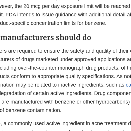
ever, the 20 mcg per day exposure limit will be reached 
it. FDA intends to issue guidance with additional detail a
oduct-specific concentration limits for benzene.
manufacturers should do
s are required to ensure the safety and quality of their
urers of drugs marketed under approved applications 
ncluding over-the-counter monograph drug products, of the
ucts conform to appropriate quality specifications. As n
ation may be related to inactive ingredients, such as
c
degradation of certain active ingredients. Drug componen
 are manufactured with benzene or other hydrocarbons)
d of benzene contamination.
, a commonly used active ingredient in acne treatment d