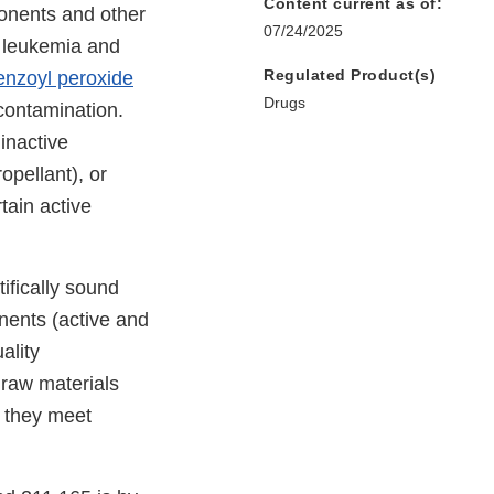
Content current as of:
onents and other
07/24/2025
s leukemia and
Regulated Product(s)
enzoyl peroxide
Drugs
ontamination.
inactive
opellant), or
tain active
ifically sound
nents (active and
ality
 raw materials
e they meet