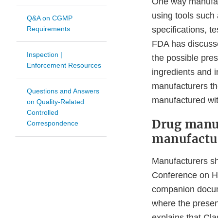
One way manufact
using tools such
Q&A on CGMP
Requirements
specifications, t
FDA has discusse
Inspection |
the possible pre
Enforcement Resources
ingredients and i
manufacturers th
Questions and Answers
manufactured wit
on Quality-Related
Controlled
Drug manuf
Correspondence
manufactu
Manufacturers sh
Conference on H
companion doc
where the presen
explains that Cl