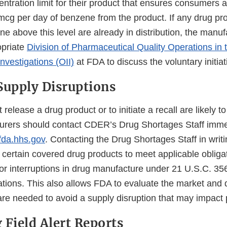
ntration limit for their product that ensures consumers 
mcg per day of benzene from the product. If any drug pr
e above this level are already in distribution, the manu
opriate
Division of Pharmaceutical Quality Operations in t
nvestigations (OII)
at FDA to discuss the voluntary initiat
Supply Disruptions
t release a drug product or to initiate a recall are likely t
urers should contact CDER’s Drug Shortages Staff imme
da.hhs.gov
. Contacting the Drug Shortages Staff in writ
certain covered drug products to meet applicable obligat
or interruptions in drug manufacture under 21 U.S.C. 3
ations. This also allows FDA to evaluate the market and 
are needed to avoid a supply disruption that may impact 
 Field Alert Reports