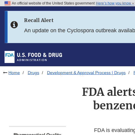
An official website of the United States government
Here’s how you know
Skip to main content
Recall Alert
Skip to FDA Search
An update on the Cyclospora outbreak availa
Skip to in this section menu
Skip to footer links
Home
Drugs
Development & Approval Process | Drugs
FDA alert
benzene
FDA is evaluatin
Pharmaceutical Quality