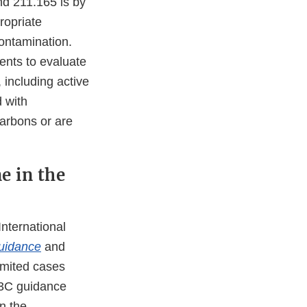
d 211.165 is by
ropriate
contamination.
ents to evaluate
 including active
d with
carbons or are
e in the
nternational
guidance
and
imited cases
Q3C guidance
n the