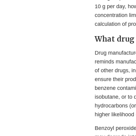
10 g per day, how
concentration lim
calculation of pr
What drug 
Drug manufacturer
reminds manufact
of other drugs, i
ensure their prod
benzene contamin
isobutane, or to 
hydrocarbons (or
higher likelihoo
Benzoyl peroxide