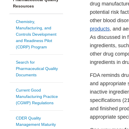
drug manufacture
Resources
potential risk f
other blood disor
Chemistry,
Manufacturing, and
products
, and a
Controls Development
As discussed in f
and Readiness Pilot
ingredients, such
(CDRP) Program
other drug compo
ingredients in dr
Search for
Pharmaceutical Quality
FDA reminds drug 
Documents
and appropriate 
Current Good
inactive ingredie
Manufacturing Practice
specifications (
(CGMP) Regulations
and finished pro
appropriate specif
CDER Quality
Management Maturity