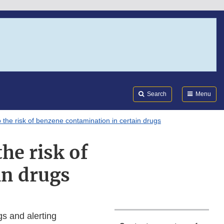
Search
Submi
FDA
Search
Menu
 the risk of benzene contamination in certain drugs
he risk of
in drugs
gs and alerting