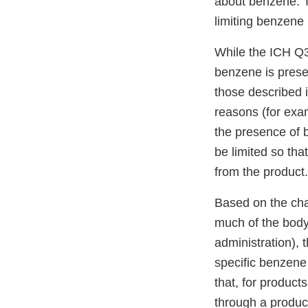
about benzene. T
limiting benzene 
While the ICH Q3
benzene is presen
those described 
reasons (for exam
the presence of 
be limited so th
from the produc
Based on the char
much of the body 
administration), 
specific benzene
that, for product
through a product