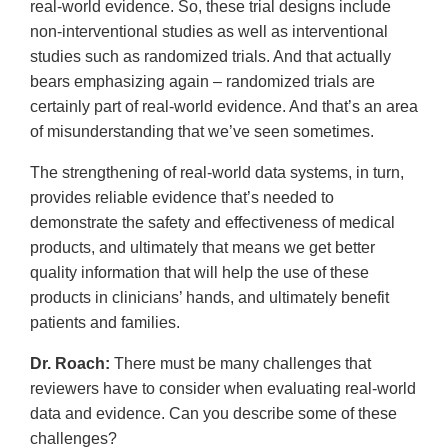
real-world evidence. So, these trial designs include
non-interventional studies as well as interventional
studies such as randomized trials. And that actually
bears emphasizing again – randomized trials are
certainly part of real-world evidence. And that’s an area
of misunderstanding that we’ve seen sometimes.
The strengthening of real-world data systems, in turn,
provides reliable evidence that’s needed to
demonstrate the safety and effectiveness of medical
products, and ultimately that means we get better
quality information that will help the use of these
products in clinicians’ hands, and ultimately benefit
patients and families.
Dr. Roach:
There must be many challenges that
reviewers have to consider when evaluating real-world
data and evidence. Can you describe some of these
challenges?