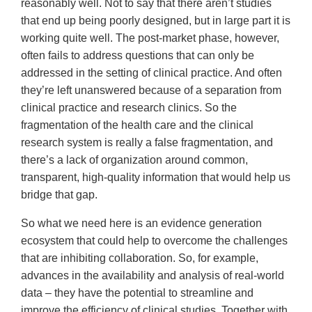
reasonably well. Not to say that there aren’t studies
that end up being poorly designed, but in large part it is
working quite well. The post-market phase, however,
often fails to address questions that can only be
addressed in the setting of clinical practice. And often
they’re left unanswered because of a separation from
clinical practice and research clinics. So the
fragmentation of the health care and the clinical
research system is really a false fragmentation, and
there’s a lack of organization around common,
transparent, high-quality information that would help us
bridge that gap.
So what we need here is an evidence generation
ecosystem that could help to overcome the challenges
that are inhibiting collaboration. So, for example,
advances in the availability and analysis of real-world
data – they have the potential to streamline and
improve the efficiency of clinical studies. Together with