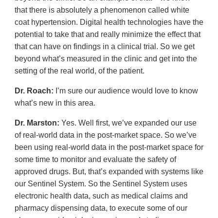
that there is absolutely a phenomenon called white
coat hypertension. Digital health technologies have the
potential to take that and really minimize the effect that
that can have on findings in a clinical trial. So we get
beyond what’s measured in the clinic and get into the
setting of the real world, of the patient.
Dr. Roach:
I’m sure our audience would love to know
what’s new in this area.
Dr. Marston:
Yes. Well first, we’ve expanded our use
of real-world data in the post-market space. So we’ve
been using real-world data in the post-market space for
some time to monitor and evaluate the safety of
approved drugs. But, that’s expanded with systems like
our Sentinel System. So the Sentinel System uses
electronic health data, such as medical claims and
pharmacy dispensing data, to execute some of our