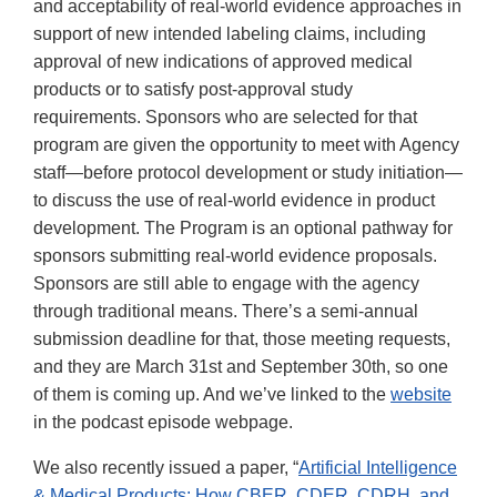
and acceptability of real-world evidence approaches in
support of new intended labeling claims, including
approval of new indications of approved medical
products or to satisfy post-approval study
requirements. Sponsors who are selected for that
program are given the opportunity to meet with Agency
staff—before protocol development or study initiation—
to discuss the use of real-world evidence in product
development. The Program is an optional pathway for
sponsors submitting real-world evidence proposals.
Sponsors are still able to engage with the agency
through traditional means. There’s a semi-annual
submission deadline for that, those meeting requests,
and they are March 31st and September 30th, so one
of them is coming up. And we’ve linked to the
website
in the podcast episode webpage.
We also recently issued a paper, “
Artificial Intelligence
& Medical Products: How CBER, CDER, CDRH, and