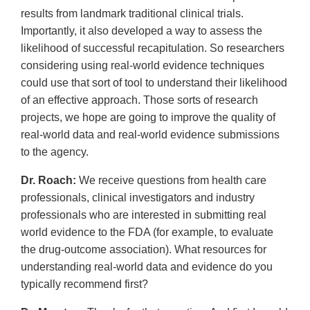
results from landmark traditional clinical trials.
Importantly, it also developed a way to assess the
likelihood of successful recapitulation. So researchers
considering using real-world evidence techniques
could use that sort of tool to understand their likelihood
of an effective approach. Those sorts of research
projects, we hope are going to improve the quality of
real-world data and real-world evidence submissions
to the agency.
Dr. Roach:
We receive questions from health care
professionals, clinical investigators and industry
professionals who are interested in submitting real
world evidence to the FDA (for example, to evaluate
the drug-outcome association). What resources for
understanding real-world data and evidence do you
typically recommend first?