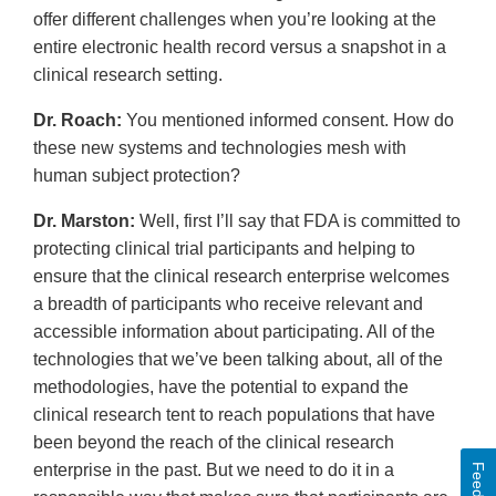
offer different challenges when you’re looking at the
entire electronic health record versus a snapshot in a
clinical research setting.
Dr. Roach:
You mentioned informed consent. How do
these new systems and technologies mesh with
human subject protection?
Dr. Marston:
Well, first I’ll say that FDA is committed to
protecting clinical trial participants and helping to
ensure that the clinical research enterprise welcomes
a breadth of participants who receive relevant and
accessible information about participating. All of the
technologies that we’ve been talking about, all of the
methodologies, have the potential to expand the
clinical research tent to reach populations that have
been beyond the reach of the clinical research
enterprise in the past. But we need to do it in a