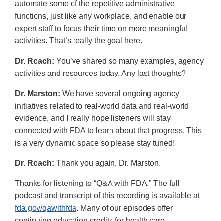
automate some of the repetitive administrative
functions, just like any workplace, and enable our
expert staff to focus their time on more meaningful
activities. That’s really the goal here.
Dr. Roach:
You’ve shared so many examples, agency
activities and resources today. Any last thoughts?
Dr. Marston:
We have several ongoing agency
initiatives related to real-world data and real-world
evidence, and I really hope listeners will stay
connected with FDA to learn about that progress. This
is a very dynamic space so please stay tuned!
Dr. Roach:
Thank you again, Dr. Marston.
Thanks for listening to “Q&A with FDA.” The full
podcast and transcript of this recording is available at
fda.gov/qawithfda
. Many of our episodes offer
continuing education credits for health care