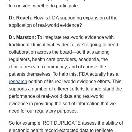
to consider whether to participate.
Dr. Roach:
How is FDA supporting expansion of the
application of real-world evidence?
Dr. Marston:
To integrate real-world evidence with
traditional clinical trial evidence, we’re going to need
collaboration across the board—so that’s among
regulators, health care providers, academia, the
clinical research community, and of course, the
patients themselves. To help this, FDA actually has a
research
portion of its real-world evidence efforts. This
supports a number of different efforts to understand the
performance of real-world data and real-world
evidence in providing the sort of information that we
need for our regulatory purposes.
So for example, RCT DUPLICATE assess the ability of
electronic health record-extracted data to replicate