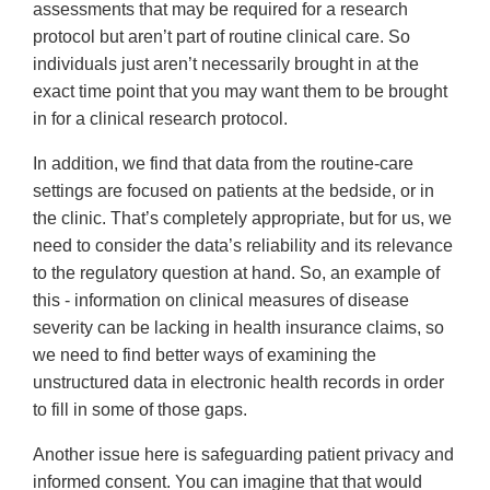
assessments that may be required for a research
protocol but aren’t part of routine clinical care. So
individuals just aren’t necessarily brought in at the
exact time point that you may want them to be brought
in for a clinical research protocol.
In addition, we find that data from the routine-care
settings are focused on patients at the bedside, or in
the clinic. That’s completely appropriate, but for us, we
need to consider the data’s reliability and its relevance
to the regulatory question at hand. So, an example of
this - information on clinical measures of disease
severity can be lacking in health insurance claims, so
we need to find better ways of examining the
unstructured data in electronic health records in order
to fill in some of those gaps.
Another issue here is safeguarding patient privacy and
informed consent. You can imagine that that would