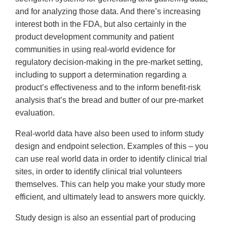
and for analyzing those data. And there’s increasing
interest both in the FDA, but also certainly in the
product development community and patient
communities in using real-world evidence for
regulatory decision-making in the pre-market setting,
including to support a determination regarding a
product’s effectiveness and to the inform benefit-risk
analysis that’s the bread and butter of our pre-market
evaluation.
Real-world data have also been used to inform study
design and endpoint selection. Examples of this – you
can use real world data in order to identify clinical trial
sites, in order to identify clinical trial volunteers
themselves. This can help you make your study more
efficient, and ultimately lead to answers more quickly.
Study design is also an essential part of producing