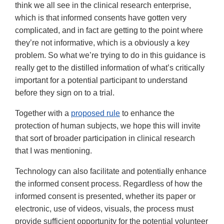
think we all see in the clinical research enterprise,
which is that informed consents have gotten very
complicated, and in fact are getting to the point where
they’re not informative, which is a obviously a key
problem. So what we’re trying to do in this guidance is
really get to the distilled information of what’s critically
important for a potential participant to understand
before they sign on to a trial.
Together with a
proposed rule
to enhance the
protection of human subjects, we hope this will invite
that sort of broader participation in clinical research
that I was mentioning.
Technology can also facilitate and potentially enhance
the informed consent process. Regardless of how the
informed consent is presented, whether its paper or
electronic, use of videos, visuals, the process must
provide sufficient opportunity for the potential volunteer