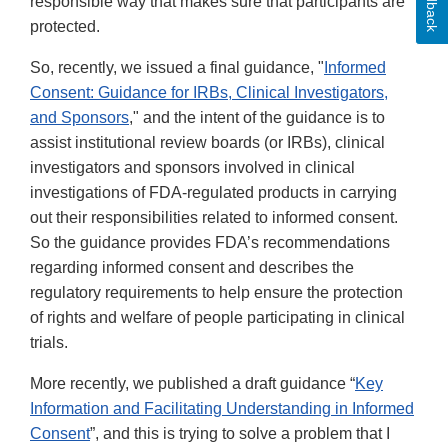
Feedback
responsible way that makes sure that participants are
protected.
So, recently, we issued a final guidance, "
Informed
Consent: Guidance for IRBs, Clinical Investigators,
and Sponsors
," and the intent of the guidance is to
assist institutional review boards (or IRBs), clinical
investigators and sponsors involved in clinical
investigations of FDA-regulated products in carrying
out their responsibilities related to informed consent.
So the guidance provides FDA’s recommendations
regarding informed consent and describes the
regulatory requirements to help ensure the protection
of rights and welfare of people participating in clinical
trials.
More recently, we published a draft guidance “
Key
Information and Facilitating Understanding in Informed
Consent
”, and this is trying to solve a problem that I