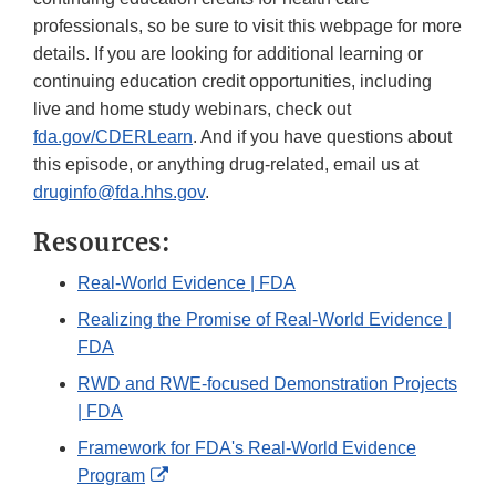
professionals, so be sure to visit this webpage for more
details. If you are looking for additional learning or
continuing education credit opportunities, including
live and home study webinars, check out
fda.gov/CDERLearn
. And if you have questions about
this episode, or anything drug-related, email us at
druginfo@fda.hhs.gov
.
Resources:
Real-World Evidence | FDA
Realizing the Promise of Real-World Evidence |
FDA
RWD and RWE-focused Demonstration Projects
| FDA
Framework for FDA's Real-World Evidence
External
Program