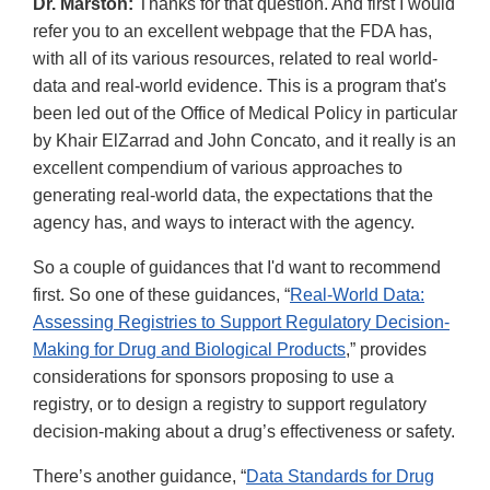
Dr. Marston:
Thanks for that question. And first I would
refer you to an excellent webpage that the FDA has,
with all of its various resources, related to real world-
data and real-world evidence. This is a program that's
been led out of the Office of Medical Policy in particular
by Khair ElZarrad and John Concato, and it really is an
excellent compendium of various approaches to
generating real-world data, the expectations that the
agency has, and ways to interact with the agency.
So a couple of guidances that I'd want to recommend
first. So one of these guidances, “
Real-World Data:
Assessing Registries to Support Regulatory Decision-
Making for Drug and Biological Products
,” provides
considerations for sponsors proposing to use a
registry, or to design a registry to support regulatory
decision-making about a drug’s effectiveness or safety.
There’s another guidance, “
Data Standards for Drug