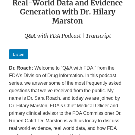
Real-World Data and Evidence
Generation with Dr. Hilary
Marston
Q&A with FDA Podcast | Transcript
Listen
Dr. Roach:
Welcome to “Q&A with FDA,” from the
FDA’s Division of Drug Information. In this podcast
series, we answer some of the most frequently asked
questions that we’ve received from the public. My
name is Dr. Sara Roach, and today we are joined by
Dr. Hilary Marston, FDA’s Chief Medical Officer and
primary clinical advisor to the FDA Commissioner Dr.
Robert Califf. Dr. Marston is with us today to discuss
real world evidence, real world data, and how FDA