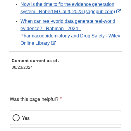
Link
Now is the time to fix the evidence generation
Disclaimer
Exte
system - Robert M Califf, 2023 (sagepub.com)
Link
When can real‐world data generate real‐world
Disc
evidence? - Rahman - 2024 -
Pharmacoepidemiology and Drug Safety - Wiley
External
Online Library
Link
Disclaimer
Content current as of:
08/23/2024
Was this page helpful?
*
Yes