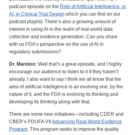
podcast episode on the
Role of Artificial Intelligence, or
AI, in Clinical Trial Design
which you can find on our
podcast playlist. There’s also a growing amount of
interest in using AI in the realm of real-world data
collection and evidence generation. Can you share
with us FDA’s perspective on the use of AI in
regulatory submissions?
Dr. Marston:
Well that’s a great episode, and I highly
encourage our audience to listen to it if they haven’t
already. I also want to say I think we all know that the
area of artificial intelligence is an evolving one, by the
nature of it, and the FDA is evolving its thinking and
developing its thinking along with that.
There are some new initiatives—including CDER and
CBER’s PDUFA VII
Advancing Real-World Evidence
Program
. This program seeks to improve the quality