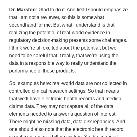
Dr. Marston:
Glad to do it. And first I should emphasize
that I am not a reviewer, so this is somewhat
secondhand for me. But what I understand is that
realizing the potential of real-world evidence in
regulatory decision-making presents some challenges.
I think we’re all excited about the potential, but we
need to be careful that it really, that we’re using the
data in a responsible way to really understand the
performance of these products.
So, examples here: real-world data are not collected in
controlled clinical research settings. So that means
that we’ll have electronic health records and medical
claims data. They may not capture all of the data
elements needed to answer a question of interest.
There might be missing data, data discrepancies. And
one should also note that the electronic health record
is really set up as a billing system. So the financial