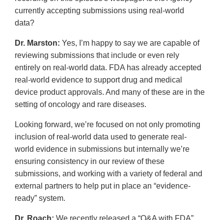
currently accepting submissions using real-world
data?
Dr. Marston:
Yes, I’m happy to say we are capable of
reviewing submissions that include or even rely
entirely on real-world data. FDA has already accepted
real-world evidence to support drug and medical
device product approvals. And many of these are in the
setting of oncology and rare diseases.
Looking forward, we’re focused on not only promoting
inclusion of real-world data used to generate real-
world evidence in submissions but internally we’re
ensuring consistency in our review of these
submissions, and working with a variety of federal and
external partners to help put in place an “evidence-
ready” system.
Dr. Roach:
We recently released a “Q&A with FDA”