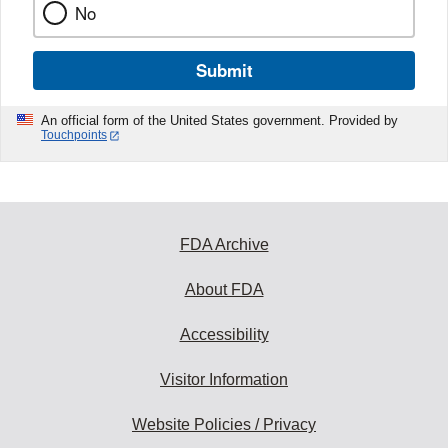
No
Submit
An official form of the United States government. Provided by
Touchpoints
FDA Archive
About FDA
Accessibility
Visitor Information
Website Policies / Privacy