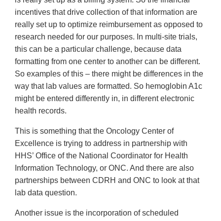
incentives that drive collection of that information are
really set up to optimize reimbursement as opposed to
research needed for our purposes. In multi-site trials,
this can be a particular challenge, because data
formatting from one center to another can be different.
So examples of this – there might be differences in the
way that lab values are formatted. So hemoglobin A1c
might be entered differently in, in different electronic
health records.
This is something that the Oncology Center of
Excellence is trying to address in partnership with
HHS’ Office of the National Coordinator for Health
Information Technology, or ONC. And there are also
partnerships between CDRH and ONC to look at that
lab data question.
Another issue is the incorporation of scheduled