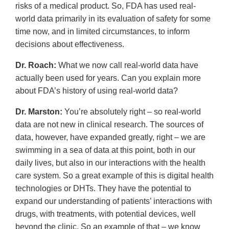
risks of a medical product. So, FDA has used real-
world data primarily in its evaluation of safety for some
time now, and in limited circumstances, to inform
decisions about effectiveness.
Dr. Roach:
What we now call real-world data have
actually been used for years. Can you explain more
about FDA’s history of using real-world data?
Dr. Marston:
You’re absolutely right – so real-world
data are not new in clinical research. The sources of
data, however, have expanded greatly, right – we are
swimming in a sea of data at this point, both in our
daily lives, but also in our interactions with the health
care system. So a great example of this is digital health
technologies or DHTs. They have the potential to
expand our understanding of patients’ interactions with
drugs, with treatments, with potential devices, well
beyond the clinic. So an example of that – we know