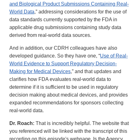
and Biological Product Submissions Containing Real-
World Data
,” addressing considerations for the use of
data standards currently supported by the FDA in
applicable drug submissions containing study data
derived from real-world data sources.
And in addition, our CDRH colleagues have also
developed guidance. So they have one, “
Use of Real-
World Evidence to Support Regulatory Decision-
Making for Medical Devices
,” and that updates and
clarifies how FDA evaluates real-world data to
determine if it is sufficient to be used in regulatory
decision making about medical devices, and provides
expanded recommendations for sponsors collecting
real-world data.
Dr. Roach:
That is incredibly helpful. The website that
you referenced will be linked with the transcript of this
recording on this episode's webpage. Is the Agency