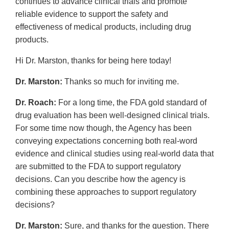
continues to advance clinical trials and promote
reliable evidence to support the safety and
effectiveness of medical products, including drug
products.
Hi Dr. Marston, thanks for being here today!
Dr. Marston:
Thanks so much for inviting me.
Dr. Roach:
For a long time, the FDA gold standard of
drug evaluation has been well-designed clinical trials.
For some time now though, the Agency has been
conveying expectations concerning both real-word
evidence and clinical studies using real-world data that
are submitted to the FDA to support regulatory
decisions. Can you describe how the agency is
combining these approaches to support regulatory
decisions?
Dr. Marston:
Sure, and thanks for the question. There