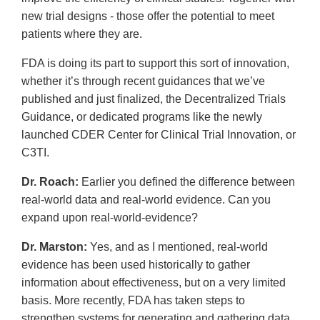
new trial designs - those offer the potential to meet
patients where they are.
FDA is doing its part to support this sort of innovation,
whether it’s through recent guidances that we’ve
published and just finalized, the Decentralized Trials
Guidance, or dedicated programs like the newly
launched CDER Center for Clinical Trial Innovation, or
C3TI.
Dr. Roach:
Earlier you defined the difference between
real-world data and real-world evidence. Can you
expand upon real-world-evidence?
Dr. Marston:
Yes, and as I mentioned, real-world
evidence has been used historically to gather
information about effectiveness, but on a very limited
basis. More recently, FDA has taken steps to
strengthen systems for generating and gathering data,