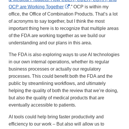
External
OCP are Working Together
.” OCP is within my
Link
office, the Office of Combination Products. That’s a lot
Disclaimer
of acronyms to say together, but I think the most
important thing here is to recognize that multiple areas
of the FDA are working together as we build our
understanding and our plans in this area.
The FDA is also exploring ways to use AI technologies
in our own internal operations, whether its regular
business processes or actually our regulatory
processes. This could benefit both the FDA and the
public by streamlining workflows, and ultimately
helping the quality of both the review that we’re doing,
but also the quality of medical products that are
eventually accessible to patients.
AI tools could help bring faster productivity and
efficiency to our work – But also will allow us to