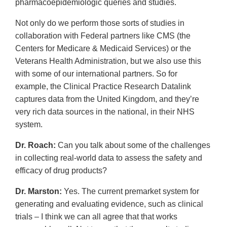
pharmacoepidemiologic queries and studies.
Not only do we perform those sorts of studies in
collaboration with Federal partners like CMS (the
Centers for Medicare & Medicaid Services) or the
Veterans Health Administration, but we also use this
with some of our international partners. So for
example, the Clinical Practice Research Datalink
captures data from the United Kingdom, and they’re
very rich data sources in the national, in their NHS
system.
Dr. Roach:
Can you talk about some of the challenges
in collecting real-world data to assess the safety and
efficacy of drug products?
Dr. Marston:
Yes. The current premarket system for
generating and evaluating evidence, such as clinical
trials – I think we can all agree that that works