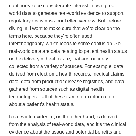
continues to be considerable interest in using real-
world data to generate real-world evidence to support
regulatory decisions about effectiveness. But, before
diving in, I want to make sure that we’re clear on the
terms here, because they’re often used
interchangeably, which leads to some confusion. So,
real-world data are data relating to patient health status
or the delivery of health care, that are routinely
collected from a variety of sources. For example, data
derived from electronic health records, medical claims
data, data from product or disease registries, and data
gathered from sources such as digital health
technologies – all of these can inform information
about a patient’s health status.
Real-world evidence, on the other hand, is derived
from the analysis of real-world data, and it’s the clinical
evidence about the usage and potential benefits and