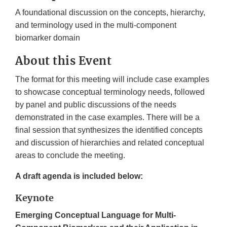
A foundational discussion on the concepts, hierarchy,
and terminology used in the multi-component
biomarker domain
About this Event
The format for this meeting will include case examples
to showcase conceptual terminology needs, followed
by panel and public discussions of the needs
demonstrated in the case examples. There will be a
final session that synthesizes the identified concepts
and discussion of hierarchies and related conceptual
areas to conclude the meeting.
A draft agenda is included below:
Keynote
Emerging Conceptual Language for Multi-