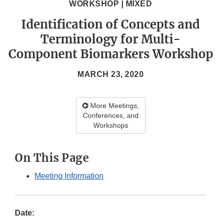
WORKSHOP | MIXED
Identification of Concepts and
Terminology for Multi-
Component Biomarkers Workshop
MARCH 23, 2020
More Meetings,
Conferences, and
Workshops
On This Page
Meeting Information
Date: