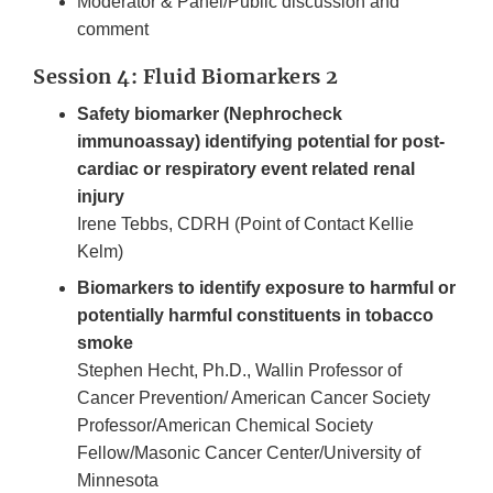
Moderator & Panel/Public discussion and
comment
Session 4: Fluid Biomarkers 2
Safety biomarker (Nephrocheck
immunoassay) identifying potential for post-
cardiac or respiratory event related renal
injury
Irene Tebbs, CDRH (Point of Contact Kellie
Kelm)
Biomarkers to identify exposure to harmful or
potentially harmful constituents in tobacco
smoke
Stephen Hecht, Ph.D., Wallin Professor of
Cancer Prevention/ American Cancer Society
Professor/American Chemical Society
Fellow/Masonic Cancer Center/University of
Minnesota