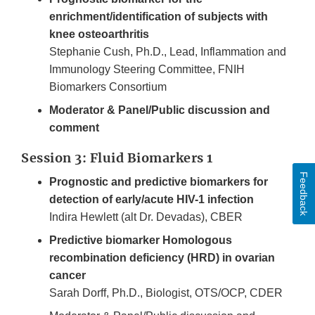
enrichment/identification of subjects with
knee osteoarthritis
Stephanie Cush, Ph.D., Lead, Inflammation and
Immunology Steering Committee, FNIH
Biomarkers Consortium
Moderator & Panel/Public discussion and
comment
Session 3: Fluid Biomarkers 1
Feedback
Prognostic and predictive biomarkers for
detection of early/acute HIV-1 infection
Indira Hewlett (alt Dr. Devadas), CBER
Predictive biomarker Homologous
recombination deficiency (HRD) in ovarian
cancer
Sarah Dorff, Ph.D., Biologist, OTS/OCP, CDER