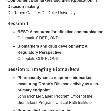
Component Biomarkers and their Application in
Decision-making
Dr. Robert Califf, M.D., Duke University
Session 1
BEST: A resource for effective communication
C. Leptak, CDER, OND
Biomarkers and drug development: A
Regulatory Perspective
C. Leptak, CDER, OND
Session 2: Imaging Biomarkers
Pharmacodynamic response biomarker
measuring Crohn’s Disease activity as a co­
primary endpoint
John Michael Sauer, Program Officer of the
Biomarkers Program, Critical Path Institute
Prognostic biomarker for the