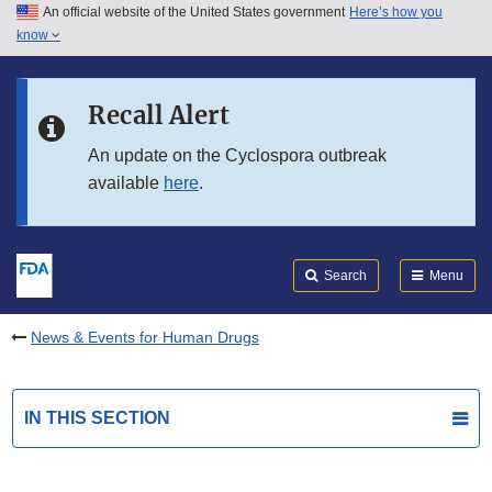
An official website of the United States government
Here’s how you
Skip to main content
know
Search
Submit
FDA
Skip to FDA Search
Recall Alert
Skip to in this section menu
An update on the Cyclospora outbreak
available
here
.
Skip to footer links
Search
Menu
News & Events for Human Drugs
IN THIS SECTION