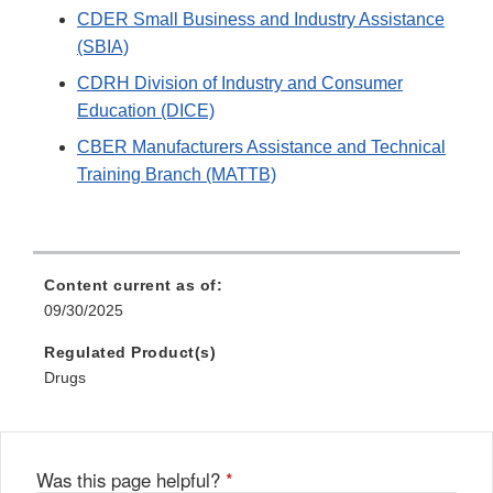
CDER Small Business and Industry Assistance
(SBIA)
CDRH Division of Industry and Consumer
Education (DICE)
CBER Manufacturers Assistance and Technical
Training Branch (MATTB)
Content current as of:
09/30/2025
Regulated Product(s)
Drugs
Was this page helpful?
*