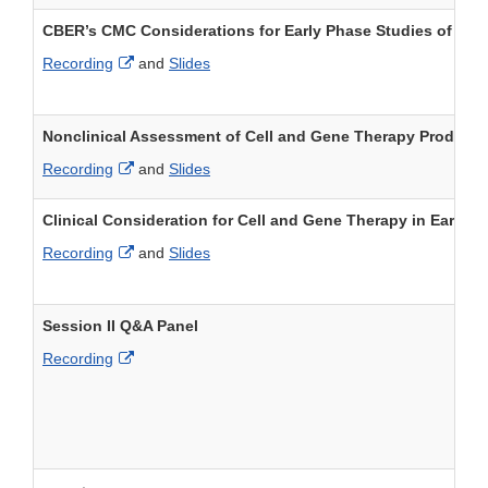
CBER’s CMC Considerations for Early Phase Studies of Cel
External Link Disclaimer
Recording
and
Slides
Nonclinical Assessment of Cell and Gene Therapy Products
External Link Disclaimer
Recording
and
Slides
Clinical Consideration for Cell and Gene Therapy in Early 
External Link Disclaimer
Recording
and
Slides
Session II Q&A Panel
External Link Disclaimer
Recording