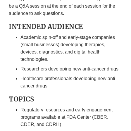
be a Q&A session at the end of each session for the
audience to ask questions.
INTENDED AUDIENCE
Academic spin-off and early-stage companies
(small businesses) developing therapies,
devices, diagnostics, and digital health
technologies.
Researchers developing new anti-cancer drugs.
Healthcare professionals developing new anti-
cancer drugs.
TOPICS
Regulatory resources and early engagement
programs available at FDA Center (CBER,
CDER, and CDRH)