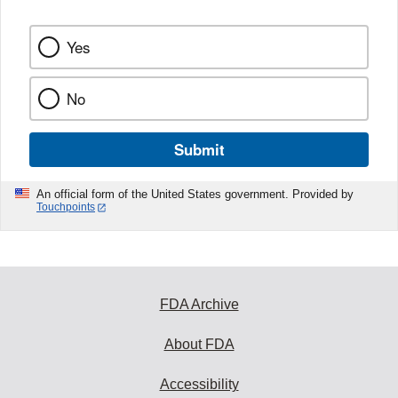
Yes
No
Submit
An official form of the United States government. Provided by
Touchpoints
FDA Archive
About FDA
Accessibility