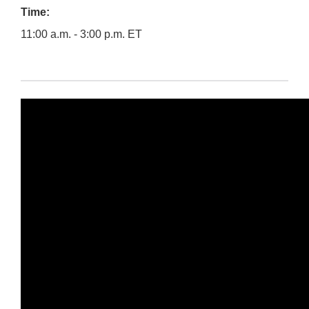
Time:
11:00 a.m. - 3:00 p.m. ET