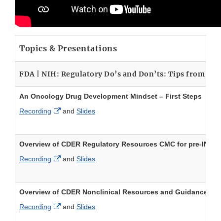
Topics & Presentations
FDA | NIH: Regulatory Do’s and Don’ts: Tips from F
An Oncology Drug Development Mindset – First Steps
External Link Disclaimer
Recording
and
Slides
Overview of CDER Regulatory Resources CMC for pre-IND/
External Link Disclaimer
Recording
and
Slides
Overview of CDER Nonclinical Resources and Guidance for 
External Link Disclaimer
Recording
and
Slides