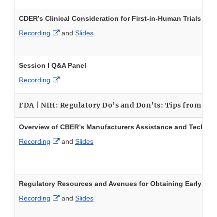
CDER’s Clinical Consideration for First-in-Human Trials
External Link Disclaimer
Recording
and
Slides
Session I Q&A Panel
External Link Disclaimer
Recording
FDA | NIH: Regulatory Do’s and Don’ts: Tips from F
Overview of CBER’s Manufacturers Assistance and Technica
External Link Disclaimer
Recording
and
Slides
Regulatory Resources and Avenues for Obtaining Early G
External Link Disclaimer
Recording
and
Slides