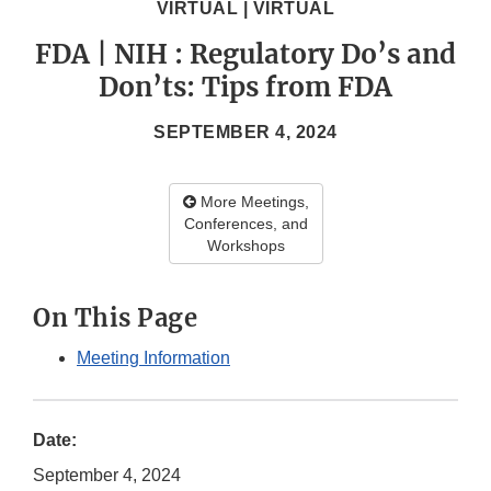
VIRTUAL | VIRTUAL
FDA | NIH : Regulatory Do’s and
Don’ts: Tips from FDA
SEPTEMBER 4, 2024
More Meetings,
Conferences, and
Workshops
On This Page
Meeting Information
Date:
September 4, 2024