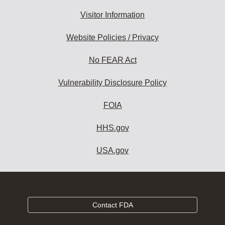
Visitor Information
Website Policies / Privacy
No FEAR Act
Vulnerability Disclosure Policy
FOIA
HHS.gov
USA.gov
Contact FDA