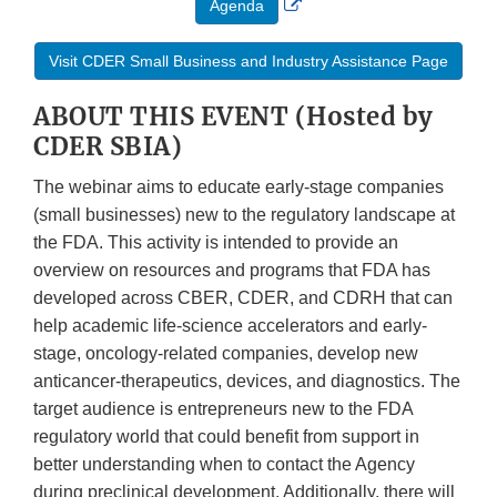
Agenda
Link
Disclaimer
Visit CDER Small Business and Industry Assistance Page
ABOUT THIS EVENT (Hosted by
CDER SBIA)
The webinar aims to educate early-stage companies
(small businesses) new to the regulatory landscape at
the FDA. This activity is intended to provide an
overview on resources and programs that FDA has
developed across CBER, CDER, and CDRH that can
help academic life-science accelerators and early-
stage, oncology-related companies, develop new
anticancer-therapeutics, devices, and diagnostics. The
target audience is entrepreneurs new to the FDA
regulatory world that could benefit from support in
better understanding when to contact the Agency
during preclinical development. Additionally, there will