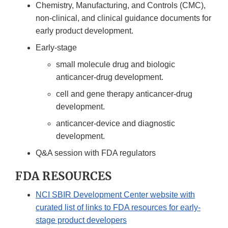
Chemistry, Manufacturing, and Controls (CMC),
non-clinical, and clinical guidance documents for
early product development.
Early-stage
small molecule drug and biologic
anticancer-drug development.
cell and gene therapy anticancer-drug
development.
anticancer-device and diagnostic
development.
Q&A session with FDA regulators
FDA RESOURCES
NCI SBIR Development Center website with
curated list of links to FDA resources for early-
stage product developers