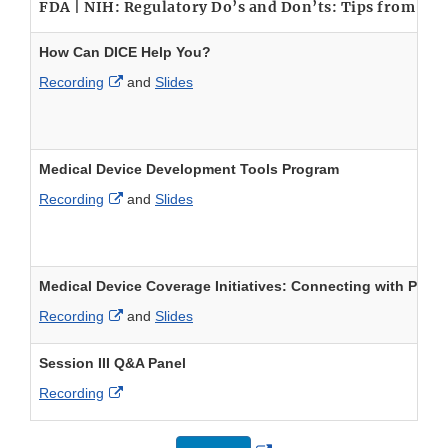
FDA | NIH: Regulatory Do’s and Don’ts: Tips from F
How Can DICE Help You?
External Link Disclaimer
Recording
and
Slides
Medical Device Development Tools Program
External Link Disclaimer
Recording
and
Slides
Medical Device Coverage Initiatives: Connecting with Payo
External Link Disclaimer
Recording
and
Slides
Session III Q&A Panel
External Link Disclaimer
Recording
External