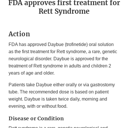
FDA approves first treatment for
Rett Syndrome
Action
FDA has approved Daybue (trofinetide) oral solution
as the first treatment for Rett syndrome, a rare, genetic
neurological disorder. Daybue is approved for the
treatment of Rett syndrome in adults and children 2
years of age and older.
Patients take Daybue either orally or via gastrostomy
tube. The recommended dose is based on patient
weight. Daybue is taken twice daily, morning and
evening, with or without food.
Disease or Condition