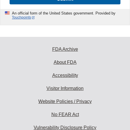
An official form of the United States government. Provided by
Touchpoints
FDA Archive
About FDA
Accessibility
Visitor Information
Website Policies / Privacy
No FEAR Act
Vulnerability Disclosure Policy