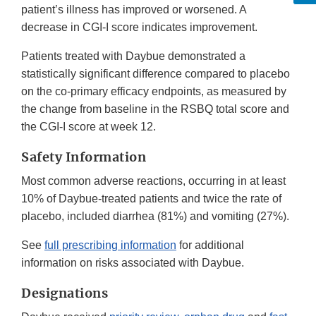
patient’s illness has improved or worsened. A
decrease in CGI-I score indicates improvement.
Patients treated with Daybue demonstrated a
statistically significant difference compared to placebo
on the co-primary efficacy endpoints, as measured by
the change from baseline in the RSBQ total score and
the CGI-I score at week 12.
Safety Information
Most common adverse reactions, occurring in at least
10% of Daybue-treated patients and twice the rate of
placebo, included diarrhea (81%) and vomiting (27%).
See
full prescribing information
for additional
information on risks associated with Daybue.
Designations