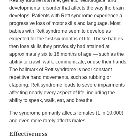
Rett syndrome is a rare, genetic neurological and
developmental disorder that affects the way the brain
develops. Patients with Rett syndrome experience a
progressive loss of motor skills and language. Most
babies with Rett syndrome seem to develop as
expected for the first six months of life. These babies
then lose skills they previously had attained at
approximately six to 18 months of age — such as the
ability to crawl, walk, communicate, or use their hands.
The hallmark of Rett syndrome is near constant
repetitive hand movements, such as rubbing or
clapping. Rett syndrome leads to severe impairments
affecting nearly every aspect of life, including the
ability to speak, walk, eat, and breathe.
The syndrome primarily affects females (1 in 10,000)
and even more rarely affects males.
Effectiveness