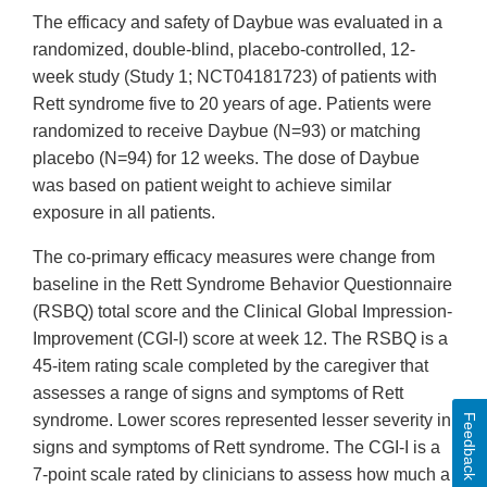
The efficacy and safety of Daybue was evaluated in a
randomized, double-blind, placebo-controlled, 12-
week study (Study 1; NCT04181723) of patients with
Rett syndrome five to 20 years of age. Patients were
randomized to receive Daybue (N=93) or matching
placebo (N=94) for 12 weeks. The dose of Daybue
was based on patient weight to achieve similar
exposure in all patients.
The co-primary efficacy measures were change from
baseline in the Rett Syndrome Behavior Questionnaire
(RSBQ) total score and the Clinical Global Impression-
Improvement (CGI-I) score at week 12. The RSBQ is a
45-item rating scale completed by the caregiver that
assesses a range of signs and symptoms of Rett
syndrome. Lower scores represented lesser severity in
Feedback
signs and symptoms of Rett syndrome. The CGI-I is a
7-point scale rated by clinicians to assess how much a