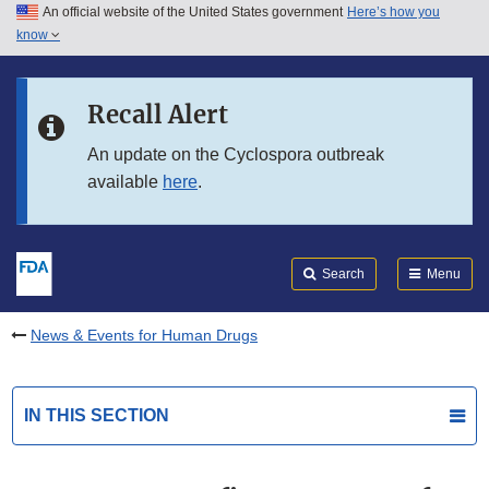
An official website of the United States government
Here’s how you
Skip to main content
know
Search
Submit
FDA
Skip to FDA Search
Recall Alert
Skip to in this section menu
An update on the Cyclospora outbreak
available
here
.
Skip to footer links
Search
Menu
News & Events for Human Drugs
IN THIS SECTION