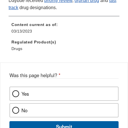
Daybue received
priority review
,
orphan drug
and
fast
track
drug designations.
Content current as of:
03/13/2023
Regulated Product(s)
Drugs
Was this page helpful?
*
Yes
No
Submit