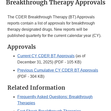
Breakthrough Therapy Approvals
The CDER Breakthrough Therapy (BT) Approvals
reports contain a list of approvals for breakthrough
therapy designated drugs. New reports will be
published quarterly for the current calendar year (CY).
Approvals
Current CY CDER BT Approvals
(as of
December 31, 2025) (PDF - 105 KB)
Previous Cumulative CY CDER BT Approvals
(PDF - 304 KB)
Related Information
Frequently Asked Questions: Breakthrough
Therapies