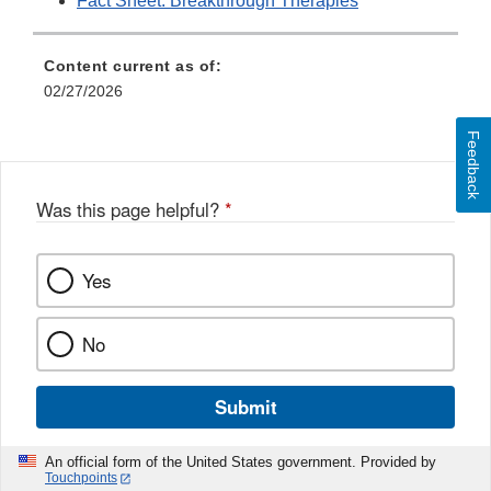
Fact Sheet: Breakthrough Therapies
Content current as of:
02/27/2026
Feedback
Was this page helpful?
*
Yes
No
Submit
An official form of the United States government. Provided by
Touchpoints