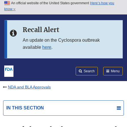
An official website of the United States government
Here’s how you
Skip to main content
know
Search
Submit
FDA
Skip to FDA Search
Recall Alert
Skip to in this section menu
An update on the Cyclospora outbreak
available
here
.
Skip to footer links
Search
Menu
NDA and BLA Approvals
IN THIS SECTION