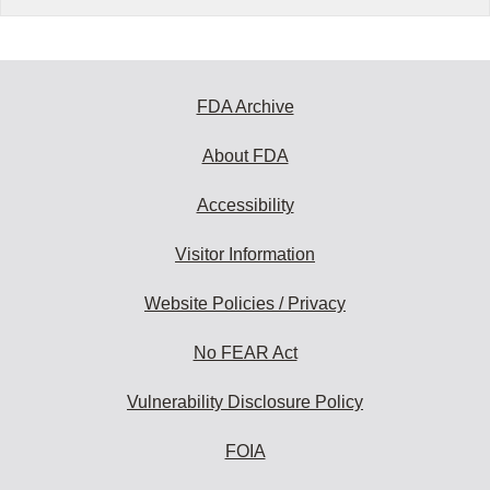
FDA Archive
About FDA
Accessibility
Visitor Information
Website Policies / Privacy
No FEAR Act
Vulnerability Disclosure Policy
FOIA