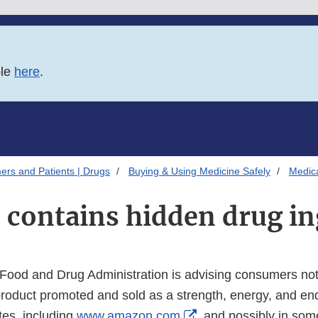
ble
here
.
ers and Patients | Drugs
Buying & Using Medicine Safely
Medica
 contains hidden drug in
ood and Drug Administration is advising consumers not
roduct promoted and sold as a strength, energy, and en
External
tes, including
www.amazon.com
, and possibly in some