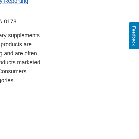
y Reporting
DA-0178.
Feedback
etary supplements
 products are
g and are often
products marketed
. Consumers
ories.