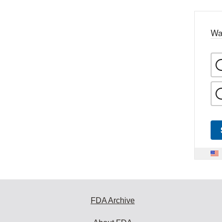
Wa
FDA Archive