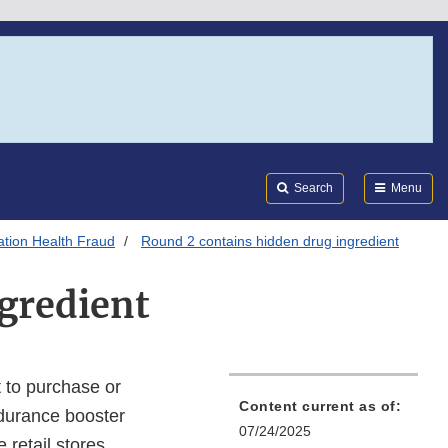
Search
Submi
FDA
Search
Menu
tion Health Fraud
Round 2 contains hidden drug ingredient
gredient
 to purchase or
Content current as of:
durance booster
07/24/2025
 retail stores.