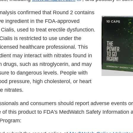
Link
nalysis confirmed that Round 2 contains
Disclaimer
tive ingredient in the FDA-approved
Cialis, used to treat erectile dysfunction.
ialis is restricted to use under the
licensed healthcare professional. This
ient may interact with nitrates found in
n drugs, such as nitroglycerin, and may
sure to dangerous levels. People with
ood pressure, high cholesterol, or heart
e nitrates.
ssionals and consumers should report adverse events or 
se of this product to FDA's MedWatch Safety Information
 Program: