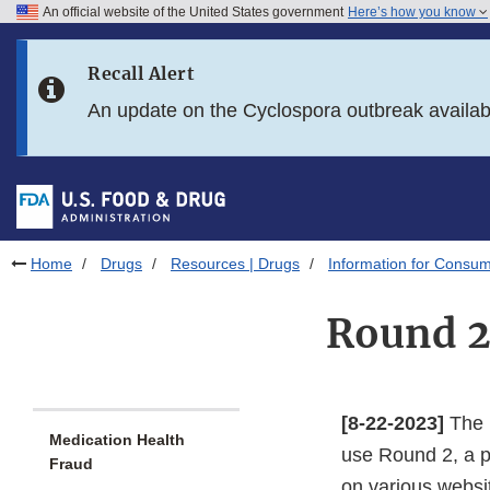
An official website of the United States government
Here’s how you know
Skip to main content
Recall Alert
Skip to FDA Search
An update on the Cyclospora outbreak availa
Skip to in this section menu
Skip to footer links
Home
Drugs
Resources | Drugs
Information for Consum
Round 2
[8-22-2023]
The F
Medication Health
use Round 2, a p
Fraud
on various websi