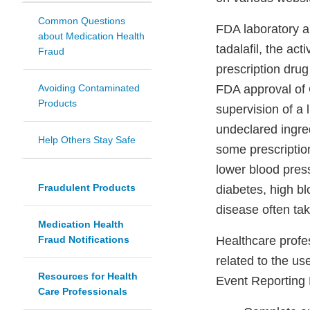
Common Questions
FDA laboratory a
about Medication Health
tadalafil, the ac
Fraud
prescription drug 
Avoiding Contaminated
FDA approval of C
Products
supervision of a 
undeclared ingred
Help Others Stay Safe
some prescriptio
lower blood pres
Fraudulent Products
diabetes, high bl
disease often tak
Medication Health
Fraud Notifications
Healthcare profe
related to the u
Resources for Health
Event Reporting
Care Professionals