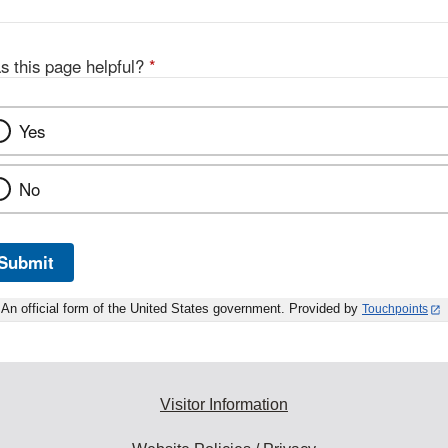
s this page helpful?
*
Yes
No
Submit
An official form of the United States government. Provided by
Touchpoints
Visitor Information