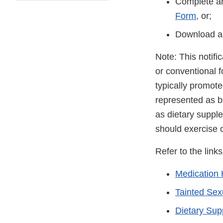
Complete an
Form
, or;
Download a
Note: This notifi
or conventional 
typically promot
represented as be
as dietary suppl
should exercise 
Refer to the link
Medication 
Tainted Se
Dietary Su