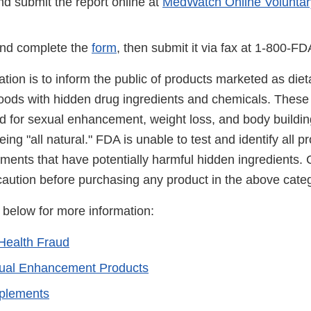
d submit the report online at
MedWatch Online Voluntar
nd complete the
form
, then submit it via fax at 1-800-F
cation is to inform the public of products marketed as di
foods with hidden drug ingredients and chemicals. These
ed for sexual enhancement, weight loss, and body buildin
ing "all natural." FDA is unable to test and identify all 
ements that have potentially harmful hidden ingredients
caution before purchasing any product in the above categ
s below for more information:
Health Fraud
xual Enhancement Products
pplements