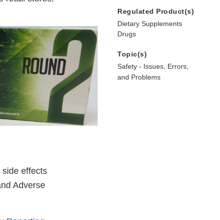
Regulated Product(s)
Dietary Supplements
Drugs
Topic(s)
Safety - Issues, Errors,
and Problems
side effects
 and Adverse