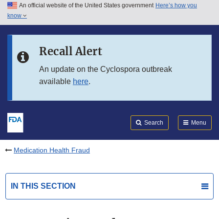
An official website of the United States government
Here’s how you
Skip to main content
know
Search
Submit
FDA
Skip to FDA Search
Recall Alert
Skip to in this section menu
An update on the Cyclospora outbreak
available
here
.
Skip to footer links
Search
Menu
Medication Health Fraud
IN THIS SECTION