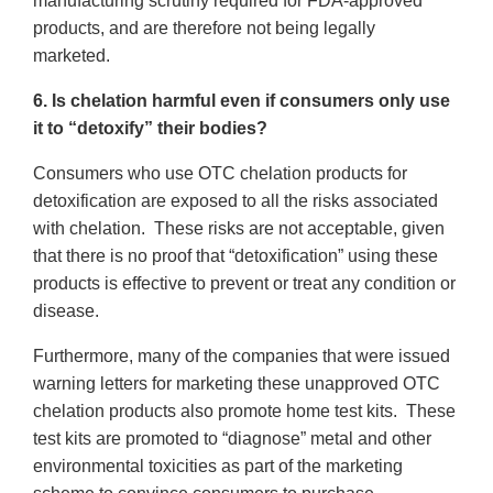
manufacturing scrutiny required for FDA-approved
products, and are therefore not being legally
marketed.
6. Is chelation harmful even if consumers only use
it to “detoxify” their bodies?
Consumers who use OTC chelation products for
detoxification are exposed to all the risks associated
with chelation. These risks are not acceptable, given
that there is no proof that “detoxification” using these
products is effective to prevent or treat any condition or
disease.
Furthermore, many of the companies that were issued
warning letters for marketing these unapproved OTC
chelation products also promote home test kits. These
test kits are promoted to “diagnose” metal and other
environmental toxicities as part of the marketing