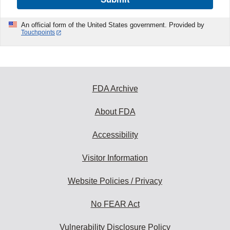
An official form of the United States government. Provided by
Touchpoints
FDA Archive
About FDA
Accessibility
Visitor Information
Website Policies / Privacy
No FEAR Act
Vulnerability Disclosure Policy