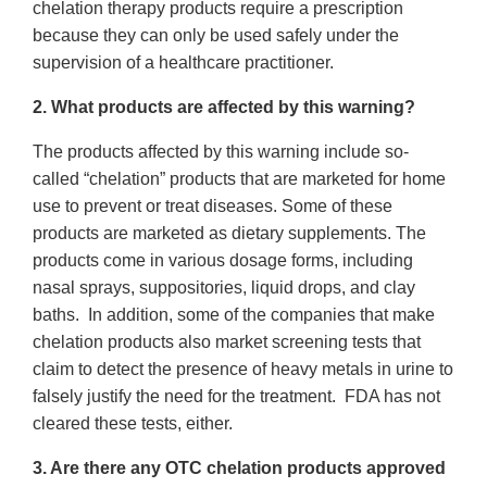
chelation therapy products require a prescription
because they can only be used safely under the
supervision of a healthcare practitioner.
2. What products are affected by this warning?
The products affected by this warning include so-
called “chelation” products that are marketed for home
use to prevent or treat diseases. Some of these
products are marketed as dietary supplements. The
products come in various dosage forms, including
nasal sprays, suppositories, liquid drops, and clay
baths. In addition, some of the companies that make
chelation products also market screening tests that
claim to detect the presence of heavy metals in urine to
falsely justify the need for the treatment. FDA has not
cleared these tests, either.
3. Are there any OTC chelation products approved