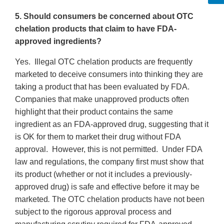
5. Should consumers be concerned about OTC
chelation products that claim to have FDA-
approved ingredients?
Yes. Illegal OTC chelation products are frequently
marketed to deceive consumers into thinking they are
taking a product that has been evaluated by FDA.
Companies that make unapproved products often
highlight that their product contains the same
ingredient as an FDA-approved drug, suggesting that it
is OK for them to market their drug without FDA
approval. However, this is not permitted. Under FDA
law and regulations, the company first must show that
its product (whether or not it includes a previously-
approved drug) is safe and effective before it may be
marketed
.
The OTC chelation products have not been
subject to the rigorous approval process and