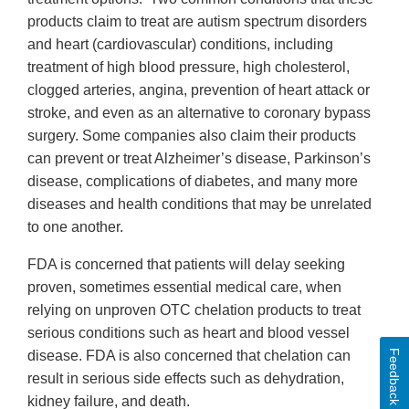
products claim to treat are autism spectrum disorders
and heart (cardiovascular) conditions, including
treatment of high blood pressure, high cholesterol,
clogged arteries, angina, prevention of heart attack or
stroke, and even as an alternative to coronary bypass
surgery. Some companies also claim their products
can prevent or treat Alzheimer’s disease, Parkinson’s
disease, complications of diabetes, and many more
diseases and health conditions that may be unrelated
to one another.
FDA is concerned that patients will delay seeking
proven, sometimes essential medical care, when
relying on unproven OTC chelation products to treat
serious conditions such as heart and blood vessel
Feedback
disease. FDA is also concerned that chelation can
result in serious side effects such as dehydration,
kidney failure, and death.