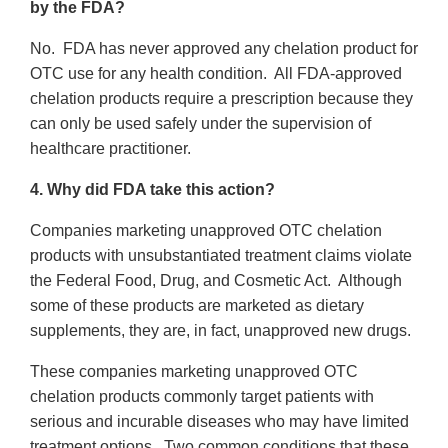
by the FDA?
No. FDA has never approved any chelation product for
OTC use for any health condition. All FDA-approved
chelation products require a prescription because they
can only be used safely under the supervision of
healthcare practitioner.
4. Why did FDA take this action?
Companies marketing unapproved OTC chelation
products with unsubstantiated treatment claims violate
the Federal Food, Drug, and Cosmetic Act. Although
some of these products are marketed as dietary
supplements, they are, in fact, unapproved new drugs.
These companies marketing unapproved OTC
chelation products commonly target patients with
serious and incurable diseases who may have limited
treatment options. Two common conditions that these