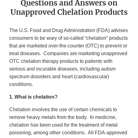
Questions and Answers on
Unapproved Chelation Products
The U.S. Food and Drug Administration (FDA) advises
consumers to be wary of so-called “chelation” products
that are marketed over-the-counter (OTC) to prevent or
treat diseases. Companies are marketing unapproved
OTC chelation therapy products to patients with
serious and incurable diseases, including autism
spectrum disorders and heart (cardiovascular)
conditions.
1. What is chelation?
Chelation involves the use of certain chemicals to
remove heavy metals from the body. In medicine,
chelation has been used for the treatment of metal
poisoning, among other conditions. All FDA-approved