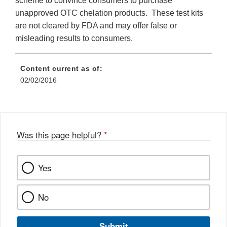
scheme to convince consumers to purchase
unapproved OTC chelation products. These test kits
are not cleared by FDA and may offer false or
misleading results to consumers.
Content current as of:
02/02/2016
Was this page helpful?
*
Yes
No
Submit