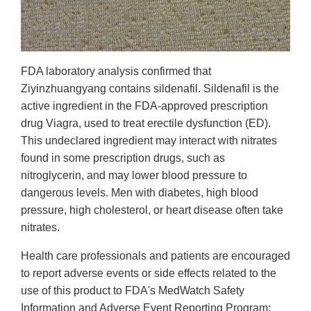
FDA laboratory analysis confirmed that
Ziyinzhuangyang contains sildenafil. Sildenafil is the
active ingredient in the FDA-approved prescription
drug Viagra, used to treat erectile dysfunction (ED).
This undeclared ingredient may interact with nitrates
found in some prescription drugs, such as
nitroglycerin, and may lower blood pressure to
dangerous levels. Men with diabetes, high blood
pressure, high cholesterol, or heart disease often take
nitrates.
Health care professionals and patients are encouraged
to report adverse events or side effects related to the
use of this product to FDA's MedWatch Safety
Information and Adverse Event Reporting Program: