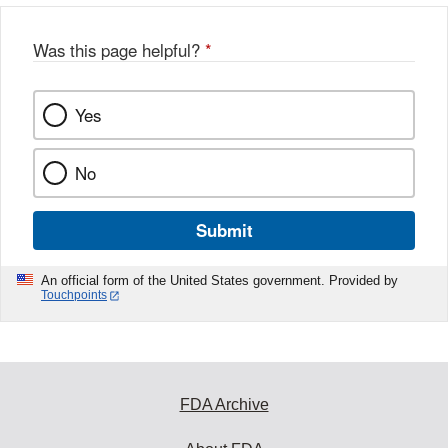
Was this page helpful?
*
Yes
No
Submit
An official form of the United States government. Provided by
Touchpoints
FDA Archive