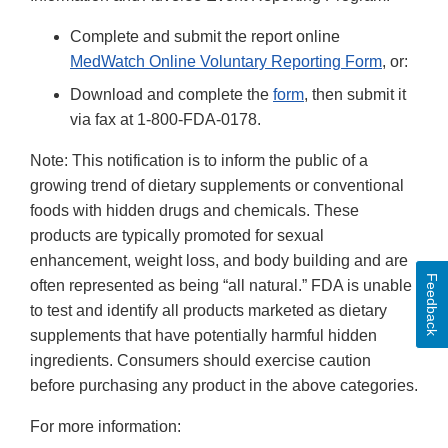
Complete and submit the report online
MedWatch Online Voluntary Reporting Form
, or:
Download and complete the
form
, then submit it
via fax at 1-800-FDA-0178.
Note: This notification is to inform the public of a
growing trend of dietary supplements or conventional
foods with hidden drugs and chemicals. These
products are typically promoted for sexual
enhancement, weight loss, and body building and are
Feedback
often represented as being “all natural.” FDA is unable
to test and identify all products marketed as dietary
supplements that have potentially harmful hidden
ingredients. Consumers should exercise caution
before purchasing any product in the above categories.
For more information: