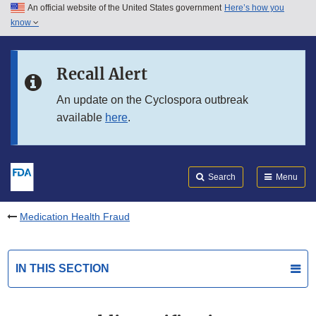
An official website of the United States government
Here’s how you
Skip to main content
know
Search
Submit
FDA
Skip to FDA Search
Recall Alert
Skip to in this section menu
An update on the Cyclospora outbreak
available
here
.
Skip to footer links
Search
Menu
Medication Health Fraud
IN THIS SECTION