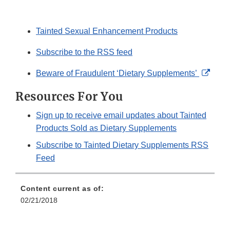
Tainted Sexual Enhancement Products
Subscribe to the RSS feed
Exter
Beware of Fraudulent ‘Dietary Supplements’
Link
Resources For You
Discl
Sign up to receive email updates about Tainted
Products Sold as Dietary Supplements
Subscribe to Tainted Dietary Supplements RSS
Feed
Content current as of:
02/21/2018