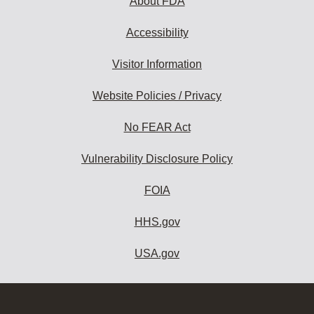
About FDA
Accessibility
Visitor Information
Website Policies / Privacy
No FEAR Act
Vulnerability Disclosure Policy
FOIA
HHS.gov
USA.gov