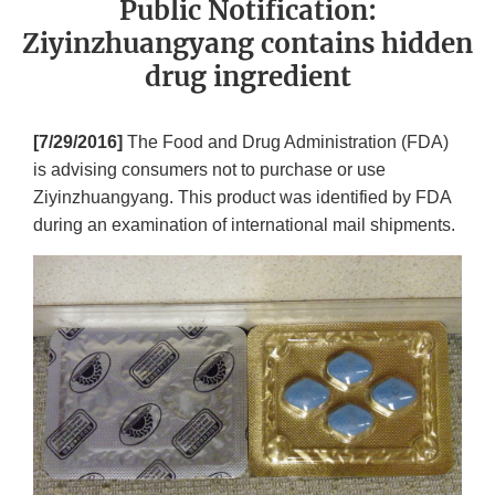
Public Notification:
Ziyinzhuangyang contains hidden
drug ingredient
[7/29/2016]
The Food and Drug Administration (FDA)
is advising consumers not to purchase or use
Ziyinzhuangyang. This product was identified by FDA
during an examination of international mail shipments.