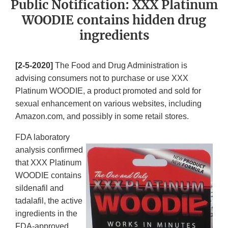
Public Notification: XXX Platinum
WOODIE contains hidden drug
ingredients
[2-5-2020]
The Food and Drug Administration is
advising consumers not to purchase or use XXX
Platinum WOODIE, a product promoted and sold for
sexual enhancement on various websites, including
Amazon.com, and possibly in some retail stores.
FDA laboratory
analysis confirmed
that XXX Platinum
WOODIE contains
sildenafil and
tadalafil, the active
ingredients in the
FDA-approved