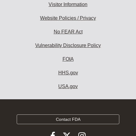
Visitor Information
Website Policies / Privacy
No FEAR Act
Vulnerability Disclosure Policy
FOIA
HHS.gov
USA.gov
Contact FDA
Follow
Follow
Follow