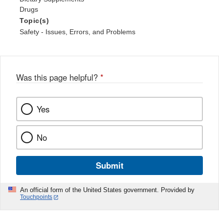
Drugs
Topic(s)
Safety - Issues, Errors, and Problems
Was this page helpful?
*
Yes
No
Submit
An official form of the United States government. Provided by
Touchpoints