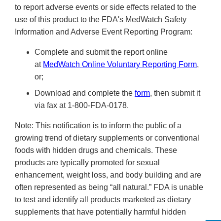
to report adverse events or side effects related to the
use of this product to the FDA's MedWatch Safety
Information and Adverse Event Reporting Program:
Complete and submit the report online
at
MedWatch Online Voluntary Reporting Form
,
or;
Download and complete the
form
, then submit it
via fax at 1-800-FDA-0178.
Note: This notification is to inform the public of a
growing trend of dietary supplements or conventional
foods with hidden drugs and chemicals. These
products are typically promoted for sexual
enhancement, weight loss, and body building and are
often represented as being “all natural.” FDA is unable
to test and identify all products marketed as dietary
supplements that have potentially harmful hidden