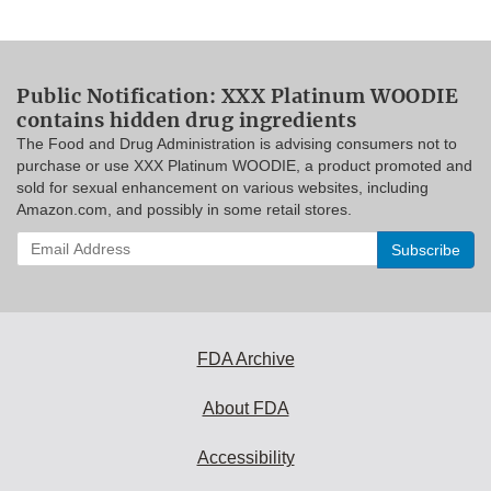
Public Notification: XXX Platinum WOODIE
contains hidden drug ingredients
The Food and Drug Administration is advising consumers not to
purchase or use XXX Platinum WOODIE, a product promoted and
sold for sexual enhancement on various websites, including
Amazon.com, and possibly in some retail stores.
Enter
your
email
address
to
subscribe:
FDA Archive
About FDA
Accessibility