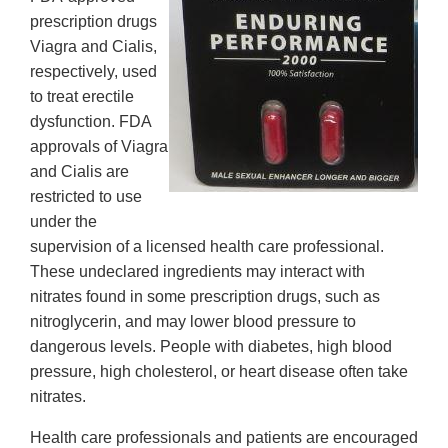
prescription drugs
Viagra and Cialis,
respectively, used
to treat erectile
dysfunction. FDA
approvals of Viagra
and Cialis are
restricted to use
under the
supervision of a licensed health care professional.
These undeclared ingredients may interact with
nitrates found in some prescription drugs, such as
nitroglycerin, and may lower blood pressure to
dangerous levels. People with diabetes, high blood
pressure, high cholesterol, or heart disease often take
nitrates.
Health care professionals and patients are encouraged