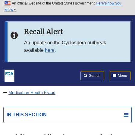
An official website of the United States government
Here’s how you
Skip to main content
know
Search
Submit
FDA
Skip to FDA Search
Recall Alert
Skip to in this section menu
An update on the Cyclospora outbreak
available
here
.
Skip to footer links
Search
Menu
Medication Health Fraud
IN THIS SECTION