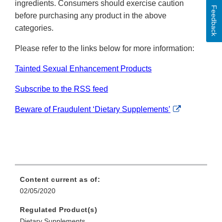
ingredients. Consumers should exercise caution
Feedback
before purchasing any product in the above
categories.
Please refer to the links below for more information:
Tainted Sexual Enhancement Products
Subscribe to the RSS feed
External
Beware of Fraudulent ‘Dietary Supplements’
Link
Disclaimer
Content current as of:
02/05/2020
Regulated Product(s)
Dietary Supplements