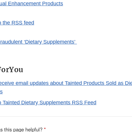
xual Enhancement Products
o the RSS feed
raudulent ‘Dietary Supplements’
ForYou
receive email updates about Tainted Products Sold as Di
s
o Tainted Dietary Supplements RSS Feed
s this page helpful?
*