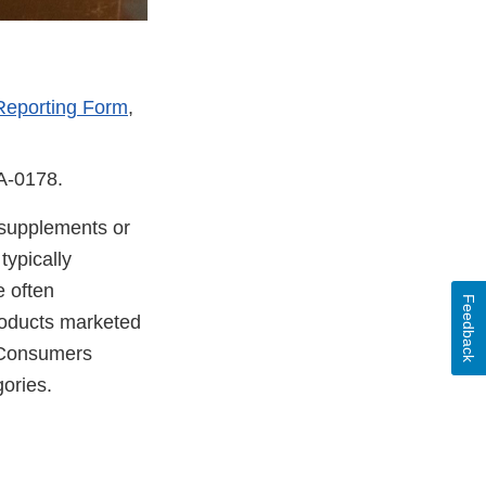
Reporting Form
,
DA-0178.
y supplements or
typically
e often
Feedback
products marketed
. Consumers
ories.