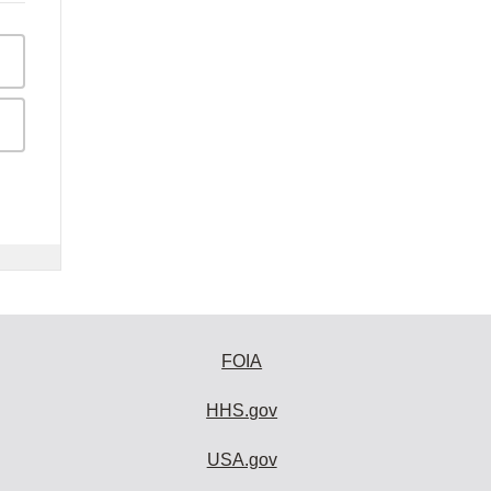
FOIA
HHS.gov
USA.gov