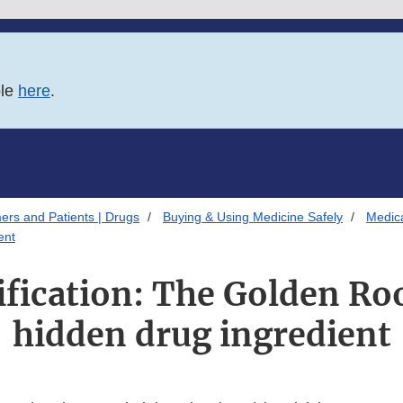
ble
here
.
ers and Patients | Drugs
Buying & Using Medicine Safely
Medica
ent
ification: The Golden Ro
hidden drug ingredient