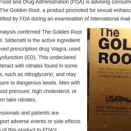
ood and Drug Administration (FDA) is advising consume
The Golden Root, a product promoted for sexual enhan
tified by FDA during an examination of international mai
nalysis confirmed The Golden Root
l. Sildenafil is the active ingredient
ved prescription drug Viagra, used
 dysfunction (ED). This undeclared
teract with nitrates found in some
s, such as nitroglycerin, and may
sure to dangerous levels. Men with
ood pressure, high cholesterol, or
en take nitrates.
essionals and patients are
port adverse events or side effects
e of this product to FDA's