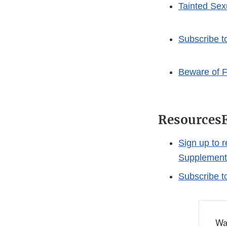
Tainted Se
Subscribe t
Beware of F
Resources
Sign up to 
Supplement
Subscribe t
Wa