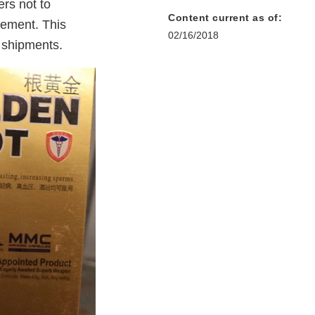
rs not to
Content current as of:
cement. This
02/16/2018
l shipments.