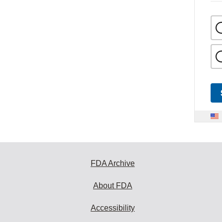
FDA Archive
About FDA
Accessibility