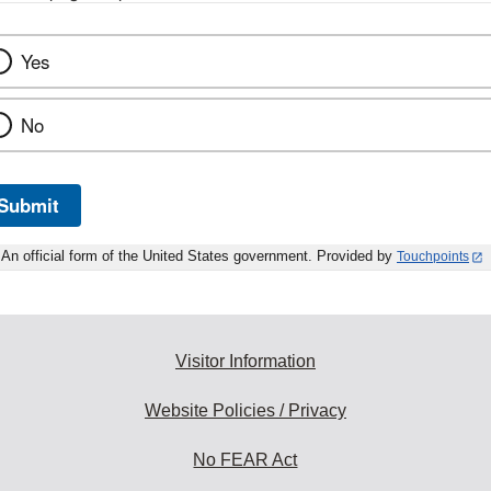
Yes
No
Submit
An official form of the United States government. Provided by
Touchpoints
Visitor Information
Website Policies / Privacy
No FEAR Act