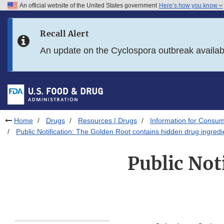
An official website of the United States government
Here’s how you know
Skip to main content
Recall Alert
Skip to FDA Search
An update on the Cyclospora outbreak availa
Skip to in this section menu
Skip to footer links
Home
Drugs
Resources | Drugs
Information for Consum
Public Notification: The Golden Root contains hidden drug ingredi
Public Not