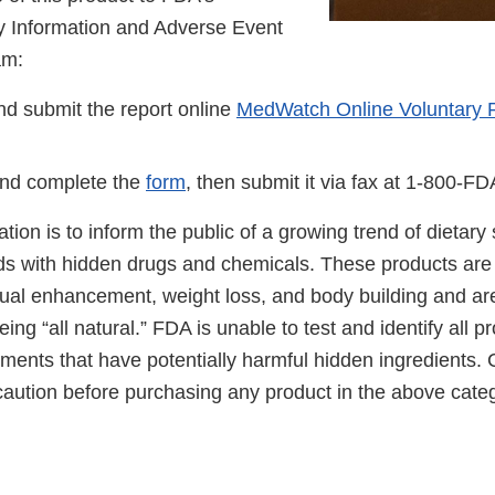
 Information and Adverse Event
am:
d submit the report online
MedWatch Online Voluntary 
nd complete the
form
, then submit it via fax at 1-800-F
cation is to inform the public of a growing trend of dietar
ds with hidden drugs and chemicals. These products are 
ual enhancement, weight loss, and body building and ar
ing “all natural.” FDA is unable to test and identify all 
ements that have potentially harmful hidden ingredients
caution before purchasing any product in the above categ