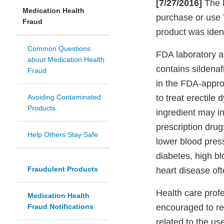
[7/27/2016]
The F
Medication Health
purchase or use 
Fraud
product was iden
Common Questions
FDA laboratory a
about Medication Health
contains sildenafi
Fraud
in the FDA-appro
Avoiding Contaminated
to treat erectile
Products
ingredient may in
prescription drug
Help Others Stay Safe
lower blood pres
diabetes, high bl
Fraudulent Products
heart disease oft
Health care prof
Medication Health
Fraud Notifications
encouraged to re
related to the us