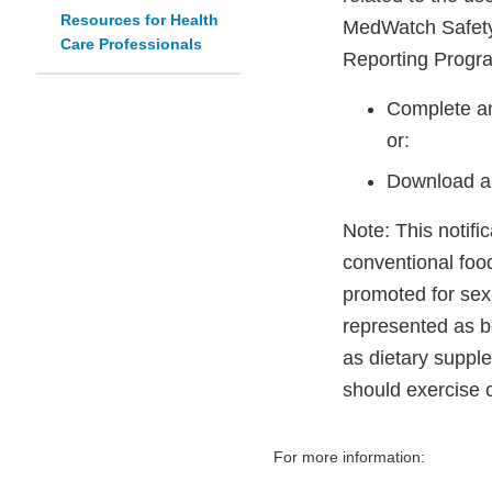
Resources for Health
MedWatch Safety
Care Professionals
Reporting Progr
Complete an
or:
Download a
Note: This notifi
conventional foo
promoted for sex
represented as be
as dietary suppl
should exercise 
For more information: