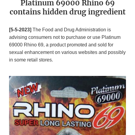
Platinum 69000 Rhino 69
contains hidden drug ingredient
[5-5-2023]
The Food and Drug Administration is
advising consumers not to purchase or use Platinum
69000 Rhino 69, a product promoted and sold for
sexual enhancement on various websites and possibly
in some retail stores.