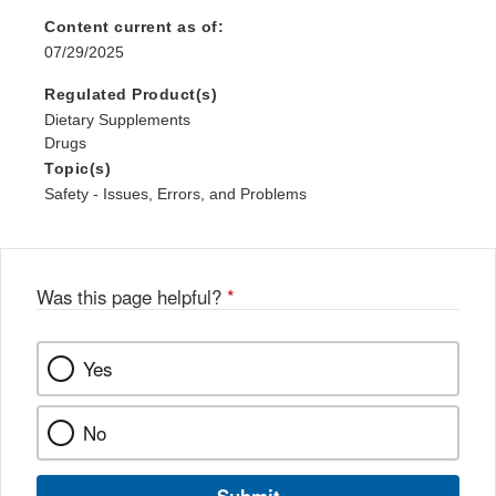
Content current as of:
07/29/2025
Regulated Product(s)
Dietary Supplements
Drugs
Topic(s)
Safety - Issues, Errors, and Problems
Was this page helpful?
*
Yes
No
Submit