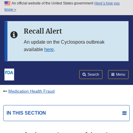
An official website of the United States government
Here’s how you
Skip to main content
know
Search
Submit
FDA
Skip to FDA Search
Recall Alert
Skip to in this section menu
An update on the Cyclospora outbreak
available
here
.
Skip to footer links
Search
Menu
Medication Health Fraud
IN THIS SECTION