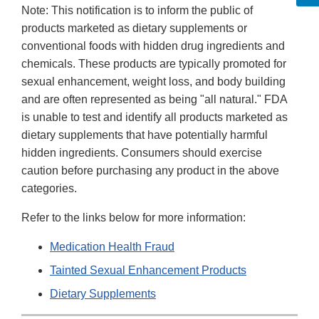
Note: This notification is to inform the public of
products marketed as dietary supplements or
conventional foods with hidden drug ingredients and
chemicals. These products are typically promoted for
sexual enhancement, weight loss, and body building
and are often represented as being "all natural." FDA
is unable to test and identify all products marketed as
dietary supplements that have potentially harmful
hidden ingredients. Consumers should exercise
caution before purchasing any product in the above
categories.
Refer to the links below for more information:
Medication Health Fraud
Tainted Sexual Enhancement Products
Dietary Supplements