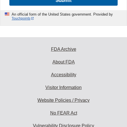
An official form of the United States government. Provided by
Touchpoints
FDA Archive
About FDA
Accessibility
Visitor Information
Website Policies / Privacy
No FEAR Act
Vulnerability Disclosure Policy