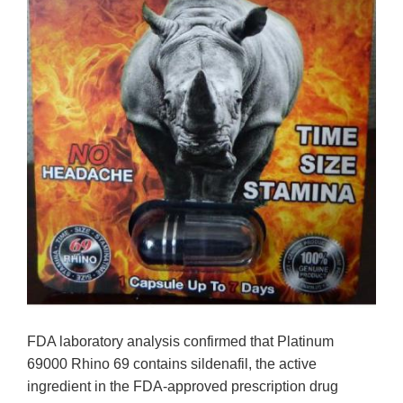
FDA laboratory analysis confirmed that Platinum
69000 Rhino 69 contains sildenafil, the active
ingredient in the FDA-approved prescription drug