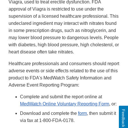
Viagra, used to treat erectile dysfunction. FDA
approval of Viagra is restricted to use under the
supervision of a licensed healthcare professional. This
undeclared ingredient may interact with nitrates found
in some prescription drugs, such as nitroglycerin, and
may lower blood pressure to dangerous levels. People
with diabetes, high blood pressure, high cholesterol, or
heart disease often take nitrates.
Healthcare professionals and consumers should report
adverse events or side effects related to the use of this
product to FDA's MedWatch Safety Information and
Adverse Event Reporting Program:
Complete and submit the report online at
MedWatch Online Voluntary Reporting Form
, or:
Feedback
Download and complete the
form
, then submit it
via fax at 1-800-FDA-0178.