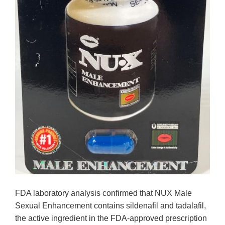
FDA laboratory analysis confirmed that NUX Male
Sexual Enhancement contains sildenafil and tadalafil,
the active ingredient in the FDA-approved prescription