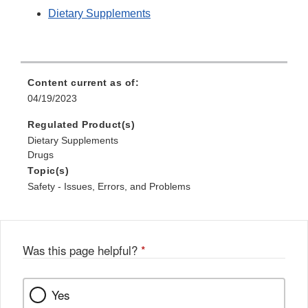
Dietary Supplements
Content current as of:
04/19/2023
Regulated Product(s)
Dietary Supplements
Drugs
Topic(s)
Safety - Issues, Errors, and Problems
Was this page helpful?
*
Yes