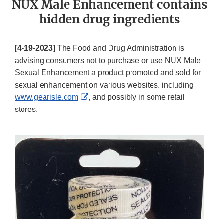
NUX Male Enhancement contains
hidden drug ingredients
[4-19-2023]
The Food and Drug Administration is
advising consumers not to purchase or use NUX Male
Sexual Enhancement a product promoted and sold for
sexual enhancement on various websites, including
External
www.gearisle.com
, and possibly in some retail
Link
stores.
Disclaimer