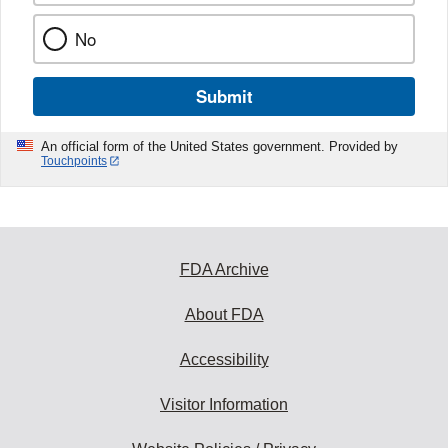
No
Submit
An official form of the United States government. Provided by
Touchpoints
FDA Archive
About FDA
Accessibility
Visitor Information