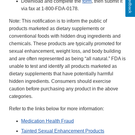
Feedback
Download and complete the
form
, then submit it
via fax at 1-800-FDA-0178.
Note: This notification is to inform the public of
products marketed as dietary supplements or
conventional foods with hidden drug ingredients and
chemicals. These products are typically promoted for
sexual enhancement, weight loss, and body building
and are often represented as being “all natural.” FDA is
unable to test and identify all products marketed as
dietary supplements that have potentially harmful
hidden ingredients. Consumers should exercise
caution before purchasing any product in the above
categories.
Refer to the links below for more information:
Medication Health Fraud
Tainted Sexual Enhancement Products