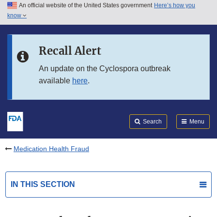
An official website of the United States government
Here’s how you
Skip to main content
know
Search
Submit
FDA
Skip to FDA Search
Recall Alert
Skip to in this section menu
An update on the Cyclospora outbreak
available
here
.
Skip to footer links
Search
Menu
Medication Health Fraud
IN THIS SECTION