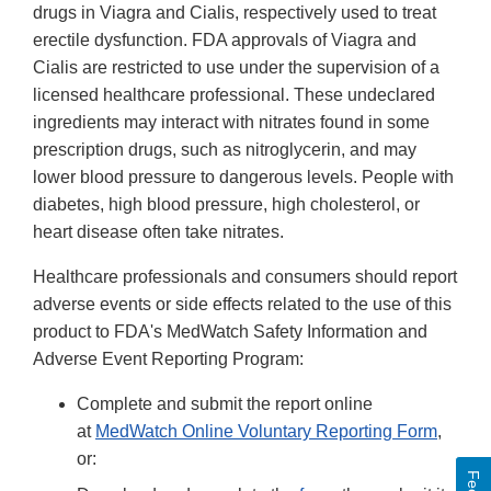
drugs in Viagra and Cialis, respectively used to treat
erectile dysfunction. FDA approvals of Viagra and
Cialis are restricted to use under the supervision of a
licensed healthcare professional. These undeclared
ingredients may interact with nitrates found in some
prescription drugs, such as nitroglycerin, and may
lower blood pressure to dangerous levels. People with
diabetes, high blood pressure, high cholesterol, or
heart disease often take nitrates.
Healthcare professionals and consumers should report
adverse events or side effects related to the use of this
product to FDA's MedWatch Safety Information and
Adverse Event Reporting Program:
Complete and submit the report online
at
MedWatch Online Voluntary Reporting Form
,
or: