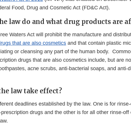
eral Food, Drug and Cosmetic Act (FD&C Act).
he law do and what drug products are af
e Waters Act will prohibit the manufacture and distribut
drugs that are also cosmetics
and that contain plastic mi
liating or cleansing any part of the human body. Comm
cription drugs that are also cosmetics include, but are not 
 toothpastes, acne scrubs, anti-bacterial soaps, and anti-
he law take effect?
ferent deadlines established by the law. One is for rinse
-prescription drugs and the other is for all other rinse-of
law.