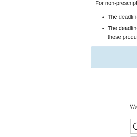
For non-prescript
The deadline
The deadline
these produ
Wa