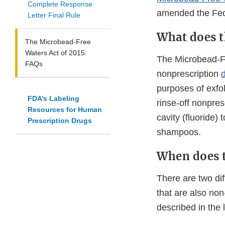
Complete Response
amended the Fed
Letter Final Rule
What does t
The Microbead-Free
Waters Act of 2015:
The Microbead-Fre
FAQs
nonprescription
purposes of exfo
FDA’s Labeling
rinse-off nonpres
Resources for Human
cavity (fluoride)
Prescription Drugs
shampoos.
When does t
There are two dif
that are also non
described in the 