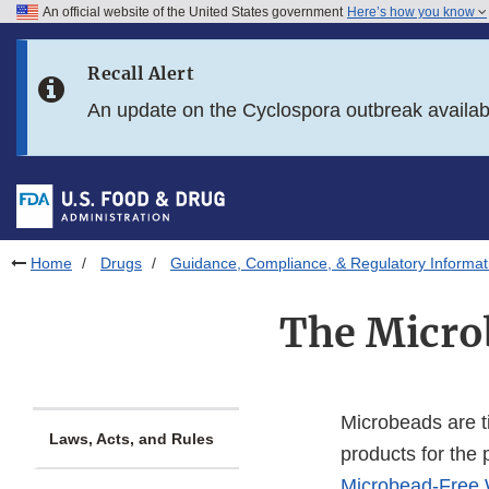
An official website of the United States government
Here’s how you know
Skip to main content
Recall Alert
Skip to FDA Search
An update on the Cyclospora outbreak availa
Skip to in this section menu
Skip to footer links
Home
Drugs
Guidance, Compliance, & Regulatory Informat
The Micro
Microbeads are ti
Laws, Acts, and Rules
products for the 
Microbead-Free 