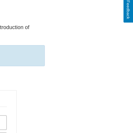
Feedback
ntroduction of