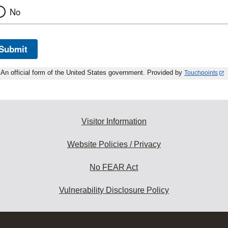
No
Submit
An official form of the United States government. Provided by
Touchpoints
Visitor Information
Website Policies / Privacy
No FEAR Act
Vulnerability Disclosure Policy