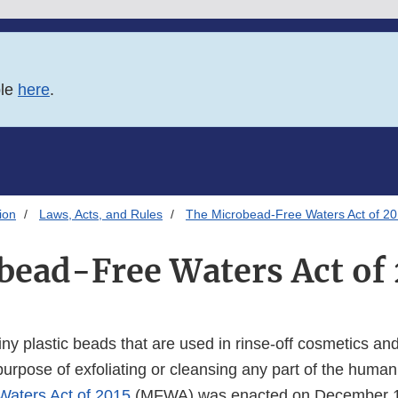
ble
here
.
ion
Laws, Acts, and Rules
The Microbead-Free Waters Act of 2
bead-Free Waters Act of 
ny plastic beads that are used in rinse-off cosmetics an
purpose of exfoliating or cleansing any part of the huma
Waters Act of 2015
(MFWA) was enacted on December 1