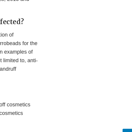
fected?
ion of
crrobeads for the
on examples of
limited to, anti-
dandruff
-off cosmetics
f cosmetics