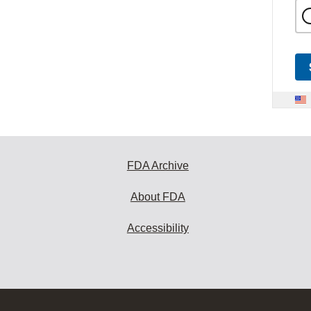
FDA Archive
About FDA
Accessibility