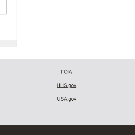
FOIA
HHS.gov
USA.gov