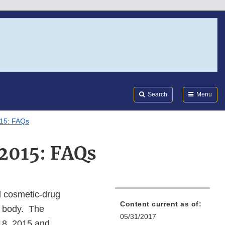
Search
Submi
FDA
Search
Menu
015: FAQs
2015: FAQs
d cosmetic-drug
Content current as of:
n body. The
05/31/2017
8, 2015 and