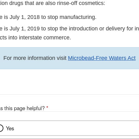
ion drugs that are also rinse-off cosmetics:
 is July 1, 2018 to stop manufacturing.
 is July 1, 2019 to stop the introduction or delivery for i
cts into interstate commerce.
For more information visit
Microbead-Free Waters Act
s this page helpful?
*
Yes