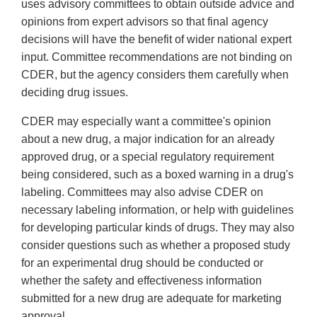
uses advisory committees to obtain outside advice and
opinions from expert advisors so that final agency
decisions will have the benefit of wider national expert
input. Committee recommendations are not binding on
CDER, but the agency considers them carefully when
deciding drug issues.
CDER may especially want a committee's opinion
about a new drug, a major indication for an already
approved drug, or a special regulatory requirement
being considered, such as a boxed warning in a drug's
labeling. Committees may also advise CDER on
necessary labeling information, or help with guidelines
for developing particular kinds of drugs. They may also
consider questions such as whether a proposed study
for an experimental drug should be conducted or
whether the safety and effectiveness information
submitted for a new drug are adequate for marketing
approval.