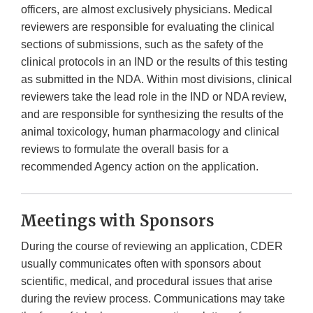
officers, are almost exclusively physicians. Medical
reviewers are responsible for evaluating the clinical
sections of submissions, such as the safety of the
clinical protocols in an IND or the results of this testing
as submitted in the NDA. Within most divisions, clinical
reviewers take the lead role in the IND or NDA review,
and are responsible for synthesizing the results of the
animal toxicology, human pharmacology and clinical
reviews to formulate the overall basis for a
recommended Agency action on the application.
Meetings with Sponsors
During the course of reviewing an application, CDER
usually communicates often with sponsors about
scientific, medical, and procedural issues that arise
during the review process. Communications may take