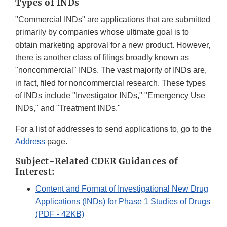
Types of INDs
"Commercial INDs" are applications that are submitted
primarily by companies whose ultimate goal is to
obtain marketing approval for a new product. However,
there is another class of filings broadly known as
"noncommercial" INDs. The vast majority of INDs are,
in fact, filed for noncommercial research. These types
of INDs include "Investigator INDs," "Emergency Use
INDs," and "Treatment INDs."
For a list of addresses to send applications to, go to the
Address
page.
Subject-Related CDER Guidances of
Interest:
Content and Format of Investigational New Drug
Applications (INDs) for Phase 1 Studies of Drugs
(PDF - 42KB)