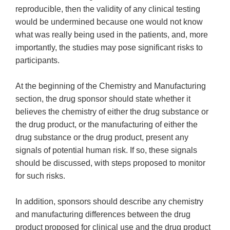
reproducible, then the validity of any clinical testing
would be undermined because one would not know
what was really being used in the patients, and, more
importantly, the studies may pose significant risks to
participants.
At the beginning of the Chemistry and Manufacturing
section, the drug sponsor should state whether it
believes the chemistry of either the drug substance or
the drug product, or the manufacturing of either the
drug substance or the drug product, present any
signals of potential human risk. If so, these signals
should be discussed, with steps proposed to monitor
for such risks.
In addition, sponsors should describe any chemistry
and manufacturing differences between the drug
product proposed for clinical use and the drug product