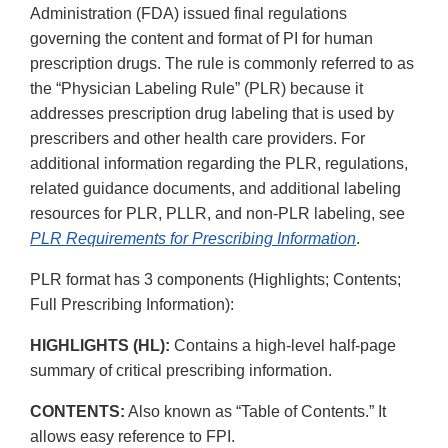
Administration (FDA) issued final regulations
governing the content and format of PI for human
prescription drugs. The rule is commonly referred to as
the “Physician Labeling Rule” (PLR) because it
addresses prescription drug labeling that is used by
prescribers and other health care providers. For
additional information regarding the PLR, regulations,
related guidance documents, and additional labeling
resources for PLR, PLLR, and non-PLR labeling, see
PLR Requirements for Prescribing Information
.
PLR format has 3 components (Highlights; Contents;
Full Prescribing Information):
HIGHLIGHTS (HL):
Contains a high-level half-page
summary of critical prescribing information.
CONTENTS:
Also known as “Table of Contents.” It
allows easy reference to FPI.