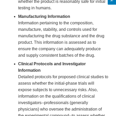
whether the product is reasonably safe for initial
testing in humans.
Manufacturing Information
Information pertaining to the composition,
manufacture, stability, and controls used for
manufacturing the drug substance and the drug
product. This information is assessed as to
ensure the company can adequately produce
and supply consistent batches of the drug.
Clinical Protocols and Investigator
Information
Detailed protocols for proposed clinical studies to
assess whether the initial-phase trials will
expose subjects to unnecessary risks. Also,
information on the qualifications of clinical
investigators--professionals (generally
physicians) who oversee the administration of
the experimental compound--to assess whether