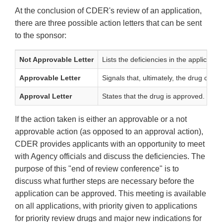
At the conclusion of CDER's review of an application,
there are three possible action letters that can be sent
to the sponsor:
Not Approvable Letter
Lists the deficiencies in the applicat
Approvable Letter
Signals that, ultimately, the drug can
Approval Letter
States that the drug is approved. May f
If the action taken is either an approvable or a not
approvable action (as opposed to an approval action),
CDER provides applicants with an opportunity to meet
with Agency officials and discuss the deficiencies. The
purpose of this "end of review conference" is to
discuss what further steps are necessary before the
application can be approved. This meeting is available
on all applications, with priority given to applications
for priority review drugs and major new indications for