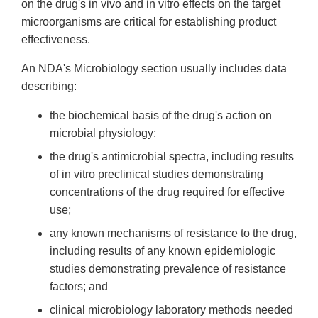
on the drug's in vivo and in vitro effects on the target
microorganisms are critical for establishing product
effectiveness.
An NDA's Microbiology section usually includes data
describing:
the biochemical basis of the drug's action on
microbial physiology;
the drug's antimicrobial spectra, including results
of in vitro preclinical studies demonstrating
concentrations of the drug required for effective
use;
any known mechanisms of resistance to the drug,
including results of any known epidemiologic
studies demonstrating prevalence of resistance
factors; and
clinical microbiology laboratory methods needed