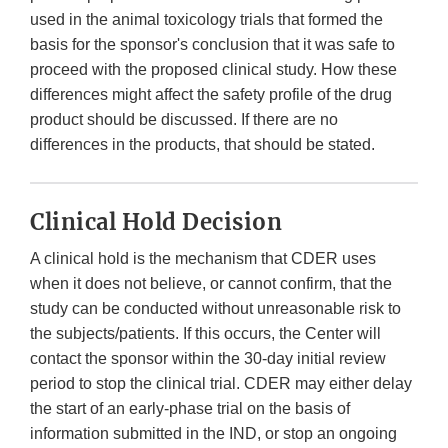
used in the animal toxicology trials that formed the
basis for the sponsor's conclusion that it was safe to
proceed with the proposed clinical study. How these
differences might affect the safety profile of the drug
product should be discussed. If there are no
differences in the products, that should be stated.
Clinical Hold Decision
A clinical hold is the mechanism that CDER uses
when it does not believe, or cannot confirm, that the
study can be conducted without unreasonable risk to
the subjects/patients. If this occurs, the Center will
contact the sponsor within the 30-day initial review
period to stop the clinical trial. CDER may either delay
the start of an early-phase trial on the basis of
information submitted in the IND, or stop an ongoing