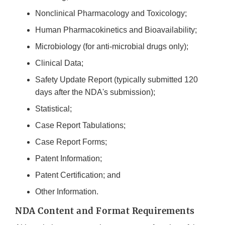
Nonclinical Pharmacology and Toxicology;
Human Pharmacokinetics and Bioavailability;
Microbiology (for anti-microbial drugs only);
Clinical Data;
Safety Update Report (typically submitted 120
days after the NDA's submission);
Statistical;
Case Report Tabulations;
Case Report Forms;
Patent Information;
Patent Certification; and
Other Information.
NDA Content and Format Requirements