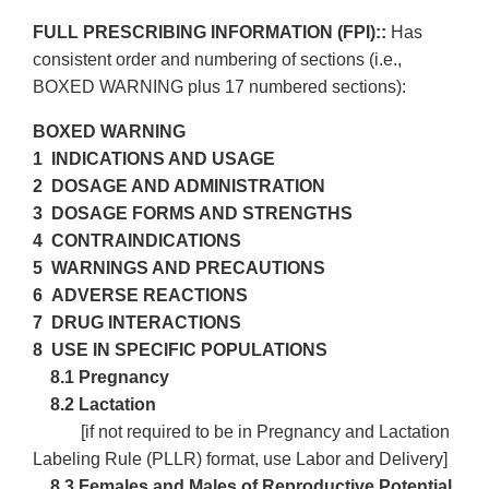
FULL PRESCRIBING INFORMATION (FPI)::
Has
consistent order and numbering of sections (i.e.,
BOXED WARNING plus 17 numbered sections):
BOXED WARNING
1 INDICATIONS AND USAGE
2 DOSAGE AND ADMINISTRATION
3 DOSAGE FORMS AND STRENGTHS
4 CONTRAINDICATIONS
5 WARNINGS AND PRECAUTIONS
6 ADVERSE REACTIONS
7 DRUG INTERACTIONS
8 USE IN SPECIFIC POPULATIONS
8.1 Pregnancy
8.2 Lactation
[if not required to be in Pregnancy and Lactation
Labeling Rule (PLLR) format, use Labor and Delivery]
8.3
Females and Males of Reproductive Potential