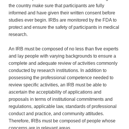
the country make sure that participants are fully
informed and have given their written consent before
studies ever begin. IRBs are monitored by the FDA to
protect and ensure the safety of participants in medical
research.
An IRB must be composed of no less than five experts
and lay people with varying backgrounds to ensure a
complete and adequate review of activities commonly
conducted by research institutions. In addition to
possessing the professional competence needed to
review specific activities, an IRB must be able to
ascertain the acceptability of applications and
proposals in terms of institutional commitments and
regulations, applicable law, standards of professional
conduct and practice, and community attitudes.
Therefore, IRBs must be composed of people whose
concerns are in relevant areas.