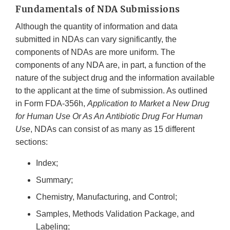
Fundamentals of NDA Submissions
Although the quantity of information and data
submitted in NDAs can vary significantly, the
components of NDAs are more uniform. The
components of any NDA are, in part, a function of the
nature of the subject drug and the information available
to the applicant at the time of submission. As outlined
in Form FDA-356h,
Application to Market a New Drug
for Human Use Or As An Antibiotic Drug For Human
Use
, NDAs can consist of as many as 15 different
sections:
Index;
Summary;
Chemistry, Manufacturing, and Control;
Samples, Methods Validation Package, and
Labeling;