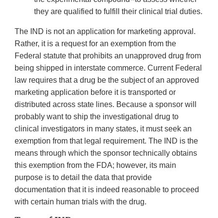
they are qualified to fulfill their clinical trial duties.
The IND is not an application for marketing approval.
Rather, it is a request for an exemption from the
Federal statute that prohibits an unapproved drug from
being shipped in interstate commerce. Current Federal
law requires that a drug be the subject of an approved
marketing application before it is transported or
distributed across state lines. Because a sponsor will
probably want to ship the investigational drug to
clinical investigators in many states, it must seek an
exemption from that legal requirement. The IND is the
means through which the sponsor technically obtains
this exemption from the FDA; however, its main
purpose is to detail the data that provide
documentation that it is indeed reasonable to proceed
with certain human trials with the drug.