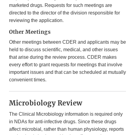
marketed drugs. Requests for such meetings are
directed to the director of the division responsible for
reviewing the application.
Other Meetings
Other meetings between CDER and applicants may be
held to discuss scientific, medical, and other issues
that arise during the review process. CDER makes
every effort to grant requests for meetings that involve
important issues and that can be scheduled at mutually
convenient times.
Microbiology Review
The Clinical Microbiology information is required only
in NDAs for anti-infective drugs. Since these drugs
affect microbial, rather than human physiology, reports