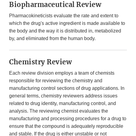
Biopharmaceutical Review
Pharmacokineticists evaluate the rate and extent to
which the drug's active ingredient is made available to
the body and the way it is distributed in, metabolized
by, and eliminated from the human body.
Chemistry Review
Each review division employs a team of chemists
responsible for reviewing the chemistry and
manufacturing control sections of drug applications. In
general terms, chemistry reviewers address issues
related to drug identity, manufacturing control, and
analysis. The reviewing chemist evaluates the
manufacturing and processing procedures for a drug to
ensure that the compound is adequately reproducible
and stable. If the drug is either unstable or not