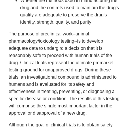
Whether the methods used in manufacturing the
drug and the controls used to maintain the drug's
quality are adequate to preserve the drug's
identity, strength, quality, and purity
The purpose of preclinical work--animal
pharmacology/toxicology testing--is to develop
adequate data to undergird a decision that it is
reasonably safe to proceed with human trials of the
drug. Clinical trials represent the ultimate premarket
testing ground for unapproved drugs. During these
trials, an investigational compound is administered to
humans and is evaluated for its safety and
effectiveness in treating, preventing, or diagnosing a
specific disease or condition. The results of this testing
will comprise the single most important factor in the
approval or disapproval of a new drug.
Although the goal of clinical trials is to obtain safety