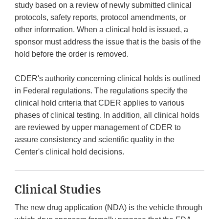
study based on a review of newly submitted clinical
protocols, safety reports, protocol amendments, or
other information. When a clinical hold is issued, a
sponsor must address the issue that is the basis of the
hold before the order is removed.
CDER's authority concerning clinical holds is outlined
in Federal regulations. The regulations specify the
clinical hold criteria that CDER applies to various
phases of clinical testing. In addition, all clinical holds
are reviewed by upper management of CDER to
assure consistency and scientific quality in the
Center's clinical hold decisions.
Clinical Studies
The new drug application (NDA) is the vehicle through