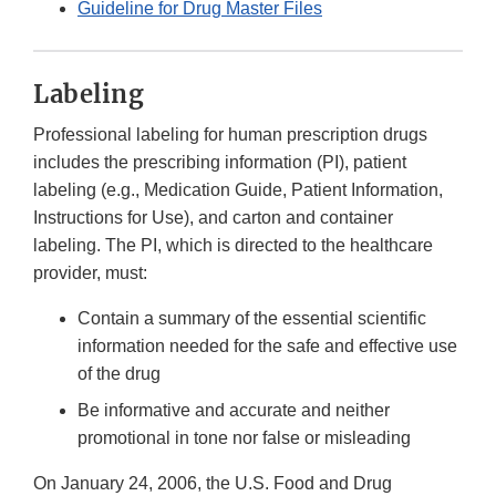
Guideline for Drug Master Files
Labeling
Professional labeling for human prescription drugs
includes the prescribing information (PI), patient
labeling (e.g., Medication Guide, Patient Information,
Instructions for Use), and carton and container
labeling. The PI, which is directed to the healthcare
provider, must:
Contain a summary of the essential scientific
information needed for the safe and effective use
of the drug
Be informative and accurate and neither
promotional in tone nor false or misleading
On January 24, 2006, the U.S. Food and Drug