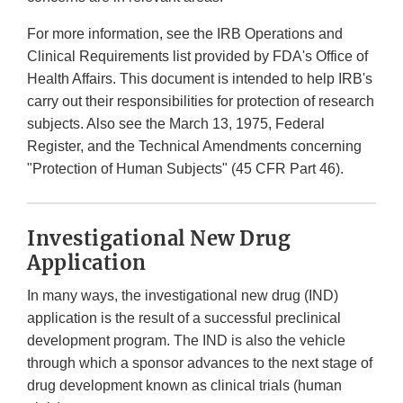
For more information, see the IRB Operations and
Clinical Requirements list provided by FDA's Office of
Health Affairs. This document is intended to help IRB's
carry out their responsibilities for protection of research
subjects. Also see the March 13, 1975, Federal
Register, and the Technical Amendments concerning
"Protection of Human Subjects" (45 CFR Part 46).
Investigational New Drug
Application
In many ways, the investigational new drug (IND)
application is the result of a successful preclinical
development program. The IND is also the vehicle
through which a sponsor advances to the next stage of
drug development known as clinical trials (human