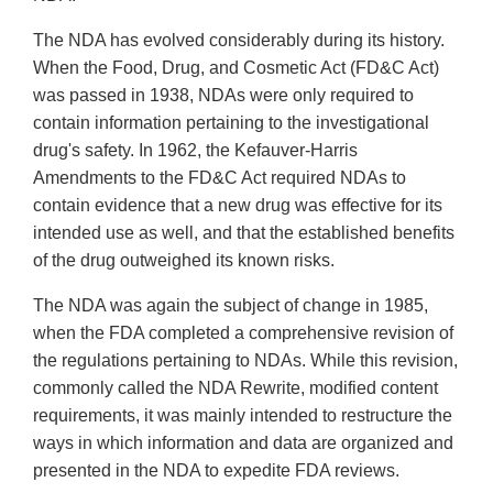
The NDA has evolved considerably during its history.
When the Food, Drug, and Cosmetic Act (FD&C Act)
was passed in 1938, NDAs were only required to
contain information pertaining to the investigational
drug's safety. In 1962, the Kefauver-Harris
Amendments to the FD&C Act required NDAs to
contain evidence that a new drug was effective for its
intended use as well, and that the established benefits
of the drug outweighed its known risks.
The NDA was again the subject of change in 1985,
when the FDA completed a comprehensive revision of
the regulations pertaining to NDAs. While this revision,
commonly called the NDA Rewrite, modified content
requirements, it was mainly intended to restructure the
ways in which information and data are organized and
presented in the NDA to expedite FDA reviews.