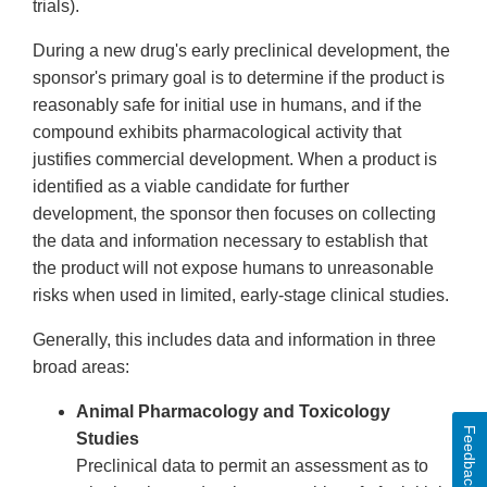
trials).
During a new drug's early preclinical development, the
sponsor's primary goal is to determine if the product is
reasonably safe for initial use in humans, and if the
compound exhibits pharmacological activity that
justifies commercial development. When a product is
identified as a viable candidate for further
development, the sponsor then focuses on collecting
the data and information necessary to establish that
the product will not expose humans to unreasonable
risks when used in limited, early-stage clinical studies.
Generally, this includes data and information in three
broad areas:
Animal Pharmacology and Toxicology
Feedback
Studies
Preclinical data to permit an assessment as to