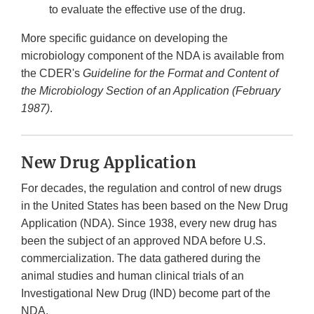
to evaluate the effective use of the drug.
More specific guidance on developing the
microbiology component of the NDA is available from
the CDER's
Guideline for the Format and Content of
the Microbiology Section of an Application (February
1987)
.
New Drug Application
For decades, the regulation and control of new drugs
in the United States has been based on the New Drug
Application (NDA). Since 1938, every new drug has
been the subject of an approved NDA before U.S.
commercialization. The data gathered during the
animal studies and human clinical trials of an
Investigational New Drug (IND) become part of the
NDA.