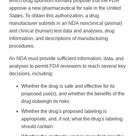
which drug sponsors formally propose that the FDA
approve a new pharmaceutical for sale in the United
States. To obtain this authorization, a drug
manufacturer submits in an NDA nonclinical (animal)
and clinical (human) test data and analyses, drug
information, and descriptions of manufacturing
procedures.
An NDA must provide sufficient information, data, and
analyses to permit FDA reviewers to reach several key
decisions, including:
Whether the drug is safe and effective for its
proposed use(s), and whether the benefits of the
drug outweigh its risks
Whether the drug's proposed labeling is
appropriate, and, if not, what the drug's labeling
should contain