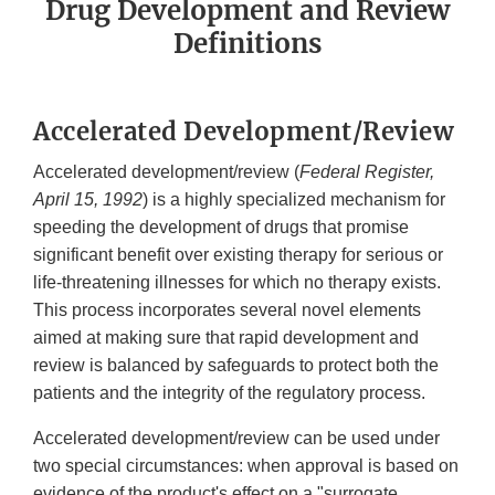
Drug Development and Review
Definitions
Accelerated Development/Review
Accelerated development/review (
Federal Register,
April 15, 1992
) is a highly specialized mechanism for
speeding the development of drugs that promise
significant benefit over existing therapy for serious or
life-threatening illnesses for which no therapy exists.
This process incorporates several novel elements
aimed at making sure that rapid development and
review is balanced by safeguards to protect both the
patients and the integrity of the regulatory process.
Accelerated development/review can be used under
two special circumstances: when approval is based on
evidence of the product's effect on a "surrogate