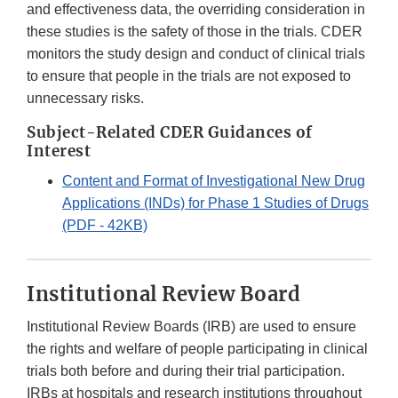
and effectiveness data, the overriding consideration in
these studies is the safety of those in the trials. CDER
monitors the study design and conduct of clinical trials
to ensure that people in the trials are not exposed to
unnecessary risks.
Subject-Related CDER Guidances of
Interest
Content and Format of Investigational New Drug
Applications (INDs) for Phase 1 Studies of Drugs
(PDF - 42KB)
Institutional Review Board
Institutional Review Boards (IRB) are used to ensure
the rights and welfare of people participating in clinical
trials both before and during their trial participation.
IRBs at hospitals and research institutions throughout