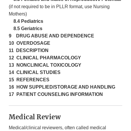
(if not required to be in PLLR format, use Nursing
Mothers)
8.4 Pediatrics
8.5 Geriatrics
9 DRUG ABUSE AND DEPENDENCE
10 OVERDOSAGE
11 DESCRIPTION
12 CLINICAL PHARMACOLOGY
13 NONCLINICAL TOXICOLOGY
14 CLINICAL STUDIES
15 REFERENCES
16 HOW SUPPLIED/STORAGE AND HANDLING
17 PATIENT COUNSELING INFORMATION
Medical Review
Medical/clinical reviewers, often called medical