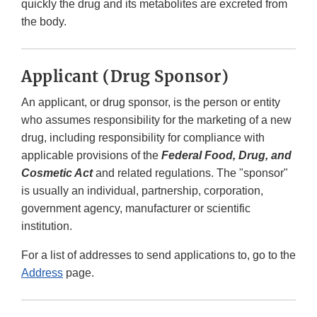
quickly the drug and its metabolites are excreted from
the body.
Applicant (Drug Sponsor)
An applicant, or drug sponsor, is the person or entity
who assumes responsibility for the marketing of a new
drug, including responsibility for compliance with
applicable provisions of the
Federal Food, Drug, and
Cosmetic Act
and related regulations. The "sponsor"
is usually an individual, partnership, corporation,
government agency, manufacturer or scientific
institution.
For a list of addresses to send applications to, go to the
Address
page.