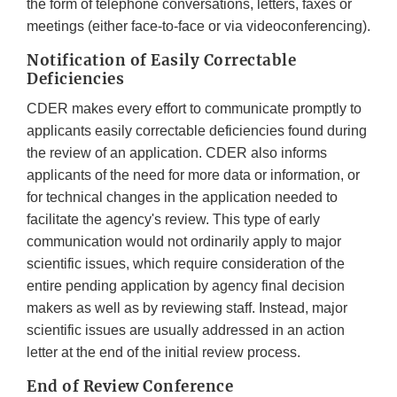
the form of telephone conversations, letters, faxes or
meetings (either face-to-face or via videoconferencing).
Notification of Easily Correctable
Deficiencies
CDER makes every effort to communicate promptly to
applicants easily correctable deficiencies found during
the review of an application. CDER also informs
applicants of the need for more data or information, or
for technical changes in the application needed to
facilitate the agency's review. This type of early
communication would not ordinarily apply to major
scientific issues, which require consideration of the
entire pending application by agency final decision
makers as well as by reviewing staff. Instead, major
scientific issues are usually addressed in an action
letter at the end of the initial review process.
End of Review Conference