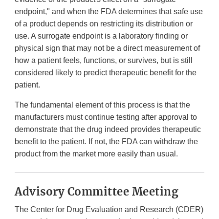
endpoint," and when the FDA determines that safe use
of a product depends on restricting its distribution or
use. A surrogate endpoint is a laboratory finding or
physical sign that may not be a direct measurement of
how a patient feels, functions, or survives, but is still
considered likely to predict therapeutic benefit for the
patient.
The fundamental element of this process is that the
manufacturers must continue testing after approval to
demonstrate that the drug indeed provides therapeutic
benefit to the patient. If not, the FDA can withdraw the
product from the market more easily than usual.
Advisory Committee Meeting
The Center for Drug Evaluation and Research (CDER)