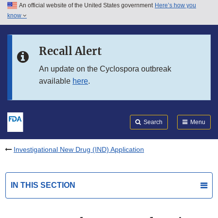
An official website of the United States government
Here’s how you
Skip to main content
know
Search
Submit
FDA
Skip to FDA Search
Recall Alert
Skip to in this section menu
An update on the Cyclospora outbreak
available
here
.
Skip to footer links
Search
Menu
Investigational New Drug (IND) Application
IN THIS SECTION