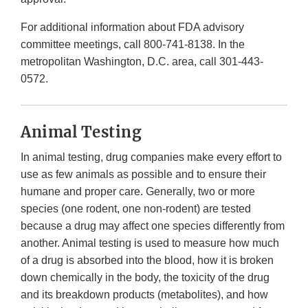
For additional information about FDA advisory
committee meetings, call 800-741-8138. In the
metropolitan Washington, D.C. area, call 301-443-
0572.
Animal Testing
In animal testing, drug companies make every effort to
use as few animals as possible and to ensure their
humane and proper care. Generally, two or more
species (one rodent, one non-rodent) are tested
because a drug may affect one species differently from
another. Animal testing is used to measure how much
of a drug is absorbed into the blood, how it is broken
down chemically in the body, the toxicity of the drug
and its breakdown products (metabolites), and how