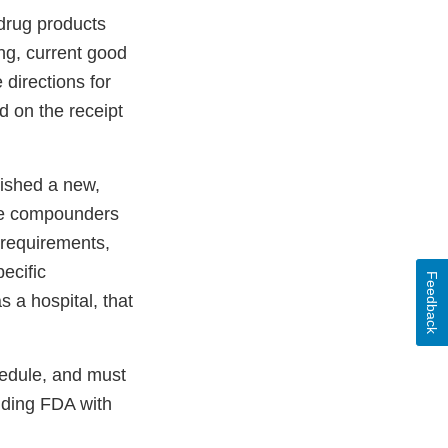
drug products
ng, current good
directions for
 on the receipt
lished a new,
ke compounders
 requirements,
ecific
Feedback
s a hospital, that
hedule, and must
iding FDA with