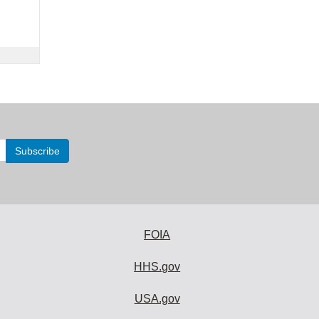
FOIA
HHS.gov
USA.gov