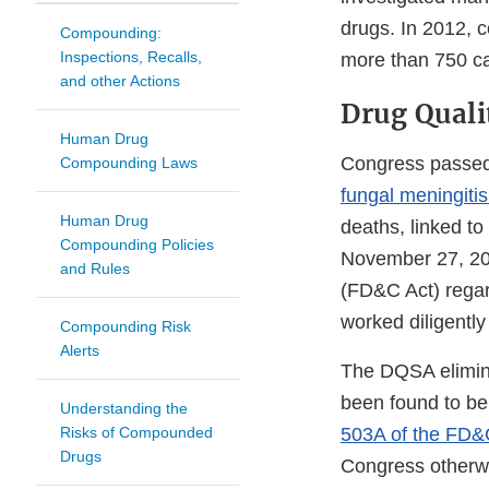
drugs. In 2012,
Compounding:
Inspections, Recalls,
more than 750 cas
and other Actions
Drug Quali
Human Drug
Congress passed 
Compounding Laws
fungal meningiti
Human Drug
deaths, linked 
Compounding Policies
November 27, 20
and Rules
(FD&C Act) rega
worked diligently
Compounding Risk
Alerts
The DQSA elimina
been found to be
Understanding the
Risks of Compounded
503A of the FD&
Drugs
Congress otherwis