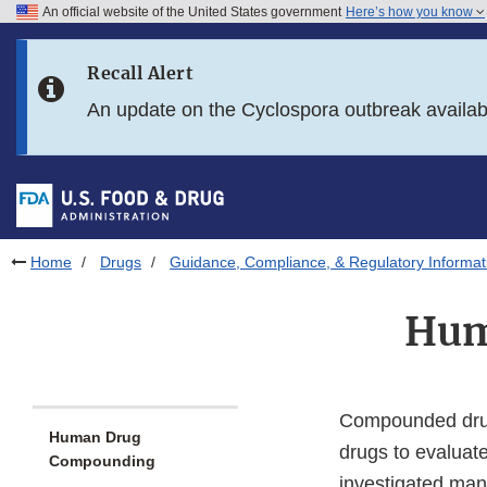
An official website of the United States government
Here’s how you know
Skip to main content
Recall Alert
Skip to FDA Search
An update on the Cyclospora outbreak availa
Skip to in this section menu
Skip to footer links
Home
Drugs
Guidance, Compliance, & Regulatory Informat
Hum
Compounded drug
Human Drug
drugs to evaluate
Compounding
investigated man