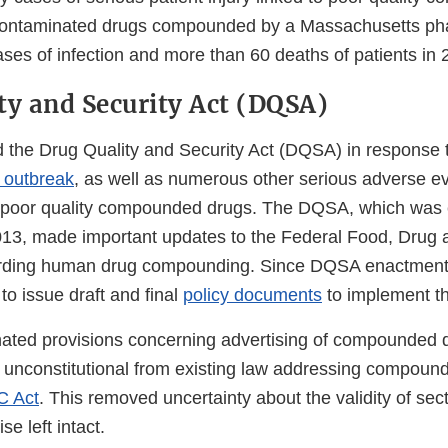
 contaminated drugs compounded by a Massachusetts ph
es of infection and more than 60 deaths of patients in 2
ty and Security Act (DQSA)
the Drug Quality and Security Act (DQSA) in response 
s outbreak
, as well as numerous other serious adverse ev
to poor quality compounded drugs. The DQSA, which was
13, made important updates to the Federal Food, Drug 
rding human drug compounding. Since DQSA enactment
 to issue draft and final
policy documents
to implement th
ted provisions concerning advertising of compounded d
 unconstitutional from existing law addressing compoun
C Act
. This removed uncertainty about the validity of se
e left intact.