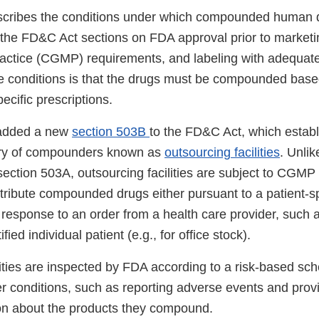
scribes the conditions under which compounded human 
the FD&C Act sections on FDA approval prior to marketi
actice (CGMP) requirements, and labeling with adequate 
e conditions is that the drugs must be compounded based
pecific prescriptions.
added a new
section 503B
to the FD&C Act, which estab
ory of compounders known as
outsourcing facilities
. Unli
section 503A, outsourcing facilities are subject to CGMP
tribute compounded drugs either pursuant to a patient-sp
n response to an order from a health care provider, such a
ified individual patient (e.g., for office stock).
lities are inspected by FDA according to a risk-based sc
er conditions, such as reporting adverse events and prov
ion about the products they compound.