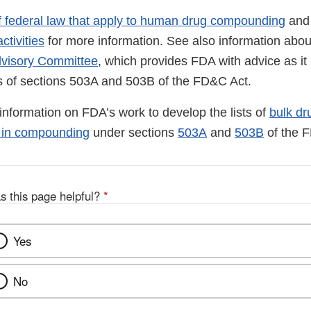
f federal law that apply to human drug compounding
an
ctivities
for more information. See also information abo
visory Committee
, which provides FDA with advice as i
ns of sections 503A and 503B of the FD&C Act.
d information on FDA’s work to develop the lists of
bulk dr
d in compounding
under sections
503A
and
503B
of the 
s this page helpful?
*
Yes
No