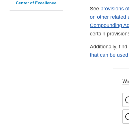
Center of Excellence
See
provisions o
on other related a
Compounding Ad
certain provisio
Additionally, fin
that can be use
Wa