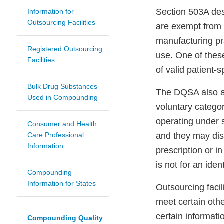
Section 503A de
Information for
Outsourcing Facilities
are exempt from 
manufacturing pr
Registered Outsourcing
use. One of thes
Facilities
of valid patient-s
Bulk Drug Substances
The DQSA also 
Used in Compounding
voluntary categ
operating under 
Consumer and Health
Care Professional
and they may dis
Information
prescription or i
is not for an ident
Compounding
Information for States
Outsourcing faci
meet certain oth
certain informat
Compounding Quality