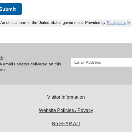
Submit
An official form of the United States government. Provided by
Touchpoints
BE
Enter
A email updates delivered on this
your
box.
email
address
to
subscribe:
Visitor Information
Website Policies / Privacy
No FEAR Act