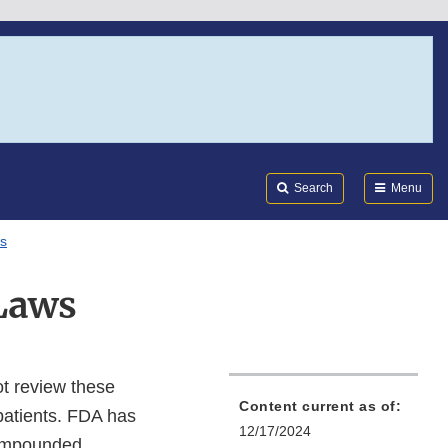
Search
Submi
FDA
Search
Menu
s
Laws
t review these
Content current as of:
 patients. FDA has
12/17/2024
 compounded