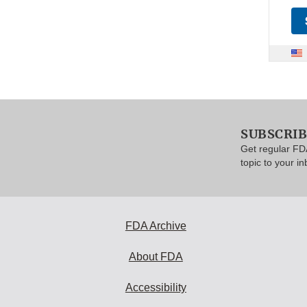
SUBSCRI
Get regular FD
topic to your in
FDA Archive
About FDA
Accessibility