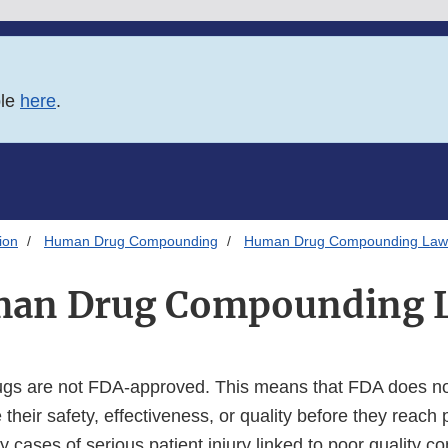
ble
here
.
ion
Human Drug Compounding
Human Drug Compounding Law
an Drug Compounding 
s are not FDA-approved. This means that FDA does no
 their safety, effectiveness, or quality before they reach
y cases of serious patient injury linked to poor quality