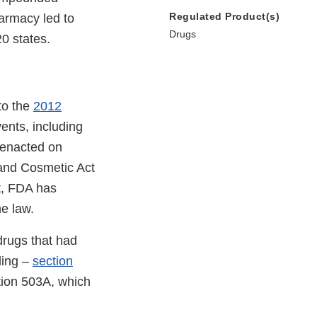
Regulated Product(s)
armacy led to
Drugs
0 states.
to the
2012
ents, including
 enacted on
and Cosmetic Act
, FDA has
e law.
rugs that had
ding –
section
ction 503A, which