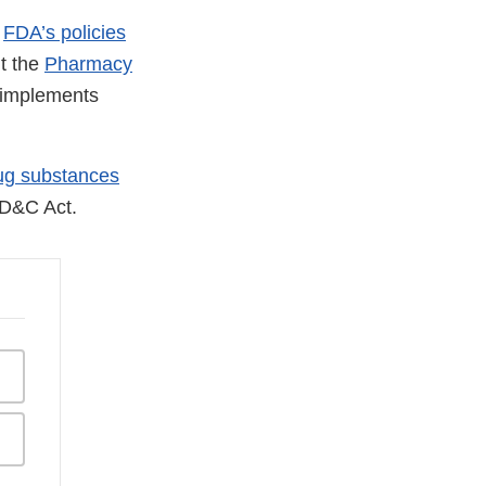
d
FDA’s policies
ut the
Pharmacy
t implements
ug substances
FD&C Act.