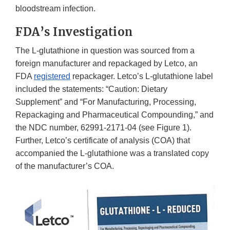
bloodstream infection.
FDA’s Investigation
The L-glutathione in question was sourced from a
foreign manufacturer and repackaged by Letco, an
FDA
registered
repackager. Letco’s L-glutathione label
included the statements: “Caution: Dietary
Supplement” and “For Manufacturing, Processing,
Repackaging and Pharmaceutical Compounding,” and
the NDC number, 62991-2171-04 (see Figure 1).
Further, Letco’s certificate of analysis (COA) that
accompanied the L-glutathione was a translated copy
of the manufacturer’s COA.