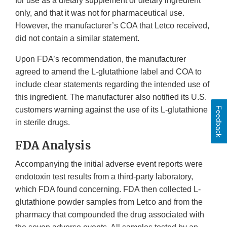
for use as a dietary supplement or dietary ingredient
only, and that it was not for pharmaceutical use.
However, the manufacturer’s COA that Letco received,
did not contain a similar statement.
Upon FDA’s recommendation, the manufacturer
agreed to amend the L-glutathione label and COA to
include clear statements regarding the intended use of
this ingredient. The manufacturer also notified its U.S.
customers warning against the use of its L-glutathione
Feedback
in sterile drugs.
FDA Analysis
Accompanying the initial adverse event reports were
endotoxin test results from a third-party laboratory,
which FDA found concerning. FDA then collected L-
glutathione powder samples from Letco and from the
pharmacy that compounded the drug associated with