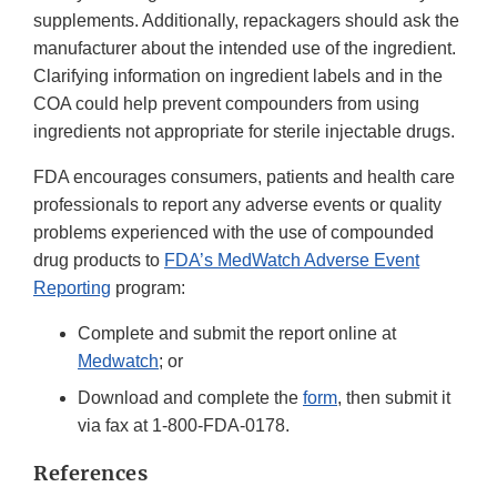
supplements. Additionally, repackagers should ask the
manufacturer about the intended use of the ingredient.
Clarifying information on ingredient labels and in the
COA could help prevent compounders from using
ingredients not appropriate for sterile injectable drugs.
FDA encourages consumers, patients and health care
professionals to report any adverse events or quality
problems experienced with the use of compounded
drug products to
FDA’s MedWatch Adverse Event
Reporting
program:
Complete and submit the report online at
Medwatch
; or
Download and complete the
form
, then submit it
via fax at 1-800-FDA-0178.
References