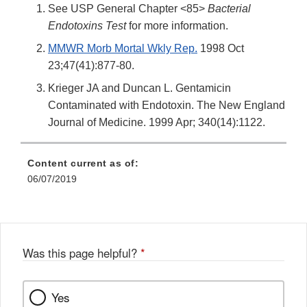
See USP General Chapter <85>
Bacterial
Endotoxins Test
for more information.
MMWR Morb Mortal Wkly Rep.
1998 Oct
23;47(41):877-80.
Krieger JA and Duncan L. Gentamicin
Contaminated with Endotoxin. The New England
Journal of Medicine. 1999 Apr; 340(14):1122.
Content current as of:
06/07/2019
Was this page helpful?
*
Yes