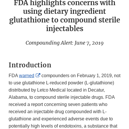
FDA highlights concerns with
using dietary ingredient
glutathione to compound sterile
injectables
Compounding Alert: June 7, 2019
Introduction
External
FDA
warned
compounders on February 1, 2019, not
Link
to use glutathione L-reduced powder (L-glutathione)
Disclaimer
distributed by Letco Medical located in Decatur,
Alabama, to compound sterile injectable drugs. FDA
received a report concerning seven patients who
received an injectable drug compounded with L-
glutathione and experienced adverse events due to
potentially high levels of endotoxins, a substance that