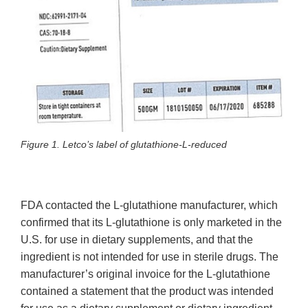
Figure 1. Letco’s label of glutathione-L-reduced
FDA contacted the L-glutathione manufacturer, which
confirmed that its L-glutathione is only marketed in the
U.S. for use in dietary supplements, and that the
ingredient is not intended for use in sterile drugs. The
manufacturer’s original invoice for the L-glutathione
contained a statement that the product was intended