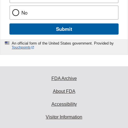
No
Submit
An official form of the United States government. Provided by
Touchpoints
FDA Archive
About FDA
Accessibility
Visitor Information