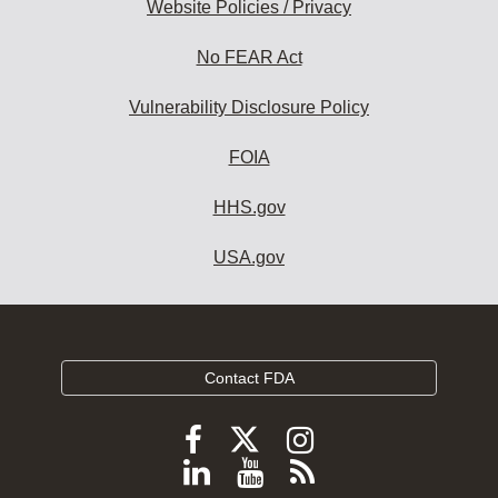
Website Policies / Privacy
No FEAR Act
Vulnerability Disclosure Policy
FOIA
HHS.gov
USA.gov
Contact FDA
Follow
Follow
Follow
FDA
FDA
FDA
Follow
View
Subscribe
on