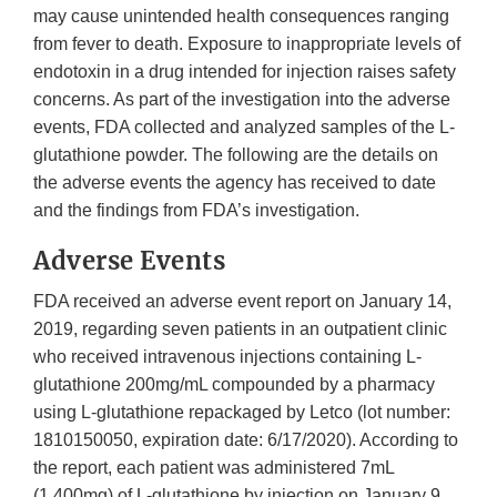
may cause unintended health consequences ranging
from fever to death. Exposure to inappropriate levels of
endotoxin in a drug intended for injection raises safety
concerns. As part of the investigation into the adverse
events, FDA collected and analyzed samples of the L-
glutathione powder. The following are the details on
the adverse events the agency has received to date
and the findings from FDA’s investigation.
Adverse Events
FDA received an adverse event report on January 14,
2019, regarding seven patients in an outpatient clinic
who received intravenous injections containing L-
glutathione 200mg/mL compounded by a pharmacy
using L-glutathione repackaged by Letco (lot number:
1810150050, expiration date: 6/17/2020). According to
the report, each patient was administered 7mL
(1,400mg) of L-glutathione by injection on January 9,