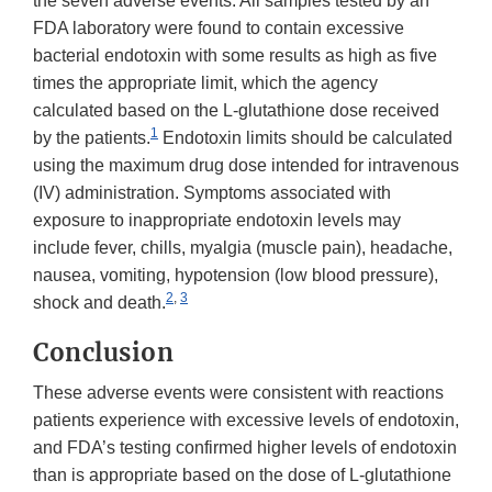
the seven adverse events. All samples tested by an
FDA laboratory were found to contain excessive
bacterial endotoxin with some results as high as five
times the appropriate limit, which the agency
calculated based on the L-glutathione dose received
1
by the patients.
Endotoxin limits should be calculated
using the maximum drug dose intended for intravenous
(IV) administration. Symptoms associated with
exposure to inappropriate endotoxin levels may
include fever, chills, myalgia (muscle pain), headache,
nausea, vomiting, hypotension (low blood pressure),
2
,
3
shock and death.
Conclusion
These adverse events were consistent with reactions
patients experience with excessive levels of endotoxin,
and FDA’s testing confirmed higher levels of endotoxin
than is appropriate based on the dose of L-glutathione