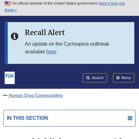
An official website of the United States government
Here’s how you
Skip to main content
know
Search
Submit
FDA
Skip to FDA Search
Recall Alert
Skip to in this section menu
An update on the Cyclospora outbreak
available
here
.
Skip to footer links
Search
Menu
Human Drug Compounding
IN THIS SECTION