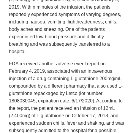
2019. Within minutes of the infusion, the patients
reportedly experienced symptoms of varying degrees,
including nausea, vomiting, lightheadedness, chills,
body aches and sneezing. One of the patients
experienced low blood pressure and difficulty
breathing and was subsequently transferred to a
hospital.
FDA received another adverse event report on
February 4, 2019, associated with an intravenous
injection of a drug containing L-glutathione 200mg/mL
compounded by a different pharmacy that also used L-
glutathione repackaged by Letco (lot number:
1808030045, expiration date: 6/17/2020). According to
the report, the patient received an infusion of 12mL
(2,400mg) of L-glutathione on October 17, 2018, and
experienced sudden chills, fever and shaking, and was
subsequently admitted to the hospital for a possible