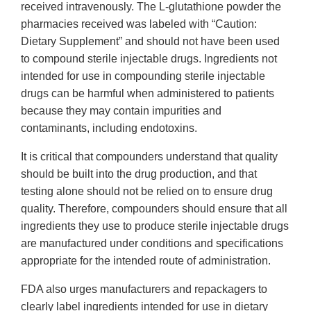
received intravenously. The L-glutathione powder the
pharmacies received was labeled with “Caution:
Dietary Supplement” and should not have been used
to compound sterile injectable drugs. Ingredients not
intended for use in compounding sterile injectable
drugs can be harmful when administered to patients
because they may contain impurities and
contaminants, including endotoxins.
It is critical that compounders understand that quality
should be built into the drug production, and that
testing alone should not be relied on to ensure drug
quality. Therefore, compounders should ensure that all
ingredients they use to produce sterile injectable drugs
are manufactured under conditions and specifications
appropriate for the intended route of administration.
FDA also urges manufacturers and repackagers to
clearly label ingredients intended for use in dietary