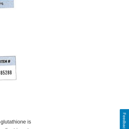
Feedback
glutathione is