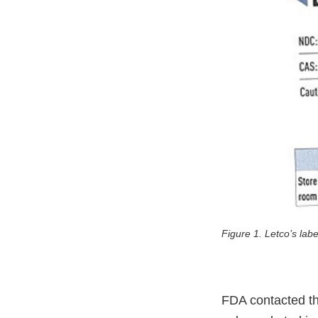
Figure 1. Letco’s lab
FDA contacted the