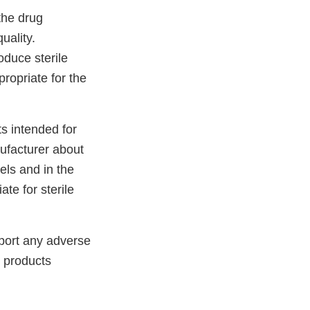
 the drug
uality.
oduce sterile
ropriate for the
s intended for
ufacturer about
els and in the
te for sterile
port any adverse
 products