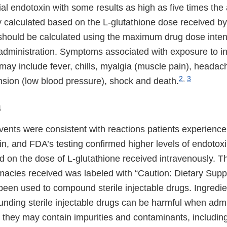
al endotoxin with some results as high as five times the a
 calculated based on the L-glutathione dose received by 
 should be calculated using the maximum drug dose inten
 administration. Symptoms associated with exposure to i
may include fever, chills, myalgia (muscle pain), headac
2
,
3
nsion (low blood pressure), shock and death.
n
ents were consistent with reactions patients experience
in, and FDA’s testing confirmed higher levels of endotoxi
d on the dose of L-glutathione received intravenously. T
acies received was labeled with “Caution: Dietary Sup
been used to compound sterile injectable drugs. Ingredie
unding sterile injectable drugs can be harmful when admi
 they may contain impurities and contaminants, includin