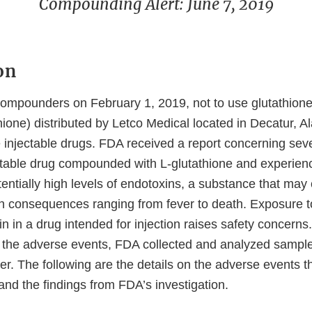
Compounding Alert: June 7, 2019
on
xternal
ompounders on February 1, 2019, not to use glutathion
ink
ione) distributed by Letco Medical located in Decatur, A
isclaimer
 injectable drugs. FDA received a report concerning sev
ctable drug compounded with L-glutathione and experie
entially high levels of endotoxins, a substance that may
h consequences ranging from fever to death. Exposure t
in in a drug intended for injection raises safety concerns.
to the adverse events, FDA collected and analyzed sample
er. The following are the details on the adverse events 
and the findings from FDA’s investigation.