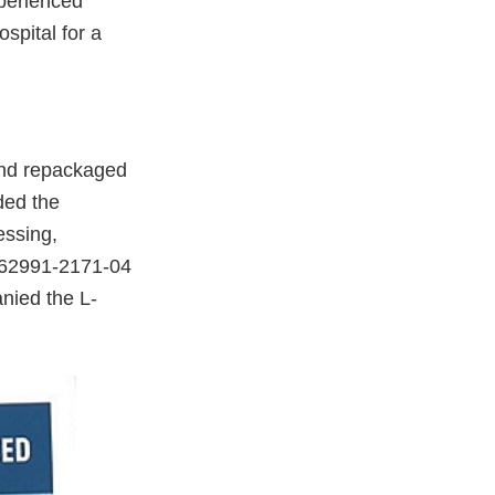
xperienced
spital for a
and repackaged
ded the
essing,
 62991-2171-04
anied the L-