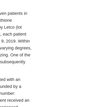
en patients in
athione
 Letco (lot
, each patient
 9, 2019. Within
 varying degrees,
zing. One of the
s subsequently
ted with an
ounded by a
 number:
ient received an