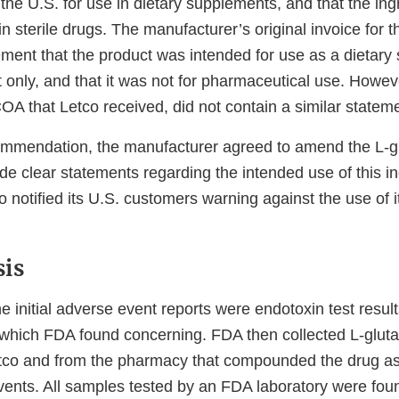
the U.S. for use in dietary supplements, and that the ingr
in sterile drugs. The manufacturer’s original invoice for t
ement that the product was intended for use as a dietary
t only, and that it was not for pharmaceutical use. Howev
A that Letco received, did not contain a similar stateme
mendation, the manufacturer agreed to amend the L-gl
de clear statements regarding the intended use of this i
 notified its U.S. customers warning against the use of i
is
initial adverse event reports were endotoxin test results
, which FDA found concerning. FDA then collected L-glut
co and from the pharmacy that compounded the drug as
ents. All samples tested by an FDA laboratory were foun