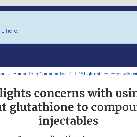
ble
here
.
ion
Human Drug Compounding
FDA highlights concerns with usi
lights concerns with usin
t glutathione to compou
injectables