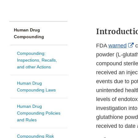
Introducti
Human Drug
Compounding
E
FDA
warned
c
Compounding:
L
powder (L-glutath
Inspections, Recalls,
D
compound sterile
and other Actions
received an inje
events due to pot
Human Drug
unintended healt
Compounding Laws
levels of endotox
Human Drug
investigation in
Compounding Policies
glutathione powd
and Rules
received to date 
Compounding Risk