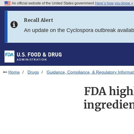
An official website of the United States government
Here’s how you know
Skip to main content
Recall Alert
Skip to FDA Search
An update on the Cyclospora outbreak availa
Skip to in this section menu
Skip to footer links
Home
Drugs
Guidance, Compliance, & Regulatory Informat
FDA high
ingredien