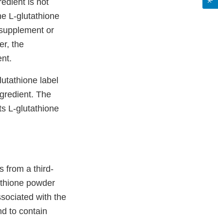
edient is not
he L-glutathione
 supplement or
er, the
nt.
utathione label
ngredient. The
ts L-glutathione
 from a third-
athione powder
sociated with the
d to contain