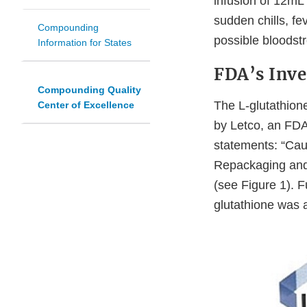
infusion of 12mL
sudden chills, fe
Compounding
possible bloodstr
Information for States
FDA’s Inve
Compounding Quality
The L-glutathion
Center of Excellence
by Letco, an FD
statements: “Cau
Repackaging and
(see Figure 1). F
glutathione was 