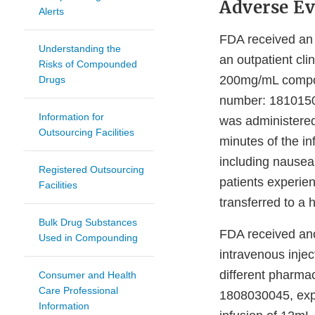
Adverse Ev
Alerts
FDA received an 
Understanding the
an outpatient cli
Risks of Compounded
200mg/mL compou
Drugs
number: 18101500
Information for
was administered
Outsourcing Facilities
minutes of the i
including nausea
Registered Outsourcing
patients experie
Facilities
transferred to a 
Bulk Drug Substances
FDA received ano
Used in Compounding
intravenous inje
different pharma
Consumer and Health
Care Professional
1808030045, expir
Information