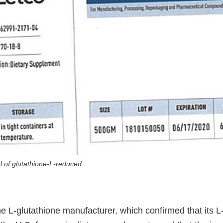
el of glutathione-L-reduced
 L-glutathione manufacturer, which confirmed that its L-