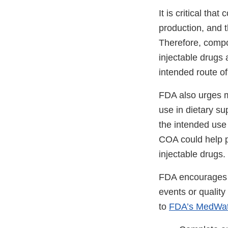
It is critical th
production, and t
Therefore, compo
injectable drugs 
intended route of
FDA also urges m
use in dietary s
the intended use 
COA could help p
injectable drugs
FDA encourages c
events or qualit
to
FDA’s MedWat