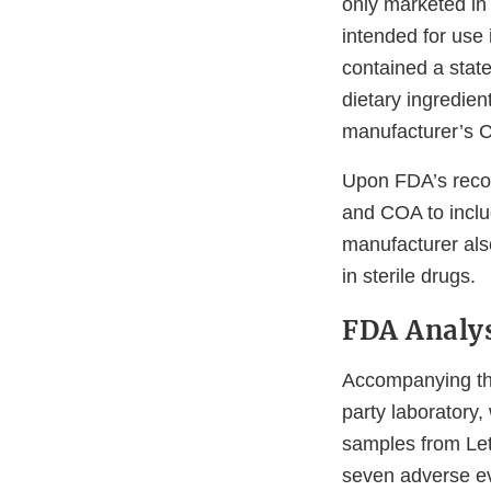
only marketed in 
intended for use 
contained a stat
dietary ingredien
manufacturer’s CO
Upon FDA’s recom
and COA to inclu
manufacturer also
in sterile drugs.
FDA Analys
Accompanying the 
party laboratory
samples from Let
seven adverse ev