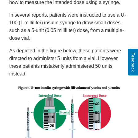
how to measure the intended dose using a syringe.
In several reports, patients were instructed to use a U-
100 (1 milliliter) insulin syringe to draw small doses,
such as a 5-unit (0.05 milliliter) dose, from a multiple-
dose vial.
As depicted in the figure below, these patients were
Feedback
directed to administer 5 units from a vial. However,
these patients mistakenly administered 50 units
instead.