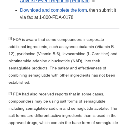
Adverse Event Reporting Program
, or
Download and complete the form
, then submit it
via fax at 1-800-FDA-0178.
[1]
FDA is aware that some compounders incorporate
additional ingredients, such as cyanocobalamin (Vitamin B-
12), pyridoxine (Vitamin B-6), levocarnitine (L-Carnitine) and
nicotinamide adenine dinucleotide (NAD), into their
semaglutide products. The safety and effectiveness of
combining semaglutide with other ingredients has not been
established.
[2]
FDA had also received reports that in some cases,
compounders may be using salt forms of semaglutide,
including semaglutide sodium and semaglutide acetate. The
salt forms are different active ingredients than is used in the
approved drugs, which contain the base form of semaglutide.