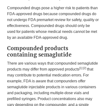
Compounded drugs pose a higher risk to patients than
FDA-approved drugs because compounded drugs do
not undergo FDA premarket review for safety, quality or
effectiveness. Compounded drugs should only be
used for patients whose medical needs cannot be met
by an available FDA-approved drug.
Compounded products
containing semaglutide
There are various ways that compounded semaglutide
[1] [2]
products may differ from approved products
that
may contribute to potential medication errors. For
example, FDA is aware that compounders offer
semaglutide injectable products in various containers
and packaging, including multiple-dose vials and
prefilled syringes. Product concentrations also may
vary depending on the compounder, and a single