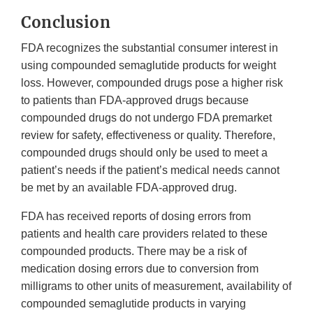
Conclusion
FDA recognizes the substantial consumer interest in
using compounded semaglutide products for weight
loss. However, compounded drugs pose a higher risk
to patients than FDA-approved drugs because
compounded drugs do not undergo FDA premarket
review for safety, effectiveness or quality. Therefore,
compounded drugs should only be used to meet a
patient’s needs if the patient’s medical needs cannot
be met by an available FDA-approved drug.
FDA has received reports of dosing errors from
patients and health care providers related to these
compounded products. There may be a risk of
medication dosing errors due to conversion from
milligrams to other units of measurement, availability of
compounded semaglutide products in varying