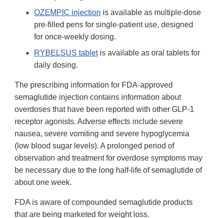
OZEMPIC injection
is available as multiple-dose
pre-filled pens for single-patient use, designed
for once-weekly dosing.
RYBELSUS tablet
is available as oral tablets for
daily dosing.
The prescribing information for FDA-approved
semaglutide injection contains information about
overdoses that have been reported with other GLP-1
receptor agonists. Adverse effects include severe
nausea, severe vomiting and severe hypoglycemia
(low blood sugar levels). A prolonged period of
observation and treatment for overdose symptoms may
be necessary due to the long half-life of semaglutide of
about one week.
FDA is aware of compounded semaglutide products
that are being marketed for weight loss.