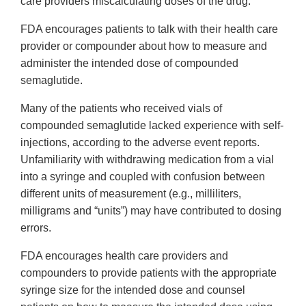
care providers miscalculating doses of the drug.
FDA encourages patients to talk with their health care
provider or compounder about how to measure and
administer the intended dose of compounded
semaglutide.
Many of the patients who received vials of
compounded semaglutide lacked experience with self-
injections, according to the adverse event reports.
Unfamiliarity with withdrawing medication from a vial
into a syringe and coupled with confusion between
different units of measurement (e.g., milliliters,
milligrams and “units”) may have contributed to dosing
errors.
FDA encourages health care providers and
compounders to provide patients with the appropriate
syringe size for the intended dose and counsel