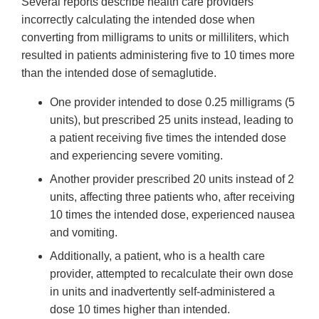
Several reports describe health care providers
incorrectly calculating the intended dose when
converting from milligrams to units or milliliters, which
resulted in patients administering five to 10 times more
than the intended dose of semaglutide.
One provider intended to dose 0.25 milligrams (5
units), but prescribed 25 units instead, leading to
a patient receiving five times the intended dose
and experiencing severe vomiting.
Another provider prescribed 20 units instead of 2
units, affecting three patients who, after receiving
10 times the intended dose, experienced nausea
and vomiting.
Additionally, a patient, who is a health care
provider, attempted to recalculate their own dose
in units and inadvertently self-administered a
dose 10 times higher than intended.