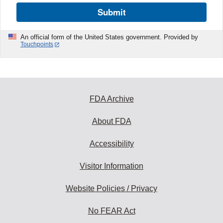
Submit
An official form of the United States government. Provided by
Touchpoints
FDA Archive
About FDA
Accessibility
Visitor Information
Website Policies / Privacy
No FEAR Act