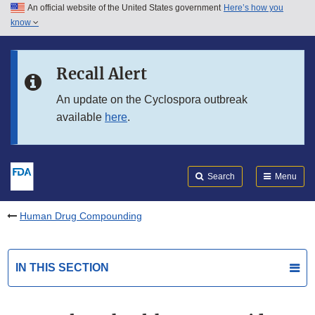
An official website of the United States government
Here’s how you
Skip to main content
know
Search
Submit
FDA
Skip to FDA Search
Recall Alert
Skip to in this section menu
An update on the Cyclospora outbreak
available
here
.
Skip to footer links
Search
Menu
Human Drug Compounding
IN THIS SECTION