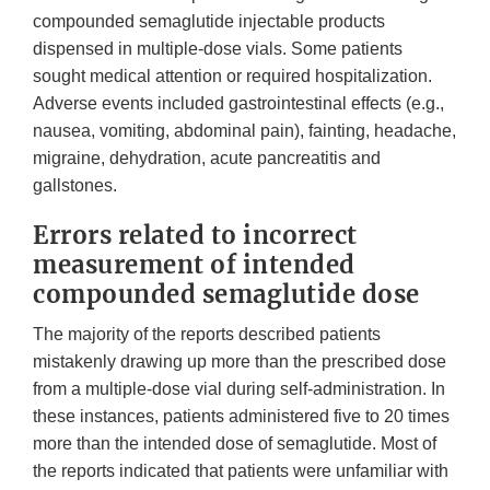
compounded semaglutide injectable products
dispensed in multiple-dose vials. Some patients
sought medical attention or required hospitalization.
Adverse events included gastrointestinal effects (e.g.,
nausea, vomiting, abdominal pain), fainting, headache,
migraine, dehydration, acute pancreatitis and
gallstones.
Errors related to incorrect
measurement of intended
compounded semaglutide dose
The majority of the reports described patients
mistakenly drawing up more than the prescribed dose
from a multiple-dose vial during self-administration. In
these instances, patients administered five to 20 times
more than the intended dose of semaglutide. Most of
the reports indicated that patients were unfamiliar with