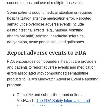
concentrations and use of multiple-dose vials.
Some patients sought medical attention or required
hospitalization after the medication error. Reported
semaglutide overdose adverse events include
gastrointestinal effects (e.g., nausea, vomiting,
abdominal pain), fainting, headache, migraine,
dehydration, acute pancreatitis and gallstones.
Report adverse events to FDA
FDA encourages compounders, health care providers
and patients to report adverse events and medication
errors associated with compounded semaglutide
products to FDA’s MedWatch Adverse Event Reporting
program.
Complete and submit the report online at
MedWatch:
The FDA Safety Information and