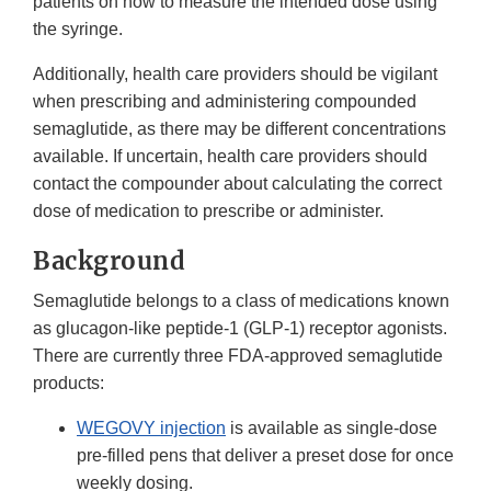
patients on how to measure the intended dose using
the syringe.
Additionally, health care providers should be vigilant
when prescribing and administering compounded
semaglutide, as there may be different concentrations
available. If uncertain, health care providers should
contact the compounder about calculating the correct
dose of medication to prescribe or administer.
Background
Semaglutide belongs to a class of medications known
as glucagon-like peptide-1 (GLP-1) receptor agonists.
There are currently three FDA-approved semaglutide
products:
WEGOVY injection
is available as single-dose
pre-filled pens that deliver a preset dose for once
weekly dosing.