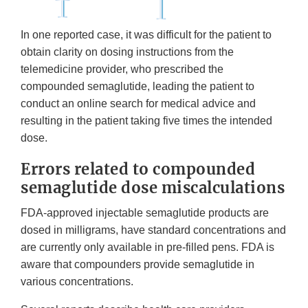
In one reported case, it was difficult for the patient to
obtain clarity on dosing instructions from the
telemedicine provider, who prescribed the
compounded semaglutide, leading the patient to
conduct an online search for medical advice and
resulting in the patient taking five times the intended
dose.
Errors related to compounded
semaglutide dose miscalculations
FDA-approved injectable semaglutide products are
dosed in milligrams, have standard concentrations and
are currently only available in pre-filled pens. FDA is
aware that compounders provide semaglutide in
various concentrations.