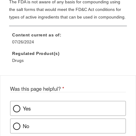
The FDA is not aware of any basis for compounding using
the salt forms that would meet the FD&C Act conditions for
types of active ingredients that can be used in compounding.
Content current as of:
07/26/2024
Regulated Product(s)
Drugs
Was this page helpful?
*
Yes
No