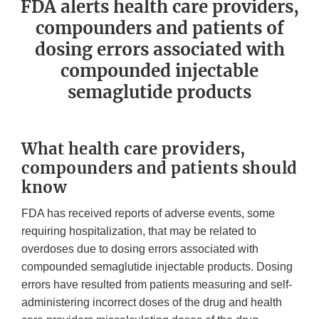
FDA alerts health care providers,
compounders and patients of
dosing errors associated with
compounded injectable
semaglutide products
What health care providers,
compounders and patients should
know
FDA has received reports of adverse events, some
requiring hospitalization, that may be related to
overdoses due to dosing errors associated with
compounded semaglutide injectable products. Dosing
errors have resulted from patients measuring and self-
administering incorrect doses of the drug and health