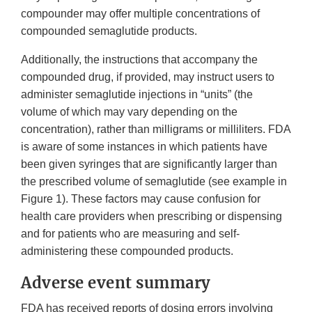
compounder may offer multiple concentrations of
compounded semaglutide products.
Additionally, the instructions that accompany the
compounded drug, if provided, may instruct users to
administer semaglutide injections in “units” (the
volume of which may vary depending on the
concentration), rather than milligrams or milliliters. FDA
is aware of some instances in which patients have
been given syringes that are significantly larger than
the prescribed volume of semaglutide (see example in
Figure 1). These factors may cause confusion for
health care providers when prescribing or dispensing
and for patients who are measuring and self-
administering these compounded products.
Adverse event summary
FDA has received reports of dosing errors involving