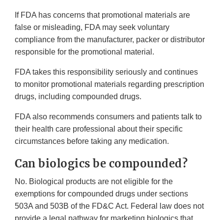
If FDA has concerns that promotional materials are
false or misleading, FDA may seek voluntary
compliance from the manufacturer, packer or distributor
responsible for the promotional material.
FDA takes this responsibility seriously and continues
to monitor promotional materials regarding prescription
drugs, including compounded drugs.
FDA also recommends consumers and patients talk to
their health care professional about their specific
circumstances before taking any medication.
Can biologics be compounded?
No. Biological products are not eligible for the
exemptions for compounded drugs under sections
503A and 503B of the FD&C Act. Federal law does not
provide a legal pathway for marketing biologics that