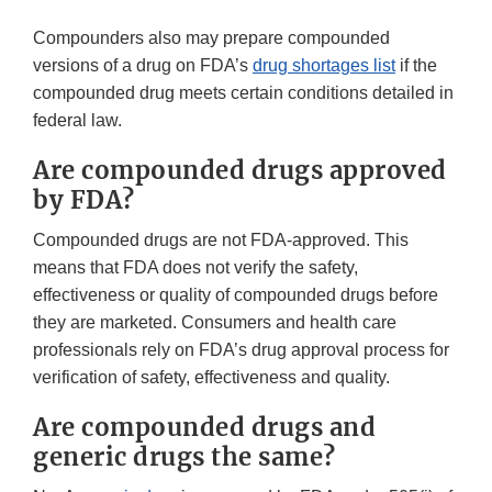
Compounders also may prepare compounded
versions of a drug on FDA’s
drug shortages list
if the
compounded drug meets certain conditions detailed in
federal law.
Are compounded drugs approved
by FDA?
Compounded drugs are not FDA-approved. This
means that FDA does not verify the safety,
effectiveness or quality of compounded drugs before
they are marketed. Consumers and health care
professionals rely on FDA’s drug approval process for
verification of safety, effectiveness and quality.
Are compounded drugs and
generic drugs the same?