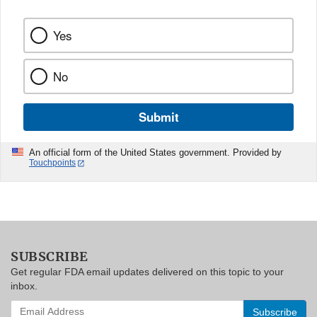
Yes
No
Submit
An official form of the United States government. Provided by
Touchpoints
SUBSCRIBE
Get regular FDA email updates delivered on this topic to your
inbox.
Enter