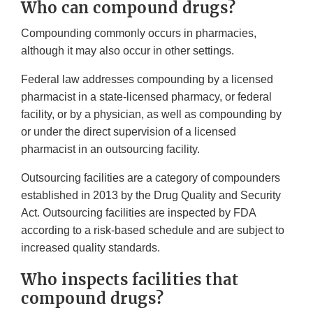
Who can compound drugs?
Compounding commonly occurs in pharmacies,
although it may also occur in other settings.
Federal law addresses compounding by a licensed
pharmacist in a state-licensed pharmacy, or federal
facility, or by a physician, as well as compounding by
or under the direct supervision of a licensed
pharmacist in an outsourcing facility.
Outsourcing facilities are a category of compounders
established in 2013 by the Drug Quality and Security
Act. Outsourcing facilities are inspected by FDA
according to a risk-based schedule and are subject to
increased quality standards.
Who inspects facilities that
compound drugs?