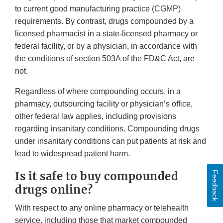
to current good manufacturing practice (CGMP)
requirements. By contrast, drugs compounded by a
licensed pharmacist in a state-licensed pharmacy or
federal facility, or by a physician, in accordance with
the conditions of section 503A of the FD&C Act, are
not.
Regardless of where compounding occurs, in a
pharmacy, outsourcing facility or physician’s office,
other federal law applies, including provisions
regarding insanitary conditions. Compounding drugs
under insanitary conditions can put patients at risk and
lead to widespread patient harm.
Is it safe to buy compounded
Feedback
drugs online?
With respect to any online pharmacy or telehealth
service, including those that market compounded