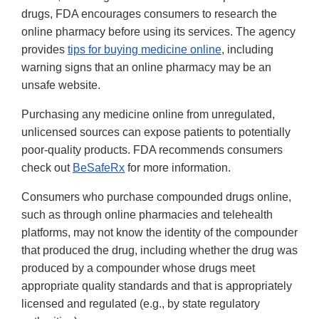
drugs, FDA encourages consumers to research the
online pharmacy before using its services. The agency
provides
tips for buying medicine online
, including
warning signs that an online pharmacy may be an
unsafe website.
Purchasing any medicine online from unregulated,
unlicensed sources can expose patients to potentially
poor-quality products. FDA recommends consumers
check out
BeSafeRx
for more information.
Consumers who purchase compounded drugs online,
such as through online pharmacies and telehealth
platforms, may not know the identity of the compounder
that produced the drug, including whether the drug was
produced by a compounder whose drugs meet
appropriate quality standards and that is appropriately
licensed and regulated (e.g., by state regulatory