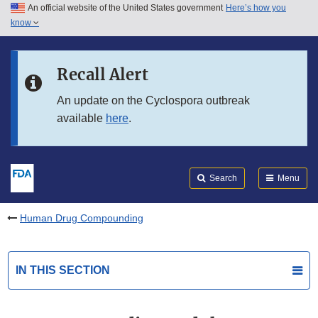
An official website of the United States government
Here’s how you
Skip to main content
know
Search
Submit
FDA
Skip to FDA Search
Recall Alert
Skip to in this section menu
An update on the Cyclospora outbreak
available
here
.
Skip to footer links
Search
Menu
Human Drug Compounding
IN THIS SECTION