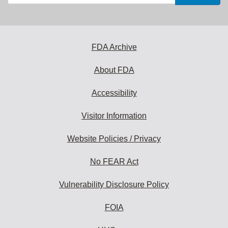
your
email
address
to
subscribe:
FDA Archive
About FDA
Accessibility
Visitor Information
Website Policies / Privacy
No FEAR Act
Vulnerability Disclosure Policy
FOIA