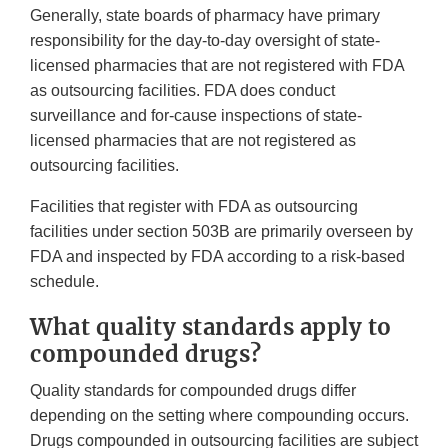
Generally, state boards of pharmacy have primary
responsibility for the day-to-day oversight of state-
licensed pharmacies that are not registered with FDA
as outsourcing facilities. FDA does conduct
surveillance and for-cause inspections of state-
licensed pharmacies that are not registered as
outsourcing facilities.
Facilities that register with FDA as outsourcing
facilities under section 503B are primarily overseen by
FDA and inspected by FDA according to a risk-based
schedule.
What quality standards apply to
compounded drugs?
Quality standards for compounded drugs differ
depending on the setting where compounding occurs.
Drugs compounded in outsourcing facilities are subject