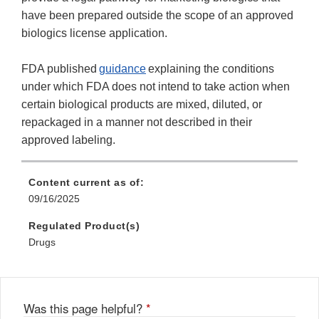
have been prepared outside the scope of an approved
biologics license application.
FDA published
guidance
explaining the conditions
under which FDA does not intend to take action when
certain biological products are mixed, diluted, or
repackaged in a manner not described in their
approved labeling.
Content current as of:
09/16/2025
Regulated Product(s)
Drugs
Was this page helpful?
*