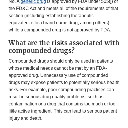
No. A
generic drug
is approved by FDA under 505(j) of
the FD&C Act and meets all of the requirements of that
section (including establishing therapeutic
equivalence to a brand name drug, among others),
while a compounded drug is not approved by FDA.
What are the risks associated with
compounded drugs?
Compounded drugs should only be used in patients
whose medical needs cannot be met by an FDA-
approved drug. Unnecessary use of compounded
drugs may expose patients to potentially serious health
risks. For example, poor compounding practices can
result in serious drug quality problems, such as
contamination or a drug that contains too much or too
little active ingredient. This can lead to serious patient
injury and death.