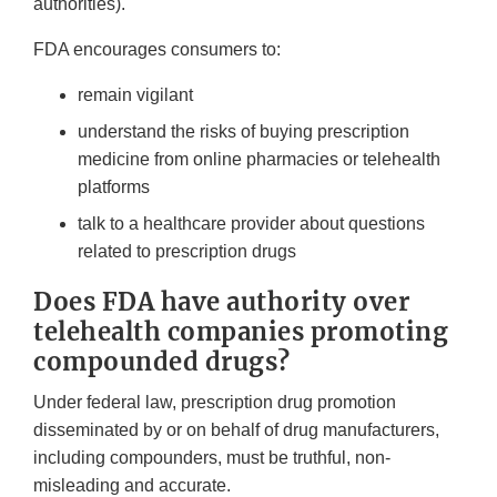
authorities).
FDA encourages consumers to:
remain vigilant
understand the risks of buying prescription
medicine from online pharmacies or telehealth
platforms
talk to a healthcare provider about questions
related to prescription drugs
Does FDA have authority over
telehealth companies promoting
compounded drugs?
Under federal law, prescription drug promotion
disseminated by or on behalf of drug manufacturers,
including compounders, must be truthful, non-
misleading and accurate.