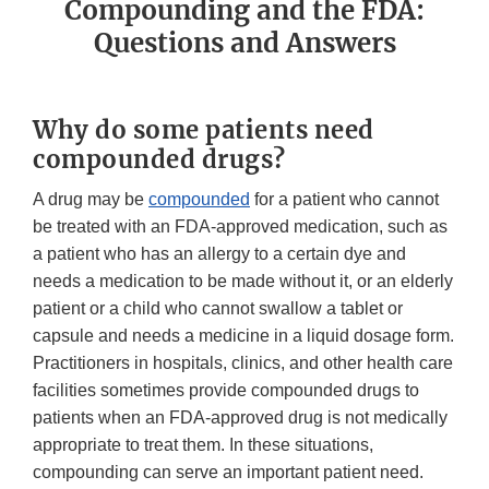
Compounding and the FDA:
Questions and Answers
Why do some patients need
compounded drugs?
A drug may be
compounded
for a patient who cannot
be treated with an FDA-approved medication, such as
a patient who has an allergy to a certain dye and
needs a medication to be made without it, or an elderly
patient or a child who cannot swallow a tablet or
capsule and needs a medicine in a liquid dosage form.
Practitioners in hospitals, clinics, and other health care
facilities sometimes provide compounded drugs to
patients when an FDA-approved drug is not medically
appropriate to treat them. In these situations,
compounding can serve an important patient need.