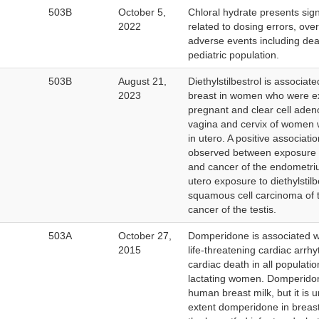
503B
October 5,
Chloral hydrate presents signi
2022
related to dosing errors, ove
adverse events including deat
pediatric population.
503B
August 21,
Diethylstilbestrol is associat
2023
breast in women who were e
pregnant and clear cell aden
vagina and cervix of women
in utero. A positive associat
observed between exposure to
and cancer of the endometri
utero exposure to diethylstilb
squamous cell carcinoma of 
cancer of the testis.
ernal
503A
October 27,
Domperidone is associated wi
k
2015
life-threatening cardiac arr
claimer
cardiac death in all populatio
lactating women. Domperidone
human breast milk, but it is
extent domperidone in breast