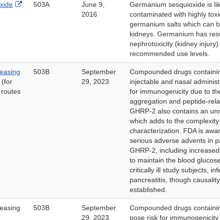
External
xide
503A
June 9,
Germanium sesquioxide is lik
Link
2016
contaminated with highly toxi
Disclaimer
germanium salts which can be
kidneys. Germanium has resu
nephrotoxicity (kidney injury
recommended use levels.
easing
503B
September
Compounded drugs containi
(for
29, 2023
injectable and nasal adminis
 routes
for immunogenicity due to the
aggregation and peptide-rela
GHRP-2 also contains an unn
which adds to the complexity
characterization. FDA is awar
serious adverse advents in p
GHRP-2, including increased 
to maintain the blood glucose
critically ill study subjects, i
pancreatitis, though causalit
established.
easing
503B
September
Compounded drugs contain
29, 2023
pose risk for immunogenicity 