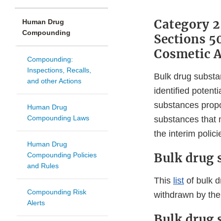
Category 2
Human Drug
Compounding
Sections 5
Cosmetic A
Compounding:
Inspections, Recalls,
Bulk drug substa
and other Actions
identified potent
substances propo
Human Drug
Compounding Laws
substances that 
the interim polici
Human Drug
Bulk drug 
Compounding Policies
and Rules
This
list
of bulk d
Compounding Risk
withdrawn by the
Alerts
Bulk drug 