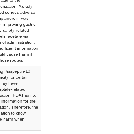
 add to the
erization. A study
fied serious adverse
 ipamorelin was
r improving gastric
ed safety-related
lin acetate via
s of administration.
ufficient information
uld cause harm if
hose routes.
g Kisspeptin-10
city for certain
 may have
eptide-related
ization. FDA has no,
d information for the
ation. Therefore, the
mation to know
se harm when