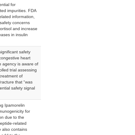
ntial for
ted impurities. FDA
related information,
 safety concerns
cortisol and increase
ases in insulin
gnificant safety
 congestive heart
he agency is aware of
lled trial assessing
treatment of
fracture that “was
ntial safety signal
g Ipamorelin
munogenicity for
ion due to the
peptide-related
e also contains