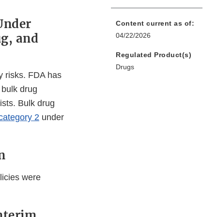
Under
Content current as of:
ug, and
04/22/2026
Regulated Product(s)
Drugs
y risks. FDA has
r bulk drug
ists. Bulk drug
category 2
under
n
licies were
nterim