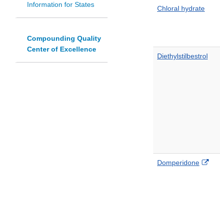
Information for States
Chloral hydrate
Compounding Quality
Center of Excellence
Diethylstilbestrol
Ext
Domperidone
Lin
Dis