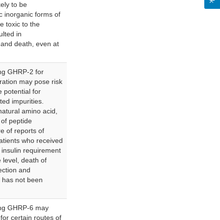
ely to be
c inorganic forms of
 toxic to the
lted in
) and death, even at
ng GHRP-2 for
tration may pose risk
 potential for
ted impurities.
atural amino acid,
 of peptide
e of reports of
atients who received
insulin requirement
 level, death of
nfection and
y has not been
ing GHRP-6 may
for certain routes of