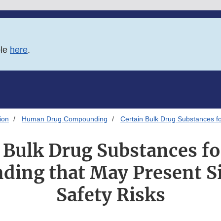
ble
here
.
ion
Human Drug Compounding
Certain Bulk Drug Substances fo
 Bulk Drug Substances fo
ing that May Present Si
Safety Risks