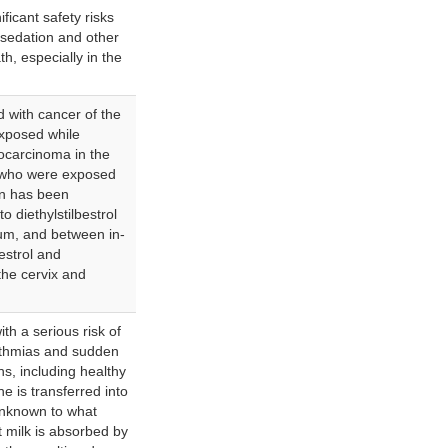
ficant safety risks
rsedation and other
h, especially in the
ed with cancer of the
xposed while
ocarcinoma in the
 who were exposed
ion has been
 diethylstilbestrol
um, and between in-
estrol and
the cervix and
th a serious risk of
hythmias and sudden
ns, including healthy
 is transferred into
 unknown to what
 milk is absorbed by