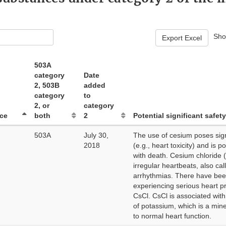
Sh
Export Excel
503A
category
Date
2, 503B
added
category
to
2, or
category
ce
both
2
Potential significant safety
503A
July 30,
The use of cesium poses signi
2018
(e.g., heart toxicity) and is p
with death. Cesium chloride 
irregular heartbeats, also cal
arrhythmias. There have bee
experiencing serious heart p
CsCl. CsCl is associated with
of potassium, which is a miner
to normal heart function.