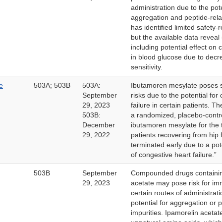
administration due to the pote
aggregation and peptide-rela
has identified limited safety-
but the available data reveal
including potential effect on 
in blood glucose due to decre
sensitivity.
e
503A; 503B
503A:
Ibutamoren mesylate poses si
September
risks due to the potential for
29, 2023
failure in certain patients. T
503B:
a randomized, placebo-contro
December
ibutamoren mesylate for the 
29, 2022
patients recovering from hip 
terminated early due to a pote
of congestive heart failure.”
503B
September
Compounded drugs containin
29, 2023
acetate may pose risk for im
certain routes of administrat
potential for aggregation or 
impurities. Ipamorelin acetat