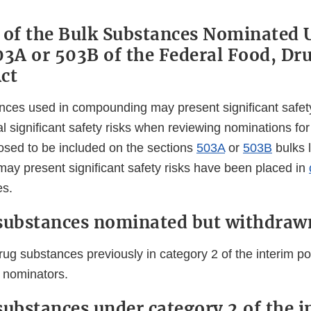
 of the Bulk Substances Nominated 
03A or 503B of the Federal Food, Dr
ct
nces used in compounding may present significant safet
ial significant safety risks when reviewing nominations fo
sed to be included on the sections
503A
or
503B
bulks l
may present significant safety risks have been placed in
es.
substances nominated but withdraw
rug substances previously in category 2 of the interim po
 nominators.
substances under category 2 of the i