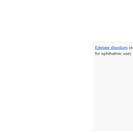
Edetate disodium
(e
for ophthalmic use)