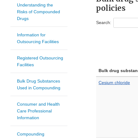
Understanding the
policies
Risks of Compounded
Drugs
Search:
Information for
Outsourcing Facilities
Registered Outsourcing
Facilities
Bulk drug substan
Bulk Drug Substances
Cesium chloride
Used in Compounding
Consumer and Health
Care Professional
Information
Compounding