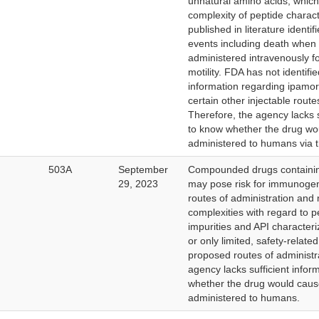
unnatural amino acids, which
complexity of peptide charact
published in literature identi
events including death when
administered intravenously fo
motility. FDA has not identifi
information regarding ipamore
certain other injectable route
Therefore, the agency lacks s
to know whether the drug wo
administered to humans via t
503A
September
Compounded drugs containin
29, 2023
may pose risk for immunogeni
routes of administration and
complexities with regard to p
impurities and API character
or only limited, safety-relate
proposed routes of administr
agency lacks sufficient infor
whether the drug would cau
administered to humans.