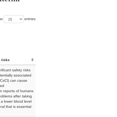
ow
entries
 risks
ficant safety risks
otentially associated
(CsCl) can cause
led
n reports of humans
roblems after taking
 a lower blood level
al that is essential