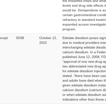
the breastfed infant and what
levels and drug side effects 
would be. Domperidone is ava
certain gastrointestinal condi
refractory to standard treat
expanded access investigati
program.
xcept
503B
October 12,
Edetate disodium poses signif
2022
due to medical providers inad
interchanging edetate disodi
calcium disodium. In a Feder
published June 12, 2008, FD
“approval of one new drug a
two abbreviated new drug ap
for edetate disodium injectio
stated, “there have been cas
and adults have died when t
given edetate disodium inste
calcium disodium (calcium d
or when edetate disodium wa
indications other than those