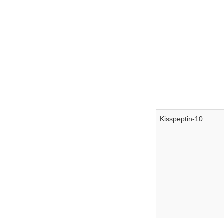
Kisspeptin-10