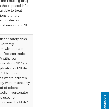
 the resulting drug
in the exposed infant
ilable to treat
tions that are
ment under an
onal new drug (IND)
icant safety risks
vertently
um with edetate
al Register notice
A withdrew
pplication (NDA) and
plications (ANDAs)
n.” The notice
es where children
hey were mistakenly
ad of edetate
isodium versenate)
Feedback
s used for
 approved by FDA.”