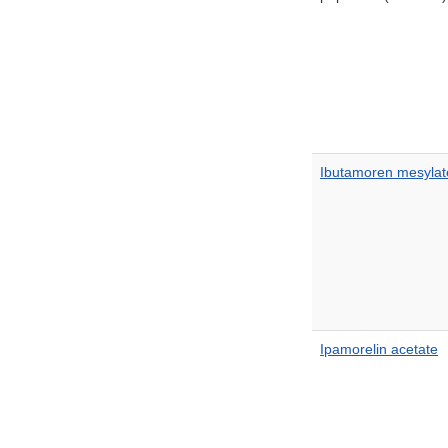
Ibutamoren mesylat
Ipamorelin acetate