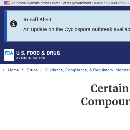
An official website of the United States government
Here’s how you know
Skip to main content
Recall Alert
Skip to FDA Search
An update on the Cyclospora outbreak availa
Skip to in this section menu
Skip to footer links
Home
Drugs
Guidance, Compliance, & Regulatory Informat
Certain
Compound