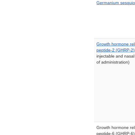
Germanium sesquio
Growth hormone rel
peptide-2 (GHRP-2)
injectable and nasal
of administration)
Growth hormone rel
peptide-6 (GHRP-6)