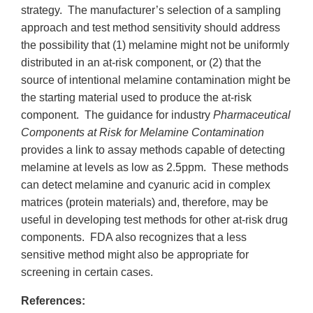
strategy. The manufacturer’s selection of a sampling
approach and test method sensitivity should address
the possibility that (1) melamine might not be uniformly
distributed in an at-risk component, or (2) that the
source of intentional melamine contamination might be
the starting material used to produce the at-risk
component. The guidance for industry
Pharmaceutical
Components at Risk for Melamine Contamination
provides a link to assay methods capable of detecting
melamine at levels as low as 2.5ppm. These methods
can detect melamine and cyanuric acid in complex
matrices (protein materials) and, therefore, may be
useful in developing test methods for other at-risk drug
components. FDA also recognizes that a less
sensitive method might also be appropriate for
screening in certain cases.
References: