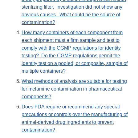
sterilizing filter. Investigation did not show any
obvious causes. What could be the source of
contamination?
How many containers of each component from
each shipment must a firm sample and test to
comply with the CGMP regulations for identity
testing? Do the CGMP regulations permit the
identity test on a pooled, or composite, sample of
multiple containers?
What methods of analysis are suitable for testing
for melamine contamination in pharmaceutical
components?
Does FDA require or recommend any special
precautions or controls over the manufacturing of
animal-derived drug ingredients to prevent
contamination?