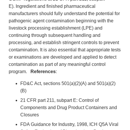
E). Ingredient and finished pharmaceutical
manufacturers should fully understand the potential for
pathogenic agent contamination beginning with the
livestock processing establishment (LPE) and
continuing through subsequent handling and
processing, and establish stringent controls to prevent
contamination. It is also essential that appropriate tests
or examinations are developed and applied to detect
contamination as part of any meaningful control
program.
References
:
FD&C Act, sections 501(a)(2)(A) and 501(a)(2)
(B)
21 CFR part 211, subpart E: Control of
Components and Drug Product Containers and
Closures
FDA Guidance for Industry, 1998, ICH Q5A Viral