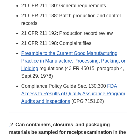
21 CFR 211.180: General requirements
21 CFR 211.188: Batch production and control
records
21 CFR 211.192: Production record review
21 CFR 211.198: Complaint files
Preamble to the Current Good Manufacturing
Practice in Manufacture, Processing, Packing, or
Holding
regulations (43 FR 45015, paragraph 4,
Sept 29, 1978)
Compliance Policy Guide Sec. 130.300
FDA
Access to Results of Quality Assurance Program
Audits and Inspections
(CPG 7151.02)
2. Can containers, closures, and packaging
materials be sampled for receipt examination in the