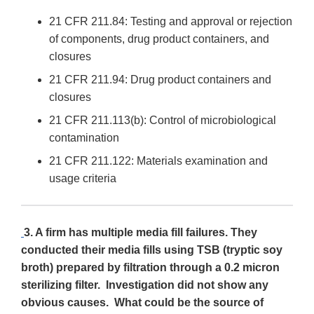
21 CFR 211.84: Testing and approval or rejection
of components, drug product containers, and
closures
21 CFR 211.94: Drug product containers and
closures
21 CFR 211.113(b): Control of microbiological
contamination
21 CFR 211.122: Materials examination and
usage criteria
3. A firm has multiple media fill failures. They
conducted their media fills using TSB (tryptic soy
broth) prepared by filtration through a 0.2 micron
sterilizing filter. Investigation did not show any
obvious causes. What could be the source of