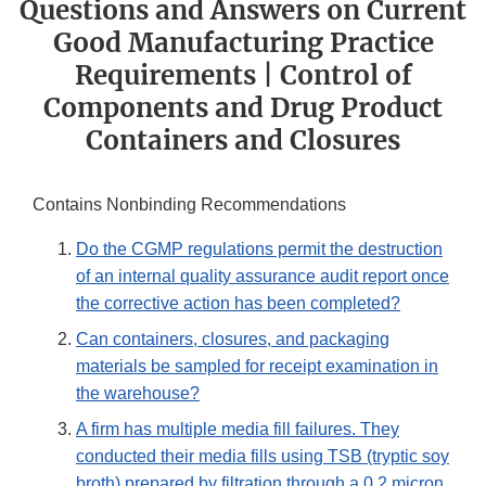
Questions and Answers on Current
Good Manufacturing Practice
Requirements | Control of
Components and Drug Product
Containers and Closures
Contains Nonbinding Recommendations
Do the CGMP regulations permit the destruction
of an internal quality assurance audit report once
the corrective action has been completed?
Can containers, closures, and packaging
materials be sampled for receipt examination in
the warehouse?
A firm has multiple media fill failures. They
conducted their media fills using TSB (tryptic soy
broth) prepared by filtration through a 0.2 micron