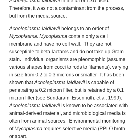
Acholeplasma laidlawii
in the lot of TSB used.
Therefore, it was not a contaminant from the process,
but from the media source.
Acholeplasma laidlawii
belongs to an order of
Mycoplasma
.
Mycoplasma
contain only a cell
membrane and have no cell wall. They are not
susceptible to beta-lactams and do not take up Gram
stain. Individual organisms are pleomorphic (assume
various shapes from cocci to rods to filaments), varying
in size from 0.2 to 0.3 microns or smaller. It has been
shown that
Acholeplasma laidlawii
is capable of
penetrating a 0.2 micron filter, but is retained by a 0.1
micron filter (see Sundaram, Eisenhuth, et al. 1999).
Acholeplasma laidlawii
is known to be associated with
animal-derived material, and microbiological media is
often from animal sources. Environmental monitoring
of
Mycoplasma
requires selective media (PPLO broth
or agar).