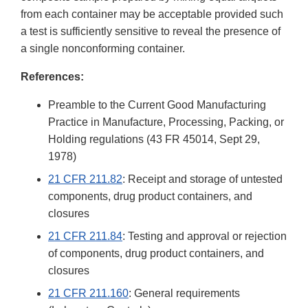
from each container may be acceptable provided such
a test is sufficiently sensitive to reveal the presence of
a single nonconforming container.
References:
Preamble to the Current Good Manufacturing
Practice in Manufacture, Processing, Packing, or
Holding regulations (43 FR 45014, Sept 29,
1978)
21 CFR 211.82
: Receipt and storage of untested
components, drug product containers, and
closures
21 CFR 211.84
: Testing and approval or rejection
of components, drug product containers, and
closures
21 CFR 211.160
: General requirements