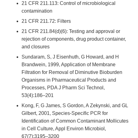
21 CFR 211.113: Control of microbiological
contamination
21 CFR 211.72: Filters
21 CFR 211.84(d)(6): Testing and approval or
rejection of components, drug product container,
and closures
Sundaram, S, J Eisenhuth, G Howard, and H
Brandwein, 1999, Application of Membrane
Filtration for Removal of Diminutive Bioburden
Organisms in Pharmaceutical Products and
Processes, PDA J Pharm Sci Technol,
53(4):186–201
Kong, F, G James, S Gordon, A Zekynski, and GL
Gilbert, 2001, Species-Specific PCR for
Identification of Common Contaminant Mollicutes
in Cell Culture, Appl Environ Microbiol,
67(7):3195–3200