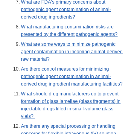
What are FDA’s primary concerns about
pathogenic agent contamination of animal-
derived drug ingredients?
What manufacturing contamination risks are
presented by the different pathogenic agents?
What are some ways to minimize pathogenic
agent contamination in incoming animal-derived
raw material?
Are there control measures for minimizing
pathogenic agent contamination in animal-
derived drug ingredient manufacturing facilities?
What should drug manufacturers do to prevent
formation of glass lamellae (glass fragments) in
injectable drugs filled in small-volume glass
vials?
Are there any special processing or handling
concerns for flexible intravenous (IV) solution