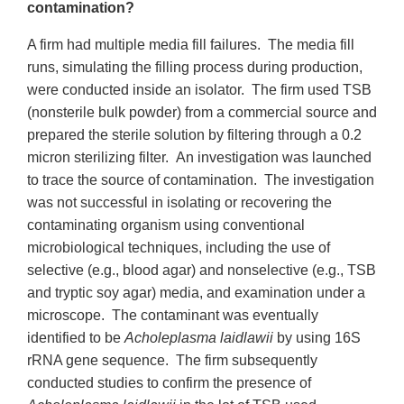
contamination?
A firm had multiple media fill failures. The media fill
runs, simulating the filling process during production,
were conducted inside an isolator. The firm used TSB
(nonsterile bulk powder) from a commercial source and
prepared the sterile solution by filtering through a 0.2
micron sterilizing filter. An investigation was launched
to trace the source of contamination. The investigation
was not successful in isolating or recovering the
contaminating organism using conventional
microbiological techniques, including the use of
selective (e.g., blood agar) and nonselective (e.g., TSB
and tryptic soy agar) media, and examination under a
microscope. The contaminant was eventually
identified to be
Acholeplasma laidlawii
by using 16S
rRNA gene sequence. The firm subsequently
conducted studies to confirm the presence of