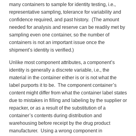
many containers to sample for identity testing, i.e.,
representative sampling, tolerance for variability and
confidence required, and past history. (The amount
needed for analysis and reserve can be readily met by
sampling even one container, so the number of
containers is not an important issue once the
shipment’s identity is verified.)
Unlike most component attributes, a component’s
identity is generally a discrete variable, i.e., the
material in the container either is or is not what the
label purports it to be. The component container’s
content might differ from what the container label states
due to mistakes in filling and labeling by the supplier or
repacker, or as a result of the substitution of a
container’s contents during distribution and
warehousing before receipt by the drug product
manufacturer. Using a wrong component in