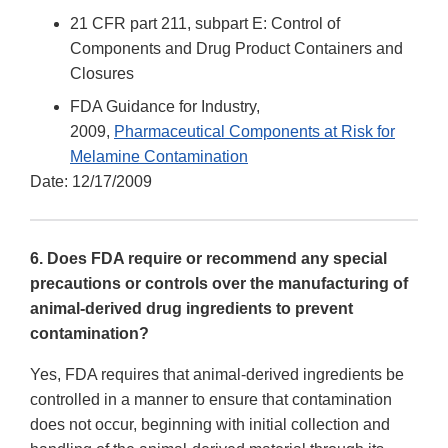
21 CFR part 211, subpart E: Control of
Components and Drug Product Containers and
Closures
FDA Guidance for Industry,
2009,
Pharmaceutical Components at Risk for
Melamine Contamination
Date: 12/17/2009
6. Does FDA require or recommend any special
precautions or controls over the manufacturing of
animal-derived drug ingredients to prevent
contamination?
Yes, FDA requires that animal-derived ingredients be
controlled in a manner to ensure that contamination
does not occur, beginning with initial collection and