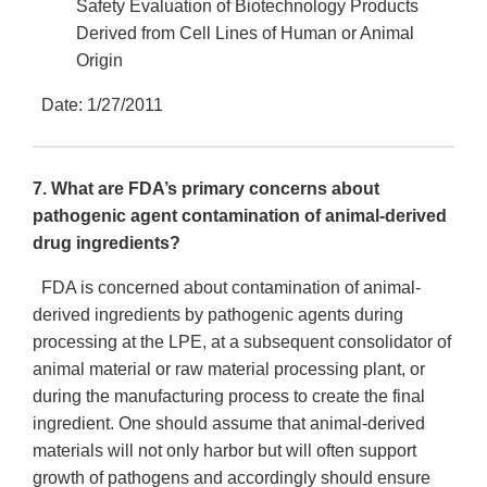
Safety Evaluation of Biotechnology Products
Derived from Cell Lines of Human or Animal
Origin
Date: 1/27/2011
7. What are FDA’s primary concerns about
pathogenic agent contamination of animal-derived
drug ingredients?
FDA is concerned about contamination of animal-
derived ingredients by pathogenic agents during
processing at the LPE, at a subsequent consolidator of
animal material or raw material processing plant, or
during the manufacturing process to create the final
ingredient. One should assume that animal-derived
materials will not only harbor but will often support
growth of pathogens and accordingly should ensure