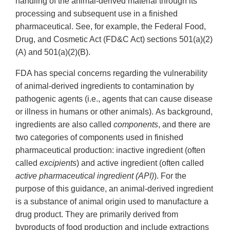
handling of the animal-derived material through its
processing and subsequent use in a finished
pharmaceutical. See, for example, the Federal Food,
Drug, and Cosmetic Act (FD&C Act) sections 501(a)(2)
(A) and 501(a)(2)(B).
FDA has special concerns regarding the vulnerability
of animal-derived ingredients to contamination by
pathogenic agents (i.e., agents that can cause disease
or illness in humans or other animals). As background,
ingredients are also called
components
, and there are
two categories of components used in finished
pharmaceutical production: inactive ingredient (often
called
excipients
) and active ingredient (often called
active pharmaceutical ingredient (API)
). For the
purpose of this guidance, an animal-derived ingredient
is a substance of animal origin used to manufacture a
drug product. They are primarily derived from
byproducts of food production and include extractions