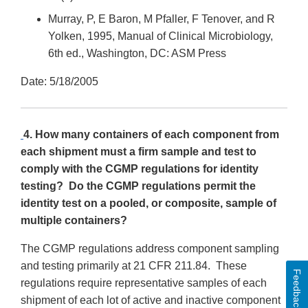
Murray, P, E Baron, M Pfaller, F Tenover, and R
Yolken, 1995, Manual of Clinical Microbiology,
6th ed., Washington, DC: ASM Press
Date: 5/18/2005
4. How many containers of each component from
each shipment must a firm sample and test to
comply with the CGMP regulations for identity
testing? Do the CGMP regulations permit the
identity test on a pooled, or composite, sample of
multiple containers?
The CGMP regulations address component sampling
and testing primarily at 21 CFR 211.84. These
Feedback
regulations require representative samples of each
shipment of each lot of active and inactive component