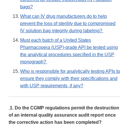
bags?
What can IV drug manufacturers do to help
prevent the loss of sterility due to compromised
IV solution bag integrity during labeling?
Must each batch of a United States
Pharmacopeia (USP)-grade API be tested using
the analytical procedures specified in the USP
monograph?
Who is responsible for analytically testing APIs to
ensure they comply with their specifications and
with USP requirements, if any?
1. Do the CGMP regulations permit the destruction
of an internal quality assurance audit report once
the corrective action has been completed?