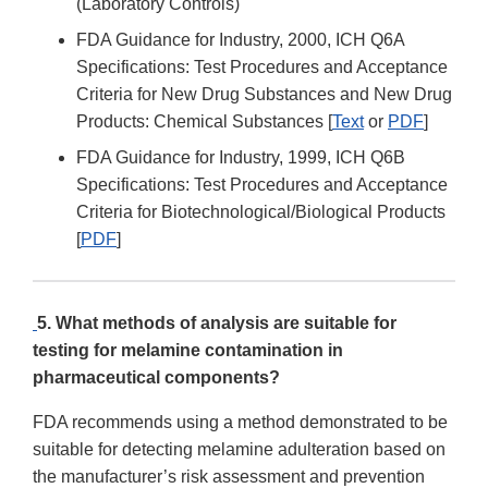
(Laboratory Controls)
FDA Guidance for Industry, 2000, ICH Q6A
Specifications: Test Procedures and Acceptance
Criteria for New Drug Substances and New Drug
Products: Chemical Substances [
Text
or
PDF
]
FDA Guidance for Industry, 1999, ICH Q6B
Specifications: Test Procedures and Acceptance
Criteria for Biotechnological/Biological Products
[
PDF
]
5. What methods of analysis are suitable for
testing for melamine contamination in
pharmaceutical components?
FDA recommends using a method demonstrated to be
suitable for detecting melamine adulteration based on
the manufacturer’s risk assessment and prevention