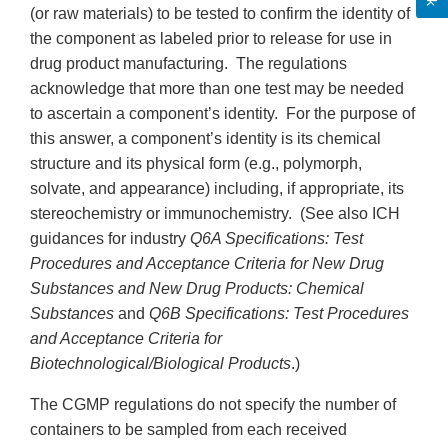
(or raw materials) to be tested to confirm the identity of
the component as labeled prior to release for use in
drug product manufacturing. The regulations
acknowledge that more than one test may be needed
to ascertain a component’s identity. For the purpose of
this answer, a component’s identity is its chemical
structure and its physical form (e.g., polymorph,
solvate, and appearance) including, if appropriate, its
stereochemistry or immunochemistry. (See also ICH
guidances for industry
Q6A Specifications: Test
Procedures and Acceptance Criteria for New Drug
Substances and New Drug Products: Chemical
Substances
and
Q6B Specifications: Test Procedures
and Acceptance Criteria for
Biotechnological/Biological Products
.)
The CGMP regulations do not specify the number of
containers to be sampled from each received