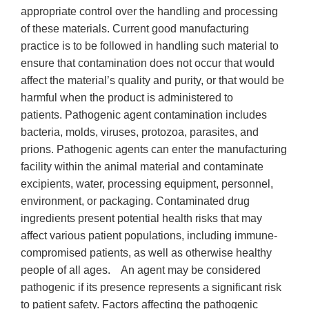
appropriate control over the handling and processing
of these materials. Current good manufacturing
practice is to be followed in handling such material to
ensure that contamination does not occur that would
affect the material’s quality and purity, or that would be
harmful when the product is administered to
patients. Pathogenic agent contamination includes
bacteria, molds, viruses, protozoa, parasites, and
prions. Pathogenic agents can enter the manufacturing
facility within the animal material and contaminate
excipients, water, processing equipment, personnel,
environment, or packaging. Contaminated drug
ingredients present potential health risks that may
affect various patient populations, including immune-
compromised patients, as well as otherwise healthy
people of all ages. An agent may be considered
pathogenic if its presence represents a significant risk
to patient safety. Factors affecting the pathogenic