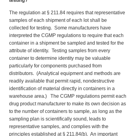
testing?
The regulation at § 211.84 requires that representative
samples of each shipment of each lot shall be
collected for testing. Some manufacturers have
interpreted the CGMP regulations to require that each
container in a shipment be sampled and tested for the
attribute of identity. Testing samples from every
container to determine identity may be valuable
particularly for components purchased from
distributors. (Analytical equipment and methods are
readily available that permit rapid, nondestructive
identification of material directly in containers in a
warehouse area.) The CGMP regulations permit each
drug product manufacturer to make its own decision as
to the number of containers to sample, as long as the
sampling plan is scientifically sound, leads to
representative samples, and complies with the
principles established at § 211.84(b). An important