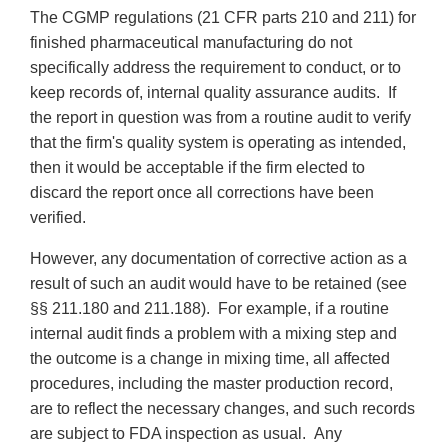
The CGMP regulations (21 CFR parts 210 and 211) for
finished pharmaceutical manufacturing do not
specifically address the requirement to conduct, or to
keep records of, internal quality assurance audits. If
the report in question was from a routine audit to verify
that the firm's quality system is operating as intended,
then it would be acceptable if the firm elected to
discard the report once all corrections have been
verified.
However, any documentation of corrective action as a
result of such an audit would have to be retained (see
§§ 211.180 and 211.188). For example, if a routine
internal audit finds a problem with a mixing step and
the outcome is a change in mixing time, all affected
procedures, including the master production record,
are to reflect the necessary changes, and such records
are subject to FDA inspection as usual. Any