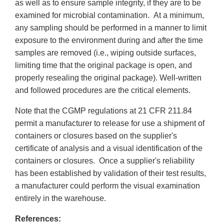
as well as to ensure sample integrity, if they are to be
examined for microbial contamination. At a minimum,
any sampling should be performed in a manner to limit
exposure to the environment during and after the time
samples are removed (i.e., wiping outside surfaces,
limiting time that the original package is open, and
properly resealing the original package). Well-written
and followed procedures are the critical elements.
Note that the CGMP regulations at 21 CFR 211.84
permit a manufacturer to release for use a shipment of
containers or closures based on the supplier's
certificate of analysis and a visual identification of the
containers or closures. Once a supplier's reliability
has been established by validation of their test results,
a manufacturer could perform the visual examination
entirely in the warehouse.
References: