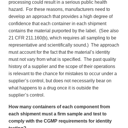
processing could result in a serious public health
hazard. For these reasons, manufacturers need to
develop an approach that provides a high degree of
confidence that each container in each shipment
contains the material purported by the label. (See also
21 CFR 211.160(b), which requires all sampling to be
representative and scientifically sound.) The approach
must account for the fact that the material’s identity
must not vary from what is specified. The past quality
history of a supplier and the scope of their operations
is relevant to the chance for mistakes to occur under a
supplier’s control, but does not necessarily bear on
what happens to a drug once it is outside the
supplier’s control.
How many containers of each component from
each shipment must a firm sample and test to
comply with the CGMP requirements for identity