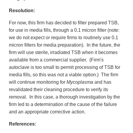
Resolution:
For now, this firm has decided to filter prepared TSB,
for use in media fills, through a 0.1 micron filter (note:
we do not expect or require firms to routinely use 0.1
micron filters for media preparation). In the future, the
firm will use sterile, irradiated TSB when it becomes
available from a commercial supplier. (Firm's
autoclave is too small to permit processing of TSB for
media fills, so this was not a viable option.) The firm
will continue monitoring for
Mycoplasma
and has
revalidated their cleaning procedure to verify its
removal. In this case, a thorough investigation by the
firm led to a determination of the cause of the failure
and an appropriate corrective action.
References: