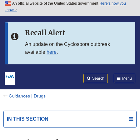
An official website of the United States government
Here’s how you
Skip to main content
know
Search
Submit
FDA
Skip to FDA Search
Recall Alert
Skip to in this section menu
An update on the Cyclospora outbreak
available
here
.
Skip to footer links
Search
Menu
Guidances | Drugs
IN THIS SECTION