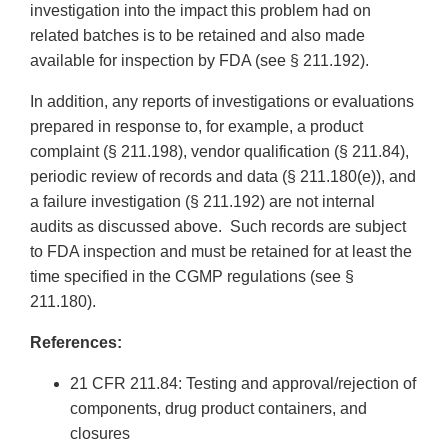
investigation into the impact this problem had on
related batches is to be retained and also made
available for inspection by FDA (see § 211.192).
In addition, any reports of investigations or evaluations
prepared in response to, for example, a product
complaint (§ 211.198), vendor qualification (§ 211.84),
periodic review of records and data (§ 211.180(e)), and
a failure investigation (§ 211.192) are not internal
audits as discussed above. Such records are subject
to FDA inspection and must be retained for at least the
time specified in the CGMP regulations (see §
211.180).
References:
21 CFR 211.84: Testing and approval/rejection of
components, drug product containers, and
closures