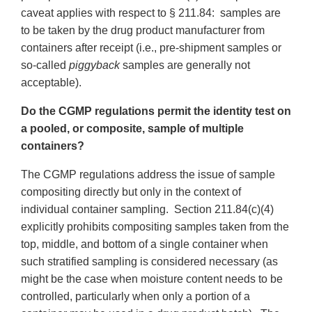
caveat applies with respect to § 211.84: samples are
to be taken by the drug product manufacturer from
containers after receipt (i.e., pre-shipment samples or
so-called
piggyback
samples are generally not
acceptable).
Do the CGMP regulations permit the identity test on
a pooled, or composite, sample of multiple
containers?
The CGMP regulations address the issue of sample
compositing directly but only in the context of
individual container sampling. Section 211.84(c)(4)
explicitly prohibits compositing samples taken from the
top, middle, and bottom of a single container when
such stratified sampling is considered necessary (as
might be the case when moisture content needs to be
controlled, particularly when only a portion of a