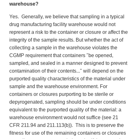
warehouse?
Yes. Generally, we believe that sampling in a typical
drug manufacturing facility warehouse would not
represent a risk to the container or closure or affect the
integrity of the sample results. But whether the act of
collecting a sample in the warehouse violates the
CGMP requirement that containers "be opened,
sampled, and sealed in a manner designed to prevent
contamination of their contents..." will depend on the
purported quality characteristics of the material under
sample and the warehouse environment. For
containers or closures purporting to be sterile or
depyrogenated, sampling should be under conditions
equivalent to the purported quality of the material: a
warehouse environment would not suffice (see 21
CFR 211.94 and 211.113(b)). This is to preserve the
fitness for use of the remaining containers or closures