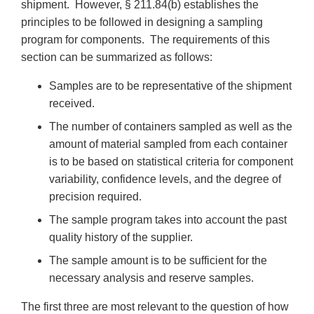
shipment. However, § 211.84(b) establishes the
principles to be followed in designing a sampling
program for components. The requirements of this
section can be summarized as follows:
Samples are to be representative of the shipment
received.
The number of containers sampled as well as the
amount of material sampled from each container
is to be based on statistical criteria for component
variability, confidence levels, and the degree of
precision required.
The sample program takes into account the past
quality history of the supplier.
The sample amount is to be sufficient for the
necessary analysis and reserve samples.
The first three are most relevant to the question of how