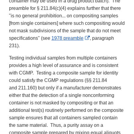
container may be used in a drug product batch). The
preamble for § 211.84(c)(4) explains further that there
"is no general prohibition... on compositing samples
[from single containers] where such compositing would
not mask subdivisions of the sample that do not meet
External
specifications" (see
1978 preamble
, paragraph
Link
231).
Disclaimer
Testing individual samples from multiple containers
provides a high level of assurance and is consistent
with CGMP. Testing a composite sample for identity
could satisfy the CGMP regulations (§§ 211.84
and 211.160) but only if a manufacturer demonstrates
either that the detection of a single nonconforming
container is not masked by compositing or that an
additional test(s) routinely performed on the composite
sample ensures that all containers sampled contain
the same material. Thus, a purity assay on a
composite sample prepared by mixing equal aliquots