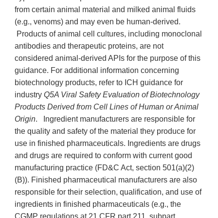
from certain animal material and milked animal fluids
(e.g., venoms) and may even be human-derived.
Products of animal cell cultures, including monoclonal
antibodies and therapeutic proteins, are not
considered animal-derived APIs for the purpose of this
guidance. For additional information concerning
biotechnology products, refer to ICH guidance for
industry
Q5A Viral Safety Evaluation of Biotechnology
Products Derived from Cell Lines of Human or Animal
Origin
. Ingredient manufacturers are responsible for
the quality and safety of the material they produce for
use in finished pharmaceuticals. Ingredients are drugs
and drugs are required to conform with current good
manufacturing practice (FD&C Act, section 501(a)(2)
(B)). Finished pharmaceutical manufacturers are also
responsible for their selection, qualification, and use of
ingredients in finished pharmaceuticals (e.g., the
CGMP regulations at 21 CFR part 211, subpart