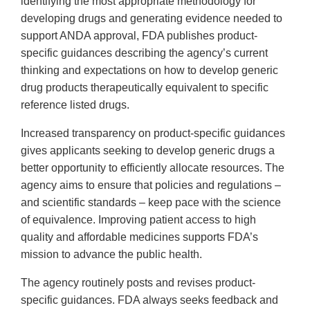
identifying the most appropriate methodology for
developing drugs and generating evidence needed to
support ANDA approval, FDA publishes product-
specific guidances describing the agency’s current
thinking and expectations on how to develop generic
drug products therapeutically equivalent to specific
reference listed drugs.
Increased transparency on product-specific guidances
gives applicants seeking to develop generic drugs a
better opportunity to efficiently allocate resources. The
agency aims to ensure that policies and regulations –
and scientific standards – keep pace with the science
of equivalence. Improving patient access to high
quality and affordable medicines supports FDA’s
mission to advance the public health.
The agency routinely posts and revises product-
specific guidances. FDA always seeks feedback and