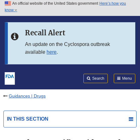
An official website of the United States government
Here’s how you
Skip to main content
know
Search
Submit
FDA
Skip to FDA Search
Recall Alert
Skip to in this section menu
An update on the Cyclospora outbreak
available
here
.
Skip to footer links
Search
Menu
Guidances | Drugs
IN THIS SECTION