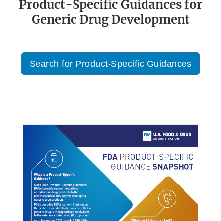
Product-Specific Guidances for
Generic Drug Development
Search for Product-Specific Guidances