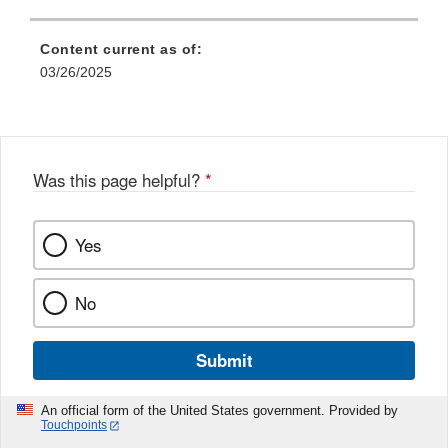
Content current as of:
03/26/2025
Was this page helpful?
*
Yes
No
Submit
An official form of the United States government. Provided by
Touchpoints