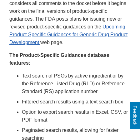
considers all comments to the docket before it begins
work on the final versions of product-specific
guidances. The FDA posts plans for issuing new or
revised product-specific guidances on the
Upcoming
Product-Specific Guidances for Generic Drug Product
Development
web page.
The Product-Specific Guidances database
features
:
Text search of PSGs by active ingredient or by
the Reference Listed Drug (RLD) or Reference
Standard (RS) application number
Filtered search results using a text search box
Feedback
Option to export search results in Excel, CSV, or
PDF format
Paginated search results, allowing for faster
searching