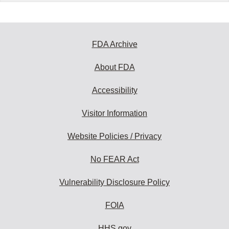
FDA Archive
About FDA
Accessibility
Visitor Information
Website Policies / Privacy
No FEAR Act
Vulnerability Disclosure Policy
FOIA
HHS.gov