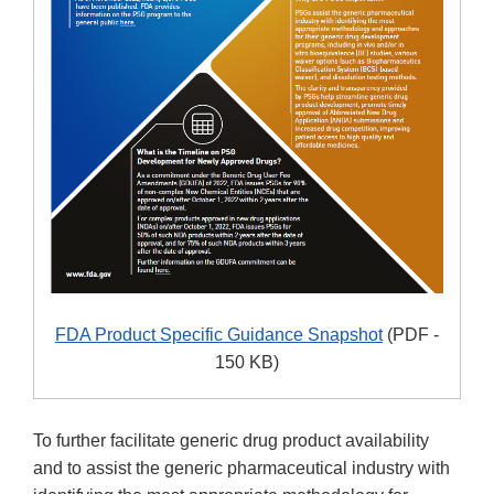
FDA Product Specific Guidance Snapshot
(PDF -
150 KB)
To further facilitate generic drug product availability
and to assist the generic pharmaceutical industry with