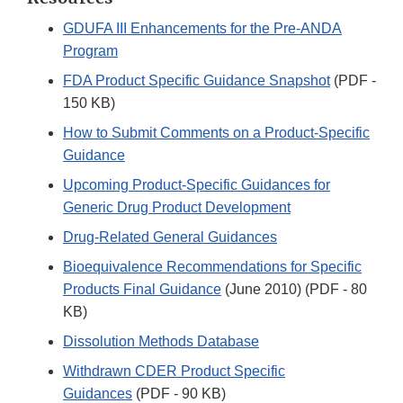
GDUFA III Enhancements for the Pre-ANDA
Program
FDA Product Specific Guidance Snapshot
(PDF -
150 KB)
How to Submit Comments on a Product-Specific
Guidance
Upcoming Product-Specific Guidances for
Generic Drug Product Development
Drug-Related General Guidances
Bioequivalence Recommendations for Specific
Products Final Guidance
(June 2010) (PDF - 80
KB)
Dissolution Methods Database
Withdrawn CDER Product Specific
Guidances
(PDF - 90 KB)