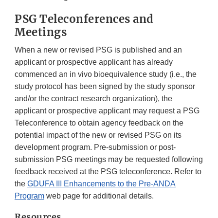
PSG Teleconferences and
Meetings
When a new or revised PSG is published and an
applicant or prospective applicant has already
commenced an in vivo bioequivalence study (i.e., the
study protocol has been signed by the study sponsor
and/or the contract research organization), the
applicant or prospective applicant may request a PSG
Teleconference to obtain agency feedback on the
potential impact of the new or revised PSG on its
development program. Pre-submission or post-
submission PSG meetings may be requested following
feedback received at the PSG teleconference. Refer to
the
GDUFA III Enhancements to the Pre-ANDA
Program
web page for additional details.
Resources