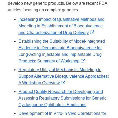
develop new generic products. Below are recent FDA
articles focusing on complex generics.
Increasing Impact of Quantitative Methods and
Modeling in Establishment of Bioequivalence
External
and Characterization of Drug Delivery
Link
Establishing the Suitability of Model-Integrated
Disclaimer
Evidence to Demonstrate Bioequivalence for
Long-Acting Injectable and Implantable Drug
External
Products: Summary of Workshop
Link
Regulatory Utility of Mechanistic Modeling to
Disclaimer
Support Alternative Bioequivalence Approaches:
External
A Workshop Overview
Link
Product Quality Research for Developing and
Disclaimer
Assessing Regulatory Submissions for Generic
Cyclosporine Ophthalmic Emulsions
Development of In Vitro-In Vivo Correlations for