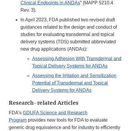
Clinical Endpoints in ANDAs
” (MAPP 5210.4
Rev. 3).
In April 2023, FDA published two revised draft
guidances related to the design and conduct of
studies for evaluating transdermal and topical
delivery systems (TDS) submitted abbreviated
new drug applications (ANDAs):
Assessing Adhesion With Transdermal and
Topical Delivery Systems for ANDAs
Assessing the Irritation and Sensitization
Potential of Transdermal and Topical
Delivery Systems for ANDAs
Research-related Articles
FDA’s
GDUFA Science and Research
Program
provides new tools for FDA to evaluate
generic drug equivalence and for industry to efficiently