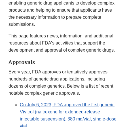
enabling generic drug applicants to develop complex
products and helping to ensure that applicants have
the necessary information to prepare complete
submissions.
This page features news, information, and additional
resources about FDA’s activities that support the
development and approval of complex generic drugs.
Approvals
Every year, FDA approves or tentatively approves
hundreds of generic drug applications, including
dozens of complex generics. Below is a list of recent
notable complex generic approvals.
On July 6, 2023, FDA approved the first generic
Vivitrol (naltrexone for extended-release
injectable suspension), 380 mg/vial, single-dose
vial