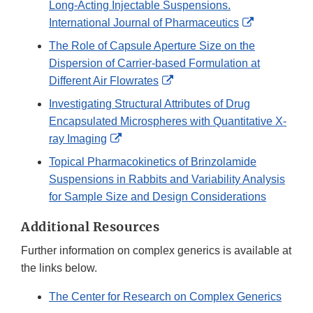
Long-Acting Injectable Suspensions.
External
International Journal of Pharmaceutics
Link
The Role of Capsule Aperture Size on the
Disclaimer
Dispersion of Carrier-based Formulation at
External
Different Air Flowrates
Link
Investigating Structural Attributes of Drug
Disclaimer
Encapsulated Microspheres with Quantitative X-
External
ray Imaging
Link
Topical Pharmacokinetics of Brinzolamide
Disclaimer
Suspensions in Rabbits and Variability Analysis
for Sample Size and Design Considerations
Additional Resources
Further information on complex generics is available at
the links below.
The Center for Research on Complex Generics