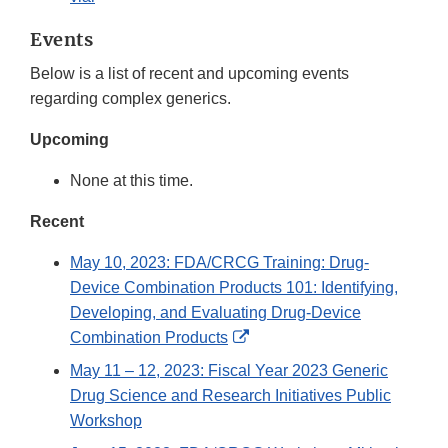
Events
Below is a list of recent and upcoming events
regarding complex generics.
Upcoming
None at this time.
Recent
May 10, 2023: FDA/CRCG Training: Drug-
Device Combination Products 101: Identifying,
Developing, and Evaluating Drug-Device
External
Combination Products
Link
May 11 – 12, 2023: Fiscal Year 2023 Generic
Disclaimer
Drug Science and Research Initiatives Public
Workshop