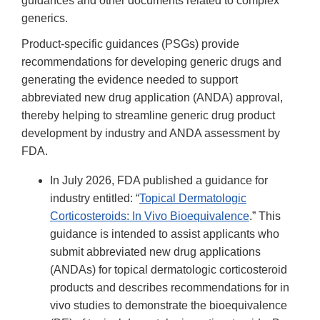
guidances and other documents related to complex
generics.
Product-specific guidances (PSGs) provide
recommendations for developing generic drugs and
generating the evidence needed to support
abbreviated new drug application (ANDA) approval,
thereby helping to streamline generic drug product
development by industry and ANDA assessment by
FDA.
In July 2026, FDA published a guidance for
industry entitled: “
Topical Dermatologic
Corticosteroids: In Vivo Bioequivalence
.” This
guidance is intended to assist applicants who
submit abbreviated new drug applications
(ANDAs) for topical dermatologic corticosteroid
products and describes recommendations for in
vivo studies to demonstrate the bioequivalence