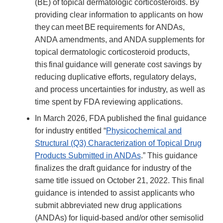
(BE) of topical dermatologic corticosteroids. By
providing clear information to applicants on how
they can meet BE requirements for ANDAs,
ANDA amendments, and ANDA supplements for
topical dermatologic corticosteroid products,
this final guidance will generate cost savings by
reducing duplicative efforts, regulatory delays,
and process uncertainties for industry, as well as
time spent by FDA reviewing applications.
In March 2026, FDA published the final guidance
for industry entitled “
Physicochemical and
Structural (Q3) Characterization of Topical Drug
Products Submitted in ANDAs
.” This guidance
finalizes the draft guidance for industry of the
same title issued on October 21, 2022. This final
guidance is intended to assist applicants who
submit abbreviated new drug applications
(ANDAs) for liquid-based and/or other semisolid