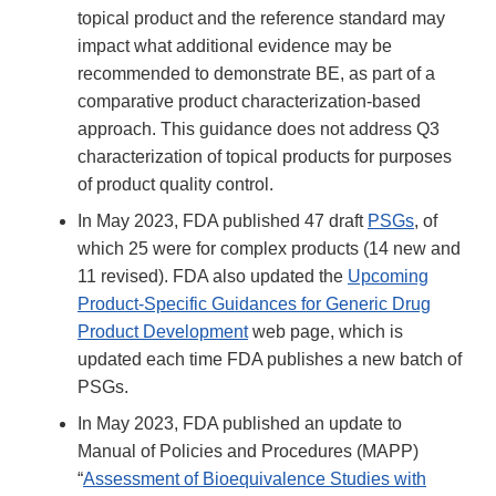
topical product and the reference standard may
impact what additional evidence may be
recommended to demonstrate BE, as part of a
comparative product characterization-based
approach. This guidance does not address Q3
characterization of topical products for purposes
of product quality control.
In May 2023, FDA published 47 draft
PSGs
, of
which 25 were for complex products (14 new and
11 revised). FDA also updated the
Upcoming
Product-Specific Guidances for Generic Drug
Product Development
web page, which is
updated each time FDA publishes a new batch of
PSGs.
In May 2023, FDA published an update to
Manual of Policies and Procedures (MAPP)
“
Assessment of Bioequivalence Studies with