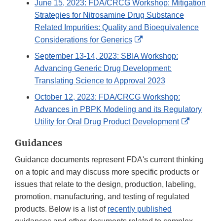
June 15, 2023: FDA/CRCG Workshop: Mitigation
Strategies for Nitrosamine Drug Substance
Related Impurities: Quality and Bioequivalence
External
Considerations for Generics
Link
September 13-14, 2023: SBIA Workshop:
Disclaimer
Advancing Generic Drug Development:
Translating Science to Approval 2023
October 12, 2023: FDA/CRCG Workshop:
Advances in PBPK Modeling and its Regulatory
External
Utility for Oral Drug Product Development
Link
Guidances
Disclaim
Guidance documents represent FDA's current thinking
on a topic and may discuss more specific products or
issues that relate to the design, production, labeling,
promotion, manufacturing, and testing of regulated
products. Below is a list of
recently published