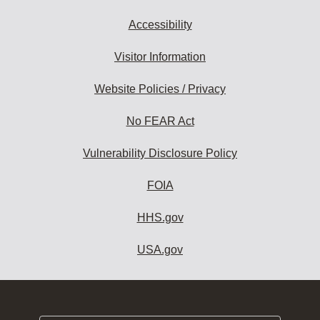
Accessibility
Visitor Information
Website Policies / Privacy
No FEAR Act
Vulnerability Disclosure Policy
FOIA
HHS.gov
USA.gov