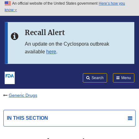
An official website of the United States government
Here’s how you
Skip to main content
know
Search
Submit
FDA
Skip to FDA Search
Recall Alert
Skip to in this section menu
An update on the Cyclospora outbreak
available
here
.
Skip to footer links
Search
Menu
Generic Drugs
IN THIS SECTION