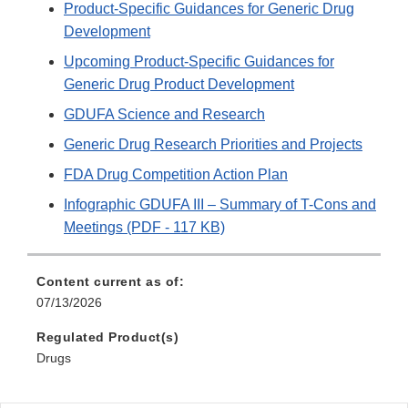
Product-Specific Guidances for Generic Drug
Development
Upcoming Product-Specific Guidances for
Generic Drug Product Development
GDUFA Science and Research
Generic Drug Research Priorities and Projects
FDA Drug Competition Action Plan
Infographic GDUFA III – Summary of T-Cons and
Meetings (PDF - 117 KB)
Content current as of:
07/13/2026
Regulated Product(s)
Drugs