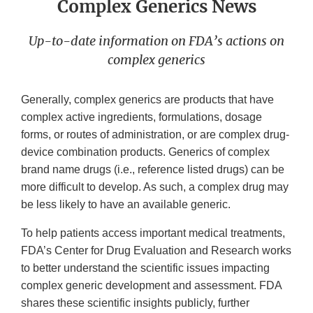
Complex Generics News
Up-to-date information on FDA’s actions on
complex generics
Generally, complex generics are products that have
complex active ingredients, formulations, dosage
forms, or routes of administration, or are complex drug-
device combination products. Generics of complex
brand name drugs (i.e., reference listed drugs) can be
more difficult to develop. As such, a complex drug may
be less likely to have an available generic.
To help patients access important medical treatments,
FDA’s Center for Drug Evaluation and Research works
to better understand the scientific issues impacting
complex generic development and assessment. FDA
shares these scientific insights publicly, further