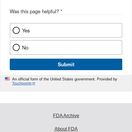
Was this page helpful?
*
Yes
No
Submit
An official form of the United States government. Provided by
Touchpoints
FDA Archive
About FDA