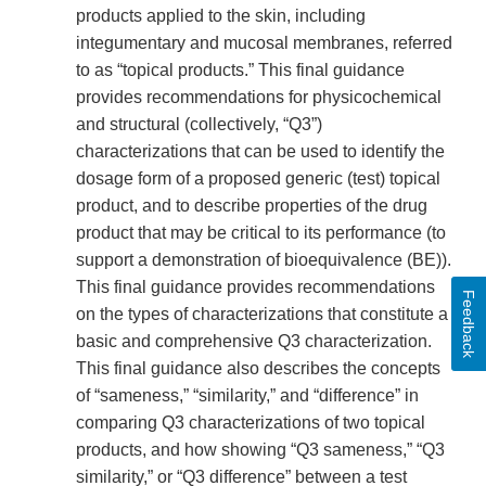
products applied to the skin, including
integumentary and mucosal membranes, referred
to as “topical products.” This final guidance
provides recommendations for physicochemical
and structural (collectively, “Q3”)
characterizations that can be used to identify the
dosage form of a proposed generic (test) topical
product, and to describe properties of the drug
product that may be critical to its performance (to
support a demonstration of bioequivalence (BE)).
This final guidance provides recommendations
Feedback
on the types of characterizations that constitute a
basic and comprehensive Q3 characterization.
This final guidance also describes the concepts
of “sameness,” “similarity,” and “difference” in
comparing Q3 characterizations of two topical
products, and how showing “Q3 sameness,” “Q3
similarity,” or “Q3 difference” between a test