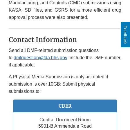
Manufacturing, and Controls (CMC) submissions using
KASA, SD files, and GSRS for a more efficient drug
approval process were also presented.
Feedback
Contact Information
Send all DMF-related submission questions
to
dmfquestion@fda.hhs.gov
; include the DMF number,
if applicable.
A Physical Media Submission is only accepted if
submission is over 10GB: Submit physical
submissions to:
CDER
Central Document Room
5901-B Ammendale Road