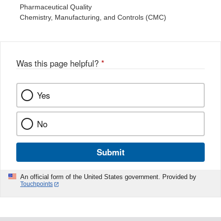
Pharmaceutical Quality
Chemistry, Manufacturing, and Controls (CMC)
Was this page helpful?
*
Yes
No
Submit
An official form of the United States government. Provided by
Touchpoints