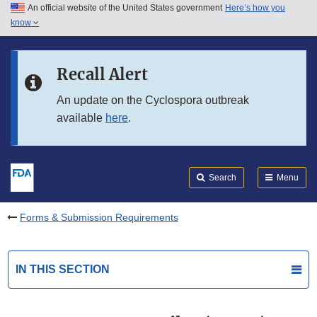
An official website of the United States government
Here’s how you
Skip to main content
know
Search
Submit
FDA
Skip to FDA Search
Recall Alert
Skip to in this section menu
An update on the Cyclospora outbreak
available
here
.
Skip to footer links
Search
Menu
Forms & Submission Requirements
IN THIS SECTION