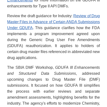
Enhancements
for more information on the GDUFA III
enhancements for Type II API DMFs.
Review the draft guidance for Industry:
Review of Drug
Master Files in Advance of Certain ANDA Submissions
Under GDUFA
. This guidance clarifies how the FDA
implements a program improvement agreed upon
during the Generic Drug User Fee Amendments
(GDUFA) reauthorization. It applies to holders of
certain drug master files referenced in abbreviated new
drug applications.
The SBIA DMF Workshop,
GDUFA III Enhancements
and Structured Data Submissions
, addressed
upcoming changes to Drug Master File (DMF)
submissions. It focused on how GDUFA III simplifies
the process with earlier reviews and separate
amendment assessments, highlighting benefits for the
industry. The agency's efforts to modernize Chemistry,