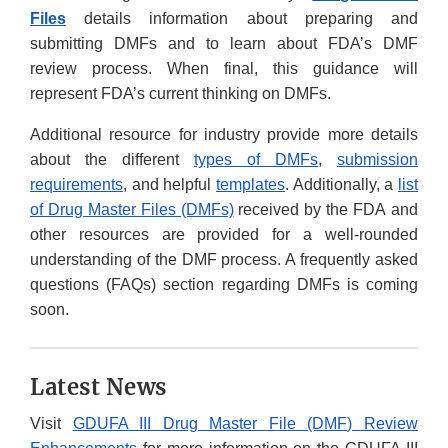
Files
details information about preparing and
submitting DMFs and to learn about FDA’s DMF
review process. When final, this guidance will
represent FDA’s current thinking on DMFs.
Additional resource for industry provide more details
about the different
types of DMFs
,
submission
requirements
, and helpful
templates
. Additionally, a
list
of Drug Master Files (DMFs)
received by the FDA and
other resources are provided for a well-rounded
understanding of the DMF process. A frequently asked
questions (FAQs) section regarding DMFs is coming
soon.
Latest News
Visit
GDUFA III Drug Master File (DMF) Review