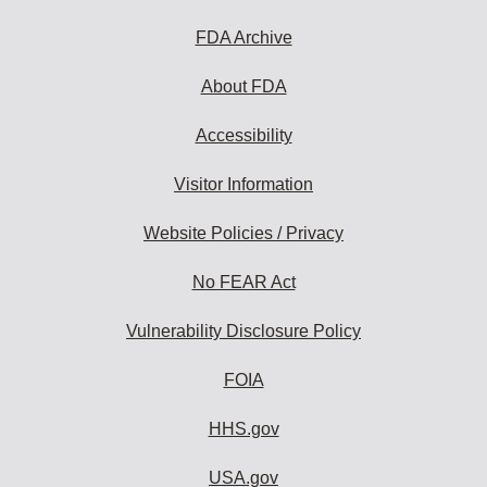
FDA Archive
About FDA
Accessibility
Visitor Information
Website Policies / Privacy
No FEAR Act
Vulnerability Disclosure Policy
FOIA
HHS.gov
USA.gov