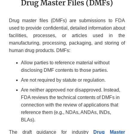
Drug Master Files (DMFs)
Drug master files (DMFs) are submissions to FDA
used to provide confidential, detailed information about
facilities, processes, or articles used in the
manufacturing, processing, packaging, and storing of
human drug products. DMFs:
Allow parties to reference material without
disclosing DMF contents to those parties.
Are not required by statute or regulation.
Are neither approved nor disapproved. Instead,
FDA reviews the technical contents of DMFs in
connection with the review of applications that
reference them (e.g., NDAs, ANDAs, INDs,
BLAs).
The draft guidance for industry
Drug Master