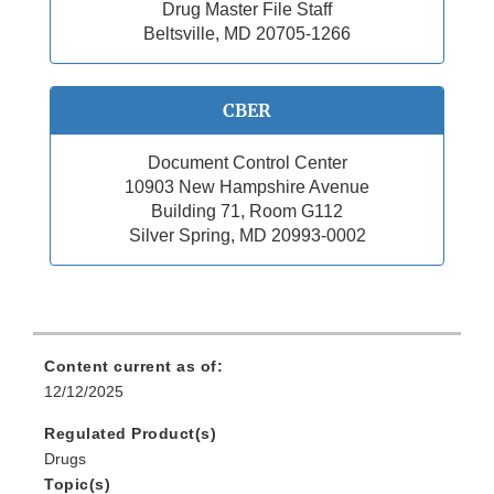
Drug Master File Staff
Beltsville, MD 20705-1266
CBER
Document Control Center
10903 New Hampshire Avenue
Building 71, Room G112
Silver Spring, MD 20993-0002
Content current as of:
12/12/2025
Regulated Product(s)
Drugs
Topic(s)