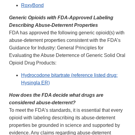
RoxyBond
Generic Opioids with FDA-Approved Labeling
Describing Abuse-Deterrent Properties
FDA has approved the following generic opioid(s) with
abuse-deterrent properties consistent with the FDA’s
Guidance for Industry: General Principles for
Evaluating the Abuse Deterrence of Generic Solid Oral
Opioid Drug Products:
Hydrocodone bitartrate (reference listed drug:
Hysingla ER)
How does the FDA decide what drugs are
considered abuse-deterrent?
To meet the FDA’s standards, it is essential that every
opioid with labeling describing its abuse-deterrent
properties be grounded in science and supported by
evidence. Any claims regarding abuse-deterrent