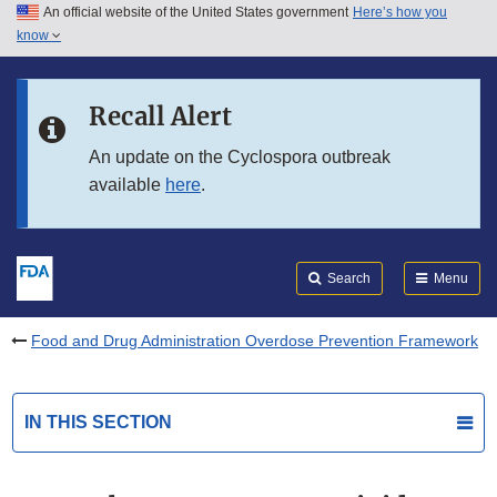
An official website of the United States government
Here’s how you
Skip to main content
know
Search
Submit
FDA
Skip to FDA Search
Recall Alert
Skip to in this section menu
An update on the Cyclospora outbreak
available
here
.
Skip to footer links
Search
Menu
Food and Drug Administration Overdose Prevention Framework
IN THIS SECTION