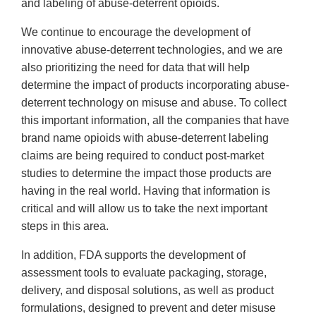
and labeling of abuse-deterrent opioids.
We continue to encourage the development of
innovative abuse-deterrent technologies, and we are
also prioritizing the need for data that will help
determine the impact of products incorporating abuse-
deterrent technology on misuse and abuse. To collect
this important information, all the companies that have
brand name opioids with abuse-deterrent labeling
claims are being required to conduct post-market
studies to determine the impact those products are
having in the real world. Having that information is
critical and will allow us to take the next important
steps in this area.
In addition, FDA supports the development of
assessment tools to evaluate packaging, storage,
delivery, and disposal solutions, as well as product
formulations, designed to prevent and deter misuse