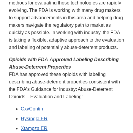
methods for evaluating those technologies are rapidly
evolving. The FDA is working with many drug makers
to support advancements in this area and helping drug
makers navigate the regulatory path to market as
quickly as possible. In working with industry, the FDA
is taking a flexible, adaptive approach to the evaluation
and labeling of potentially abuse-deterrent products.
Opioids with FDA-Approved Labeling Describing
Abuse-Deterrent Properties
FDA has approved these opioids with labeling
describing abuse-deterrent properties consistent with
the FDA’s Guidance for Industry: Abuse-Deterrent
Opioids – Evaluation and Labeling:
OxyContin
Hysingla ER
Xtampza ER