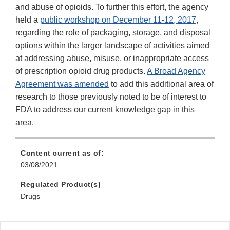
and abuse of opioids. To further this effort, the agency
held a
public workshop on December 11-12, 2017
,
regarding the role of packaging, storage, and disposal
options within the larger landscape of activities aimed
at addressing abuse, misuse, or inappropriate access
of prescription opioid drug products.
A Broad Agency
Agreement was amended
to add this additional area of
research to those previously noted to be of interest to
FDA to address our current knowledge gap in this
area.
Content current as of:
03/08/2021
Regulated Product(s)
Drugs