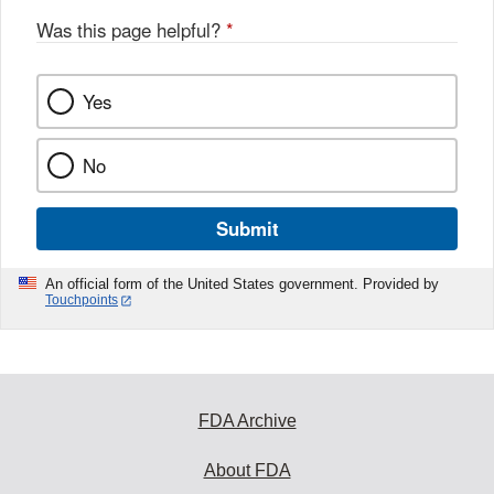
Was this page helpful?
*
Yes
No
Submit
An official form of the United States government. Provided by
Touchpoints
FDA Archive
About FDA