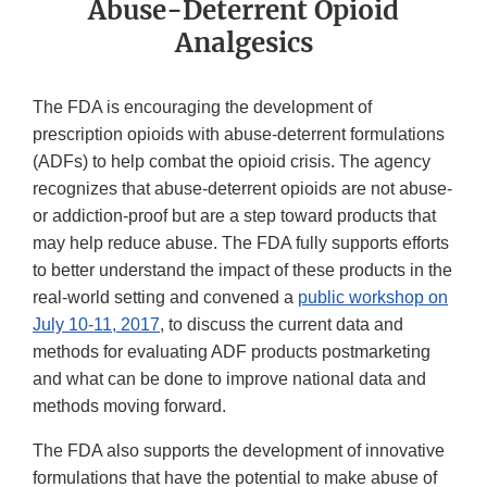
Abuse-Deterrent Opioid
Analgesics
The FDA is encouraging the development of
prescription opioids with abuse-deterrent formulations
(ADFs) to help combat the opioid crisis. The agency
recognizes that abuse-deterrent opioids are not abuse-
or addiction-proof but are a step toward products that
may help reduce abuse. The FDA fully supports efforts
to better understand the impact of these products in the
real-world setting and convened a
public workshop on
July 10-11, 2017
, to discuss the current data and
methods for evaluating ADF products postmarketing
and what can be done to improve national data and
methods moving forward.
The FDA also supports the development of innovative
formulations that have the potential to make abuse of