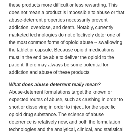
these products more difficult or less rewarding. This
does not mean a product is impossible to abuse or that
abuse-deterrent properties necessarily prevent
addiction, overdose, and death. Notably, currently
marketed technologies do not effectively deter one of
the most common forms of opioid abuse -- swallowing
the tablet or capsule. Because opioid medications
must in the end be able to deliver the opioid to the
patient, there may always be some potential for
addiction and abuse of these products.
What does abuse-deterrent really mean?
Abuse-deterrent formulations target the known or
expected routes of abuse, such as crushing in order to
snort or dissolving in order to inject, for the specific
opioid drug substance. The science of abuse
deterrence is relatively new, and both the formulation
technologies and the analytical, clinical, and statistical