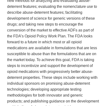
new methods for analyzing and evaluating abuse-
deterrent features; evaluating the nomenclature use to
describe abuse-deterrent features; facilitating
development of science for generic versions of these
drugs; and taking new steps to encourage the
conversion of the market to effective ADFs as part of
the FDA’s Opioid Policy Work Plan. The FDA looks
forward to a future in which most or all opioid
medications are available in formulations that are less
susceptible to abuse than the formulations that are on
the market today. To achieve this goal, FDA is taking
steps to incentivize and support the development of
opioid medications with progressively better abuse-
deterrent properties. These steps include working with
individual sponsors on promising abuse-deterrent
technologies; developing appropriate testing
methodologies for both innovator and generic
products; and publishing guidance on the development