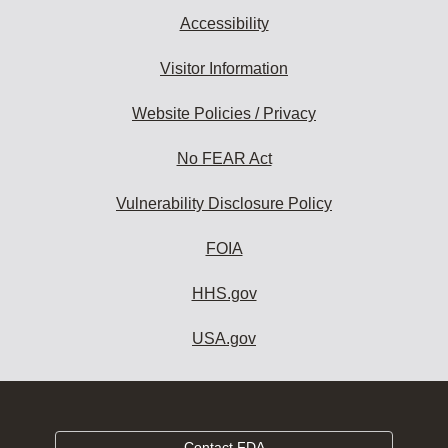
Accessibility
Visitor Information
Website Policies / Privacy
No FEAR Act
Vulnerability Disclosure Policy
FOIA
HHS.gov
USA.gov
Contact FDA