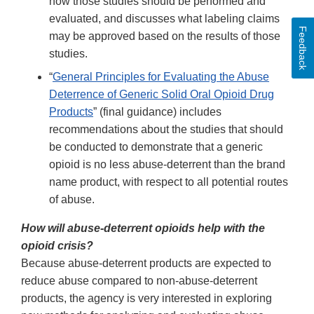
how those studies should be performed and
evaluated, and discusses what labeling claims
Feedback
may be approved based on the results of those
studies.
“
General Principles for Evaluating the Abuse
Deterrence of Generic Solid Oral Opioid Drug
Products
” (final guidance) includes
recommendations about the studies that should
be conducted to demonstrate that a generic
opioid is no less abuse-deterrent than the brand
name product, with respect to all potential routes
of abuse.
How will abuse-deterrent opioids help with the
opioid crisis?
Because abuse-deterrent products are expected to
reduce abuse compared to non-abuse-deterrent
products, the agency is very interested in exploring