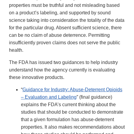
properties must be truthful and not misleading based
on a product’s labeling, and supported by sound
science taking into consideration the totality of the data
for the particular drug. Absent sufficient science, there
can be no claim of abuse deterrence. Permitting
insufficiently proven claims does not serve the public
health.
The FDA has issued two guidances to help industry
understand how the agency currently is evaluating
these innovative products.
“
Guidance for Industry: Abuse-Deterrent Opioids
– Evaluation and Labeling
” (final guidance)
explains the FDA’s current thinking about the
studies that should be conducted to demonstrate
that a given formulation has abuse-deterrent
properties. It also makes recommendations about