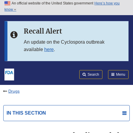
An official website of the United States government
Here’s how you
Skip to main content
know
Search
Submit
FDA
Skip to FDA Search
Recall Alert
Skip to in this section menu
An update on the Cyclospora outbreak
available
here
.
Skip to footer links
Search
Menu
Drugs
IN THIS SECTION