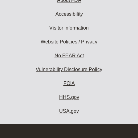
About FDA
Accessibility
Visitor Information
Website Policies / Privacy
No FEAR Act
Vulnerability Disclosure Policy
FOIA
HHS.gov
USA.gov