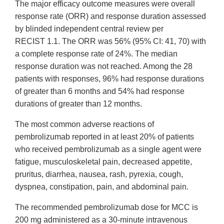
The major efficacy outcome measures were overall
response rate (ORR) and response duration assessed
by blinded independent central review per
RECIST 1.1. The ORR was 56% (95% CI: 41, 70) with
a complete response rate of 24%. The median
response duration was not reached. Among the 28
patients with responses, 96% had response durations
of greater than 6 months and 54% had response
durations of greater than 12 months.
The most common adverse reactions of
pembrolizumab reported in at least 20% of patients
who received pembrolizumab as a single agent were
fatigue, musculoskeletal pain, decreased appetite,
pruritus, diarrhea, nausea, rash, pyrexia, cough,
dyspnea, constipation, pain, and abdominal pain.
The recommended pembrolizumab dose for MCC is
200 mg administered as a 30-minute intravenous