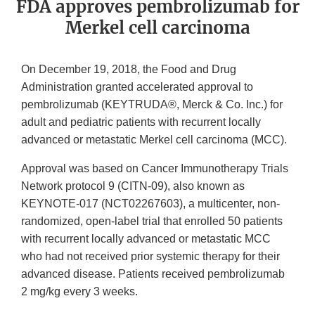
FDA approves pembrolizumab for
Merkel cell carcinoma
On December 19, 2018, the Food and Drug
Administration granted accelerated approval to
pembrolizumab (KEYTRUDA®, Merck & Co. Inc.) for
adult and pediatric patients with recurrent locally
advanced or metastatic Merkel cell carcinoma (MCC).
Approval was based on Cancer Immunotherapy Trials
Network protocol 9 (CITN-09), also known as
KEYNOTE-017 (NCT02267603), a multicenter, non-
randomized, open-label trial that enrolled 50 patients
with recurrent locally advanced or metastatic MCC
who had not received prior systemic therapy for their
advanced disease. Patients received pembrolizumab
2 mg/kg every 3 weeks.