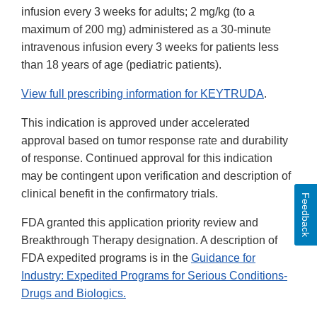
infusion every 3 weeks for adults; 2 mg/kg (to a
maximum of 200 mg) administered as a 30-minute
intravenous infusion every 3 weeks for patients less
than 18 years of age (pediatric patients).
View full prescribing information for KEYTRUDA
.
This indication is approved under accelerated
approval based on tumor response rate and durability
of response. Continued approval for this indication
may be contingent upon verification and description of
clinical benefit in the confirmatory trials.
Feedback
FDA granted this application priority review and
Breakthrough Therapy designation. A description of
FDA expedited programs is in the
Guidance for
Industry: Expedited Programs for Serious Conditions-
Drugs and Biologics.