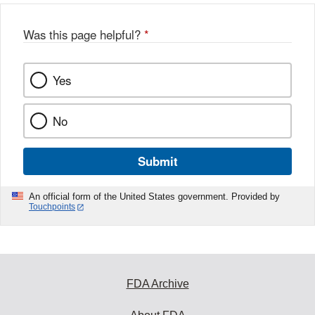
Was this page helpful?
*
Yes
No
Submit
An official form of the United States government. Provided by
Touchpoints
FDA Archive