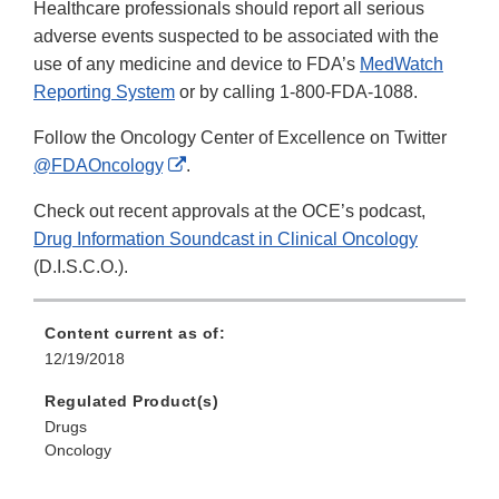
Healthcare professionals should report all serious
adverse events suspected to be associated with the
use of any medicine and device to FDA’s
MedWatch
Reporting System
or by calling 1-800-FDA-1088.
Follow the Oncology Center of Excellence on Twitter
External
@FDAOncology
.
Link
Check out recent approvals at the OCE’s podcast,
Disclaimer
Drug Information Soundcast in Clinical Oncology
(D.I.S.C.O.).
Content current as of:
12/19/2018
Regulated Product(s)
Drugs
Oncology