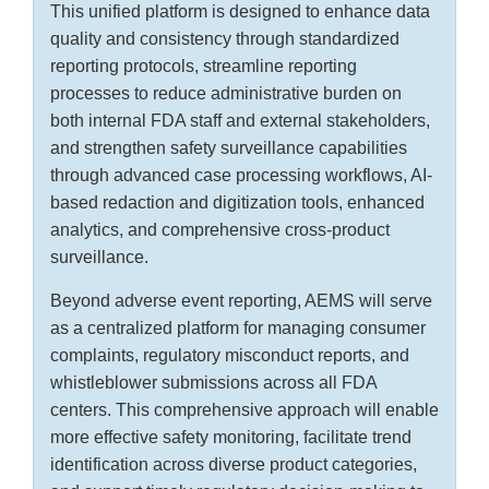
This unified platform is designed to enhance data
quality and consistency through standardized
reporting protocols, streamline reporting
processes to reduce administrative burden on
both internal FDA staff and external stakeholders,
and strengthen safety surveillance capabilities
through advanced case processing workflows, AI-
based redaction and digitization tools, enhanced
analytics, and comprehensive cross-product
surveillance.
Beyond adverse event reporting, AEMS will serve
as a centralized platform for managing consumer
complaints, regulatory misconduct reports, and
whistleblower submissions across all FDA
centers. This comprehensive approach will enable
more effective safety monitoring, facilitate trend
identification across diverse product categories,