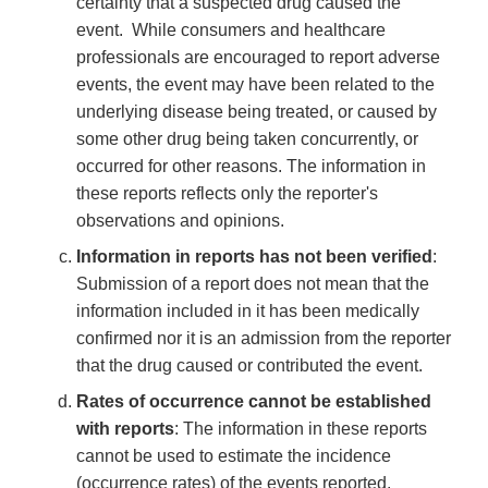
certainty that a suspected drug caused the
event. While consumers and healthcare
professionals are encouraged to report adverse
events, the event may have been related to the
underlying disease being treated, or caused by
some other drug being taken concurrently, or
occurred for other reasons. The information in
these reports reflects only the reporter's
observations and opinions.
Information in reports has not been verified
:
Submission of a report does not mean that the
information included in it has been medically
confirmed nor it is an admission from the reporter
that the drug caused or contributed the event.
Rates of occurrence cannot be established
with reports
: The information in these reports
cannot be used to estimate the incidence
(occurrence rates) of the events reported.