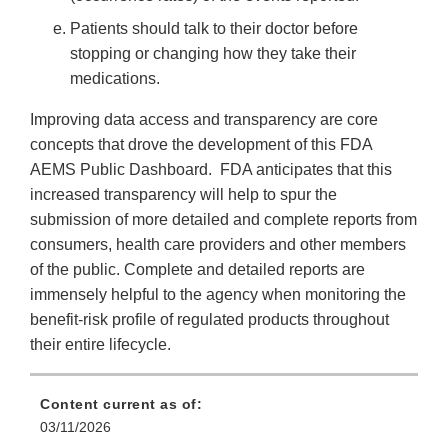
Patients should talk to their doctor before
stopping or changing how they take their
medications.
Improving data access and transparency are core
concepts that drove the development of this FDA
AEMS Public Dashboard. FDA anticipates that this
increased transparency will help to spur the
submission of more detailed and complete reports from
consumers, health care providers and other members
of the public. Complete and detailed reports are
immensely helpful to the agency when monitoring the
benefit-risk profile of regulated products throughout
their entire lifecycle.
Content current as of:
03/11/2026