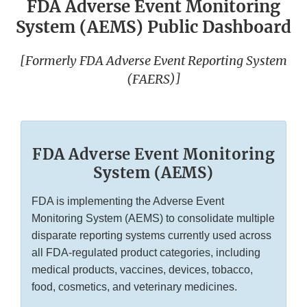
FDA Adverse Event Monitoring
System (AEMS) Public Dashboard
[Formerly FDA Adverse Event Reporting System
(FAERS)]
FDA Adverse Event Monitoring
System (AEMS)
FDA is implementing the Adverse Event
Monitoring System (AEMS) to consolidate multiple
disparate reporting systems currently used across
all FDA-regulated product categories, including
medical products, vaccines, devices, tobacco,
food, cosmetics, and veterinary medicines.