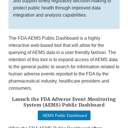
and support timely regulatory decision-making to
protect public health through improved data
integration and analysis capabilities.
The FDA AEMS Public Dashboard is a highly
interactive web-based tool that will allow for the
querying of AEMS data in a user friendly fashion. The
intention of this tool is to expand access of AEMS data
to the general public to search for information related to
human adverse events reported to the FDA by the
pharmaceutical industry, healthcare providers and
consumers.
Launch the FDA Adverse Event Monitoring
System (AEMS) Public Dashboard
AEMS Public Dashboard