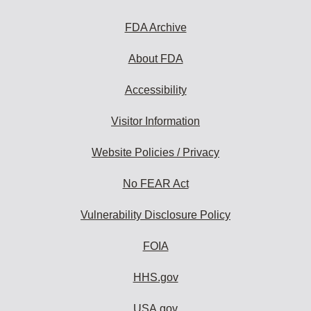
FDA Archive
About FDA
Accessibility
Visitor Information
Website Policies / Privacy
No FEAR Act
Vulnerability Disclosure Policy
FOIA
HHS.gov
USA.gov