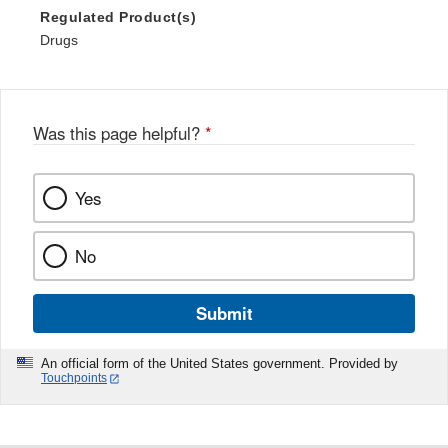
Regulated Product(s)
Drugs
Was this page helpful?
*
Yes
No
Submit
An official form of the United States government. Provided by
Touchpoints