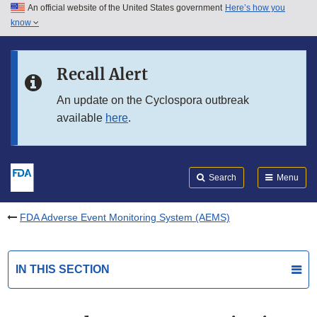
An official website of the United States government
Here’s how you
Skip to main content
know
Search
Submit
FDA
Skip to FDA Search
Recall Alert
Skip to in this section menu
An update on the Cyclospora outbreak
available
here
.
Skip to footer links
Search
Menu
FDA Adverse Event Monitoring System (AEMS)
IN THIS SECTION