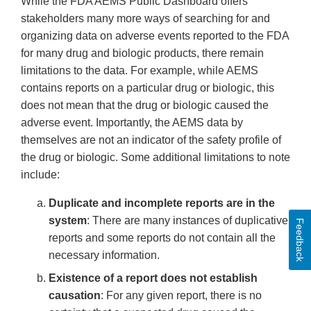
While the FDA AEMS Public Dashboard offers
stakeholders many more ways of searching for and
organizing data on adverse events reported to the FDA
for many drug and biologic products, there remain
limitations to the data. For example, while AEMS
contains reports on a particular drug or biologic, this
does not mean that the drug or biologic caused the
adverse event. Importantly, the AEMS data by
themselves are not an indicator of the safety profile of
the drug or biologic. Some additional limitations to note
include:
Duplicate and incomplete reports are in the
system
: There are many instances of duplicative
Feedback
reports and some reports do not contain all the
necessary information.
Existence of a report does not establish
causation
: For any given report, there is no