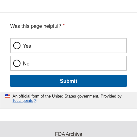
Was this page helpful?
*
Yes
No
Submit
An official form of the United States government. Provided by
Touchpoints
FDA Archive