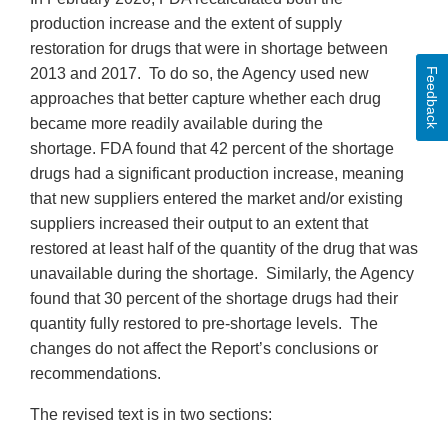
production increase and the extent of supply
restoration for drugs that were in shortage between
2013 and 2017. To do so, the Agency used new
Feedback
approaches that better capture whether each drug
became more readily available during the
shortage. FDA found that 42 percent of the shortage
drugs had a significant production increase, meaning
that new suppliers entered the market and/or existing
suppliers increased their output to an extent that
restored at least half of the quantity of the drug that was
unavailable during the shortage. Similarly, the Agency
found that 30 percent of the shortage drugs had their
quantity fully restored to pre-shortage levels. The
changes do not affect the Report’s conclusions or
recommendations.
The revised text is in two sections: