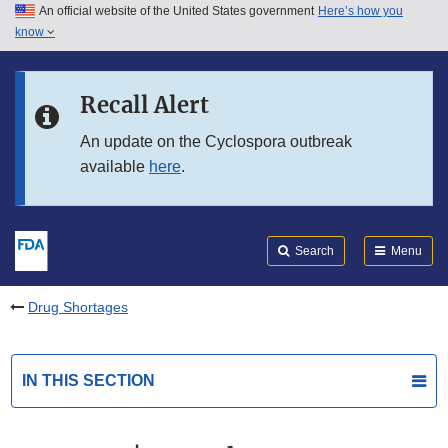
An official website of the United States government
Here’s how you
Skip to main content
know
Search
Submit
FDA
Skip to FDA Search
Recall Alert
Skip to in this section menu
An update on the Cyclospora outbreak
available
here
.
Skip to footer links
Search
Menu
Drug Shortages
IN THIS SECTION