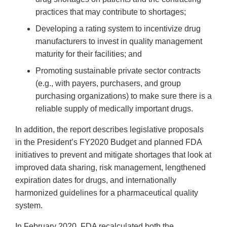
practices that may contribute to shortages;
Developing a rating system to incentivize drug
manufacturers to invest in quality management
maturity for their facilities; and
Promoting sustainable private sector contracts
(e.g., with payers, purchasers, and group
purchasing organizations) to make sure there is a
reliable supply of medically important drugs.
In addition, the report describes legislative proposals
in the President’s FY2020 Budget and planned FDA
initiatives to prevent and mitigate shortages that look at
improved data sharing, risk management, lengthened
expiration dates for drugs, and internationally
harmonized guidelines for a pharmaceutical quality
system.
In February 2020, FDA recalculated both the