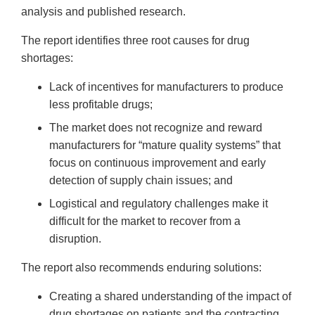
Disclaimer
analysis and published research.
The report identifies three root causes for drug
shortages:
Lack of incentives for manufacturers to produce
less profitable drugs;
The market does not recognize and reward
manufacturers for “mature quality systems” that
focus on continuous improvement and early
detection of supply chain issues; and
Logistical and regulatory challenges make it
difficult for the market to recover from a
disruption.
The report also recommends enduring solutions:
Creating a shared understanding of the impact of
drug shortages on patients and the contracting