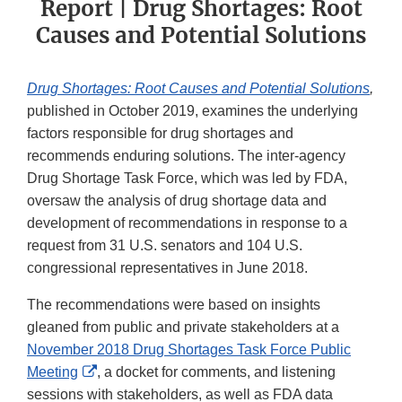
Report | Drug Shortages: Root
Causes and Potential Solutions
Drug Shortages: Root Causes and Potential Solutions
,
published in October 2019, examines the underlying
factors responsible for drug shortages and
recommends enduring solutions. The inter-agency
Drug Shortage Task Force, which was led by FDA,
oversaw the analysis of drug shortage data and
development of recommendations in response to a
request from 31 U.S. senators and 104 U.S.
congressional representatives in June 2018.
The recommendations were based on insights
gleaned from public and private stakeholders at a
November 2018 Drug Shortages Task Force Public
External
Meeting
, a docket for comments, and listening
Link
sessions with stakeholders, as well as FDA data