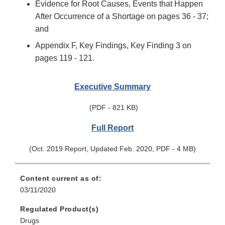
Evidence for Root Causes, Events that Happen
After Occurrence of a Shortage on pages 36 - 37;
and
Appendix F, Key Findings, Key Finding 3 on
pages 119 - 121.
Executive Summary
(PDF - 821 KB)
Full Report
(Oct. 2019 Report, Updated Feb. 2020, PDF - 4 MB)
Content current as of:
03/11/2020
Regulated Product(s)
Drugs