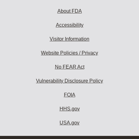
About FDA
Accessibility
Visitor Information
Website Policies / Privacy
No FEAR Act
Vulnerability Disclosure Policy
FOIA
HHS.gov
USA.gov