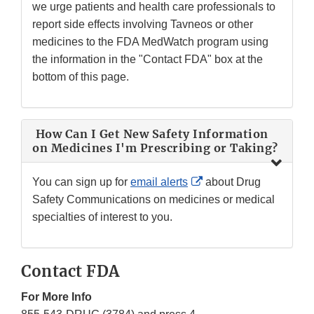
we urge patients and health care professionals to
report side effects involving Tavneos or other
medicines to the FDA MedWatch program using
the information in the "Contact FDA" box at the
bottom of this page.
How Can I Get New Safety Information
on Medicines I'm Prescribing or Taking?
External
You can sign up for
email alerts
about Drug
Link
Safety Communications on medicines or medical
Disclaimer
specialties of interest to you.
Contact FDA
For More Info