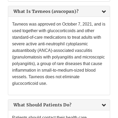
What Is Tavneos (avacopan)?
Tavneos was approved on October 7, 2021, and is
used together with glucocorticoids and other
standard-of-care medications to treat adults with
severe active anti-neutrophil cytoplasmic
autoantibody (ANCA)-associated vasculitis
(granulomatosis with polyangiitis and microscopic
polyangiitis), a group of rare diseases that cause
inflammation in small-to-medium-sized blood
vessels. Tavneos does not eliminate
glucocorticoid use.
What Should Patients Do?
Patients should contact their health care