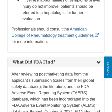
If liver test abnormalities or symptoms of liver
injury do not improve, patients should be
referred to a hepatologist for further
evaluation.
Professionals should consult the
American
Externa
College of Rheumatology treatment guidelines
Link
for more information.
Discla
Feedback
What Did FDA Find?
After reviewing postmarketing data from the
applicant's submission (cases from their global
safety database), the literature, and the FDA
Adverse Event Reporting System (FAERS)
database, which has been incorporated into the
FDA Adverse Event Monitoring System (AEMS)
database, through October 9, 2024, FDA identified