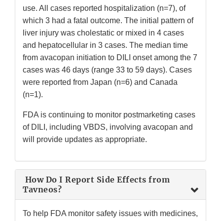
use. All cases reported hospitalization (n=7), of
which 3 had a fatal outcome. The initial pattern of
liver injury was cholestatic or mixed in 4 cases
and hepatocellular in 3 cases. The median time
from avacopan initiation to DILI onset among the 7
cases was 46 days (range 33 to 59 days). Cases
were reported from Japan (n=6) and Canada
(n=1).
FDA is continuing to monitor postmarketing cases
of DILI, including VBDS, involving avacopan and
will provide updates as appropriate.
How Do I Report Side Effects from
Tavneos?
To help FDA monitor safety issues with medicines,