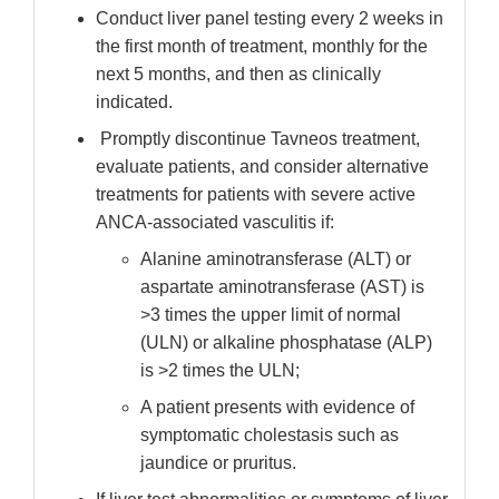
Conduct liver panel testing every 2 weeks in
the first month of treatment, monthly for the
next 5 months, and then as clinically
indicated.
Promptly discontinue Tavneos treatment,
evaluate patients, and consider alternative
treatments for patients with severe active
ANCA-associated vasculitis if:
Alanine aminotransferase (ALT) or
aspartate aminotransferase (AST) is
>3 times the upper limit of normal
(ULN) or alkaline phosphatase (ALP)
is >2 times the ULN;
A patient presents with evidence of
symptomatic cholestasis such as
jaundice or pruritus.