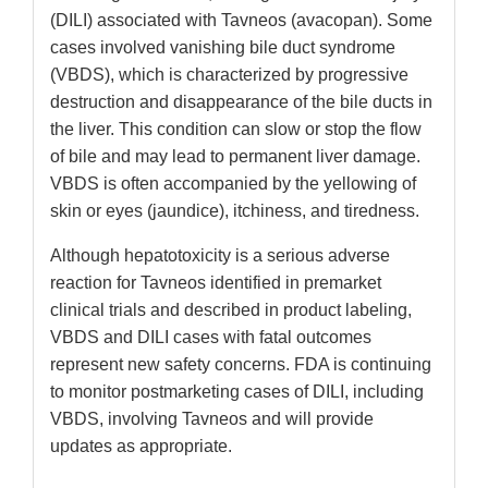
(DILI) associated with Tavneos (avacopan). Some
cases involved vanishing bile duct syndrome
(VBDS), which is characterized by progressive
destruction and disappearance of the bile ducts in
the liver. This condition can slow or stop the flow
of bile and may lead to permanent liver damage.
VBDS is often accompanied by the yellowing of
skin or eyes (jaundice), itchiness, and tiredness.
Although hepatotoxicity is a serious adverse
reaction for Tavneos identified in premarket
clinical trials and described in product labeling,
VBDS and DILI cases with fatal outcomes
represent new safety concerns. FDA is continuing
to monitor postmarketing cases of DILI, including
VBDS, involving Tavneos and will provide
updates as appropriate.