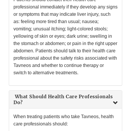
professional immediately if they develop any signs
or symptoms that may indicate liver injury, such
as: feeling more tired than usual; nausea;
vomiting; unusual itching; light-colored stools;
yellowing of skin or eyes; dark urine; swelling in
the stomach or abdomen; or pain in the right upper
abdomen. Patients should talk to their health care
professional about the safety risks associated with
Tavneos and whether to continue therapy or
switch to alternative treatments.
What Should Health Care Professionals
Do?
When treating patients who take Tavneos, health
care professionals should: