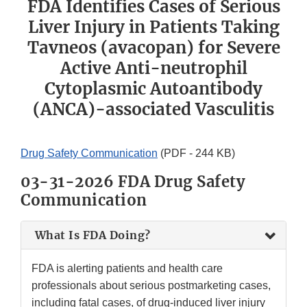
FDA Identifies Cases of Serious
Liver Injury in Patients Taking
Tavneos (avacopan) for Severe
Active Anti-neutrophil
Cytoplasmic Autoantibody
(ANCA)-associated Vasculitis
Drug Safety Communication
(PDF - 244 KB)
03-31-2026 FDA Drug Safety
Communication
What Is FDA Doing?
FDA is alerting patients and health care
professionals about serious postmarketing cases,
including fatal cases, of drug-induced liver injury