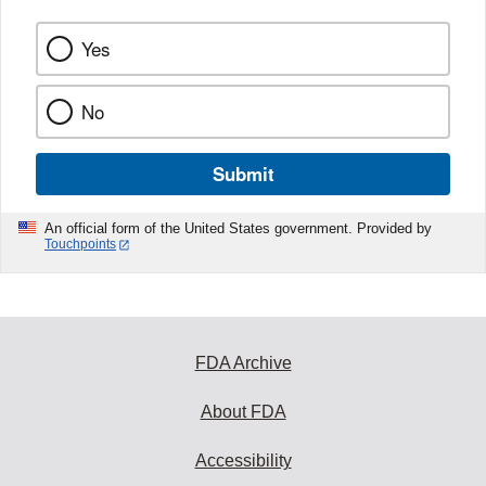
Yes
No
Submit
An official form of the United States government. Provided by
Touchpoints
FDA Archive
About FDA
Accessibility