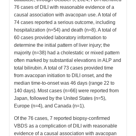
76 cases of DILI with reasonable evidence of a
causal association with avacopan use. A total of
74 cases reported a serious outcome, including
hospitalization (n=54) and death (n=8). A total of
60 cases provided laboratory information to
determine the initial pattern of liver injury; the
majority (n=38) had a cholestatic or mixed pattern
often marked by substantial elevations in ALP and
total bilirubin. A total of 73 cases provided time
from avacopan initiation to DILI onset, and the
median time-to-onset was 46 days (range 22 to
140 days). Most cases (n=66) were reported from
Japan, followed by the United States (n=5),
Europe (n=4), and Canada (n=1).
Of the 76 cases, 7 reported biopsy-confirmed
VBDS as a complication of DILI with reasonable
evidence of a causal association with avacopan