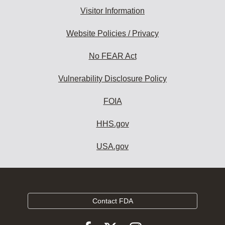
Visitor Information
Website Policies / Privacy
No FEAR Act
Vulnerability Disclosure Policy
FOIA
HHS.gov
USA.gov
Contact FDA