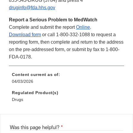
855-543-DRUG (3784) and press 4
druginfo@fda.hhs.gov
Report a Serious Problem to MedWatch
Complete and submit the report
Online
.
Download form
or call 1-800-332-1088 to request a
reporting form, then complete and return to the address
on the pre-addressed form, or submit by fax to 1-800-
FDA-0178.
Content current as of:
04/03/2026
Regulated Product(s)
Drugs
Was this page helpful?
*