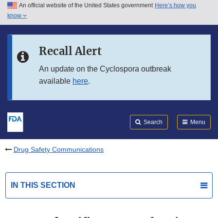
An official website of the United States government
Here’s how you
Skip to main content
know
Search
Submit
FDA
Skip to FDA Search
Recall Alert
Skip to in this section menu
An update on the Cyclospora outbreak
available
here
.
Skip to footer links
Search
Menu
Drug Safety Communications
IN THIS SECTION