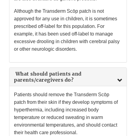
Although the Transderm Scōp patch is not
approved for any use in children, it is sometimes
prescribed off-label for this population. For
example, it has been used off-label to manage
excessive drooling in children with cerebral palsy
or other neurologic disorders.
What should patients and
parents/caregivers do?
Patients should remove the Transderm Scōp
patch from their skin if they develop symptoms of
hyperthermia, including increased body
temperature or reduced sweating in warm
environmental temperatures, and should contact
their health care professional.