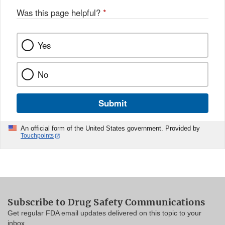
Was this page helpful?
*
Yes
No
Submit
An official form of the United States government. Provided by
Touchpoints
Subscribe to Drug Safety Communications
Get regular FDA email updates delivered on this topic to your
inbox.