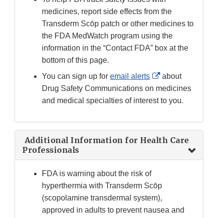
medicines, report side effects from the
Transderm Sc
ō
p patch
or other medicines to
the FDA MedWatch program using the
information in the “Contact FDA” box at the
bottom of this page.
External
You can sign up for
email alerts
about
Link
Drug Safety Communications on medicines
Disclaimer
and medical specialties of interest to you.
Additional Information for Health Care
Professionals
FDA is warning about the risk of
hyperthermia with Transderm Scōp
(scopolamine transdermal system),
approved in adults to prevent nausea and