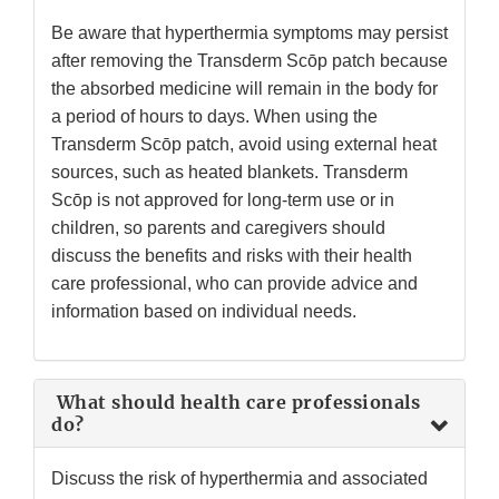
Be aware that hyperthermia symptoms may persist
after removing the Transderm Scōp patch because
the absorbed medicine will remain in the body for
a period of hours to days. When using the
Transderm Scōp patch, avoid using external heat
sources, such as heated blankets. Transderm
Scōp is not approved for long-term use or in
children, so parents and caregivers should
discuss the benefits and risks with their health
care professional, who can provide advice and
information based on individual needs.
What should health care professionals
do?
Discuss the risk of hyperthermia and associated