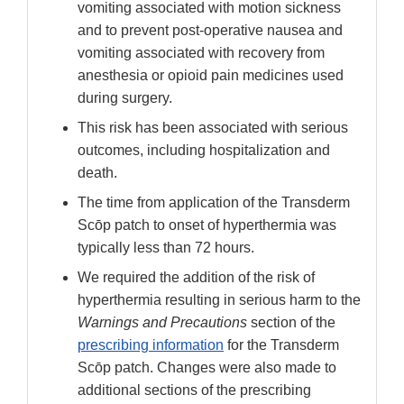
vomiting associated with motion sickness
and to prevent post-operative nausea and
vomiting associated with recovery from
anesthesia or opioid pain medicines used
during surgery.
This risk has been associated with serious
outcomes, including hospitalization and
death.
The time from application of the Transderm
Scōp patch to onset of hyperthermia was
typically less than 72 hours.
We required the addition of the risk of
hyperthermia resulting in serious harm to the
Warnings and Precautions
section of the
prescribing information
for the Transderm
Scōp patch. Changes were also made to
additional sections of the prescribing