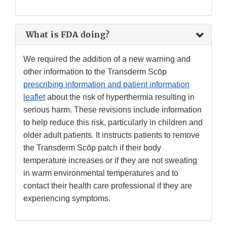
What is FDA doing?
We required the addition of a new warning and
other information to the Transderm Scōp
prescribing information and patient information
leaflet
about the risk of hyperthermia resulting in
serious harm. These revisions include information
to help reduce this risk, particularly in children and
older adult patients. It instructs patients to remove
the Transderm Scōp patch if their body
temperature increases or if they are not sweating
in warm environmental temperatures and to
contact their health care professional if they are
experiencing symptoms.