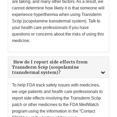
are taking, and many other factors. As a result, we
cannot determine how likely it is that someone will
experience hyperthermia when using Transderm
Scōp (scopolamine transdermal system). Talk to
your health care professionals if you have
questions or concerns about the risks of using this
medicine.
How do I report side effects from
Transderm Scōp (scopolamine
transdermal system)?
To help FDA track safety issues with medicines,
we urge patients and health care professionals to
report side effects involving the Transderm Scōp
patch or other medicines to the FDA MedWatch
program using the information in the “Contact