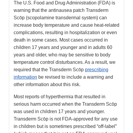
The U.S. Food and Drug Administration (FDA) is
warning that the antinausea patch Transderm
Scōp (scopolamine transdermal system) can
increase body temperature and cause heat-related
complications, resulting in hospitalization or even
death in some cases. Most cases occurred in
children 17 years and younger and in adults 60
years and older, who may be sensitive to body
temperature control disturbances. As a result, we
required that the Transderm Scōp
prescribing
information
be revised to include a warning and
other information about this risk.
Most reports of hyperthermia that resulted in
serious harm occurred when the Transderm Scōp
was used in children 17 years and younger.
Transderm Scōp is not FDA-approved for any use
in children but is sometimes prescribed “off-label”