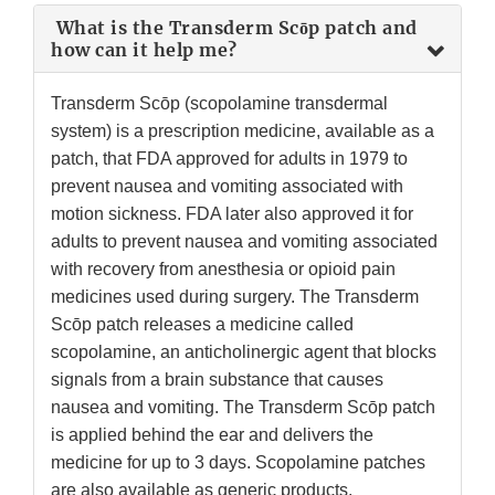
What is the Transderm Scōp patch and
how can it help me?
Transderm Scōp (scopolamine transdermal
system) is a prescription medicine, available as a
patch, that FDA approved for adults in 1979 to
prevent nausea and vomiting associated with
motion sickness. FDA later also approved it for
adults to prevent nausea and vomiting associated
with recovery from anesthesia or opioid pain
medicines used during surgery. The Transderm
Scōp patch releases a medicine called
scopolamine, an anticholinergic agent that blocks
signals from a brain substance that causes
nausea and vomiting. The Transderm Scōp patch
is applied behind the ear and delivers the
medicine for up to 3 days. Scopolamine patches
are also available as generic products.