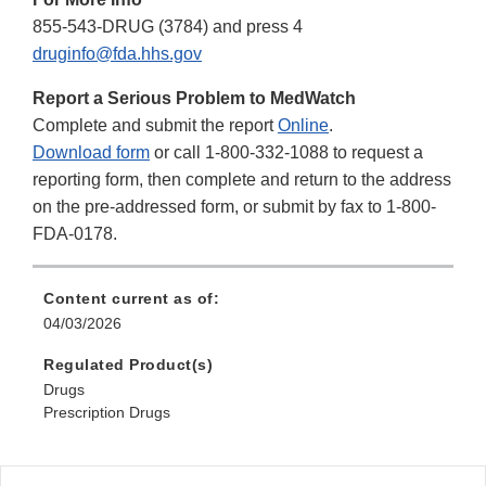
855-543-DRUG (3784) and press 4
druginfo@fda.hhs.gov
Report a Serious Problem to MedWatch
Complete and submit the report
Online
.
Download form
or call 1-800-332-1088 to request a
reporting form, then complete and return to the address
on the pre-addressed form, or submit by fax to 1-800-
FDA-0178.
Content current as of:
04/03/2026
Regulated Product(s)
Drugs
Prescription Drugs