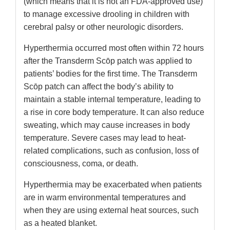
(which means that it is not an FDA-approved use)
to manage excessive drooling in children with
cerebral palsy or other neurologic disorders.
Hyperthermia occurred most often within 72 hours
after the Transderm Scōp patch was applied to
patients’ bodies for the first time. The Transderm
Scōp patch can affect the body’s ability to
maintain a stable internal temperature, leading to
a rise in core body temperature. It can also reduce
sweating, which may cause increases in body
temperature. Severe cases may lead to heat-
related complications, such as confusion, loss of
consciousness, coma, or death.
Hyperthermia may be exacerbated when patients
are in warm environmental temperatures and
when they are using external heat sources, such
as a heated blanket.