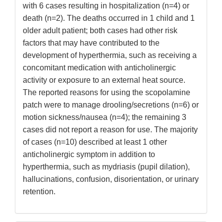
with 6 cases resulting in hospitalization (n=4) or
death (n=2). The deaths occurred in 1 child and 1
older adult patient; both cases had other risk
factors that may have contributed to the
development of hyperthermia, such as receiving a
concomitant medication with anticholinergic
activity or exposure to an external heat source.
The reported reasons for using the scopolamine
patch were to manage drooling/secretions (n=6) or
motion sickness/nausea (n=4); the remaining 3
cases did not report a reason for use. The majority
of cases (n=10) described at least 1 other
anticholinergic symptom in addition to
hyperthermia, such as mydriasis (pupil dilation),
hallucinations, confusion, disorientation, or urinary
retention.