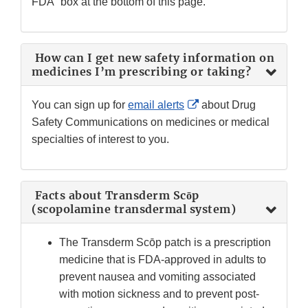
FDA” box at the bottom of this page.
How can I get new safety information on
medicines I’m prescribing or taking?
External
You can sign up for
email alerts
about Drug
Link
Safety Communications on medicines or medical
Disclaimer
specialties of interest to you.
Facts about Transderm Scōp
(scopolamine transdermal system)
The Transderm Scōp patch is a prescription
medicine that is FDA-approved in adults to
prevent nausea and vomiting associated
with motion sickness and to prevent post-