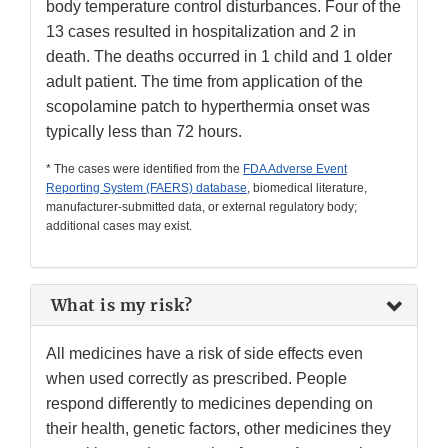
body temperature control disturbances. Four of the
13 cases resulted in hospitalization and 2 in
death. The deaths occurred in 1 child and 1 older
adult patient. The time from application of the
scopolamine patch to hyperthermia onset was
typically less than 72 hours.
* The cases were identified from the
FDA Adverse Event
Reporting System (FAERS) database
, biomedical literature,
manufacturer-submitted data, or external regulatory body;
additional cases may exist.
What is my risk?
All medicines have a risk of side effects even
when used correctly as prescribed. People
respond differently to medicines depending on
their health, genetic factors, other medicines they