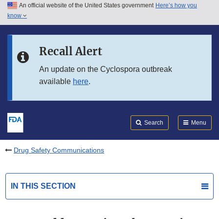
An official website of the United States government
Here’s how you
Skip to main content
know
Search
Submit
FDA
Skip to FDA Search
Recall Alert
Skip to in this section menu
An update on the Cyclospora outbreak
available
here
.
Skip to footer links
Search
Menu
Drug Safety Communications
IN THIS SECTION