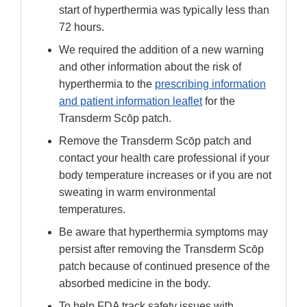
start of hyperthermia was typically less than
72 hours.
We required the addition of a new warning
and other information about the risk of
hyperthermia to the
prescribing information
and patient information leaflet
for the
Transderm Scōp patch.
Remove the Transderm Scōp patch and
contact your health care professional if your
body temperature increases or if you are not
sweating in warm environmental
temperatures.
Be aware that hyperthermia symptoms may
persist after removing the Transderm Scōp
patch because of continued presence of the
absorbed medicine in the body.
To help FDA track safety issues with