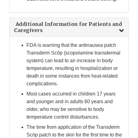
Additional Information for Patients and
Caregivers
FDA is warning that the antinausea patch
Transderm Scōp (scopolamine transdermal
system) can lead to an increase in body
temperature, resulting in hospitalization or
death in some instances from heat-related
complications.
Most cases occurred in children 17 years
and younger and in adults 60 years and
older, who may be sensitive to body
temperature control disturbances.
The time from application of the Transderm
Scōp patch to the skin for the first time to the