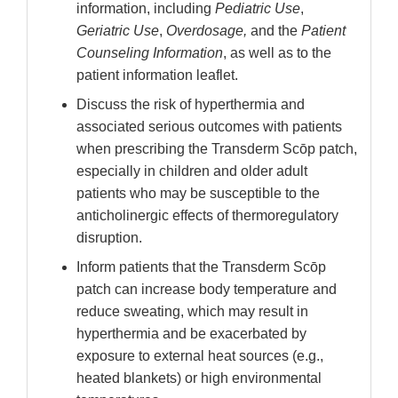
information, including
Pediatric Use
,
Geriatric Use
,
Overdosage,
and the
Patient
Counseling Information
, as well as to the
patient information leaflet.
Discuss the risk of hyperthermia and
associated serious outcomes with patients
when prescribing the Transderm Scōp patch,
especially in children and older adult
patients who may be susceptible to the
anticholinergic effects of thermoregulatory
disruption.
Inform patients that the Transderm Scōp
patch can increase body temperature and
reduce sweating, which may result in
hyperthermia and be exacerbated by
exposure to external heat sources (e.g.,
heated blankets) or high environmental