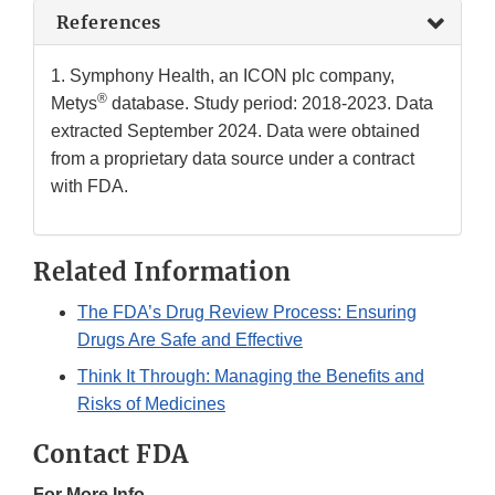
References
1. Symphony Health, an ICON plc company,
®
Metys
database. Study period: 2018-2023. Data
extracted September 2024. Data were obtained
from a proprietary data source under a contract
with FDA.
Related Information
The FDA’s Drug Review Process: Ensuring
Drugs Are Safe and Effective
Think It Through: Managing the Benefits and
Risks of Medicines
Contact FDA
For More Info