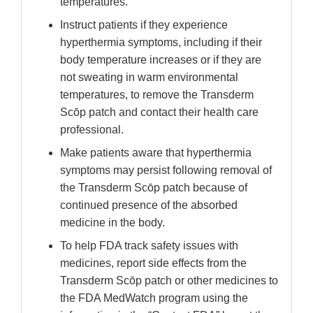
temperatures.
Instruct patients if they experience
hyperthermia symptoms, including if their
body temperature increases or if they are
not sweating in warm environmental
temperatures, to remove the Transderm
Scōp patch and contact their health care
professional.
Make patients aware that hyperthermia
symptoms may persist following removal of
the Transderm Scōp patch because of
continued presence of the absorbed
medicine in the body.
To help FDA track safety issues with
medicines, report side effects from the
Transderm Scōp patch or other medicines to
the FDA MedWatch program using the