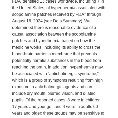
FDA identified 13 cases worldwide, including 7 in
the United States, of hyperthermia associated with
scopolamine patches received by FDA* through
August 16, 2024 (see Data Summary). We
determined there is reasonable evidence of a
causal association between the scopolamine
patches and hyperthermia based on how the
medicine works, including its ability to cross the
blood-brain barrier, a membrane that prevents
potentially harmful substances in the blood from
reaching the brain. In addition, hyperthermia may
be associated with “anticholinergic syndrome,”
which is a group of symptoms resulting from high
exposure to anticholinergic agents and can
include dry mouth, blurred vision, and dilated
pupils. Of the reported cases, 8 were in children
17 years and younger, and 4 were in adults 60
years and older; these groups may be sensitive to