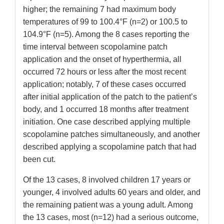
higher; the remaining 7 had maximum body
temperatures of 99 to 100.4°F (n=2) or 100.5 to
104.9°F (n=5). Among the 8 cases reporting the
time interval between scopolamine patch
application and the onset of hyperthermia, all
occurred 72 hours or less after the most recent
application; notably, 7 of these cases occurred
after initial application of the patch to the patient’s
body, and 1 occurred 18 months after treatment
initiation. One case described applying multiple
scopolamine patches simultaneously, and another
described applying a scopolamine patch that had
been cut.
Of the 13 cases, 8 involved children 17 years or
younger, 4 involved adults 60 years and older, and
the remaining patient was a young adult. Among
the 13 cases, most (n=12) had a serious outcome,