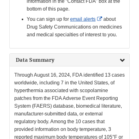
information in the “Contact FDA” box at the
bottom of this page.
External
You can sign up for
email alerts
about
Link
Drug Safety Communications on medicines
Disclaimer
and medical specialties of interest to you.
Data Summary
Through August 16, 2024, FDA identified 13 cases
worldwide, including 7 in the United States, of
hyperthermia associated with scopolamine
patches from the FDA Adverse Event Reporting
System (FAERS) database, biomedical literature,
manufacturer-submitted data, or external
regulatory body. Among the 10 cases that
provided information on body temperature, 3
reported maximum body temperatures of 105°F or