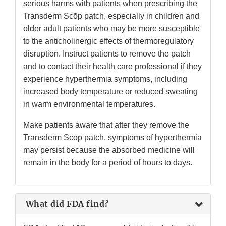
serious harms with patients when prescribing the
Transderm Scōp patch, especially in children and
older adult patients who may be more susceptible
to the anticholinergic effects of thermoregulatory
disruption. Instruct patients to remove the patch
and to contact their health care professional if they
experience hyperthermia symptoms, including
increased body temperature or reduced sweating
in warm environmental temperatures.
Make patients aware that after they remove the
Transderm Scōp patch, symptoms of hyperthermia
may persist because the absorbed medicine will
remain in the body for a period of hours to days.
What did FDA find?