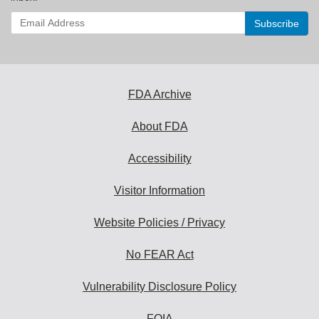
Enter
your
email
address
to
subscribe:
FDA Archive
About FDA
Accessibility
Visitor Information
Website Policies / Privacy
No FEAR Act
Vulnerability Disclosure Policy
FOIA