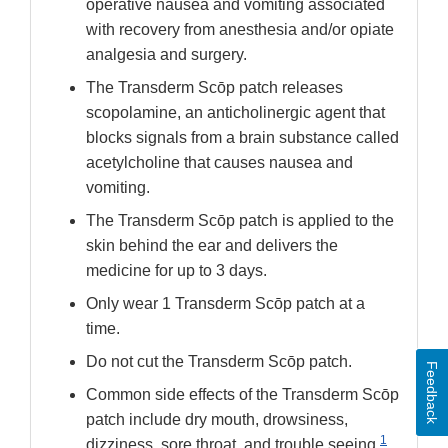
operative nausea and vomiting associated
with recovery from anesthesia and/or opiate
analgesia and surgery.
The Transderm Scōp patch releases
scopolamine, an anticholinergic agent that
blocks signals from a brain substance called
acetylcholine that causes nausea and
vomiting.
The Transderm Scōp patch is applied to the
skin behind the ear and delivers the
medicine for up to 3 days.
Only wear 1 Transderm Scōp patch at a
time.
Do not cut the Transderm Scōp patch.
Feedback
Common side effects of the Transderm Scōp
patch include dry mouth, drowsiness,
1
dizziness, sore throat, and trouble seeing.