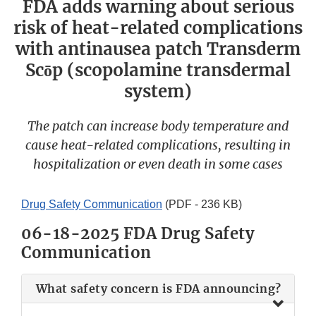
FDA adds warning about serious
risk of heat-related complications
with antinausea patch Transderm
Scōp (scopolamine transdermal
system)
The patch can increase body temperature and
cause heat-related complications, resulting in
hospitalization or even death in some cases
Drug Safety Communication
(PDF - 236 KB)
06-18-2025 FDA Drug Safety
Communication
What safety concern is FDA announcing?