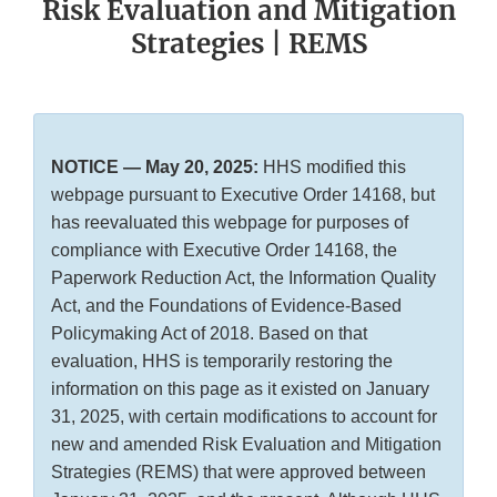
Risk Evaluation and Mitigation
Strategies | REMS
NOTICE — May 20, 2025:
HHS modified this
webpage pursuant to Executive Order 14168, but
has reevaluated this webpage for purposes of
compliance with Executive Order 14168, the
Paperwork Reduction Act, the Information Quality
Act, and the Foundations of Evidence-Based
Policymaking Act of 2018. Based on that
evaluation, HHS is temporarily restoring the
information on this page as it existed on January
31, 2025, with certain modifications to account for
new and amended Risk Evaluation and Mitigation
Strategies (REMS) that were approved between