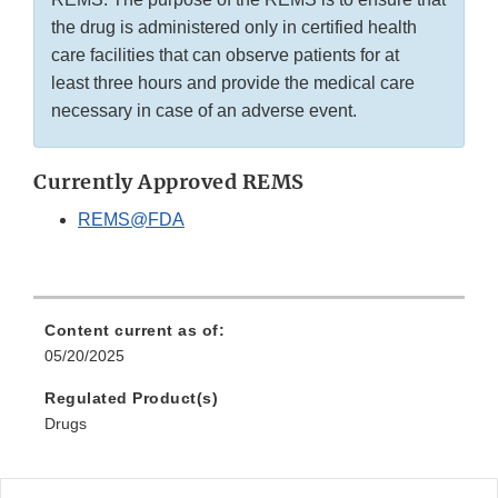
the drug is administered only in certified health
care facilities that can observe patients for at
least three hours and provide the medical care
necessary in case of an adverse event.
Currently Approved REMS
REMS@FDA
Content current as of:
05/20/2025
Regulated Product(s)
Drugs