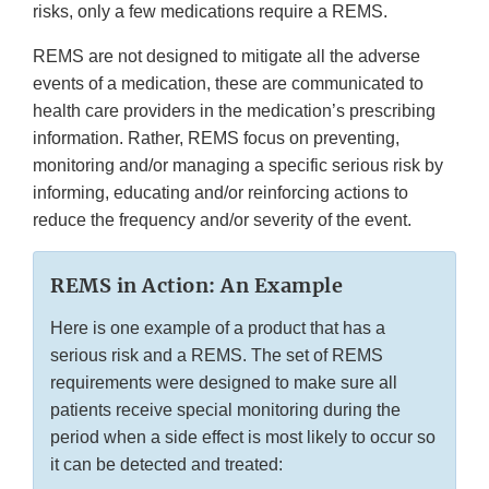
risks, only a few medications require a REMS.
REMS are not designed to mitigate all the adverse
events of a medication, these are communicated to
health care providers in the medication’s prescribing
information. Rather, REMS focus on preventing,
monitoring and/or managing a specific serious risk by
informing, educating and/or reinforcing actions to
reduce the frequency and/or severity of the event.
REMS in Action: An Example
Here is one example of a product that has a
serious risk and a REMS. The set of REMS
requirements were designed to make sure all
patients receive special monitoring during the
period when a side effect is most likely to occur so
it can be detected and treated: