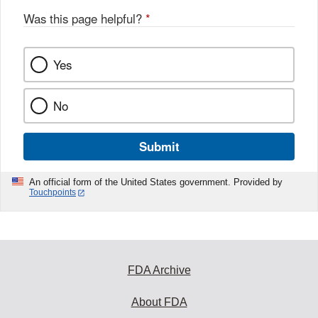
Was this page helpful?
*
Yes
No
Submit
An official form of the United States government. Provided by
Touchpoints
FDA Archive
About FDA