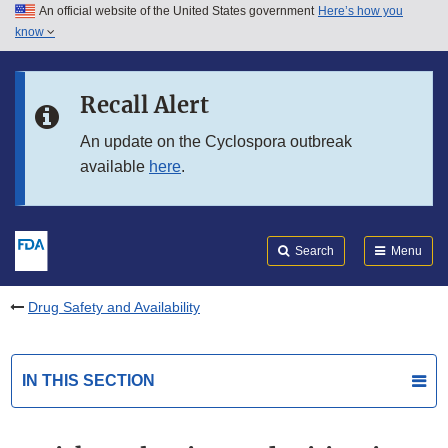
An official website of the United States government
Here’s how you
Skip to main content
know
Search
Submit
FDA
Skip to FDA Search
Recall Alert
Skip to in this section menu
An update on the Cyclospora outbreak
available
here
.
Skip to footer links
Search
Menu
Drug Safety and Availability
IN THIS SECTION