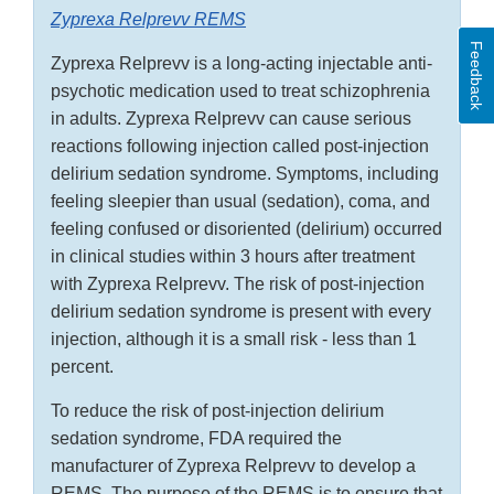
Zyprexa Relprevv REMS
Feedback
Zyprexa Relprevv is a long-acting injectable anti-
psychotic medication used to treat schizophrenia
in adults. Zyprexa Relprevv can cause serious
reactions following injection called post-injection
delirium sedation syndrome. Symptoms, including
feeling sleepier than usual (sedation), coma, and
feeling confused or disoriented (delirium) occurred
in clinical studies within 3 hours after treatment
with Zyprexa Relprevv. The risk of post-injection
delirium sedation syndrome is present with every
injection, although it is a small risk - less than 1
percent.
To reduce the risk of post-injection delirium
sedation syndrome, FDA required the
manufacturer of Zyprexa Relprevv to develop a
REMS. The purpose of the REMS is to ensure that