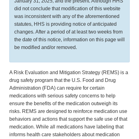
January 31, 2025, and the present. Although HHS
did not conclude that modification of this website
was inconsistent with any of the aforementioned
statutes, HHS is providing notice of anticipated
changes. After a period of at least two weeks from
the date of this notice, information on this page will
be modified and/or removed.
A Risk Evaluation and Mitigation Strategy (REMS) is a
drug safety program that the U.S. Food and Drug
Administration (FDA) can require for certain
medications with serious safety concerns to help
ensure the benefits of the medication outweigh its
risks. REMS are designed to reinforce medication use
behaviors and actions that support the safe use of that
medication. While all medications have labeling that
informs health care stakeholders about medication