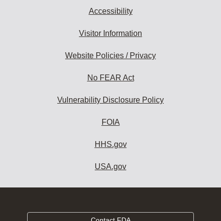
Accessibility
Visitor Information
Website Policies / Privacy
No FEAR Act
Vulnerability Disclosure Policy
FOIA
HHS.gov
USA.gov
Contact FDA