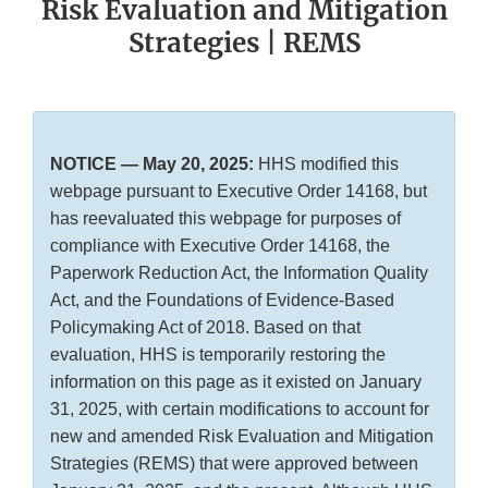
Risk Evaluation and Mitigation
Strategies | REMS
NOTICE — May 20, 2025:
HHS modified this
webpage pursuant to Executive Order 14168, but
has reevaluated this webpage for purposes of
compliance with Executive Order 14168, the
Paperwork Reduction Act, the Information Quality
Act, and the Foundations of Evidence-Based
Policymaking Act of 2018. Based on that
evaluation, HHS is temporarily restoring the
information on this page as it existed on January
31, 2025, with certain modifications to account for
new and amended Risk Evaluation and Mitigation
Strategies (REMS) that were approved between