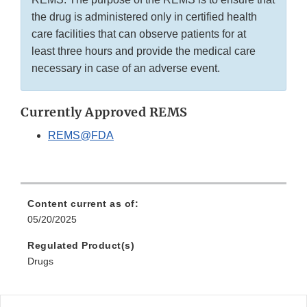
the drug is administered only in certified health
care facilities that can observe patients for at
least three hours and provide the medical care
necessary in case of an adverse event.
Currently Approved REMS
REMS@FDA
Content current as of:
05/20/2025
Regulated Product(s)
Drugs