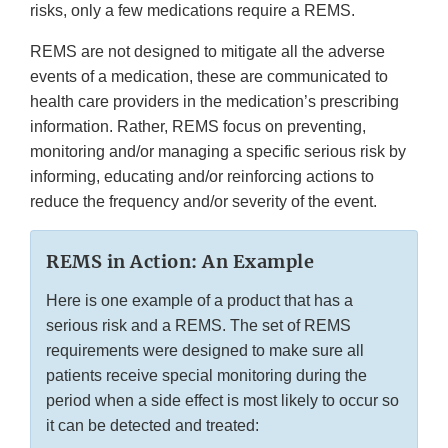
risks, only a few medications require a REMS.
REMS are not designed to mitigate all the adverse
events of a medication, these are communicated to
health care providers in the medication’s prescribing
information. Rather, REMS focus on preventing,
monitoring and/or managing a specific serious risk by
informing, educating and/or reinforcing actions to
reduce the frequency and/or severity of the event.
REMS in Action: An Example
Here is one example of a product that has a
serious risk and a REMS. The set of REMS
requirements were designed to make sure all
patients receive special monitoring during the
period when a side effect is most likely to occur so
it can be detected and treated: