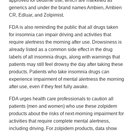
approved for bedtime use, which are marketed as
generics and under the brand names Ambien, Ambien
CR, Edluar, and Zolpimist.
FDA is also reminding the public that all drugs taken
for insomnia can impair driving and activities that
require alertness the morning after use. Drowsiness is
already listed as a common side effect in the drug
labels of all insomnia drugs, along with warnings that
patients may still feel drowsy the day after taking these
products. Patients who take insomnia drugs can
experience impairment of mental alertness the morning
after use, even if they feel fully awake.
FDA urges health care professionals to caution all
patients (men and women) who use these zolpidem
products about the risks of next-morning impairment for
activities that require complete mental alertness,
including driving. For zolpidem products, data show