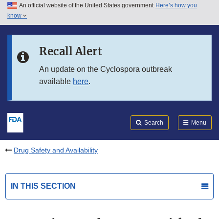
An official website of the United States government
Here’s how you
Skip to main content
know
Search
Submit
FDA
Skip to FDA Search
Recall Alert
Skip to in this section menu
An update on the Cyclospora outbreak
available
here
.
Skip to footer links
Search
Menu
Drug Safety and Availability
IN THIS SECTION