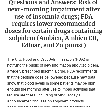
Questions and Answers: Risk of
next-morning impairment after
use of insomnia drugs; FDA
requires lower recommended
doses for certain drugs containing
zolpidem (Ambien, Ambien CR,
Edluar, and Zolpimist)
The U.S. Food and Drug Administration (FDA) is
notifying the public of new information about zolpidem,
a widely prescribed insomnia drug. FDA recommends
that the bedtime dose be lowered because new data
show that blood levels in some patients may be high
enough the morning after use to impair activities that
require alertness, including driving. Today’s
announcement focuses on zolpidem products