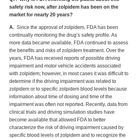
safety risk now, after zolpidem has been on the
market for nearly 20 years?
A.
Since the approval of zolpidem, FDA has been
continually monitoring the drug’s safety profile. As
more data became available, FDA continued to assess
the benefits and risks of zolpidem treatment. Over the
years, FDA has received reports of possible driving
impairment and motor vehicle accidents associated
with zolpidem; however, in most cases it was difficult to
determine if the driving impairment was related to
zolpidem or to specific zolpidem blood levels because
information about time of dosing and time of the
impairment was often not reported. Recently, data from
clinical trials and driving simulation studies have
become available that allowed FDA to better
characterize the risk of driving impairment caused by
specific blood levels of zolpidem and to recognize the