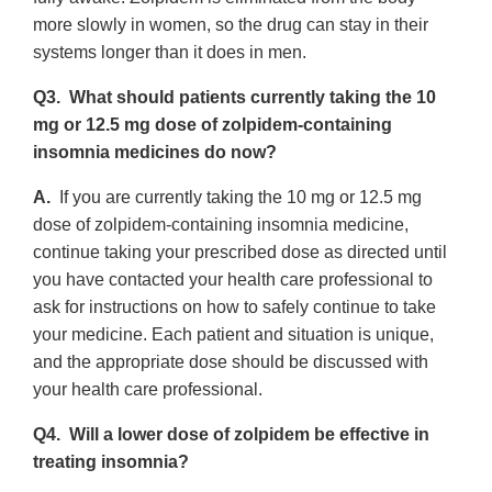
more slowly in women, so the drug can stay in their
systems longer than it does in men.
Q3. What should patients currently taking the 10
mg or 12.5 mg dose of zolpidem-containing
insomnia medicines do now?
A.
If you are currently taking the 10 mg or 12.5 mg
dose of zolpidem-containing insomnia medicine,
continue taking your prescribed dose as directed until
you have contacted your health care professional to
ask for instructions on how to safely continue to take
your medicine. Each patient and situation is unique,
and the appropriate dose should be discussed with
your health care professional.
Q4. Will a lower dose of zolpidem be effective in
treating insomnia?