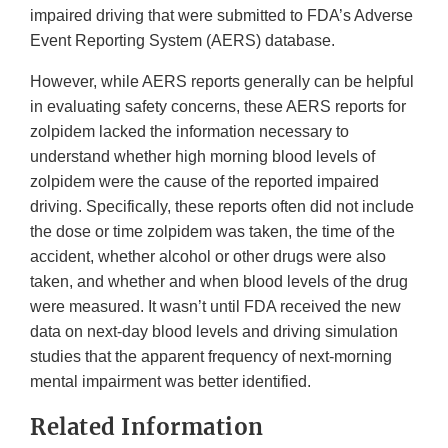
impaired driving that were submitted to FDA’s Adverse
Event Reporting System (AERS) database.
However, while AERS reports generally can be helpful
in evaluating safety concerns, these AERS reports for
zolpidem lacked the information necessary to
understand whether high morning blood levels of
zolpidem were the cause of the reported impaired
driving. Specifically, these reports often did not include
the dose or time zolpidem was taken, the time of the
accident, whether alcohol or other drugs were also
taken, and whether and when blood levels of the drug
were measured. It wasn’t until FDA received the new
data on next-day blood levels and driving simulation
studies that the apparent frequency of next-morning
mental impairment was better identified.
Related Information