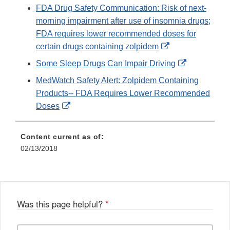
FDA Drug Safety Communication: Risk of next-
morning impairment after use of insomnia drugs;
FDA requires lower recommended doses for
External
certain drugs containing zolpidem
Link
External
Some Sleep Drugs Can Impair Driving
Disclaimer
Link
MedWatch Safety Alert: Zolpidem Containing
Disclaimer
Products-- FDA Requires Lower Recommended
External
Doses
Link
Disclaimer
Content current as of:
02/13/2018
Was this page helpful?
*