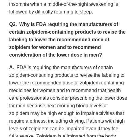
insomnia when a middle-of-the-night awakening is
followed by difficulty returning to sleep.
Q2. Why is FDA requiring the manufacturers of
certain zolpidem-containing products to revise the
labeling to lower the recommended dose of
zolpidem for women and to recommend
consideration of the lower dose in men?
A.
FDA is requiring the manufacturers of certain
zolpidem-containing products to revise the labeling to
lower the recommended dose of zolpidem-containing
medicines for women and to recommend that health
care professionals consider prescribing the lower dose
for men because next-morning blood levels of
zolpidem may be high enough to impair activities that
require alertness, including driving. Patients with high
levels of zolpidem can be impaired even if they feel
fully awake. Zolpidem is eliminated from the body