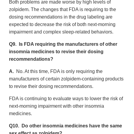
Both problems are made worse by high levels of
zolpidem. The changes that FDA is requiring to the
dosing recommendations in the drug labeling are
expected to decrease the risk of both next-morning
impairment and complex sleep-related behaviors.
Q9. Is FDA requiring the manufacturers of other
insomnia medicines to revise their dosing
recommendations?
A.
No. At this time, FDA is only requiring the
manufacturers of certain zolpidem-containing products
to revise their dosing recommendations.
FDA is continuing to evaluate ways to lower the risk of
next-morning impairment with other insomnia
medicines.
Q10. Do other insomnia medicines have the same
sex effect as zolpidem?