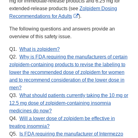
mg for immediate-release products and 6.25 mg for
extended-release products (see
Zolpidem Dosing
External
Recommendations for Adults
).
Link
The following questions and answers provide an
Disclaimer
overview of this safety issue.
Q1.
What is zolpidem?
Q2.
Why is FDA requiring the manufacturers of certain
zolpidem-containing products to revise the labeling to
lower the recommended dose of zolpidem for women
and to recommend consideration of the lower dose in
men?
Q3.
What should patients currently taking the 10 mg or
12.5 mg dose of zolpidem-containing insomnia
medicines do now?
Q4.
Will a lower dose of zolpidem be effective in
treating insomnia?
Q5.
Is FDA requiring the manufacturer of Intermezzo