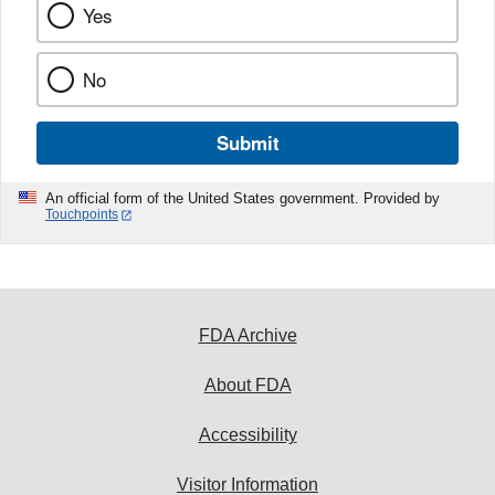
Yes
No
Submit
An official form of the United States government. Provided by
Touchpoints
FDA Archive
About FDA
Accessibility
Visitor Information