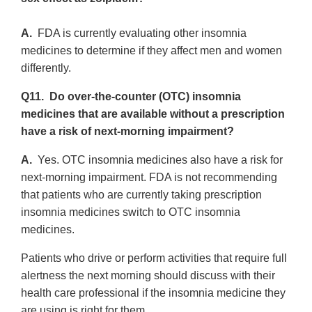
A.
FDA is currently evaluating other insomnia
medicines to determine if they affect men and women
differently.
Q11. Do over-the-counter (OTC) insomnia
medicines that are available without a prescription
have a risk of next-morning impairment?
A.
Yes. OTC insomnia medicines also have a risk for
next-morning impairment. FDA is not recommending
that patients who are currently taking prescription
insomnia medicines switch to OTC insomnia
medicines.
Patients who drive or perform activities that require full
alertness the next morning should discuss with their
health care professional if the insomnia medicine they
are using is right for them.