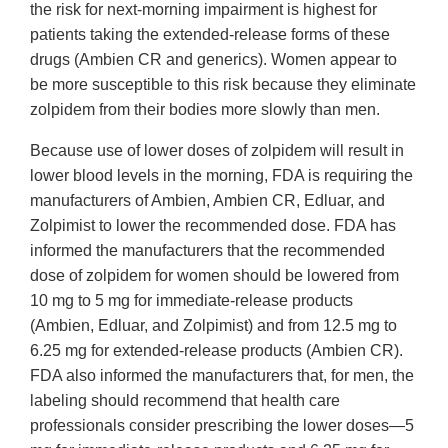
the risk for next-morning impairment is highest for
patients taking the extended-release forms of these
drugs (Ambien CR and generics). Women appear to
be more susceptible to this risk because they eliminate
zolpidem from their bodies more slowly than men.
Because use of lower doses of zolpidem will result in
lower blood levels in the morning, FDA is requiring the
manufacturers of Ambien, Ambien CR, Edluar, and
Zolpimist to lower the recommended dose. FDA has
informed the manufacturers that the recommended
dose of zolpidem for women should be lowered from
10 mg to 5 mg for immediate-release products
(Ambien, Edluar, and Zolpimist) and from 12.5 mg to
6.25 mg for extended-release products (Ambien CR).
FDA also informed the manufacturers that, for men, the
labeling should recommend that health care
professionals consider prescribing the lower doses―5