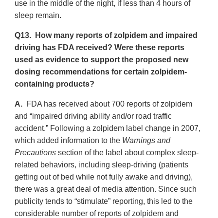
use in the middle of the night, if less than 4 hours of
sleep remain.
Q13. How many reports of zolpidem and impaired
driving has FDA received? Were these reports
used as evidence to support the proposed new
dosing recommendations for certain zolpidem-
containing products?
A.
FDA has received about 700 reports of zolpidem
and “impaired driving ability and/or road traffic
accident.” Following a zolpidem label change in 2007,
which added information to the
Warnings and
Precautions
section of the label about complex sleep-
related behaviors, including sleep-driving (patients
getting out of bed while not fully awake and driving),
there was a great deal of media attention. Since such
publicity tends to “stimulate” reporting, this led to the
considerable number of reports of zolpidem and