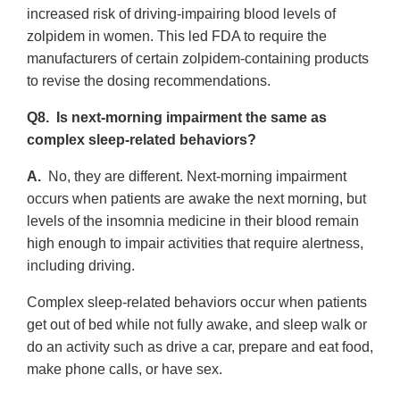
increased risk of driving-impairing blood levels of
zolpidem in women. This led FDA to require the
manufacturers of certain zolpidem-containing products
to revise the dosing recommendations.
Q8. Is next-morning impairment the same as
complex sleep-related behaviors?
A.
No, they are different. Next-morning impairment
occurs when patients are awake the next morning, but
levels of the insomnia medicine in their blood remain
high enough to impair activities that require alertness,
including driving.
Complex sleep-related behaviors occur when patients
get out of bed while not fully awake, and sleep walk or
do an activity such as drive a car, prepare and eat food,
make phone calls, or have sex.