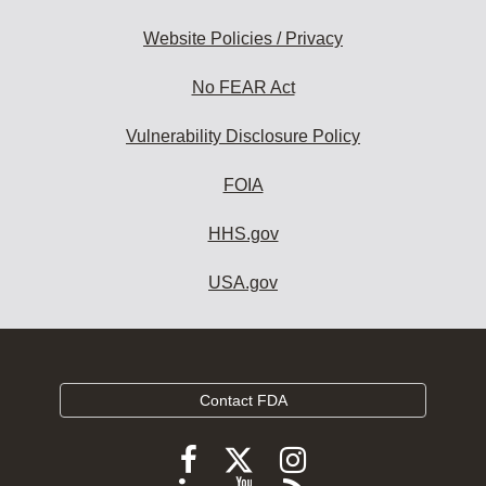
Website Policies / Privacy
No FEAR Act
Vulnerability Disclosure Policy
FOIA
HHS.gov
USA.gov
Contact FDA
Follow
Follow
Follow
FDA