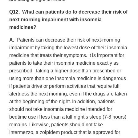
Q12. What can patients do to decrease their risk of
next-morning impairment with insomnia
medicines?
A.
Patients can decrease their risk of next-morning
impairment by taking the lowest dose of their insomnia
medicine that treats their symptoms. It is important for
patients to take their insomnia medicine exactly as
prescribed. Taking a higher dose than prescribed or
using more than one insomnia medicine is dangerous
if patients drive or perform activities that require full
alertness the next morning, even if the drugs are taken
at the beginning of the night. In addition, patients
should not take insomnia medicine intended for
bedtime use if less than a full night’s sleep (7-8 hours)
remains. Likewise, patients should not take
Intermezzo, a zolpidem product that is approved for