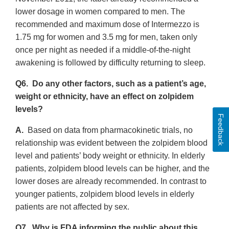
lower dosage in women compared to men. The
recommended and maximum dose of Intermezzo is
1.75 mg for women and 3.5 mg for men, taken only
once per night as needed if a middle-of-the-night
awakening is followed by difficulty returning to sleep.
Q6. Do any other factors, such as a patient’s age,
weight or ethnicity, have an effect on zolpidem
levels?
Feedback
A.
Based on data from pharmacokinetic trials, no
relationship was evident between the zolpidem blood
level and patients’ body weight or ethnicity. In elderly
patients, zolpidem blood levels can be higher, and the
lower doses are already recommended. In contrast to
younger patients, zolpidem blood levels in elderly
patients are not affected by sex.
Q7. Why is FDA informing the public about this