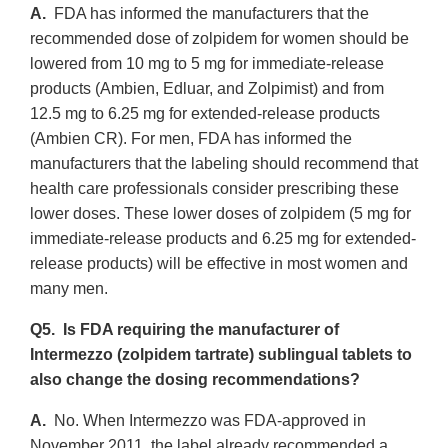
A.
FDA has informed the manufacturers that the
recommended dose of zolpidem for women should be
lowered from 10 mg to 5 mg for immediate-release
products (Ambien, Edluar, and Zolpimist) and from
12.5 mg to 6.25 mg for extended-release products
(Ambien CR). For men, FDA has informed the
manufacturers that the labeling should recommend that
health care professionals consider prescribing these
lower doses. These lower doses of zolpidem (5 mg for
immediate-release products and 6.25 mg for extended-
release products) will be effective in most women and
many men.
Q5. Is FDA requiring the manufacturer of
Intermezzo (zolpidem tartrate) sublingual tablets to
also change the dosing recommendations?
A.
No. When Intermezzo was FDA-approved in
November 2011, the label already recommended a