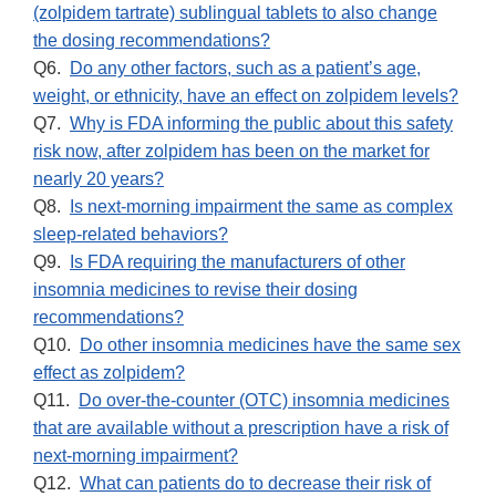
(zolpidem tartrate) sublingual tablets to also change
the dosing recommendations?
Q6.
Do any other factors, such as a patient’s age,
weight, or ethnicity, have an effect on zolpidem levels?
Q7.
Why is FDA informing the public about this safety
risk now, after zolpidem has been on the market for
nearly 20 years?
Q8.
Is next-morning impairment the same as complex
sleep-related behaviors?
Q9.
Is FDA requiring the manufacturers of other
insomnia medicines to revise their dosing
recommendations?
Q10.
Do other insomnia medicines have the same sex
effect as zolpidem?
Q11.
Do over-the-counter (OTC) insomnia medicines
that are available without a prescription have a risk of
next-morning impairment?
Q12.
What can patients do to decrease their risk of