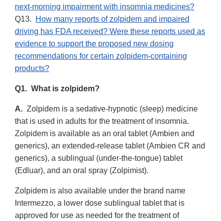
next-morning impairment with insomnia medicines?
Q13.
How many reports of zolpidem and impaired
driving has FDA received? Were these reports used as
evidence to support the proposed new dosing
recommendations for certain zolpidem-containing
products?
Q1. What is zolpidem?
A.
Zolpidem is a sedative-hypnotic (sleep) medicine
that is used in adults for the treatment of insomnia.
Zolpidem is available as an oral tablet (Ambien and
generics), an extended-release tablet (Ambien CR and
generics), a sublingual (under-the-tongue) tablet
(Edluar), and an oral spray (Zolpimist).
Zolpidem is also available under the brand name
Intermezzo, a lower dose sublingual tablet that is
approved for use as needed for the treatment of