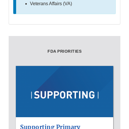
Veterans Affairs (VA)
FDA PRIORITIES
Supporting Primary