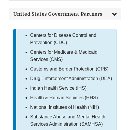
United States Government Partners
Centers for Disease Control and
Prevention (CDC)
Centers for Medicare & Medicaid
Services (CMS)
Customs and Border Protection (CPB)
Drug Enforcement Administration (DEA)
Indian Health Service (IHS)
Health & Human Services (HHS)
National Institutes of Health (NIH)
Substance Abuse and Mental Health
Services Administration (SAMHSA)