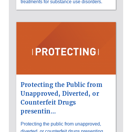
treatments for substance use disorders.
Protecting the Public from
Unapproved, Diverted, or
Counterfeit Drugs
presentin…
Protecting the public from unapproved,
diverted, or counterfeit drugs presenting