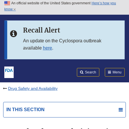
An official website of the United States government
Here’s how you
Skip to main content
know
Search
Submit
FDA
Skip to FDA Search
Recall Alert
Skip to in this section menu
An update on the Cyclospora outbreak
available
here
.
Skip to footer links
Search
Menu
Drug Safety and Availability
IN THIS SECTION