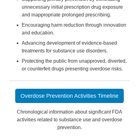
unnecessary initial prescription drug exposure
and inappropriate prolonged prescribing.
Encouraging harm reduction through innovation
and education.
Advancing development of evidence-based
treatments for substance use disorders.
Protecting the public from unapproved, diverted,
or counterfeit drugs presenting overdose risks.
Overdose Prevention Activities Timeline
Chronological information about significant FDA
activities related to substance use and overdose
prevention.