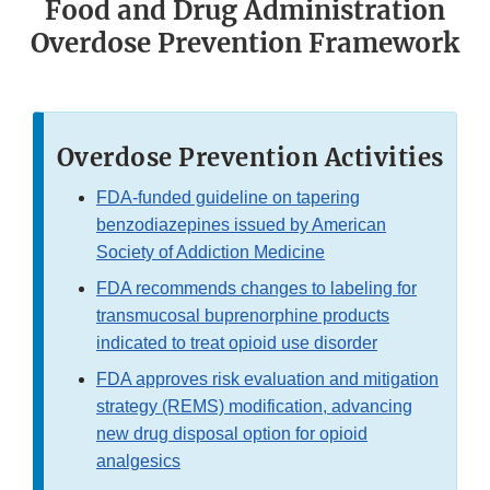
Food and Drug Administration
Overdose Prevention Framework
Overdose Prevention Activities
FDA-funded guideline on tapering
benzodiazepines issued by American
Society of Addiction Medicine
FDA recommends changes to labeling for
transmucosal buprenorphine products
indicated to treat opioid use disorder
FDA approves risk evaluation and mitigation
strategy (REMS) modification, advancing
new drug disposal option for opioid
analgesics