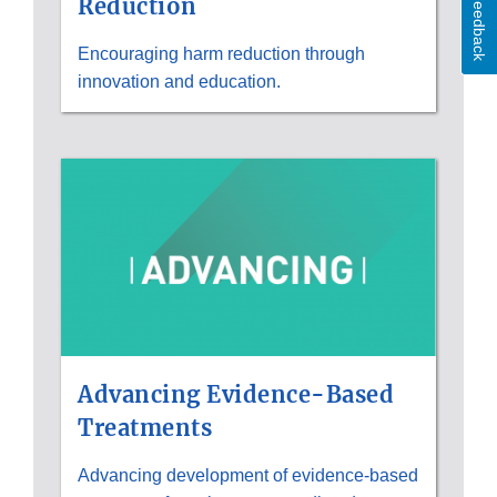
Feedback
Reduction
Encouraging harm reduction through
innovation and education.
Advancing Evidence-Based
Treatments
Advancing development of evidence-based