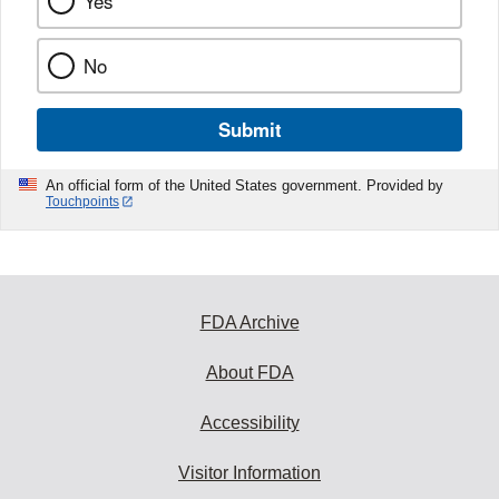
Yes
No
Submit
An official form of the United States government. Provided by
Touchpoints
FDA Archive
About FDA
Accessibility
Visitor Information