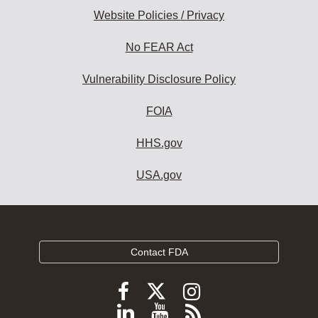
Website Policies / Privacy
No FEAR Act
Vulnerability Disclosure Policy
FOIA
HHS.gov
USA.gov
Contact FDA
Follow
Follow
Follow
FDA
FDA
FDA
Follow
View
Subscribe
on