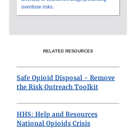
overdose risks.
RELATED RESOURCES
Safe Opioid Disposal - Remove
the Risk Outreach Toolkit
HHS: Help and Resources
National Opioids Crisis