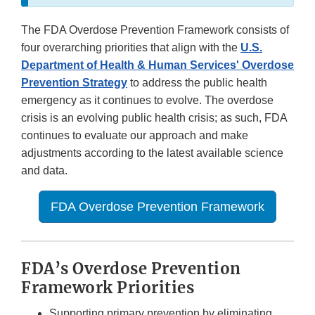
The FDA Overdose Prevention Framework consists of
four overarching priorities that align with the
U.S.
Department of Health & Human Services' Overdose
Prevention Strategy
to address the public health
emergency as it continues to evolve. The overdose
crisis is an evolving public health crisis; as such, FDA
continues to evaluate our approach and make
adjustments according to the latest available science
and data.
FDA Overdose Prevention Framework
FDA’s Overdose Prevention
Framework Priorities
Supporting primary prevention by eliminating