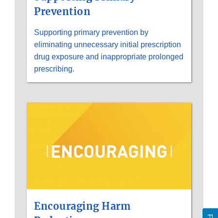
Prevention
Supporting primary prevention by
eliminating unnecessary initial prescription
drug exposure and inappropriate prolonged
prescribing.
Encouraging Harm