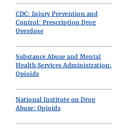
CDC: Injury Prevention and
Control: Prescription Drug
Overdose
Substance Abuse and Mental
Health Services Administration:
Opioids
National Institute on Drug
Abuse: Opioids