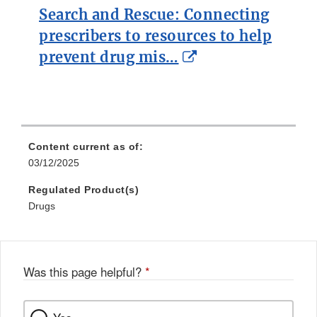
Search and Rescue: Connecting
prescribers to resources to help
External
prevent drug mis…
Link
Disclaimer
Content current as of:
03/12/2025
Regulated Product(s)
Drugs
Was this page helpful?
*