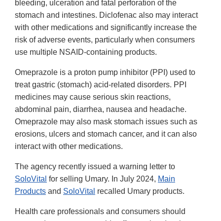
bleeding, ulceration and fatal perforation of the
stomach and intestines. Diclofenac also may interact
with other medications and significantly increase the
risk of adverse events, particularly when consumers
use multiple NSAID-containing products.
Omeprazole is a proton pump inhibitor (PPI) used to
treat gastric (stomach) acid-related disorders. PPI
medicines may cause serious skin reactions,
abdominal pain, diarrhea, nausea and headache.
Omeprazole may also mask stomach issues such as
erosions, ulcers and stomach cancer, and it can also
interact with other medications.
The agency recently issued a warning letter to
SoloVital
for selling Umary. In July 2024,
Main
Products
and
SoloVital
recalled Umary products.
Health care professionals and consumers should