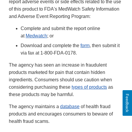
report adverse events or side effects related to the use
of this product to FDA's MedWatch Safety Information
and Adverse Event Reporting Program:
Complete and submit the report online
at
Medwatch
; or
Download and complete the
form
, then submit it
via fax at 1-800-FDA-0178.
The agency has seen an increase in fraudulent
products marketed for pain that contain hidden
ingredients. Consumers should use caution when
considering purchasing these
types of products
as
these products may be harmful.
Feedback
The agency maintains a
database
of health fraud
products and encourages consumers to beware of
health fraud scams.