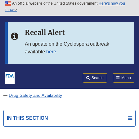
An official website of the United States government
Here’s how you
Skip to main content
know
Search
Submit
FDA
Skip to FDA Search
Recall Alert
Skip to in this section menu
An update on the Cyclospora outbreak
available
here
.
Skip to footer links
Search
Menu
Drug Safety and Availability
IN THIS SECTION