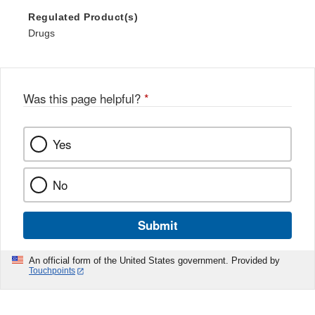
Regulated Product(s)
Drugs
Was this page helpful?
*
Yes
No
Submit
An official form of the United States government. Provided by
Touchpoints