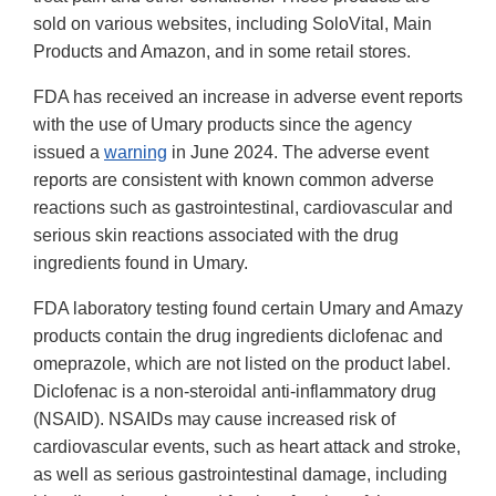
sold on various websites, including SoloVital, Main
Products and Amazon, and in some retail stores.
FDA has received an increase in adverse event reports
with the use of Umary products since the agency
issued a
warning
in June 2024. The adverse event
reports are consistent with known common adverse
reactions such as gastrointestinal, cardiovascular and
serious skin reactions associated with the drug
ingredients found in Umary.
FDA laboratory testing found certain Umary and Amazy
products contain the drug ingredients diclofenac and
omeprazole, which are not listed on the product label.
Diclofenac is a non-steroidal anti-inflammatory drug
(NSAID). NSAIDs may cause increased risk of
cardiovascular events, such as heart attack and stroke,
as well as serious gastrointestinal damage, including