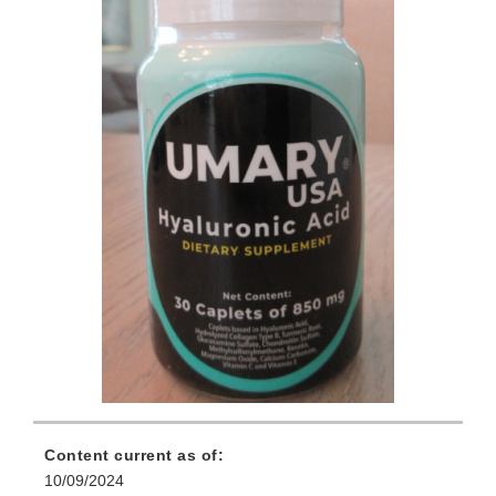
Content current as of:
10/09/2024