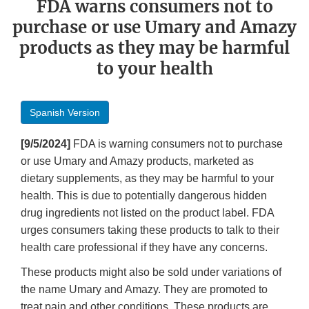
FDA warns consumers not to
purchase or use Umary and Amazy
products as they may be harmful
to your health
Spanish Version
[9/5/2024]
FDA is warning consumers not to purchase
or use Umary and Amazy products, marketed as
dietary supplements, as they may be harmful to your
health. This is due to potentially dangerous hidden
drug ingredients not listed on the product label. FDA
urges consumers taking these products to talk to their
health care professional if they have any concerns.
These products might also be sold under variations of
the name Umary and Amazy. They are promoted to
treat pain and other conditions. These products are