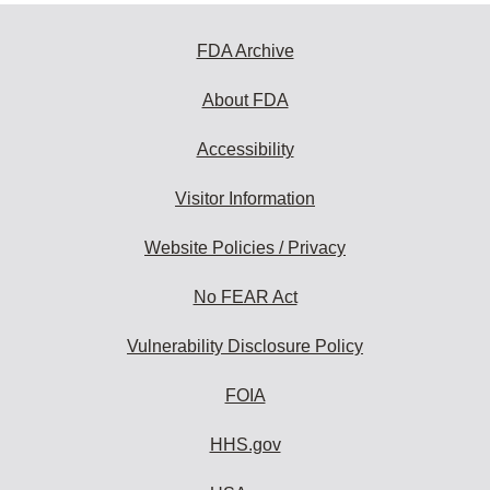
FDA Archive
About FDA
Accessibility
Visitor Information
Website Policies / Privacy
No FEAR Act
Vulnerability Disclosure Policy
FOIA
HHS.gov