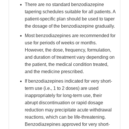
There are no standard benzodiazepine
tapering schedules suitable for all patients. A
patient-specific plan should be used to taper
the dosage of the benzodiazepine gradually.
Most benzodiazepines are recommended for
use for periods of weeks or months.
However, the dose, frequency, formulation,
and duration of treatment vary depending on
the patient, the medical condition treated,
and the medicine prescribed.
If benzodiazepines indicated for very short-
term use (i.e., 1 to 2 doses) are used
inappropriately for long-term use, their
abrupt discontinuation or rapid dosage
reduction may precipitate acute withdrawal
reactions, which can be life-threatening.
Benzodiazepines approved for very short-