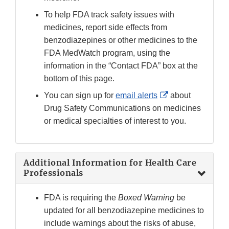
To help FDA track safety issues with
medicines, report side effects from
benzodiazepines or other medicines to the
FDA MedWatch program, using the
information in the “Contact FDA” box at the
bottom of this page.
External
You can sign up for
email alerts
about
Link
Drug Safety Communications on medicines
Disclaimer
or medical specialties of interest to you.
Additional Information for Health Care
Professionals
FDA is requiring the
Boxed Warning
be
updated for all benzodiazepine medicines to
include warnings about the risks of abuse,