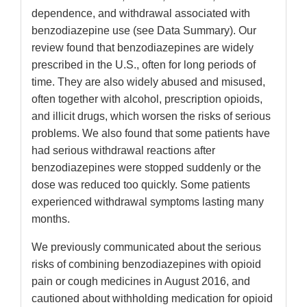
dependence, and withdrawal associated with
benzodiazepine use (see Data Summary). Our
review found that benzodiazepines are widely
prescribed in the U.S., often for long periods of
time. They are also widely abused and misused,
often together with alcohol, prescription opioids,
and illicit drugs, which worsen the risks of serious
problems. We also found that some patients have
had serious withdrawal reactions after
benzodiazepines were stopped suddenly or the
dose was reduced too quickly. Some patients
experienced withdrawal symptoms lasting many
months.
We previously communicated about the serious
risks of combining benzodiazepines with opioid
pain or cough medicines in August 2016, and
cautioned about withholding medication for opioid