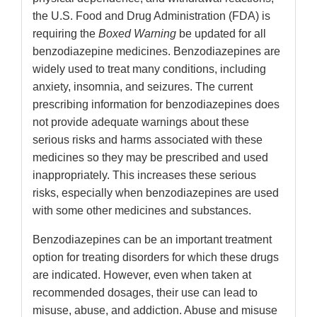
the U.S. Food and Drug Administration (FDA) is
requiring the
Boxed Warning
be updated for all
benzodiazepine medicines. Benzodiazepines are
widely used to treat many conditions, including
anxiety, insomnia, and seizures. The current
prescribing information for benzodiazepines does
not provide adequate warnings about these
serious risks and harms associated with these
medicines so they may be prescribed and used
inappropriately. This increases these serious
risks, especially when benzodiazepines are used
with some other medicines and substances.
Benzodiazepines can be an important treatment
option for treating disorders for which these drugs
are indicated. However, even when taken at
recommended dosages, their use can lead to
misuse, abuse, and addiction. Abuse and misuse