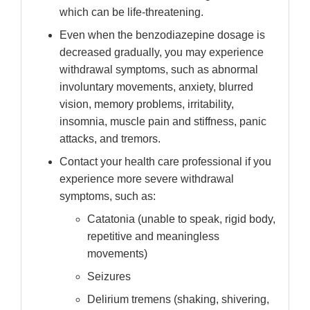
which can be life-threatening.
Even when the benzodiazepine dosage is
decreased gradually, you may experience
withdrawal symptoms, such as abnormal
involuntary movements, anxiety, blurred
vision, memory problems, irritability,
insomnia, muscle pain and stiffness, panic
attacks, and tremors.
Contact your health care professional if you
experience more severe withdrawal
symptoms, such as:
Catatonia (unable to speak, rigid body,
repetitive and meaningless
movements)
Seizures
Delirium tremens (shaking, shivering,