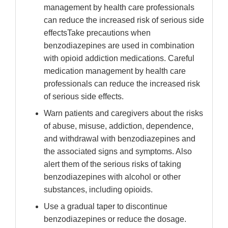
management by health care professionals
can reduce the increased risk of serious side
effectsTake precautions when
benzodiazepines are used in combination
with opioid addiction medications. Careful
medication management by health care
professionals can reduce the increased risk
of serious side effects.
Warn patients and caregivers about the risks
of abuse, misuse, addiction, dependence,
and withdrawal with benzodiazepines and
the associated signs and symptoms. Also
alert them of the serious risks of taking
benzodiazepines with alcohol or other
substances, including opioids.
Use a gradual taper to discontinue
benzodiazepines or reduce the dosage.