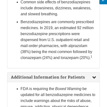
Common side effects of benzodiazepines
include drowsiness, dizziness, weakness,
and slowed breathing.
Benzodiazepines are commonly prescribed
medicines. In 2019, an estimated 92 million
benzodiazepine prescriptions were
dispensed from U.S. outpatient retail and
mail-order pharmacies, with alprazolam
(38%) being the most common followed by
1
clonazepam (24%) and lorazepam (20%).
Additional Information for Patients
FDA is requiring the
Boxed Warning
be
updated for all benzodiazepine medicines to
include warnings about the risks of abuse,
misuse, addiction, physical dependence,