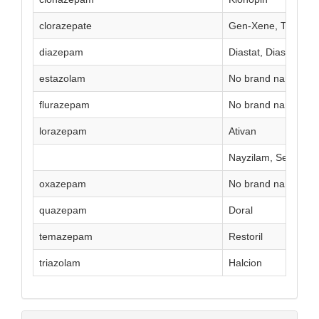
clorazepate
Gen-Xene, Tranxen
diazepam
Diastat, Diastat Acu
estazolam
No brand name curr
flurazepam
No brand name curr
lorazepam
Ativan
Nayzilam, Seizalam
oxazepam
No brand name curr
quazepam
Doral
temazepam
Restoril
triazolam
Halcion