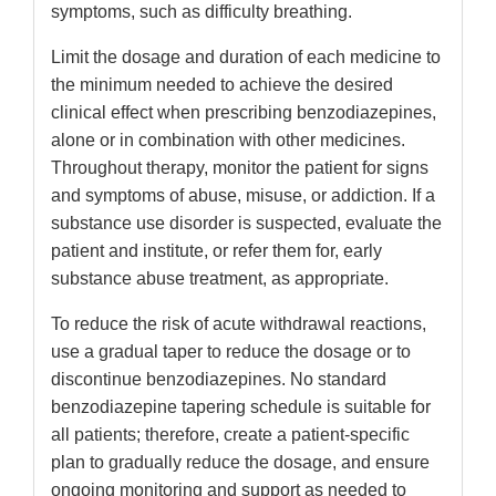
symptoms, such as difficulty breathing.
Limit the dosage and duration of each medicine to
the minimum needed to achieve the desired
clinical effect when prescribing benzodiazepines,
alone or in combination with other medicines.
Throughout therapy, monitor the patient for signs
and symptoms of abuse, misuse, or addiction. If a
substance use disorder is suspected, evaluate the
patient and institute, or refer them for, early
substance abuse treatment, as appropriate.
To reduce the risk of acute withdrawal reactions,
use a gradual taper to reduce the dosage or to
discontinue benzodiazepines. No standard
benzodiazepine tapering schedule is suitable for
all patients; therefore, create a patient-specific
plan to gradually reduce the dosage, and ensure
ongoing monitoring and support as needed to