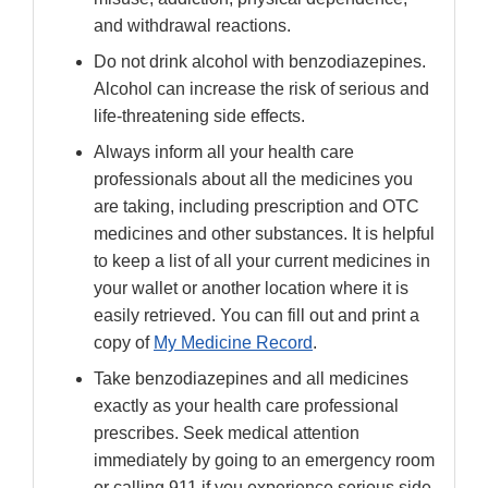
and withdrawal reactions.
Do not drink alcohol with benzodiazepines.
Alcohol can increase the risk of serious and
life-threatening side effects.
Always inform all your health care
professionals about all the medicines you
are taking, including prescription and OTC
medicines and other substances. It is helpful
to keep a list of all your current medicines in
your wallet or another location where it is
easily retrieved. You can fill out and print a
copy of
My Medicine Record
.
Take benzodiazepines and all medicines
exactly as your health care professional
prescribes. Seek medical attention
immediately by going to an emergency room
or calling 911 if you experience serious side