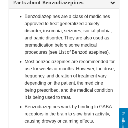
Facts about Benzodiazepines
Benzodiazepines are a class of medicines
approved to treat generalized anxiety
disorder, insomnia, seizures, social phobia,
and panic disorder. They are also used as
premedication before some medical
procedures (see List of Benzodiazepines).
Most benzodiazepines are recommended for
use for weeks or months. However, the dose,
frequency, and duration of treatment vary
depending on the patient, the medicine
being prescribed, and the medical condition
it is being used to treat.
Benzodiazepines work by binding to GABA
receptors in the brain to slow brain activity,
Feedback
causing drowsy or calming effects.