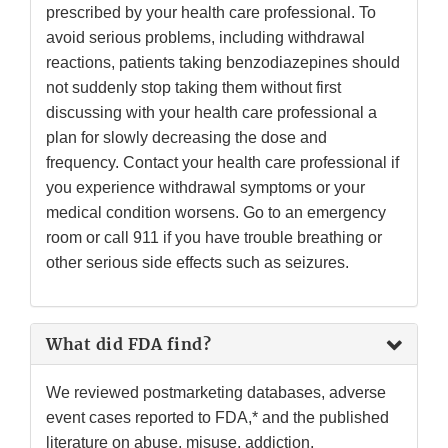
prescribed by your health care professional. To
avoid serious problems, including withdrawal
reactions, patients taking benzodiazepines should
not suddenly stop taking them without first
discussing with your health care professional a
plan for slowly decreasing the dose and
frequency. Contact your health care professional if
you experience withdrawal symptoms or your
medical condition worsens. Go to an emergency
room or call 911 if you have trouble breathing or
other serious side effects such as seizures.
What did FDA find?
We reviewed postmarketing databases, adverse
event cases reported to FDA,* and the published
literature on abuse, misuse, addiction,