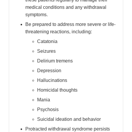
medical conditions and any withdrawal
symptoms.
Be prepared to address more severe or life-
threatening reactions, including:
Catatonia
Seizures
Delirium tremens
Depression
Hallucinations
Homicidal thoughts
Mania
Psychosis
Suicidal ideation and behavior
Protracted withdrawal syndrome persists