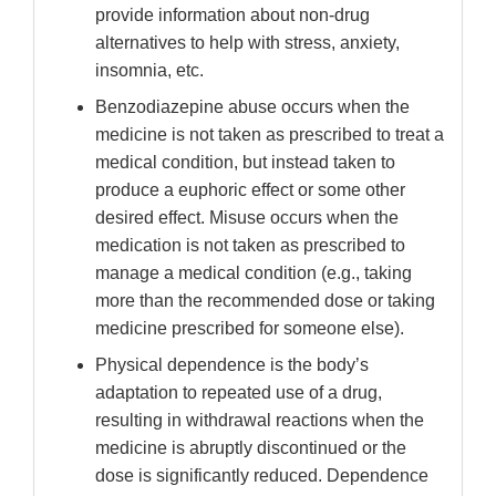
provide information about non-drug
alternatives to help with stress, anxiety,
insomnia, etc.
Benzodiazepine abuse occurs when the
medicine is not taken as prescribed to treat a
medical condition, but instead taken to
produce a euphoric effect or some other
desired effect. Misuse occurs when the
medication is not taken as prescribed to
manage a medical condition (e.g., taking
more than the recommended dose or taking
medicine prescribed for someone else).
Physical dependence is the body’s
adaptation to repeated use of a drug,
resulting in withdrawal reactions when the
medicine is abruptly discontinued or the
dose is significantly reduced. Dependence