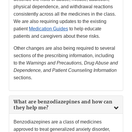
physical dependence, and withdrawal reactions
consistently across all the medicines in the class.
We are also requiring updates to the existing
patient
Medication Guides
to help educate
patients and caregivers about these risks.
Other changes are also being required to several
sections of the prescribing information, including
to the
Warnings and Precautions, Drug Abuse and
Dependence, and Patient Counseling Information
sections.
What are benzodiazepines and how can
they help me?
Benzodiazepines are a class of medicines
approved to treat generalized anxiety disorder,