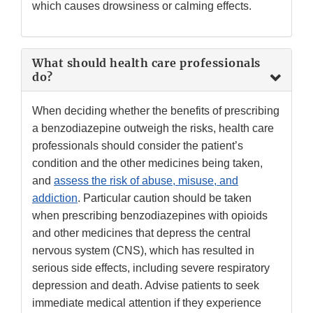
which causes drowsiness or calming effects.
What should health care professionals
do?
When deciding whether the benefits of prescribing
a benzodiazepine outweigh the risks, health care
professionals should consider the patient’s
condition and the other medicines being taken,
and
assess the risk of abuse, misuse, and
addiction
. Particular caution should be taken
when prescribing benzodiazepines with opioids
and other medicines that depress the central
nervous system (CNS), which has resulted in
serious side effects, including severe respiratory
depression and death. Advise patients to seek
immediate medical attention if they experience