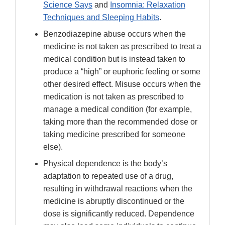
Science Says
and
Insomnia: Relaxation
Techniques and Sleeping Habits
.
Benzodiazepine abuse occurs when the
medicine is not taken as prescribed to treat a
medical condition but is instead taken to
produce a “high” or euphoric feeling or some
other desired effect. Misuse occurs when the
medication is not taken as prescribed to
manage a medical condition (for example,
taking more than the recommended dose or
taking medicine prescribed for someone
else).
Physical dependence is the body’s
adaptation to repeated use of a drug,
resulting in withdrawal reactions when the
medicine is abruptly discontinued or the
dose is significantly reduced. Dependence