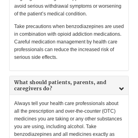
avoid serious withdrawal symptoms or worsening
of the patient’s medical condition.
Take precautions when benzodiazepines are used
in combination with opioid addiction medications.
Careful medication management by health care
professionals can reduce the increased risk of
serious side effects.
What should patients, parents, and
caregivers do?
Always tell your health care professionals about
all the prescription and over-the-counter (OTC)
medicines you are taking or any other substances
you are using, including alcohol. Take
benzodiazepines and all medicines exactly as