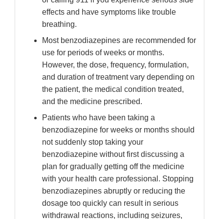
effects and have symptoms like trouble
breathing.
Most benzodiazepines are recommended for
use for periods of weeks or months.
However, the dose, frequency, formulation,
and duration of treatment vary depending on
the patient, the medical condition treated,
and the medicine prescribed.
Patients who have been taking a
benzodiazepine for weeks or months should
not suddenly stop taking your
benzodiazepine without first discussing a
plan for gradually getting off the medicine
with your health care professional. Stopping
benzodiazepines abruptly or reducing the
dosage too quickly can result in serious
withdrawal reactions, including seizures,