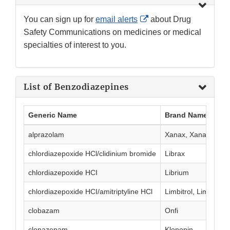
External
You can sign up for
email alerts
about Drug
Link
Safety Communications on medicines or medical
Disclaimer
specialties of interest to you.
List of Benzodiazepines
Generic Name
Brand Name(s)
alprazolam
Xanax, Xanax XR
chlordiazepoxide HCl/clidinium bromide
Librax
chlordiazepoxide HCI
Librium
chlordiazepoxide HCI/amitriptyline HCl
Limbitrol, Limbitrol 
clobazam
Onfi
clonazepam
Klonopin