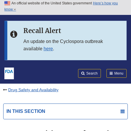
An official website of the United States government
Here’s how you
Skip to main content
know
Search
Submit
FDA
Skip to FDA Search
Recall Alert
Skip to in this section menu
An update on the Cyclospora outbreak
available
here
.
Skip to footer links
Search
Menu
Drug Safety and Availability
IN THIS SECTION