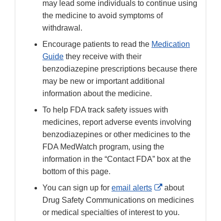
may lead some individuals to continue using
the medicine to avoid symptoms of
withdrawal.
Encourage patients to read the
Medication
Guide
they receive with their
benzodiazepine prescriptions because there
may be new or important additional
information about the medicine.
To help FDA track safety issues with
medicines, report adverse events involving
benzodiazepines or other medicines to the
FDA MedWatch program, using the
information in the “Contact FDA” box at the
bottom of this page.
External
You can sign up for
email alerts
about
Link
Drug Safety Communications on medicines
Disclaimer
or medical specialties of interest to you.