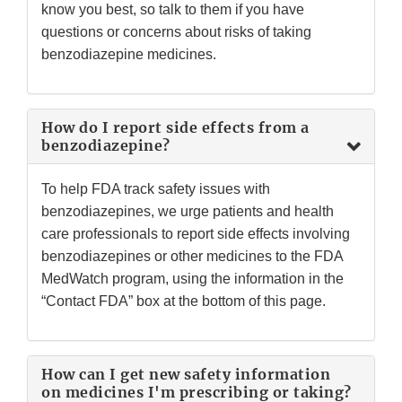
know you best, so talk to them if you have
questions or concerns about risks of taking
benzodiazepine medicines.
How do I report side effects from a
benzodiazepine?
To help FDA track safety issues with
benzodiazepines, we urge patients and health
care professionals to report side effects involving
benzodiazepines or other medicines to the FDA
MedWatch program, using the information in the
“Contact FDA” box at the bottom of this page.
How can I get new safety information
on medicines I'm prescribing or taking?