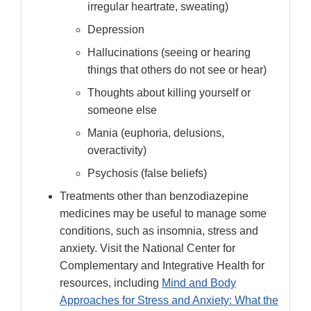
irregular heartrate, sweating)
Depression
Hallucinations (seeing or hearing
things that others do not see or hear)
Thoughts about killing yourself or
someone else
Mania (euphoria, delusions,
overactivity)
Psychosis (false beliefs)
Treatments other than benzodiazepine
medicines may be useful to manage some
conditions, such as insomnia, stress and
anxiety. Visit the National Center for
Complementary and Integrative Health for
resources, including
Mind and Body
Approaches for Stress and Anxiety: What the