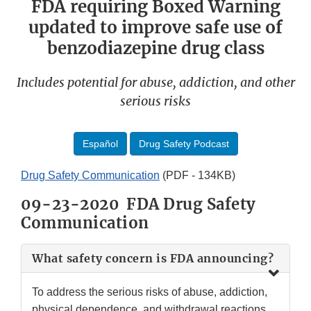
FDA requiring Boxed Warning
updated to improve safe use of
benzodiazepine drug class
Includes potential for abuse, addiction, and other
serious risks
Español
Drug Safety Podcast
Drug Safety Communication
(PDF - 134KB)
09-23-2020 FDA Drug Safety
Communication
What safety concern is FDA announcing?
To address the serious risks of abuse, addiction,
physical dependence, and withdrawal reactions,