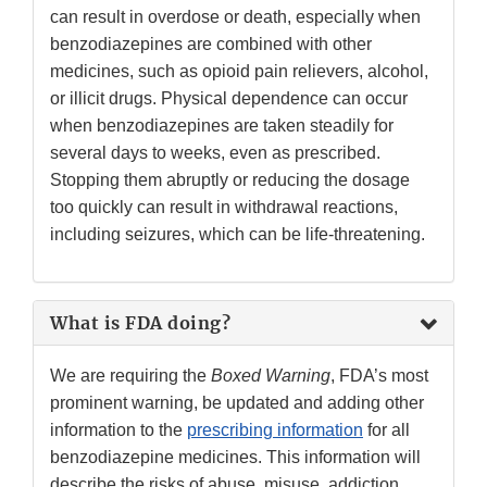
can result in overdose or death, especially when
benzodiazepines are combined with other
medicines, such as opioid pain relievers, alcohol,
or illicit drugs. Physical dependence can occur
when benzodiazepines are taken steadily for
several days to weeks, even as prescribed.
Stopping them abruptly or reducing the dosage
too quickly can result in withdrawal reactions,
including seizures, which can be life-threatening.
What is FDA doing?
We are requiring the
Boxed Warning
, FDA’s most
prominent warning, be updated and adding other
information to the
prescribing information
for all
benzodiazepine medicines. This information will
describe the risks of abuse, misuse, addiction,