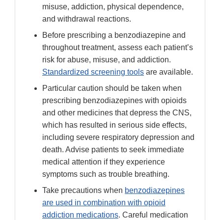
misuse, addiction, physical dependence,
and withdrawal reactions.
Before prescribing a benzodiazepine and
throughout treatment, assess each patient’s
risk for abuse, misuse, and addiction.
Standardized screening tools
are available.
Particular caution should be taken when
prescribing benzodiazepines with opioids
and other medicines that depress the CNS,
which has resulted in serious side effects,
including severe respiratory depression and
death. Advise patients to seek immediate
medical attention if they experience
symptoms such as trouble breathing.
Take precautions when
benzodiazepines
are used in combination with opioid
addiction medications
. Careful medication