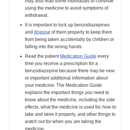
may also lead some individuals to continue
using the medicine to avoid symptoms of
withdrawal.
It is important to lock up benzodiazepines
and
dispose
of them properly to keep them
from being taken accidentally by children or
falling into the wrong hands.
Read the patient
Medication Guide
every
time you receive a prescription for a
benzodiazepine because there may be new
or important additional information about
your medicine. The Medication Guide
explains the important things you need to
know about the medicine, including the side
effects, what the medicine is used for, how to
take and store it properly, and other things to
watch out for when you are taking the
medicine.