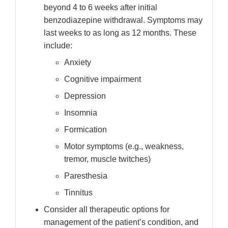
beyond 4 to 6 weeks after initial
benzodiazepine withdrawal. Symptoms may
last weeks to as long as 12 months. These
include:
Anxiety
Cognitive impairment
Depression
Insomnia
Formication
Motor symptoms (e.g., weakness,
tremor, muscle twitches)
Paresthesia
Tinnitus
Consider all therapeutic options for
management of the patient’s condition, and