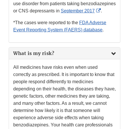
use disorder from patients taking benzodiazepines
External
or CNS depressants in
September 2017
.
Link
*The cases were reported to the
FDA Adverse
Disclaimer
Event Reporting System (FAERS) database
.
What is my risk?
All medicines have risks even when used
correctly as prescribed. It is important to know that
people respond differently to medicines
depending on their health, the diseases they have,
genetic factors, other medicines they are taking,
and many other factors. As a result, we cannot
determine how likely it is that someone will
experience adverse side effects when taking
benzodiazepines. Your health care professionals