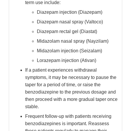
term use include:
Diazepam injection (Diazepam)
Diazepam nasal spray (Valtoco)
Diazepam rectal gel (Diastat)
Midazolam nasal spray (Nayzilam)
Midazolam injection (Seizalam)
Lorazepam injection (Ativan)
If a patient experiences withdrawal
symptoms, it may be necessary to pause the
taper for a period of time, or raise the
benzodiazepine to the previous dosage and
then proceed with a more gradual taper once
stable.
Frequent follow-up with patients receiving
benzodiazepines is important. Reassess
these patients regularly to manage their