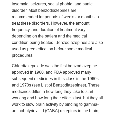
insomnia, seizures, social phobia, and panic
disorder. Most benzodiazepines are
recommended for periods of weeks or months to
treat these disorders. However, the amount,
frequency, and duration of treatment vary
depending on the patient and the medical
condition being treated. Benzodiazepines are also
used as premedication before some medical
procedures.
Chlordiazepoxide was the first benzodiazepine
approved in 1960, and FDA approved many
subsequent medicines in this class in the 1960s
and 1970s (see List of Benzodiazepines). These
medicines differ in how long they take to start
working and how long their effects last, but they all
work to slow brain activity by binding to gamma-
aminobutyric acid (GABA) receptors in the brain,