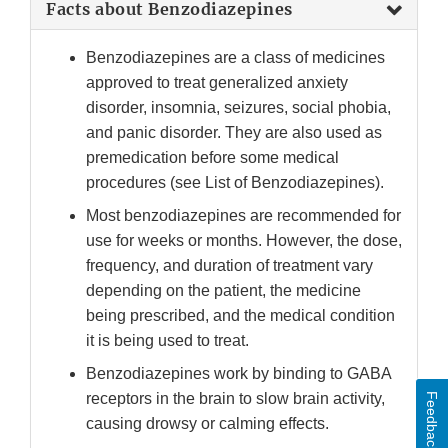
Facts about Benzodiazepines
Benzodiazepines are a class of medicines
approved to treat generalized anxiety
disorder, insomnia, seizures, social phobia,
and panic disorder. They are also used as
premedication before some medical
procedures (see List of Benzodiazepines).
Most benzodiazepines are recommended for
use for weeks or months. However, the dose,
frequency, and duration of treatment vary
depending on the patient, the medicine
being prescribed, and the medical condition
it is being used to treat.
Benzodiazepines work by binding to GABA
receptors in the brain to slow brain activity,
Feedback
causing drowsy or calming effects.