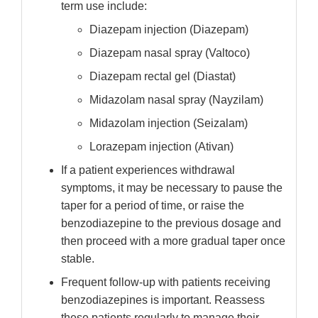
term use include:
Diazepam injection (Diazepam)
Diazepam nasal spray (Valtoco)
Diazepam rectal gel (Diastat)
Midazolam nasal spray (Nayzilam)
Midazolam injection (Seizalam)
Lorazepam injection (Ativan)
If a patient experiences withdrawal
symptoms, it may be necessary to pause the
taper for a period of time, or raise the
benzodiazepine to the previous dosage and
then proceed with a more gradual taper once
stable.
Frequent follow-up with patients receiving
benzodiazepines is important. Reassess
these patients regularly to manage their