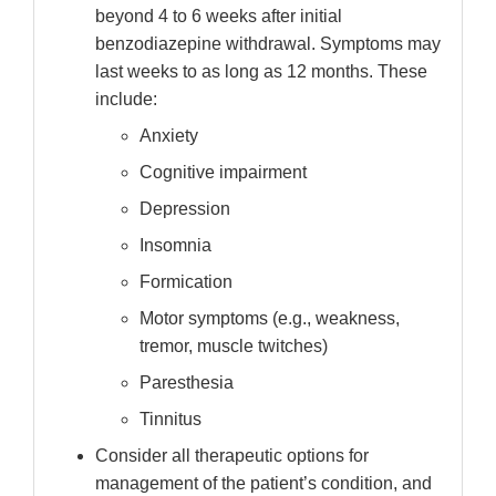
beyond 4 to 6 weeks after initial
benzodiazepine withdrawal. Symptoms may
last weeks to as long as 12 months. These
include:
Anxiety
Cognitive impairment
Depression
Insomnia
Formication
Motor symptoms (e.g., weakness,
tremor, muscle twitches)
Paresthesia
Tinnitus
Consider all therapeutic options for
management of the patient’s condition, and