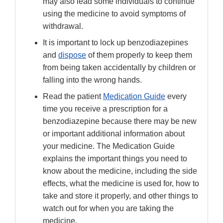
may also lead some individuals to continue
using the medicine to avoid symptoms of
withdrawal.
It is important to lock up benzodiazepines
and
dispose
of them properly to keep them
from being taken accidentally by children or
falling into the wrong hands.
Read the patient
Medication Guide
every
time you receive a prescription for a
benzodiazepine because there may be new
or important additional information about
your medicine. The Medication Guide
explains the important things you need to
know about the medicine, including the side
effects, what the medicine is used for, how to
take and store it properly, and other things to
watch out for when you are taking the
medicine.