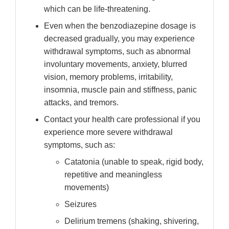
which can be life-threatening.
Even when the benzodiazepine dosage is
decreased gradually, you may experience
withdrawal symptoms, such as abnormal
involuntary movements, anxiety, blurred
vision, memory problems, irritability,
insomnia, muscle pain and stiffness, panic
attacks, and tremors.
Contact your health care professional if you
experience more severe withdrawal
symptoms, such as:
Catatonia (unable to speak, rigid body,
repetitive and meaningless
movements)
Seizures
Delirium tremens (shaking, shivering,