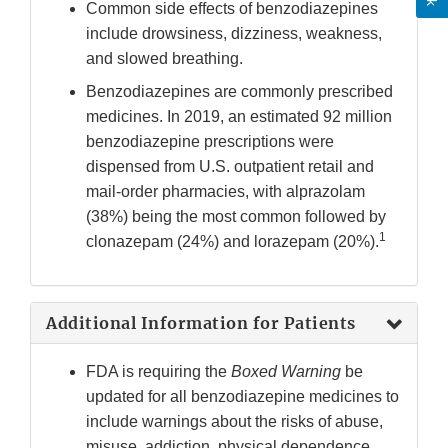
Common side effects of benzodiazepines
include drowsiness, dizziness, weakness,
and slowed breathing.
Benzodiazepines are commonly prescribed
medicines. In 2019, an estimated 92 million
benzodiazepine prescriptions were
dispensed from U.S. outpatient retail and
mail-order pharmacies, with alprazolam
(38%) being the most common followed by
1
clonazepam (24%) and lorazepam (20%).
Additional Information for Patients
FDA is requiring the
Boxed Warning
be
updated for all benzodiazepine medicines to
include warnings about the risks of abuse,
misuse, addiction, physical dependence,