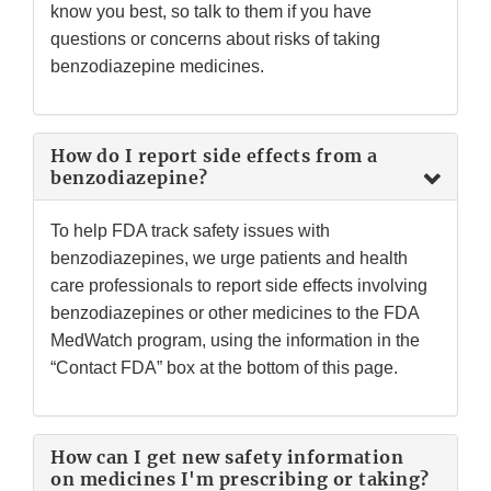
know you best, so talk to them if you have
questions or concerns about risks of taking
benzodiazepine medicines.
How do I report side effects from a
benzodiazepine?
To help FDA track safety issues with
benzodiazepines, we urge patients and health
care professionals to report side effects involving
benzodiazepines or other medicines to the FDA
MedWatch program, using the information in the
“Contact FDA” box at the bottom of this page.
How can I get new safety information
on medicines I'm prescribing or taking?