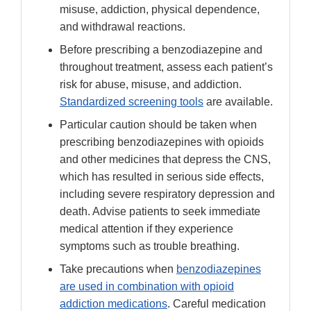
misuse, addiction, physical dependence,
and withdrawal reactions.
Before prescribing a benzodiazepine and
throughout treatment, assess each patient’s
risk for abuse, misuse, and addiction.
Standardized screening tools
are available.
Particular caution should be taken when
prescribing benzodiazepines with opioids
and other medicines that depress the CNS,
which has resulted in serious side effects,
including severe respiratory depression and
death. Advise patients to seek immediate
medical attention if they experience
symptoms such as trouble breathing.
Take precautions when
benzodiazepines
are used in combination with opioid
addiction medications
. Careful medication