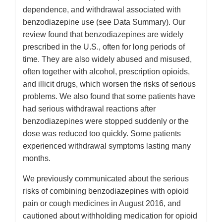
dependence, and withdrawal associated with
benzodiazepine use (see Data Summary). Our
review found that benzodiazepines are widely
prescribed in the U.S., often for long periods of
time. They are also widely abused and misused,
often together with alcohol, prescription opioids,
and illicit drugs, which worsen the risks of serious
problems. We also found that some patients have
had serious withdrawal reactions after
benzodiazepines were stopped suddenly or the
dose was reduced too quickly. Some patients
experienced withdrawal symptoms lasting many
months.
We previously communicated about the serious
risks of combining benzodiazepines with opioid
pain or cough medicines in August 2016, and
cautioned about withholding medication for opioid