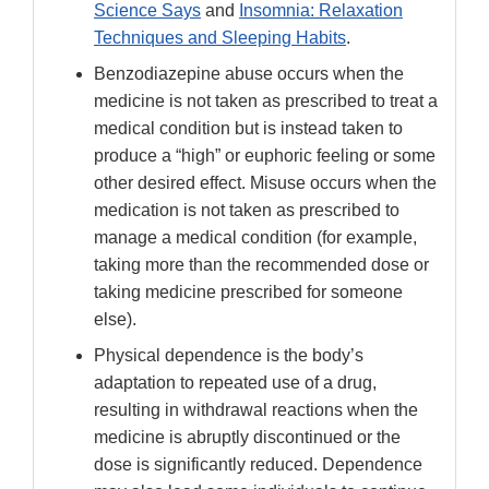
Science Says
and
Insomnia: Relaxation
Techniques and Sleeping Habits
.
Benzodiazepine abuse occurs when the
medicine is not taken as prescribed to treat a
medical condition but is instead taken to
produce a “high” or euphoric feeling or some
other desired effect. Misuse occurs when the
medication is not taken as prescribed to
manage a medical condition (for example,
taking more than the recommended dose or
taking medicine prescribed for someone
else).
Physical dependence is the body’s
adaptation to repeated use of a drug,
resulting in withdrawal reactions when the
medicine is abruptly discontinued or the
dose is significantly reduced. Dependence