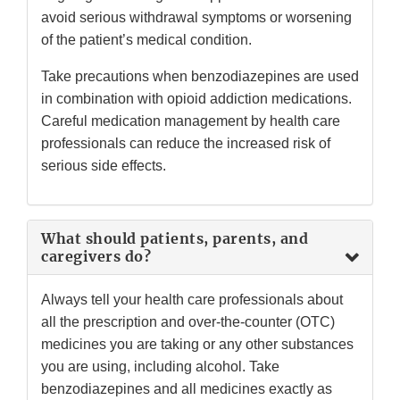
avoid serious withdrawal symptoms or worsening
of the patient’s medical condition.
Take precautions when benzodiazepines are used
in combination with opioid addiction medications.
Careful medication management by health care
professionals can reduce the increased risk of
serious side effects.
What should patients, parents, and
caregivers do?
Always tell your health care professionals about
all the prescription and over-the-counter (OTC)
medicines you are taking or any other substances
you are using, including alcohol. Take
benzodiazepines and all medicines exactly as