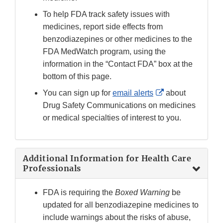
To help FDA track safety issues with
medicines, report side effects from
benzodiazepines or other medicines to the
FDA MedWatch program, using the
information in the “Contact FDA” box at the
bottom of this page.
External
You can sign up for
email alerts
about
Link
Drug Safety Communications on medicines
Disclaimer
or medical specialties of interest to you.
Additional Information for Health Care
Professionals
FDA is requiring the
Boxed Warning
be
updated for all benzodiazepine medicines to
include warnings about the risks of abuse,