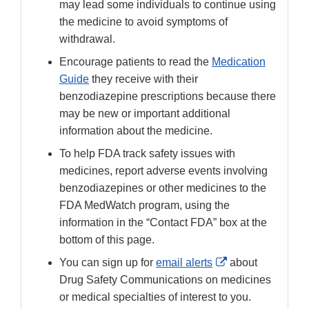
may lead some individuals to continue using
the medicine to avoid symptoms of
withdrawal.
Encourage patients to read the
Medication
Guide
they receive with their
benzodiazepine prescriptions because there
may be new or important additional
information about the medicine.
To help FDA track safety issues with
medicines, report adverse events involving
benzodiazepines or other medicines to the
FDA MedWatch program, using the
information in the “Contact FDA” box at the
bottom of this page.
External
You can sign up for
email alerts
about
Link
Drug Safety Communications on medicines
Disclaimer
or medical specialties of interest to you.