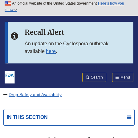
An official website of the United States government
Here’s how you
Skip to main content
know
Search
Submit
FDA
Skip to FDA Search
Recall Alert
Skip to in this section menu
An update on the Cyclospora outbreak
available
here
.
Skip to footer links
Search
Menu
Drug Safety and Availability
IN THIS SECTION