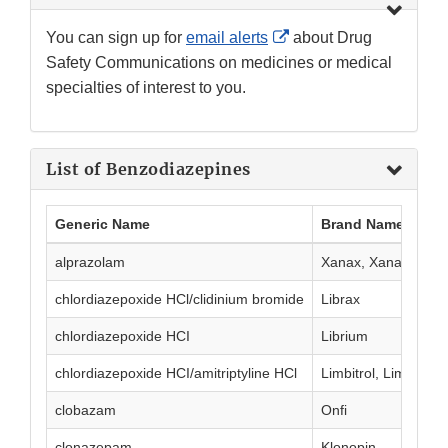
External
You can sign up for
email alerts
about Drug
Link
Safety Communications on medicines or medical
Disclaimer
specialties of interest to you.
List of Benzodiazepines
Generic Name
Brand Name(s)
alprazolam
Xanax, Xanax XR
chlordiazepoxide HCl/clidinium bromide
Librax
chlordiazepoxide HCI
Librium
chlordiazepoxide HCI/amitriptyline HCl
Limbitrol, Limbitrol 
clobazam
Onfi
clonazepam
Klonopin