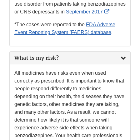
use disorder from patients taking benzodiazepines
External
or CNS depressants in
September 2017
.
Link
*The cases were reported to the
FDA Adverse
Disclaimer
Event Reporting System (FAERS) database
.
What is my risk?
All medicines have risks even when used
correctly as prescribed. It is important to know that
people respond differently to medicines
depending on their health, the diseases they have,
genetic factors, other medicines they are taking,
and many other factors. As a result, we cannot
determine how likely it is that someone will
experience adverse side effects when taking
benzodiazepines. Your health care professionals