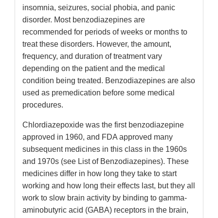
insomnia, seizures, social phobia, and panic
disorder. Most benzodiazepines are
recommended for periods of weeks or months to
treat these disorders. However, the amount,
frequency, and duration of treatment vary
depending on the patient and the medical
condition being treated. Benzodiazepines are also
used as premedication before some medical
procedures.
Chlordiazepoxide was the first benzodiazepine
approved in 1960, and FDA approved many
subsequent medicines in this class in the 1960s
and 1970s (see List of Benzodiazepines). These
medicines differ in how long they take to start
working and how long their effects last, but they all
work to slow brain activity by binding to gamma-
aminobutyric acid (GABA) receptors in the brain,