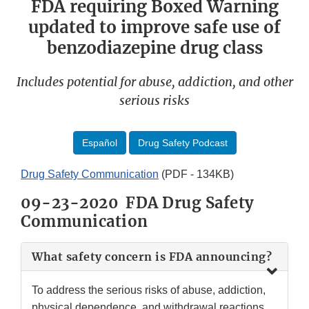
FDA requiring Boxed Warning
updated to improve safe use of
benzodiazepine drug class
Includes potential for abuse, addiction, and other
serious risks
Español
Drug Safety Podcast
Drug Safety Communication
(PDF - 134KB)
09-23-2020 FDA Drug Safety
Communication
What safety concern is FDA announcing?
To address the serious risks of abuse, addiction,
physical dependence, and withdrawal reactions,