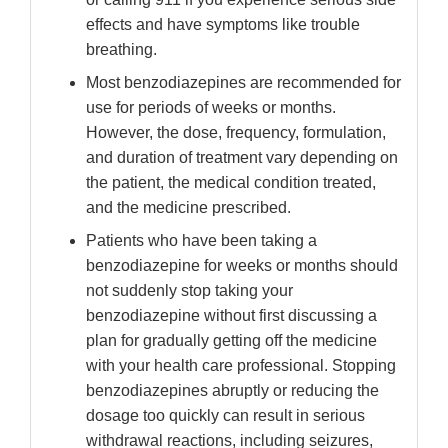
effects and have symptoms like trouble
breathing.
Most benzodiazepines are recommended for
use for periods of weeks or months.
However, the dose, frequency, formulation,
and duration of treatment vary depending on
the patient, the medical condition treated,
and the medicine prescribed.
Patients who have been taking a
benzodiazepine for weeks or months should
not suddenly stop taking your
benzodiazepine without first discussing a
plan for gradually getting off the medicine
with your health care professional. Stopping
benzodiazepines abruptly or reducing the
dosage too quickly can result in serious
withdrawal reactions, including seizures,