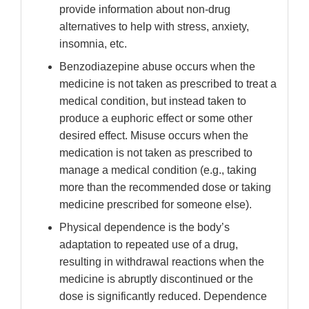
provide information about non-drug
alternatives to help with stress, anxiety,
insomnia, etc.
Benzodiazepine abuse occurs when the
medicine is not taken as prescribed to treat a
medical condition, but instead taken to
produce a euphoric effect or some other
desired effect. Misuse occurs when the
medication is not taken as prescribed to
manage a medical condition (e.g., taking
more than the recommended dose or taking
medicine prescribed for someone else).
Physical dependence is the body’s
adaptation to repeated use of a drug,
resulting in withdrawal reactions when the
medicine is abruptly discontinued or the
dose is significantly reduced. Dependence