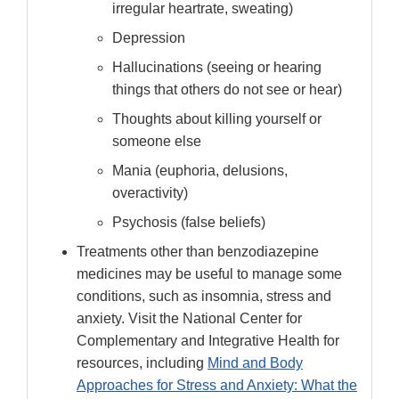
irregular heartrate, sweating)
Depression
Hallucinations (seeing or hearing
things that others do not see or hear)
Thoughts about killing yourself or
someone else
Mania (euphoria, delusions,
overactivity)
Psychosis (false beliefs)
Treatments other than benzodiazepine
medicines may be useful to manage some
conditions, such as insomnia, stress and
anxiety. Visit the National Center for
Complementary and Integrative Health for
resources, including
Mind and Body
Approaches for Stress and Anxiety: What the