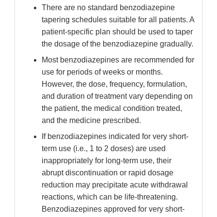
There are no standard benzodiazepine
tapering schedules suitable for all patients. A
patient-specific plan should be used to taper
the dosage of the benzodiazepine gradually.
Most benzodiazepines are recommended for
use for periods of weeks or months.
However, the dose, frequency, formulation,
and duration of treatment vary depending on
the patient, the medical condition treated,
and the medicine prescribed.
If benzodiazepines indicated for very short-
term use (i.e., 1 to 2 doses) are used
inappropriately for long-term use, their
abrupt discontinuation or rapid dosage
reduction may precipitate acute withdrawal
reactions, which can be life-threatening.
Benzodiazepines approved for very short-