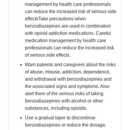
management by health care professionals
can reduce the increased risk of serious side
effectsTake precautions when
benzodiazepines are used in combination
with opioid addiction medications. Careful
medication management by health care
professionals can reduce the increased risk
of serious side effects.
Warn patients and caregivers about the risks
of abuse, misuse, addiction, dependence,
and withdrawal with benzodiazepines and
the associated signs and symptoms. Also
alert them of the serious risks of taking
benzodiazepines with alcohol or other
substances, including opioids.
Use a gradual taper to discontinue
benzodiazepines or reduce the dosage.