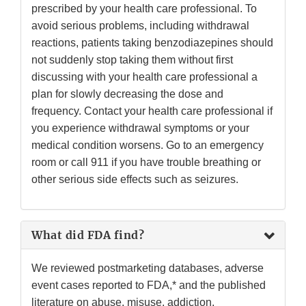
prescribed by your health care professional. To
avoid serious problems, including withdrawal
reactions, patients taking benzodiazepines should
not suddenly stop taking them without first
discussing with your health care professional a
plan for slowly decreasing the dose and
frequency. Contact your health care professional if
you experience withdrawal symptoms or your
medical condition worsens. Go to an emergency
room or call 911 if you have trouble breathing or
other serious side effects such as seizures.
What did FDA find?
We reviewed postmarketing databases, adverse
event cases reported to FDA,* and the published
literature on abuse, misuse, addiction,