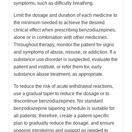
symptoms, such as difficulty breathing.
Limit the dosage and duration of each medicine to
the minimum needed to achieve the desired
clinical effect when prescribing benzodiazepines,
alone or in combination with other medicines.
Throughout therapy, monitor the patient for signs
and symptoms of abuse, misuse, or addiction. If a
substance use disorder is suspected, evaluate the
patient and institute, or refer them for, early
substance abuse treatment, as appropriate.
To reduce the risk of acute withdrawal reactions,
use a gradual taper to reduce the dosage or to
discontinue benzodiazepines. No standard
benzodiazepine tapering schedule is suitable for
all patients; therefore, create a patient-specific
plan to gradually reduce the dosage, and ensure
ongoing monitoring and support as needed to