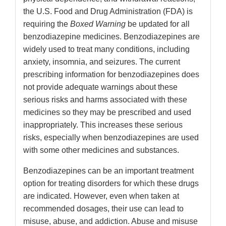
the U.S. Food and Drug Administration (FDA) is
requiring the
Boxed Warning
be updated for all
benzodiazepine medicines. Benzodiazepines are
widely used to treat many conditions, including
anxiety, insomnia, and seizures. The current
prescribing information for benzodiazepines does
not provide adequate warnings about these
serious risks and harms associated with these
medicines so they may be prescribed and used
inappropriately. This increases these serious
risks, especially when benzodiazepines are used
with some other medicines and substances.
Benzodiazepines can be an important treatment
option for treating disorders for which these drugs
are indicated. However, even when taken at
recommended dosages, their use can lead to
misuse, abuse, and addiction. Abuse and misuse