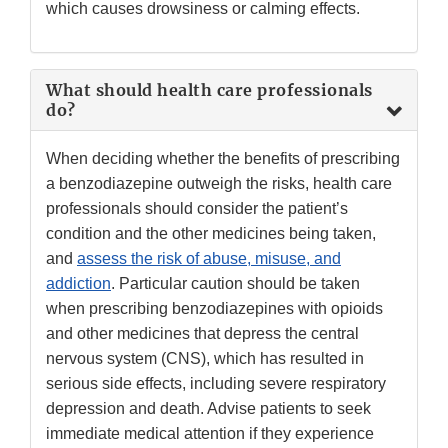
which causes drowsiness or calming effects.
What should health care professionals
do?
When deciding whether the benefits of prescribing
a benzodiazepine outweigh the risks, health care
professionals should consider the patient’s
condition and the other medicines being taken,
and
assess the risk of abuse, misuse, and
addiction
. Particular caution should be taken
when prescribing benzodiazepines with opioids
and other medicines that depress the central
nervous system (CNS), which has resulted in
serious side effects, including severe respiratory
depression and death. Advise patients to seek
immediate medical attention if they experience