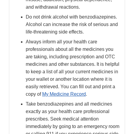
and withdrawal reactions.
Do not drink alcohol with benzodiazepines.
Alcohol can increase the risk of serious and
life-threatening side effects.
Always inform all your health care
professionals about all the medicines you
are taking, including prescription and OTC
medicines and other substances. It is helpful
to keep a list of all your current medicines in
your wallet or another location where it is
easily retrieved. You can fill out and print a
copy of
My Medicine Record
.
Take benzodiazepines and all medicines
exactly as your health care professional
prescribes. Seek medical attention
immediately by going to an emergency room
or calling 911 if you experience serious side