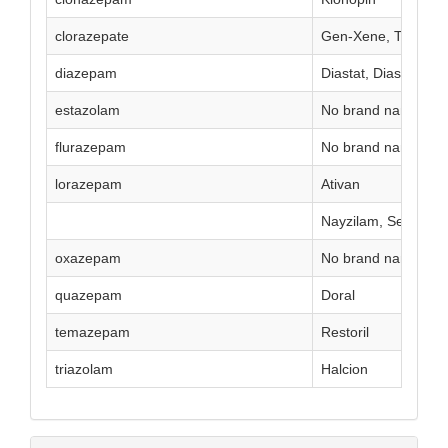
clorazepate
Gen-Xene, Tranxen
diazepam
Diastat, Diastat Acu
estazolam
No brand name curr
flurazepam
No brand name curr
lorazepam
Ativan
Nayzilam, Seizalam
oxazepam
No brand name curr
quazepam
Doral
temazepam
Restoril
triazolam
Halcion