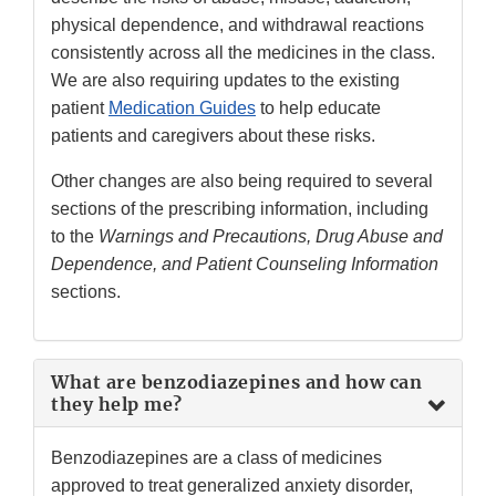
physical dependence, and withdrawal reactions
consistently across all the medicines in the class.
We are also requiring updates to the existing
patient
Medication Guides
to help educate
patients and caregivers about these risks.
Other changes are also being required to several
sections of the prescribing information, including
to the
Warnings and Precautions, Drug Abuse and
Dependence, and Patient Counseling Information
sections.
What are benzodiazepines and how can
they help me?
Benzodiazepines are a class of medicines
approved to treat generalized anxiety disorder,