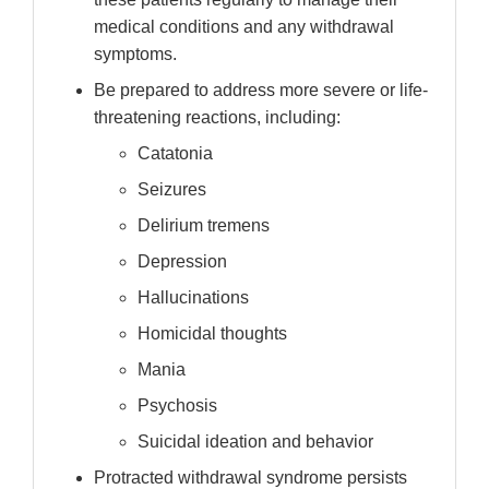
medical conditions and any withdrawal
symptoms.
Be prepared to address more severe or life-
threatening reactions, including:
Catatonia
Seizures
Delirium tremens
Depression
Hallucinations
Homicidal thoughts
Mania
Psychosis
Suicidal ideation and behavior
Protracted withdrawal syndrome persists