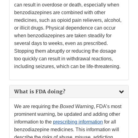
can result in overdose or death, especially when
benzodiazepines are combined with other
medicines, such as opioid pain relievers, alcohol,
or illicit drugs. Physical dependence can occur
when benzodiazepines are taken steadily for
several days to weeks, even as prescribed.
Stopping them abruptly or reducing the dosage
too quickly can result in withdrawal reactions,
including seizures, which can be life-threatening.
What is FDA doing?
We are requiring the
Boxed Warning
, FDA’s most
prominent warning, be updated and adding other
information to the
prescribing information
for all
benzodiazepine medicines. This information will
describe the risks of abuse, misuse, addiction,