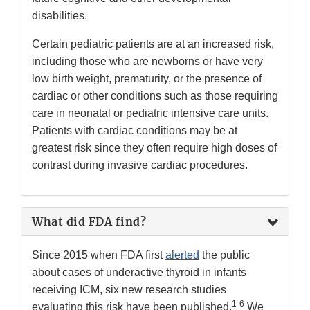
disabilities.
Certain pediatric patients are at an increased risk,
including those who are newborns or have very
low birth weight, prematurity, or the presence of
cardiac or other conditions such as those requiring
care in neonatal or pediatric intensive care units.
Patients with cardiac conditions may be at
greatest risk since they often require high doses of
contrast during invasive cardiac procedures.
What did FDA find?
Since 2015 when FDA first
alerted
the public
about cases of underactive thyroid in infants
receiving ICM, six new research studies
1-6
evaluating this risk have been published.
We