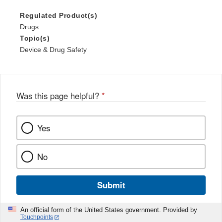
Regulated Product(s)
Drugs
Topic(s)
Device & Drug Safety
Was this page helpful?
*
Yes
No
Submit
An official form of the United States government. Provided by
Touchpoints