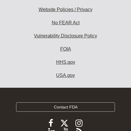
Website Policies / Privacy
No FEAR Act
Vulnerability Disclosure Policy
FOIA
HHS.gov
USA.gov
Contact FDA
Follow
Follow
Follow
FDA