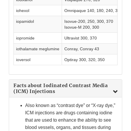
iohexol
Omnipaque 140, 180, 240, 300, 35
iopamidol
Isovue-200, 250, 300, 370
Isovue-M 200, 300
iopromide
Ultravist 300, 370
iothalamate meglumine
Conray, Conray 43
ioversol
Optiray 300, 320, 350
Facts about Iodinated Contrast Media
(ICM) Injections
Also known as “contrast dye” or “X-ray dye,”
ICM injections are drugs containing iodine
that are used to enhance the ability to see
blood vessels, organs, and tissues during