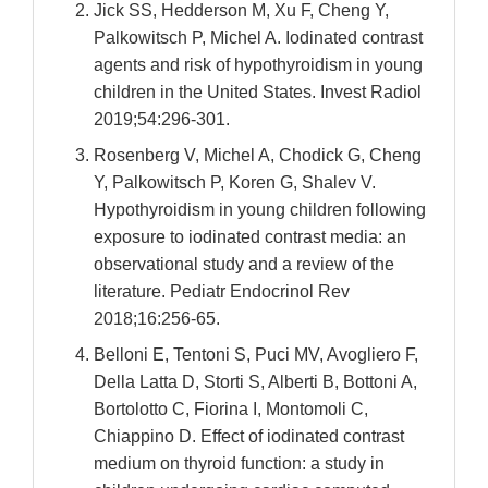
Jick SS, Hedderson M, Xu F, Cheng Y,
Palkowitsch P, Michel A. Iodinated contrast
agents and risk of hypothyroidism in young
children in the United States. Invest Radiol
2019;54:296-301.
Rosenberg V, Michel A, Chodick G, Cheng
Y, Palkowitsch P, Koren G, Shalev V.
Hypothyroidism in young children following
exposure to iodinated contrast media: an
observational study and a review of the
literature. Pediatr Endocrinol Rev
2018;16:256-65.
Belloni E, Tentoni S, Puci MV, Avogliero F,
Della Latta D, Storti S, Alberti B, Bottoni A,
Bortolotto C, Fiorina I, Montomoli C,
Chiappino D. Effect of iodinated contrast
medium on thyroid function: a study in