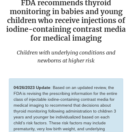
FDA recommends thyroid
monitoring in babies and young
children who receive injections of
iodine-containing contrast media
for medical imaging
Children with underlying conditions and
newborns at higher risk
04/26/2023
Update
: Based on an updated review, the
FDA is revising the prescribing information for the entire
class of injectable iodine-containing contrast media for
medical imaging to recommend that decisions about
thyroid monitoring following administration to children 3
years and younger be individualized based on each
child’s risk factors. These risk factors may include
prematurity, very low birth weight, and underlying