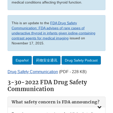
medical conditions affecting thyroid function.
This is an update to the
FDA Drug Safety
Communication: FDA advises of rare cases of
underactive thyroid in infants given iodine-containing
contrast agents for medical imaging
issued on
November 17, 2015.
Español
药物安全通讯
Drug Safety Podcast
Drug Safety Communication
(PDF - 228 KB)
3-30-2022 FDA Drug Safety
Communication
What safety concern is FDA announcing?