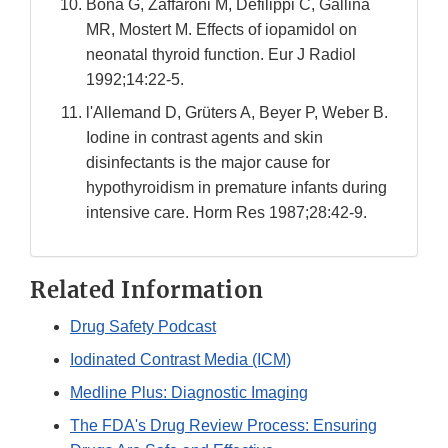
Bona G, Zaffaroni M, Defilippi C, Gallina
MR, Mostert M. Effects of iopamidol on
neonatal thyroid function. Eur J Radiol
1992;14:22-5.
l'Allemand D, Grüters A, Beyer P, Weber B.
Iodine in contrast agents and skin
disinfectants is the major cause for
hypothyroidism in premature infants during
intensive care. Horm Res 1987;28:42-9.
Related Information
Drug Safety Podcast
Iodinated Contrast Media (ICM)
Medline Plus: Diagnostic Imaging
The FDA's Drug Review Process: Ensuring