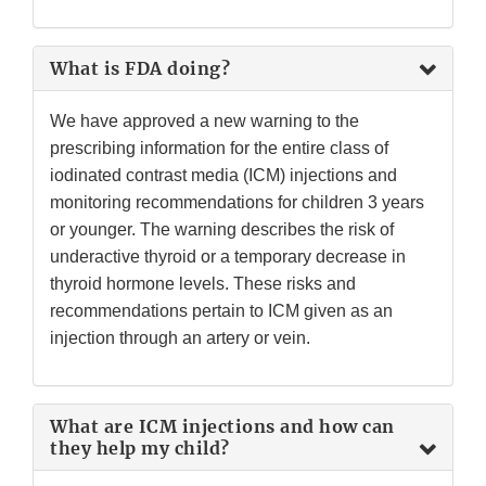
What is FDA doing?
We have approved a new warning to the
prescribing information for the entire class of
iodinated contrast media (ICM) injections and
monitoring recommendations for children 3 years
or younger. The warning describes the risk of
underactive thyroid or a temporary decrease in
thyroid hormone levels. These risks and
recommendations pertain to ICM given as an
injection through an artery or vein.
What are ICM injections and how can
they help my child?