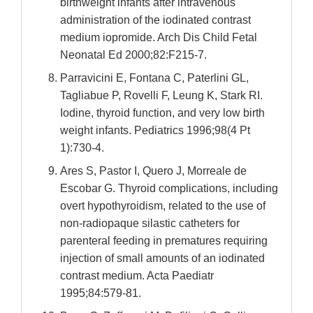
birthweight infants after intravenous
administration of the iodinated contrast
medium iopromide. Arch Dis Child Fetal
Neonatal Ed 2000;82:F215-7.
Parravicini E, Fontana C, Paterlini GL,
Tagliabue P, Rovelli F, Leung K, Stark RI.
Iodine, thyroid function, and very low birth
weight infants. Pediatrics 1996;98(4 Pt
1):730-4.
Ares S, Pastor I, Quero J, Morreale de
Escobar G. Thyroid complications, including
overt hypothyroidism, related to the use of
non-radiopaque silastic catheters for
parenteral feeding in prematures requiring
injection of small amounts of an iodinated
contrast medium. Acta Paediatr
1995;84:579-81.