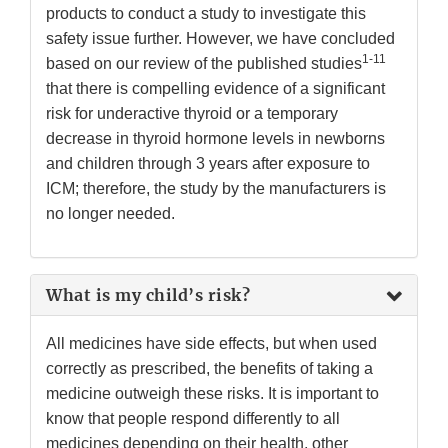
products to conduct a study to investigate this
safety issue further. However, we have concluded
1-11
based on our review of the published studies
that there is compelling evidence of a significant
risk for underactive thyroid or a temporary
decrease in thyroid hormone levels in newborns
and children through 3 years after exposure to
ICM; therefore, the study by the manufacturers is
no longer needed.
What is my child’s risk?
All medicines have side effects, but when used
correctly as prescribed, the benefits of taking a
medicine outweigh these risks. It is important to
know that people respond differently to all
medicines depending on their health, other