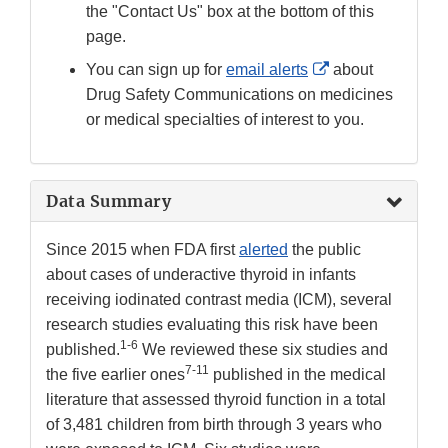
the "Contact Us" box at the bottom of this
page.
External
You can sign up for
email alerts
about
Link
Drug Safety Communications on medicines
Disclaimer
or medical specialties of interest to you.
Data Summary
Since 2015 when FDA first
alerted
the public
about cases of underactive thyroid in infants
receiving iodinated contrast media (ICM), several
research studies evaluating this risk have been
1-6
published.
We reviewed these six studies and
7-11
the five earlier ones
published in the medical
literature that assessed thyroid function in a total
of 3,481 children from birth through 3 years who