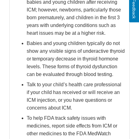
Feedback
babies and young children after receiving
ICM; however, newborns, particularly those
born prematurely, and children in the first 3
years with underlying conditions such as
heart issues may be at a higher risk.
Babies and young children typically do not
show any visible signs of underactive thyroid
or temporary decrease in thyroid hormone
levels. These forms of thyroid dysfunction
can be evaluated through blood testing.
Talk to your child’s health care professional
if your child has received or will receive an
ICM injection, or you have questions or
concerns about ICM.
To help FDA track safety issues with
medicines, report side effects from ICM or
other medicines to the FDA MedWatch