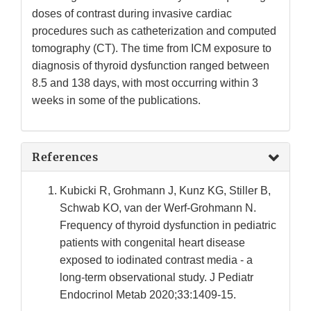
doses of contrast during invasive cardiac
procedures such as catheterization and computed
tomography (CT). The time from ICM exposure to
diagnosis of thyroid dysfunction ranged between
8.5 and 138 days, with most occurring within 3
weeks in some of the publications.
References
Kubicki R, Grohmann J, Kunz KG, Stiller B,
Schwab KO, van der Werf-Grohmann N.
Frequency of thyroid dysfunction in pediatric
patients with congenital heart disease
exposed to iodinated contrast media - a
long-term observational study. J Pediatr
Endocrinol Metab 2020;33:1409-15.