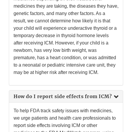
medicines they are taking, the diseases they have,
genetic factors, and many other factors. As a
result, we cannot determine how likely it is that
your child will experience underactive thyroid or a
temporary decrease in thyroid hormone levels
after receiving ICM. However, if your child is a
newborn, has very low birth weight, was
premature, has a heart condition, or was admitted
to a neonatal or pediatric intensive care unit, they
may be at higher risk after receiving ICM.
How do I report side effects from ICM?
To help FDA track safety issues with medicines,
we urge patients and health care professionals to
report side effects involving ICM or other