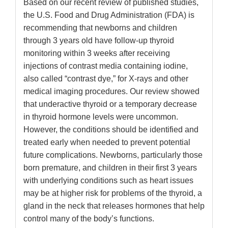
Based on our recent review of published studies,
the U.S. Food and Drug Administration (FDA) is
recommending that newborns and children
through 3 years old have follow-up thyroid
monitoring within 3 weeks after receiving
injections of contrast media containing iodine,
also called “contrast dye,” for X-rays and other
medical imaging procedures. Our review showed
that underactive thyroid or a temporary decrease
in thyroid hormone levels were uncommon.
However, the conditions should be identified and
treated early when needed to prevent potential
future complications. Newborns, particularly those
born premature, and children in their first 3 years
with underlying conditions such as heart issues
may be at higher risk for problems of the thyroid, a
gland in the neck that releases hormones that help
control many of the body’s functions.