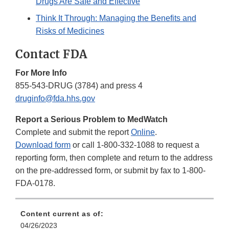
Drugs Are Safe and Effective
Think It Through: Managing the Benefits and
Risks of Medicines
Contact FDA
For More Info
855-543-DRUG (3784) and press 4
druginfo@fda.hhs.gov
Report a Serious Problem to MedWatch
Complete and submit the report
Online
.
Download form
or call 1-800-332-1088 to request a
reporting form, then complete and return to the address
on the pre-addressed form, or submit by fax to 1-800-
FDA-0178.
Content current as of:
04/26/2023