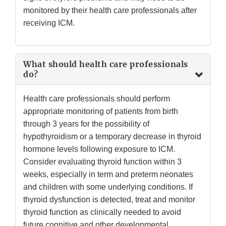
monitored by their health care professionals after
receiving ICM.
What should health care professionals
do?
Health care professionals should perform
appropriate monitoring of patients from birth
through 3 years for the possibility of
hypothyroidism or a temporary decrease in thyroid
hormone levels following exposure to ICM.
Consider evaluating thyroid function within 3
weeks, especially in term and preterm neonates
and children with some underlying conditions. If
thyroid dysfunction is detected, treat and monitor
thyroid function as clinically needed to avoid
future cognitive and other developmental