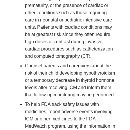
prematurity, or the presence of cardiac or
other conditions such as those requiring
care in neonatal or pediatric intensive care
units. Patients with cardiac conditions may
be at greatest risk since they often require
high doses of contrast during invasive
cardiac procedures such as catheterization
and computed tomography (CT).
Counsel parents and caregivers about the
risk of their child developing hypothyroidism
or a temporary decrease in thyroid hormone
levels after receiving ICM and inform them
that follow-up monitoring may be performed.
To help FDA track safety issues with
medicines, report adverse events involving
ICM or other medicines to the FDA
MedWatch program, using the information in