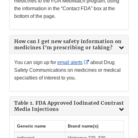
medicines to the FDA MedWatch program, using
the information in the “Contact FDA” box at the
bottom of the page.
How can I get new safety information on
medicines I’m prescribing or taking?
External
You can sign up for
email alerts
about Drug
Link
Safety Communications on medicines or medical
Disclaimer
specialties of interest to you.
Table 1. FDA Approved Iodinated Contrast
Media Injections
Generic name
Brand name(s)
iodixanol
Visipaque 270, 320