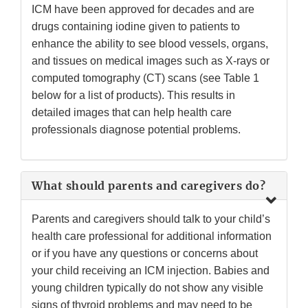
ICM have been approved for decades and are
drugs containing iodine given to patients to
enhance the ability to see blood vessels, organs,
and tissues on medical images such as X-rays or
computed tomography (CT) scans (see Table 1
below for a list of products). This results in
detailed images that can help health care
professionals diagnose potential problems.
What should parents and caregivers do?
Parents and caregivers should talk to your child’s
health care professional for additional information
or if you have any questions or concerns about
your child receiving an ICM injection. Babies and
young children typically do not show any visible
signs of thyroid problems and may need to be