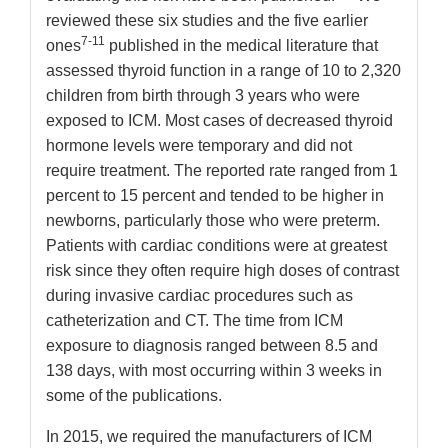
reviewed these six studies and the five earlier
7-11
ones
published in the medical literature that
assessed thyroid function in a range of 10 to 2,320
children from birth through 3 years who were
exposed to ICM. Most cases of decreased thyroid
hormone levels were temporary and did not
require treatment. The reported rate ranged from 1
percent to 15 percent and tended to be higher in
newborns, particularly those who were preterm.
Patients with cardiac conditions were at greatest
risk since they often require high doses of contrast
during invasive cardiac procedures such as
catheterization and CT. The time from ICM
exposure to diagnosis ranged between 8.5 and
138 days, with most occurring within 3 weeks in
some of the publications.
In 2015, we required the manufacturers of ICM