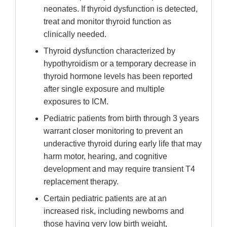
neonates. If thyroid dysfunction is detected,
treat and monitor thyroid function as
clinically needed.
Thyroid dysfunction characterized by
hypothyroidism or a temporary decrease in
thyroid hormone levels has been reported
after single exposure and multiple
exposures to ICM.
Pediatric patients from birth through 3 years
warrant closer monitoring to prevent an
underactive thyroid during early life that may
harm motor, hearing, and cognitive
development and may require transient T4
replacement therapy.
Certain pediatric patients are at an
increased risk, including newborns and
those having very low birth weight,