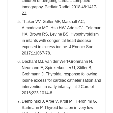
children undergoing cardiac computed
tomography. Pediatr Radiol 2018;48:1417-
22.
Thaker VV, Galler MF, Marshall AC,
Almodovar MC, Hsu HW, Addis CJ, Feldman
HA, Brown RS, Levine BS. Hypothyroidism
in infants with congenital heart disease
exposed to excess iodine. J Endocr Soc
2017;1:1067-78.
Dechant MJ, van der Werf-Grohmann N,
Neumann E, Spiekerkoetter U, Stiller B,
Grohmann J. Thyroidal response following
iodine excess for cardiac catheterisation and
intervention in early infancy. Int J Cardiol
2016;223:1014-8.
Dembinski J, Arpe V, Kroll M, Hieronimi G,
Bartmann P. Thyroid function in very low