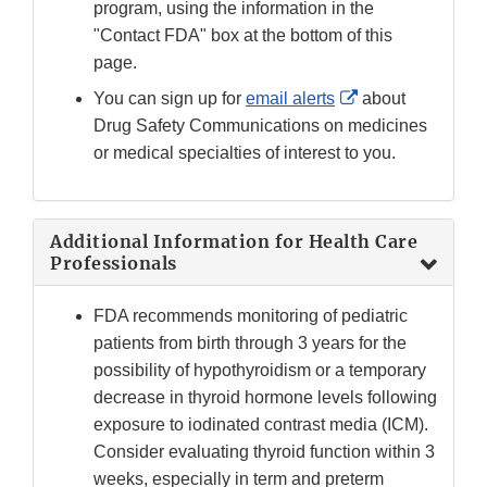
program, using the information in the
"Contact FDA" box at the bottom of this
page.
External
You can sign up for
email alerts
about
Link
Drug Safety Communications on medicines
Disclaimer
or medical specialties of interest to you.
Additional Information for Health Care
Professionals
FDA recommends monitoring of pediatric
patients from birth through 3 years for the
possibility of hypothyroidism or a temporary
decrease in thyroid hormone levels following
exposure to iodinated contrast media (ICM).
Consider evaluating thyroid function within 3
weeks, especially in term and preterm