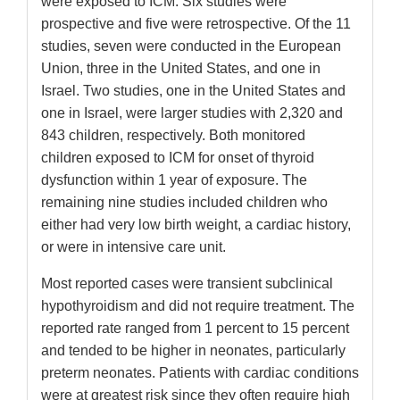
were exposed to ICM. Six studies were
prospective and five were retrospective. Of the 11
studies, seven were conducted in the European
Union, three in the United States, and one in
Israel. Two studies, one in the United States and
one in Israel, were larger studies with 2,320 and
843 children, respectively. Both monitored
children exposed to ICM for onset of thyroid
dysfunction within 1 year of exposure. The
remaining nine studies included children who
either had very low birth weight, a cardiac history,
or were in intensive care unit.
Most reported cases were transient subclinical
hypothyroidism and did not require treatment. The
reported rate ranged from 1 percent to 15 percent
and tended to be higher in neonates, particularly
preterm neonates. Patients with cardiac conditions
were at greatest risk since they often require high