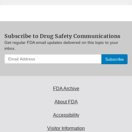
Subscribe to Drug Safety Communications
Get regular FDA email updates delivered on this topic to your
inbox.
Enter
your
email
address
to
subscribe:
FDA Archive
About FDA
Accessibility
Visitor Information