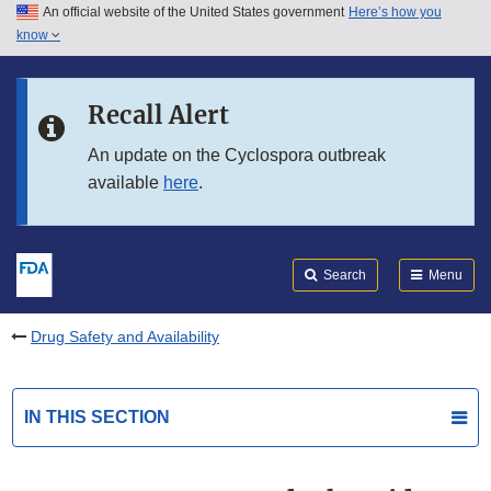
An official website of the United States government
Here’s how you
Skip to main content
know
Search
Submit
FDA
Skip to FDA Search
Recall Alert
Skip to in this section menu
An update on the Cyclospora outbreak
available
here
.
Skip to footer links
Search
Menu
Drug Safety and Availability
IN THIS SECTION