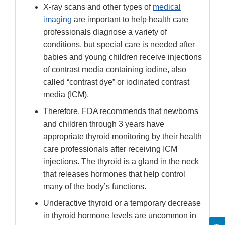
X-ray scans and other types of
medical
imaging
are important to help health care
professionals diagnose a variety of
conditions, but special care is needed after
babies and young children receive injections
of contrast media containing iodine, also
called “contrast dye” or iodinated contrast
media (ICM).
Therefore, FDA recommends that newborns
and children through 3 years have
appropriate thyroid monitoring by their health
care professionals after receiving ICM
injections. The thyroid is a gland in the neck
that releases hormones that help control
many of the body’s functions.
Underactive thyroid or a temporary decrease
in thyroid hormone levels are uncommon in