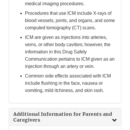
medical imaging procedures.
Procedures that use ICM include X-rays of
blood vessels, joints, and organs, and some
computed tomography (CT) scans.
ICM are given as injections into arteries,
veins, or other body cavities; however, the
information in this Drug Safety
Communication pertains to ICM given as an
injection through an artery or vein.
Common side effects associated with ICM
include flushing in the face, nausea or
vomiting, mild itchiness, and skin rash.
Additional Information for Parents and
Caregivers