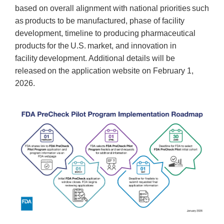
based on overall alignment with national priorities such
as products to be manufactured, phase of facility
development, timeline to producing pharmaceutical
products for the U.S. market, and innovation in
facility development. Additional details will be
released on the application website on February 1,
2026.