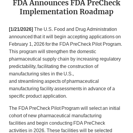
FDA Announces FDA PreCheck
Implementation Roadmap
[1/21/2026]
The U.S. Food and Drug Administration
announced that it will begin accepting applications on
February 1, 2026 for the FDA PreCheck Pilot Program.
This program will strengthen the domestic
pharmaceutical supply chain by increasing regulatory
predictability, facilitating the construction of
manufacturing sites in the U.S.,
and streamlining aspects of pharmaceutical
manufacturing facility assessments in advance of a
specific product application.
The FDA PreCheck Pilot Program will select an initial
cohort of new pharmaceutical manufacturing
facilities and begin conducting FDA PreCheck
activities in 2026. These facilities will be selected