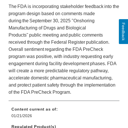
The FDA is incorporating stakeholder feedback into the
program design based on comments made
during the September 30, 2025 "Onshoring
Feedback
Manufacturing of Drugs and Biological
Products" public meeting and public comments
received through the Federal Register publication.
Overall sentiment regarding the FDA PreCheck
program was positive, with industry requesting early
engagement during facility development phases. FDA
will create a more predictable regulatory pathway,
accelerate domestic pharmaceutical manufacturing,
and protect patient safety through the implementation
of the FDA PreCheck Program.
Content current as of:
01/21/2026
Regulated Product(s)