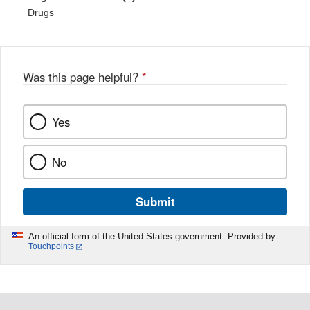
Drugs
Was this page helpful?
*
Yes
No
Submit
An official form of the United States government. Provided by
Touchpoints