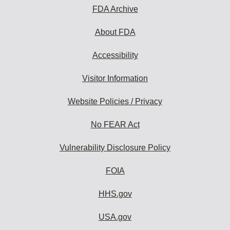
FDA Archive
About FDA
Accessibility
Visitor Information
Website Policies / Privacy
No FEAR Act
Vulnerability Disclosure Policy
FOIA
HHS.gov
USA.gov