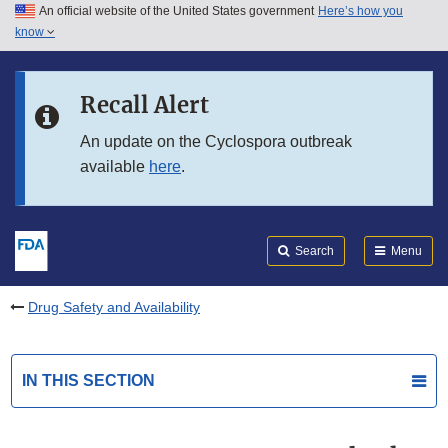
An official website of the United States government
Here’s how you
Skip to main content
know
Search
Submit
FDA
Skip to FDA Search
Recall Alert
Skip to in this section menu
An update on the Cyclospora outbreak
available
here
.
Skip to footer links
Search
Menu
Drug Safety and Availability
IN THIS SECTION