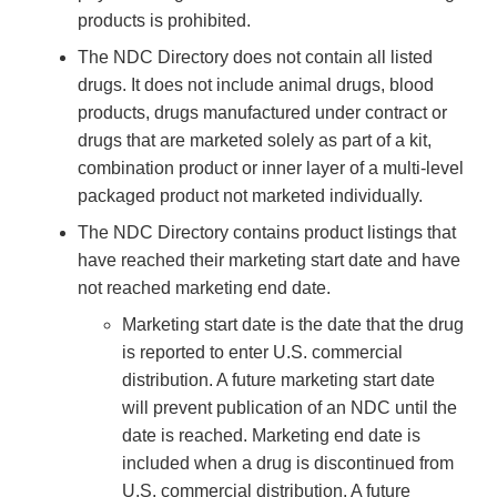
products is prohibited.
The NDC Directory does not contain all listed
drugs. It does not include animal drugs, blood
products, drugs manufactured under contract or
drugs that are marketed solely as part of a kit,
combination product or inner layer of a multi-level
packaged product not marketed individually.
The NDC Directory contains product listings that
have reached their marketing start date and have
not reached marketing end date.
Marketing start date is the date that the drug
is reported to enter U.S. commercial
distribution. A future marketing start date
will prevent publication of an NDC until the
date is reached. Marketing end date is
included when a drug is discontinued from
U.S. commercial distribution. A future