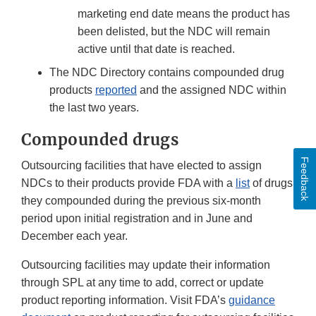
marketing end date means the product has
been delisted, but the NDC will remain
active until that date is reached.
The NDC Directory contains compounded drug
products
reported
and the assigned NDC within
the last two years.
Compounded drugs
Feedback
Outsourcing facilities that have elected to assign
NDCs to their products provide FDA with a
list
of drugs
they compounded during the previous six-month
period upon initial registration and in June and
December each year.
Outsourcing facilities may update their information
through SPL at any time to add, correct or update
product reporting information. Visit FDA’s
guidance