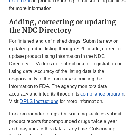
document
on product reporting for outsourcing facilities
for more information.
Adding, correcting or updating
the NDC Directory
For finished and unfinished drugs: Submit a new or
updated product listing through SPL to add, correct or
update product listing information in the NDC
Directory. FDA does not submit or alter registration or
listing data. Accuracy of the listing data is the
responsibility of the company submitting the
information to FDA. The agency monitors data
accuracy and integrity through its
compliance program
.
Visit
DRLS instructions
for more information.
For compounded drugs: Outsourcing facilities submit
product reports for compounded drugs twice a year
and may update this data at any time. Outsourcing