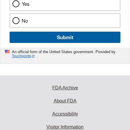
Yes
No
Submit
An official form of the United States government. Provided by
Touchpoints
FDA Archive
About FDA
Accessibility
Visitor Information