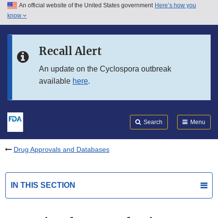
An official website of the United States government
Here’s how you
Skip to main content
know
Search
Submit
FDA
Skip to FDA Search
Recall Alert
Skip to in this section menu
An update on the Cyclospora outbreak
available
here
.
Skip to footer links
Search
Menu
Drug Approvals and Databases
IN THIS SECTION