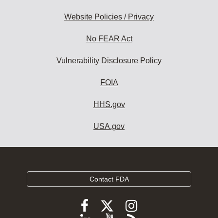
Website Policies / Privacy
No FEAR Act
Vulnerability Disclosure Policy
FOIA
HHS.gov
USA.gov
Contact FDA
Follow
Follow
Follow
FDA