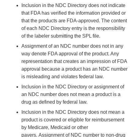
Inclusion in the NDC Directory does not indicate
that FDA has verified the information provided or
that the products are FDA-approved. The content
of each NDC Directory entry is the responsibility
of the labeler submitting the SPL file.
Assignment of an NDC number does not in any
way denote FDA approval of the product. Any
representation that creates an impression of FDA
approval because a product has an NDC number
is misleading and violates federal law.
Inclusion in the NDC Directory or assignment of
an NDC number does not mean a product is a
drug as defined by federal law.
Inclusion in the NDC Directory does not mean a
product is covered or eligible for reimbursement
by Medicare, Medicaid or other
payers. Assignment of NDC number to non-drug