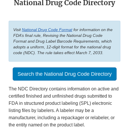
National Drug Code Directory
Visit
National Drug Code Format
for information on the
FDA’s final rule, Revising the National Drug Code
Format and Drug Label Barcode Requirements, which
adopts a uniform, 12-digit format for the national drug
code (NDC). The rule takes effect March 7, 2033.
Search the National Drug Code Directory
The NDC Directory contains information on active and
certified finished and unfinished drugs submitted to
FDA in structured product labeling (SPL) electronic
listing files by labelers. A labeler may be a
manufacturer, including a repackager or relabeler, or
the entity named on the product label.