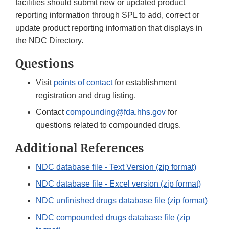
facilities should submit new or updated product
reporting information through SPL to add, correct or
update product reporting information that displays in
the NDC Directory.
Questions
Visit
points of contact
for establishment
registration and drug listing.
Contact
compounding@fda.hhs.gov
for
questions related to compounded drugs.
Additional References
NDC database file - Text Version (zip format)
NDC database file - Excel version (zip format)
NDC unfinished drugs database file (zip format)
NDC compounded drugs database file (zip