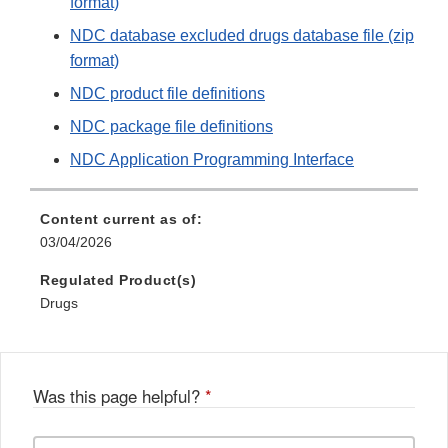
format)
NDC database excluded drugs database file (zip
format)
NDC product file definitions
NDC package file definitions
NDC Application Programming Interface
Content current as of:
03/04/2026
Regulated Product(s)
Drugs
Was this page helpful?
*