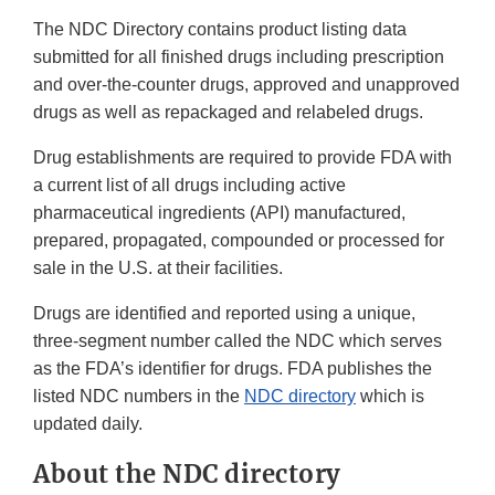
The NDC Directory contains product listing data
submitted for all finished drugs including prescription
and over-the-counter drugs, approved and unapproved
drugs as well as repackaged and relabeled drugs.
Drug establishments are required to provide FDA with
a current list of all drugs including active
pharmaceutical ingredients (API) manufactured,
prepared, propagated, compounded or processed for
sale in the U.S. at their facilities.
Drugs are identified and reported using a unique,
three-segment number called the NDC which serves
as the FDA’s identifier for drugs. FDA publishes the
listed NDC numbers in the
NDC directory
which is
updated daily.
About the NDC directory