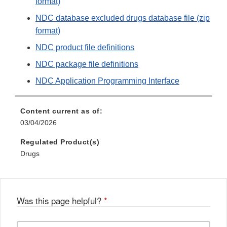
format)
NDC database excluded drugs database file (zip
format)
NDC product file definitions
NDC package file definitions
NDC Application Programming Interface
Content current as of:
03/04/2026
Regulated Product(s)
Drugs
Was this page helpful?
*