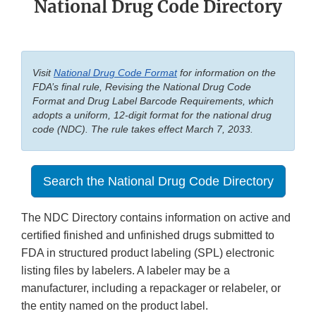
National Drug Code Directory
Visit
National Drug Code Format
for information on the
FDA’s final rule, Revising the National Drug Code
Format and Drug Label Barcode Requirements, which
adopts a uniform, 12-digit format for the national drug
code (NDC). The rule takes effect March 7, 2033.
Search the National Drug Code Directory
The NDC Directory contains information on active and
certified finished and unfinished drugs submitted to
FDA in structured product labeling (SPL) electronic
listing files by labelers. A labeler may be a
manufacturer, including a repackager or relabeler, or
the entity named on the product label.