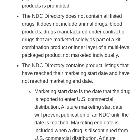
products is prohibited.
The NDC Directory does not contain all listed
drugs. It does not include animal drugs, blood
products, drugs manufactured under contract or
drugs that are marketed solely as part of a kit,
combination product or inner layer of a multi-level
packaged product not marketed individually.
The NDC Directory contains product listings that
have reached their marketing start date and have
not reached marketing end date.
Marketing start date is the date that the drug
is reported to enter U.S. commercial
distribution. A future marketing start date
will prevent publication of an NDC until the
date is reached. Marketing end date is
included when a drug is discontinued from
U.S. commercial distribution. A future