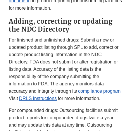
document
on product reporting for outsourcing facilities
for more information.
Adding, correcting or updating
the NDC Directory
For finished and unfinished drugs: Submit a new or
updated product listing through SPL to add, correct or
update product listing information in the NDC
Directory. FDA does not submit or alter registration or
listing data. Accuracy of the listing data is the
responsibility of the company submitting the
information to FDA. The agency monitors data
accuracy and integrity through its
compliance program
.
Visit
DRLS instructions
for more information.
For compounded drugs: Outsourcing facilities submit
product reports for compounded drugs twice a year
and may update this data at any time. Outsourcing