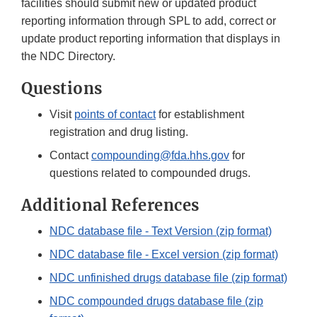
facilities should submit new or updated product
reporting information through SPL to add, correct or
update product reporting information that displays in
the NDC Directory.
Questions
Visit
points of contact
for establishment
registration and drug listing.
Contact
compounding@fda.hhs.gov
for
questions related to compounded drugs.
Additional References
NDC database file - Text Version (zip format)
NDC database file - Excel version (zip format)
NDC unfinished drugs database file (zip format)
NDC compounded drugs database file (zip