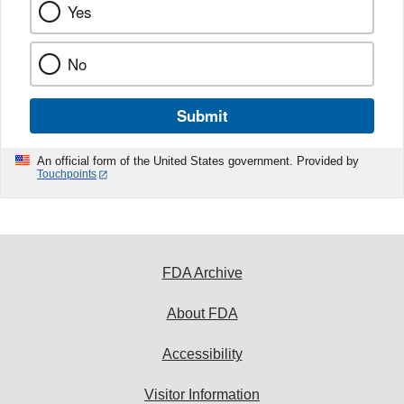
Yes
No
Submit
An official form of the United States government. Provided by
Touchpoints
FDA Archive
About FDA
Accessibility
Visitor Information