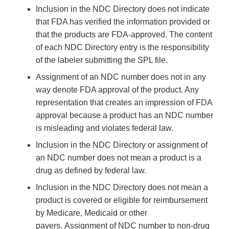
Inclusion in the NDC Directory does not indicate
that FDA has verified the information provided or
that the products are FDA-approved. The content
of each NDC Directory entry is the responsibility
of the labeler submitting the SPL file.
Assignment of an NDC number does not in any
way denote FDA approval of the product. Any
representation that creates an impression of FDA
approval because a product has an NDC number
is misleading and violates federal law.
Inclusion in the NDC Directory or assignment of
an NDC number does not mean a product is a
drug as defined by federal law.
Inclusion in the NDC Directory does not mean a
product is covered or eligible for reimbursement
by Medicare, Medicaid or other
payers. Assignment of NDC number to non-drug