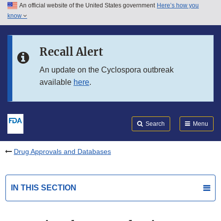
An official website of the United States government
Here’s how you
Skip to main content
know
Search
Submit
FDA
Skip to FDA Search
Recall Alert
Skip to in this section menu
An update on the Cyclospora outbreak
available
here
.
Skip to footer links
Search
Menu
Drug Approvals and Databases
IN THIS SECTION