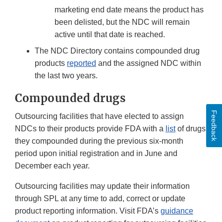
marketing end date means the product has
been delisted, but the NDC will remain
active until that date is reached.
The NDC Directory contains compounded drug
products
reported
and the assigned NDC within
the last two years.
Compounded drugs
Feedback
Outsourcing facilities that have elected to assign
NDCs to their products provide FDA with a
list
of drugs
they compounded during the previous six-month
period upon initial registration and in June and
December each year.
Outsourcing facilities may update their information
through SPL at any time to add, correct or update
product reporting information. Visit FDA’s
guidance