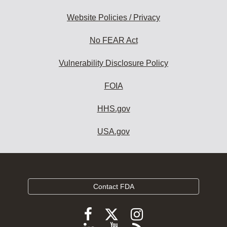
Website Policies / Privacy
No FEAR Act
Vulnerability Disclosure Policy
FOIA
HHS.gov
USA.gov
Contact FDA
Follow
Follow
Follow
FDA