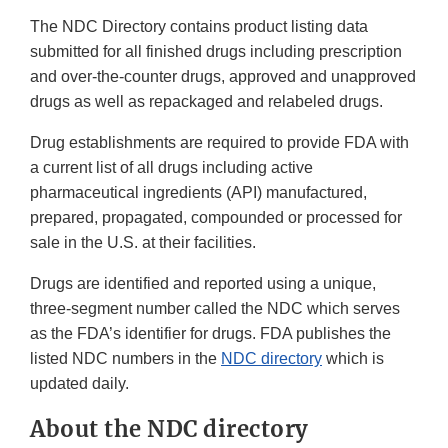
The NDC Directory contains product listing data
submitted for all finished drugs including prescription
and over-the-counter drugs, approved and unapproved
drugs as well as repackaged and relabeled drugs.
Drug establishments are required to provide FDA with
a current list of all drugs including active
pharmaceutical ingredients (API) manufactured,
prepared, propagated, compounded or processed for
sale in the U.S. at their facilities.
Drugs are identified and reported using a unique,
three-segment number called the NDC which serves
as the FDA’s identifier for drugs. FDA publishes the
listed NDC numbers in the
NDC directory
which is
updated daily.
About the NDC directory