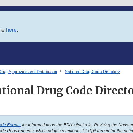
ble
here
.
Drug Approvals and Databases
National Drug Code Directory
tional Drug Code Direct
ode Format
for information on the FDA’s final rule, Revising the Natio
de Requirements, which adopts a uniform, 12-digit format for the nati