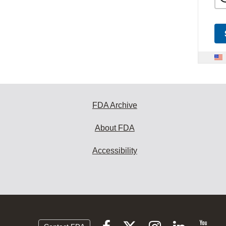
FDA Archive
About FDA
Accessibility
Follow