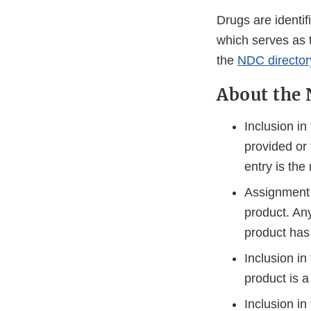
Drugs are identi
which serves as 
the
NDC director
About the 
Inclusion in
provided or
entry is the 
Assignment 
product. An
product has
Inclusion i
product is a
Inclusion in