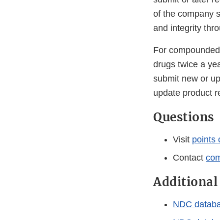
of the company s
and integrity thr
For compounded d
drugs twice a yea
submit new or up
update product re
Questions
Visit
points 
Contact
com
Additional
NDC database