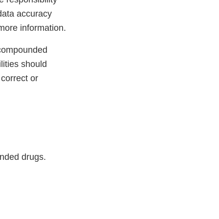
data accuracy
more information.
r compounded
lities should
correct or
unded drugs.