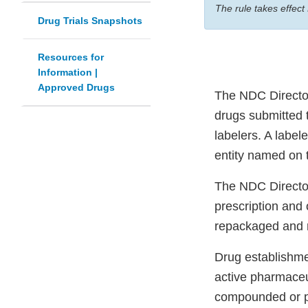
The rule takes effect
Drug Trials Snapshots
Resources for
Information |
Approved Drugs
The NDC Directory
drugs submitted t
labelers. A label
entity named on t
The NDC Directory
prescription and
repackaged and r
Drug establishmen
active pharmaceu
compounded or pro