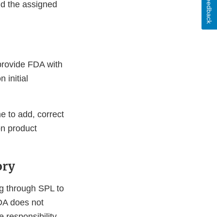
Feedback
d the assigned
 provide FDA with
 initial
e to add, correct
n product
ory
ng through SPL to
FDA does not
he responsibility