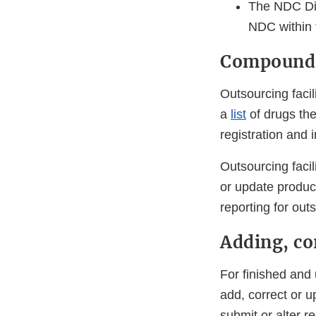
The NDC Di
NDC within t
Compounde
Outsourcing facil
a
list
of drugs the
registration and
Outsourcing facil
or update product
reporting for outs
Adding, co
For finished and
add, correct or u
submit or alter re