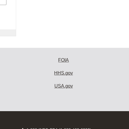
FOIA
HHS.gov
USA.gov