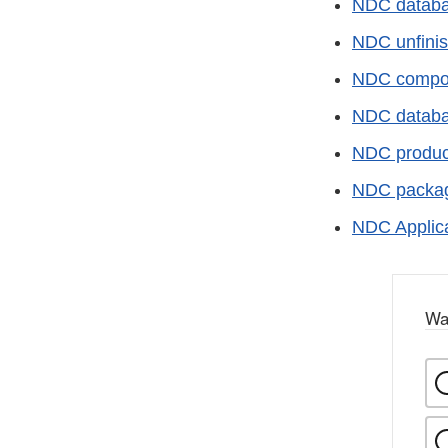
NDC database
NDC unfinis
NDC compoun
NDC databas
NDC product 
NDC package
NDC Applica
Wa