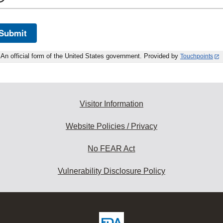
Submit
An official form of the United States government. Provided by
Touchpoints
Visitor Information
Website Policies / Privacy
No FEAR Act
Vulnerability Disclosure Policy