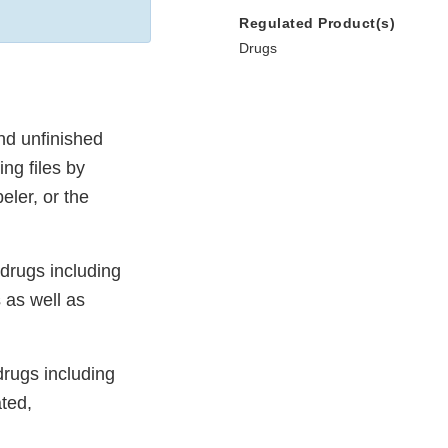
Regulated Product(s)
Drugs
nd unfinished
ing files by
eler, or the
 drugs including
 as well as
drugs including
ted,