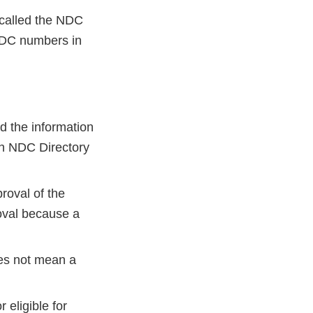
 called the NDC
 NDC numbers in
d the information
ch NDC Directory
oval of the
oval because a
es not mean a
 eligible for