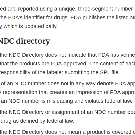
fied and reported using a unique, three-segment number
the FDA’s identifier for drugs. FDA publishes the listed
y
which is updated daily.
NDC directory
 the NDC Directory does not indicate that FDA has verifie
 that the products are FDA-approved. The content of ea
responsibility of the labeler submitting the SPL file.
of an NDC number does not in any way denote FDA appr
y representation that creates an impression of FDA appr
 an NDC number is misleading and violates federal law.
n the NDC Directory or assignment of an NDC number do
 drug as defined by federal law.
 the NDC Directory does not mean a product is covered or