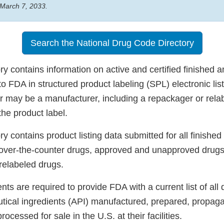
 March 7, 2033.
Search the National Drug Code Directory
 contains information on active and certified finished a
o FDA in structured product labeling (SPL) electronic list
er may be a manufacturer, including a repackager or relab
he product label.
 contains product listing data submitted for all finished
 over-the-counter drugs, approved and unapproved drugs
elabeled drugs.
ts are required to provide FDA with a current list of all 
tical ingredients (API) manufactured, prepared, propaga
cessed for sale in the U.S. at their facilities.