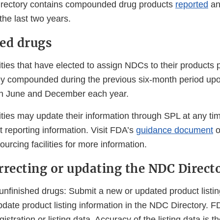
rectory contains compounded drug products
reported
an
he last two years.
d drugs
ities that have elected to assign NDCs to their products
y compounded during the previous six-month period upon
 in June and December each year.
ities may update their information through SPL at any tim
 reporting information. Visit FDA’s
guidance document
o
ourcing facilities for more information.
rrecting or updating the NDC Direct
 unfinished drugs: Submit a new or updated product listi
pdate product listing information in the NDC Directory. 
gistration or listing data. Accuracy of the listing data is t