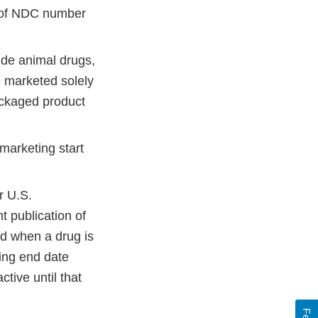
t of NDC number
ude animal drugs,
e marketed solely
packaged product
marketing start
r U.S.
t publication of
ed when a drug is
ting end date
tive until that