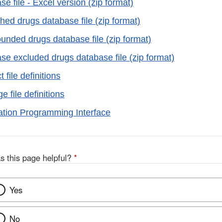
 file - Excel version (zip format)
hed drugs database file (zip format)
ded drugs database file (zip format)
e excluded drugs database file (zip format)
file definitions
 file definitions
tion Programming Interface
s this page helpful?
*
Yes
No