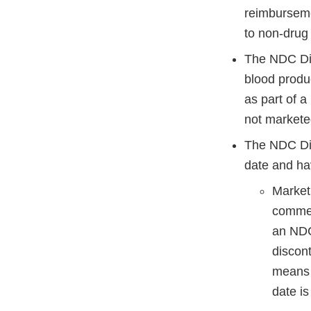
reimburseme
to non-drug 
The NDC Dire
blood produ
as part of a
not marketed
The NDC Dire
date and ha
Marketi
commerc
an NDC
discon
means t
date is