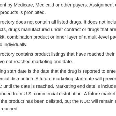
nt by Medicare, Medicaid or other payers. Assignmen
products is prohibited.
ctory does not contain all listed drugs. It does not incl
cts, drugs manufactured under contract or drugs that ar
 kit, combination product or inner layer of a multi-level 
 individually.
ctory contains product listings that have reached their 
ve not reached marketing end date.
ng start date is the date that the drug is reported to ente
ial distribution. A future marketing start date will preven
 until the date is reached. Marketing end date is includ
tinued from U.S. commercial distribution. A future marke
he product has been delisted, but the NDC will remain ac
 reached.