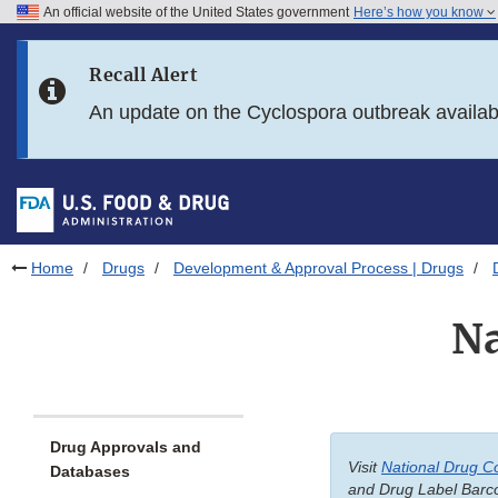
An official website of the United States government
Here’s how you know
Skip to main content
Recall Alert
Skip to FDA Search
An update on the Cyclospora outbreak availa
Skip to in this section menu
Skip to footer links
Home
Drugs
Development & Approval Process | Drugs
Na
Drug Approvals and
Visit
National Drug C
Databases
and Drug Label Barco