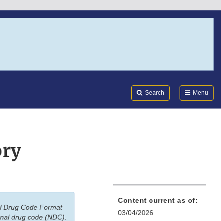
Search
Submi
FDA
Search
Menu
ory
Content current as of:
nal Drug Code Format
03/04/2026
onal drug code (NDC).