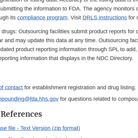
ubmitting the information to FDA. The agency monitors 
ough its
compliance program
. Visit
DRLS instructions
for 
rugs: Outsourcing facilities submit product reports fo
r and may update this data at any time. Outsourcing faci
dated product reporting information through SPL to add, 
porting information that displays in the NDC Directory.
of contact
for establishment registration and drug listing.
pounding@fda.hhs.gov
for questions related to compo
 References
 file - Text Version (zip format)