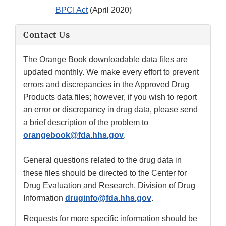
BPCI Act
(April 2020)
Contact Us
The Orange Book downloadable data files are
updated monthly. We make every effort to prevent
errors and discrepancies in the Approved Drug
Products data files; however, if you wish to report
an error or discrepancy in drug data, please send
a brief description of the problem to
orangebook@fda.hhs.gov
.
General questions related to the drug data in
these files should be directed to the Center for
Drug Evaluation and Research, Division of Drug
Information
druginfo@fda.hhs.gov
.
Requests for more specific information should be