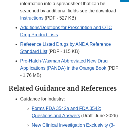
information into a spreadsheet that can be
searched by additional fields see the download
Instructions
(PDF - 527 KB)
Additions/Deletions for Prescription and OTC
Drug Product Lists
Reference Listed Drugs by ANDA Reference
Standard List
(PDF - 115 KB)
Pre-Hatch-Waxman Abbreviated New Drug
Applications (PANDA) in the Orange Book
(PDF
- 1.76 MB)
Related Guidance and References
Guidance for Industry:
Forms FDA 3542a and FDA 3542:
Questions and Answers
(Draft, June 2026)
New Clinical Investigation Exclusivity (3-