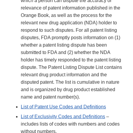
which a person can dispute the accuracy or
relevance of patent information published in the
Orange Book, as well as the process for the
relevant new drug application (NDA) holder to
respond to such disputes. For all patent listing
disputes, FDA promptly posts information on (1)
whether a patent listing dispute has been
submitted to FDA and (2) whether the NDA
holder has timely responded to the patent listing
dispute. The Patent Listing Dispute List contains
relevant drug product information and the
disputed patent. The list is cumulative in nature
and is organized by drug product established
name and patent number(s).
List of Patent Use Codes and Definitions
List of Exclusivity Codes and Definitions
–
includes lists of codes with numbers and codes
without numbers.