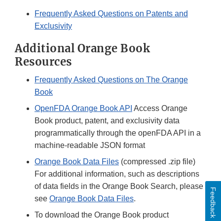
Frequently Asked Questions on Patents and
Exclusivity
Additional Orange Book
Resources
Frequently Asked Questions on The Orange
Book
OpenFDA Orange Book API
Access Orange
Book product, patent, and exclusivity data
programmatically through the openFDA API in a
machine-readable JSON format
Orange Book Data Files
(compressed .zip file)
For additional information, such as descriptions
of data fields in the Orange Book Search, please
Feedback
see
Orange Book Data Files
.
To download the Orange Book product