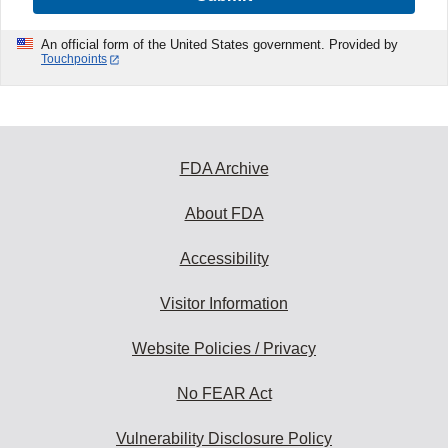
An official form of the United States government. Provided by
Touchpoints
FDA Archive
About FDA
Accessibility
Visitor Information
Website Policies / Privacy
No FEAR Act
Vulnerability Disclosure Policy