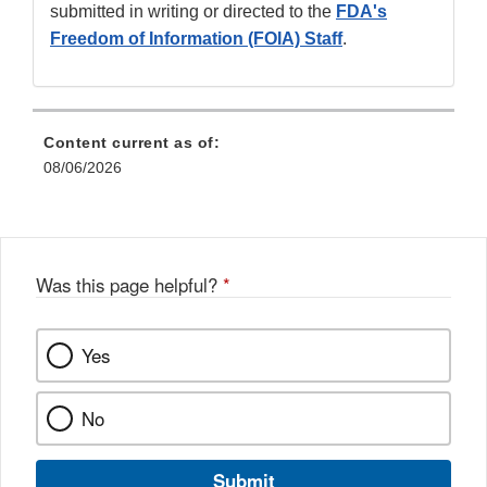
submitted in writing or directed to the
FDA's
Freedom of Information (FOIA) Staff
.
Content current as of:
08/06/2026
Was this page helpful?
*
Yes
No
Submit