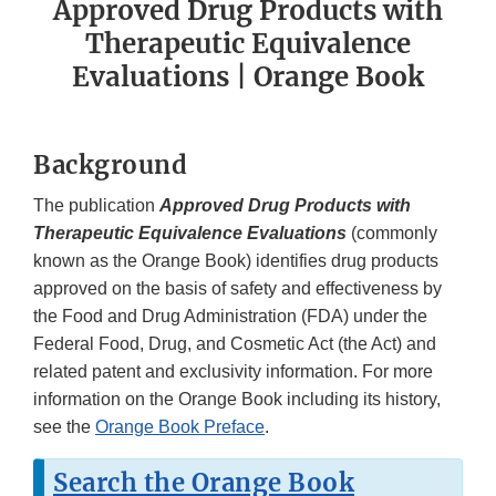
Approved Drug Products with
Therapeutic Equivalence
Evaluations | Orange Book
Background
The publication
Approved Drug Products with
Therapeutic Equivalence Evaluations
(commonly
known as the Orange Book) identifies drug products
approved on the basis of safety and effectiveness by
the Food and Drug Administration (FDA) under the
Federal Food, Drug, and Cosmetic Act (the Act) and
related patent and exclusivity information. For more
information on the Orange Book including its history,
see the
Orange Book Preface
.
Search the Orange Book