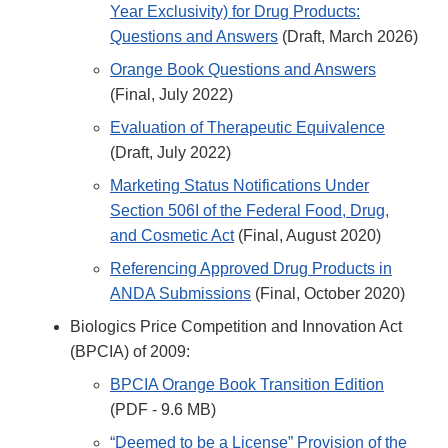
Year Exclusivity) for Drug Products:
Questions and Answers
(Draft, March 2026)
Orange Book Questions and Answers
(Final, July 2022)
Evaluation of Therapeutic Equivalence
(Draft, July 2022)
Marketing Status Notifications Under
Section 506I of the Federal Food, Drug,
and Cosmetic Act
(Final, August 2020)
Referencing Approved Drug Products in
ANDA Submissions
(Final, October 2020)
Biologics Price Competition and Innovation Act
(BPCIA) of 2009:
BPCIA Orange Book Transition Edition
(PDF - 9.6 MB)
“Deemed to be a License” Provision of the