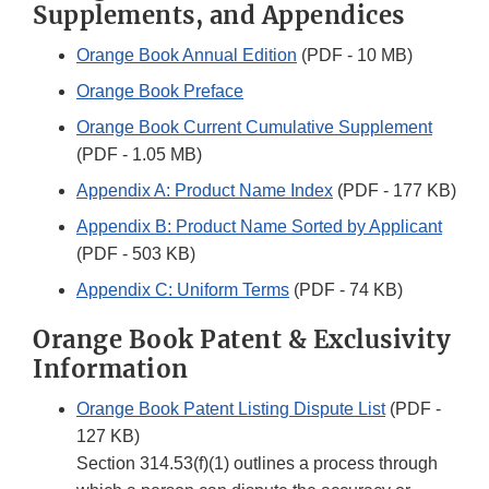
Supplements, and Appendices
Orange Book Annual Edition
(PDF - 10 MB)
Orange Book Preface
Orange Book Current Cumulative Supplement
(PDF - 1.05 MB)
Appendix A: Product Name Index
(PDF - 177 KB)
Appendix B: Product Name Sorted by Applicant
(PDF - 503 KB)
Appendix C: Uniform Terms
(PDF - 74 KB)
Orange Book Patent & Exclusivity
Information
Orange Book Patent Listing Dispute List
(PDF -
127 KB)
Section 314.53(f)(1) outlines a process through