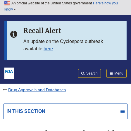
An official website of the United States government
Here’s how you
Skip to main content
know
Search
Submit
FDA
Skip to FDA Search
Recall Alert
Skip to in this section menu
An update on the Cyclospora outbreak
available
here
.
Skip to footer links
Search
Menu
Drug Approvals and Databases
IN THIS SECTION