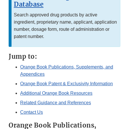
Database
Search approved drug products by active
ingredient, proprietary name, applicant, application
number, dosage form, route of administration or
patent number.
Jump to:
Orange Book Publications, Supplements, and
Appendices
Orange Book Patent & Exclusivity Information
Additional Orange Book Resources
Related Guidance and References
Contact Us
Orange Book Publications,