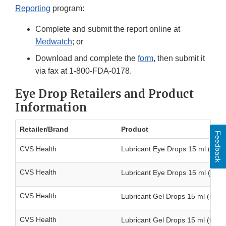
Reporting
program:
Complete and submit the report online at
Medwatch
; or
Download and complete the
form
, then submit it
via fax at 1-800-FDA-0178.
Eye Drop Retailers and Product
Information
Retailer/Brand
Product
Feedback
CVS Health
Lubricant Eye Drops 15 ml (singl
CVS Health
Lubricant Eye Drops 15 ml (twin
CVS Health
Lubricant Gel Drops 15 ml (singl
CVS Health
Lubricant Gel Drops 15 ml (twin 