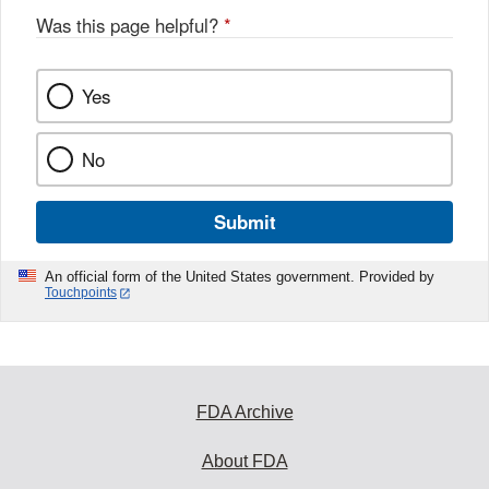
Was this page helpful?
*
Yes
No
Submit
An official form of the United States government. Provided by
Touchpoints
FDA Archive
About FDA