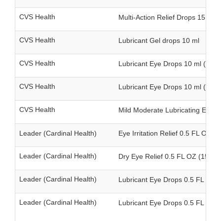
CVS Health
Multi-Action Relief Drops 15 ml
CVS Health
Lubricant Gel drops 10 ml
CVS Health
Lubricant Eye Drops 10 ml (singl
CVS Health
Lubricant Eye Drops 10 ml (twin
CVS Health
Mild Moderate Lubricating Eye D
Leader (Cardinal Health)
Eye Irritation Relief 0.5 FL OZ (1
Leader (Cardinal Health)
Dry Eye Relief 0.5 FL OZ (15 ml)
Leader (Cardinal Health)
Lubricant Eye Drops 0.5 FL OZ (1
Leader (Cardinal Health)
Lubricant Eye Drops 0.5 FL OZ (