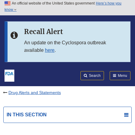
An official website of the United States government
Here’s how you
Skip to main content
know
Search
Submit
FDA
Skip to FDA Search
Recall Alert
Skip to in this section menu
An update on the Cyclospora outbreak
available
here
.
Skip to footer links
Search
Menu
Drug Alerts and Statements
IN THIS SECTION