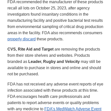
FDA recommended the manufacturer of these products
recall all lots on October 25, 2023, after agency
investigators found insanitary conditions in the
manufacturing facility and positive bacterial test results
from environmental sampling of critical drug production
areas in the facility. FDA also recommends consumers
properly discard
these products.
CVS, Rite Aid and Target
are removing the products
from their store shelves and websites. Products
branded as
Leader, Rugby and Velocity
may still be
available to purchase in stores and online and should
not be purchased.
FDA has not received any adverse event reports of eye
infection associated with these products at this time.
FDA encourages health care professionals and
patients to report adverse events or quality problems
with any medicine to
FDA’s MedWatch Adverse Event