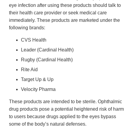
eye infection after using these products should talk to
their health care provider or seek medical care
immediately. These products are marketed under the
following brands:
CVS Health
Leader (Cardinal Health)
Rugby (Cardinal Health)
Rite Aid
Target Up & Up
Velocity Pharma
These products are intended to be sterile. Ophthalmic
drug products pose a potential heightened risk of harm
to users because drugs applied to the eyes bypass
some of the body’s natural defenses.