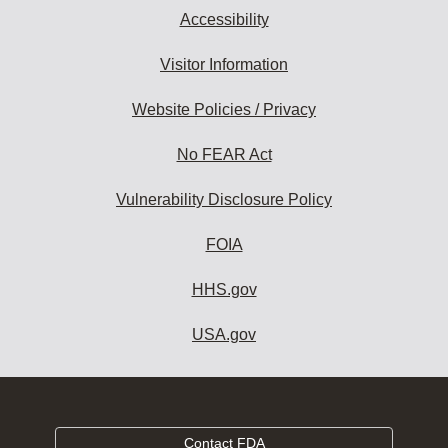
Accessibility
Visitor Information
Website Policies / Privacy
No FEAR Act
Vulnerability Disclosure Policy
FOIA
HHS.gov
USA.gov
Contact FDA