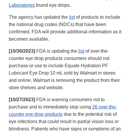
Laboratories
brand eye drops.
The agency has updated the
list
of products to include
the national drug codes (NDCs) that have been
confirmed. FDA will provide additional information as it
becomes available.
[10/30/2023]
FDA is updating the
list
of over-the-
counter eye drop products consumers should not
purchase or use to include Equate Hydration PF
Lubricant Eye Drop 10 mL sold by Walmart in stores
and online. Walmart is removing the product from their
store shelves and website.
[10/27/2023]
FDA is warning consumers not to
purchase and to immediately stop using
26 over-the-
counter eye drop products
due to the potential risk of
eye infections that could result in partial vision loss or
blindness. Patients who have signs or symptoms of an