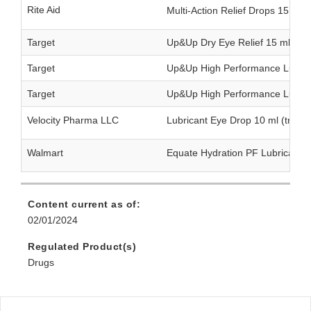
Rite Aid
Multi-Action Relief Drops 15 ml
Target
Up&Up Dry Eye Relief 15 ml (twi
Target
Up&Up High Performance Lubrica
Target
Up&Up High Performance Lubrica
Velocity Pharma LLC
Lubricant Eye Drop 10 ml (triple
Walmart
Equate Hydration PF Lubricant 
Content current as of:
02/01/2024
Regulated Product(s)
Drugs