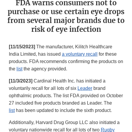
FDA warns consumers not to
purchase or use certain eye drops
from several major brands due to
risk of eye infection
[11/15/2023]
The manufacturer, Kilitch Healthcare
India Limited, has issued
a voluntary recall
for these
products. FDA recommends confirming the products on
the
list
the agency provided.
[11/3/2023]
Cardinal Health Inc. has initiated a
voluntarily recall for all lots of six
Leader
brand
ophthalmic products. The list FDA provided on October
27 included five products branded as Leader. The
list
has been updated to include the sixth product.
Additionally, Harvard Drug Group LLC also initiated a
voluntary nationwide recall for all lots of two
Rugby