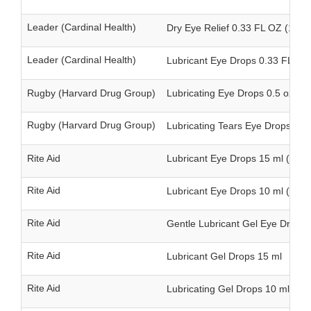
Leader (Cardinal Health)
Dry Eye Relief 0.33 FL OZ (10 m
Leader (Cardinal Health)
Lubricant Eye Drops 0.33 FL OZ 
Rugby (Harvard Drug Group)
Lubricating Eye Drops 0.5 oz (15
Rugby (Harvard Drug Group)
Lubricating Tears Eye Drops 0.5 
Rite Aid
Lubricant Eye Drops 15 ml (twin
Rite Aid
Lubricant Eye Drops 10 ml (twin
Rite Aid
Gentle Lubricant Gel Eye Drops 
Rite Aid
Lubricant Gel Drops 15 ml
Rite Aid
Lubricating Gel Drops 10 ml